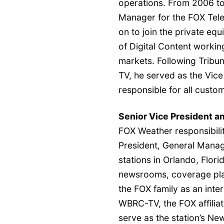
operations. From 2006 to
Manager for the FOX Tele
on to join the private eq
of Digital Content working
markets. Following Tribun
TV, he served as the Vic
responsible for all custo
Senior Vice President 
FOX Weather responsibiliti
President, General Man
stations in Orlando, Flor
newsrooms, coverage plan
the FOX family as an inter
WBRC-TV, the FOX affiliat
serve as the station’s N