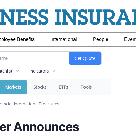
ployee Benefits
International
People
Even
chlist
Indicators
Markets
Stocks
ETFs
Tools
rencies
International
Treasuries
er Announces