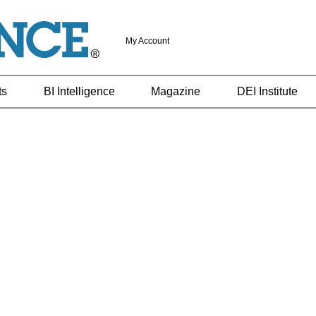
My Account
ts
BI Intelligence
Magazine
DEI Institute