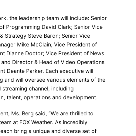
, the leadership team will include: Senior
of Programming David Clark; Senior Vice
 & Strategy Steve Baron; Senior Vice
nager Mike McClain; Vice President of
 Dianne Doctor; Vice President of News
 and Director & Head of Video Operations
 Deante Parker. Each executive will
rg and will oversee various elements of the
 streaming channel, including
n, talent, operations and development.
t, Ms. Berg said, “We are thrilled to
team at FOX Weather. As incredibly
 each bring a unique and diverse set of