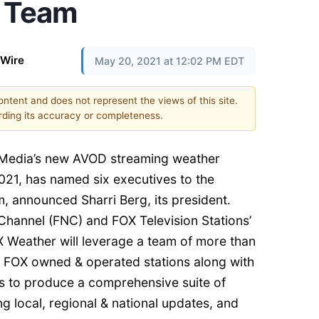
p Team
 Wire
May 20, 2021 at 12:02 PM EDT
content and does not represent the views of this site.
ding its accuracy or completeness.
Media’s new AVOD streaming weather
021, has named six executives to the
m, announced Sharri Berg, its president.
hannel (FNC) and FOX Television Stations’
 Weather will leverage a team of more than
 FOX owned & operated stations along with
s to produce a comprehensive suite of
g local, regional & national updates, and