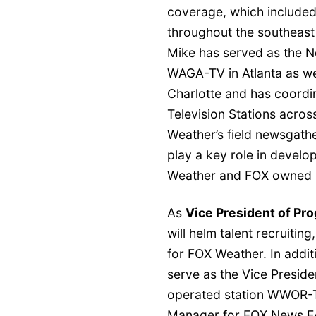
coverage, which included
throughout the southeast
Mike has served as the 
WAGA-TV in Atlanta as we
Charlotte and has coordi
Television Stations acros
Weather’s field newsgathe
play a key role in develo
Weather and FOX owned a
As
Vice President of P
will helm talent recruiti
for FOX Weather. In additi
serve as the Vice Presid
operated station WWOR-TV
Manager for FOX News Edg