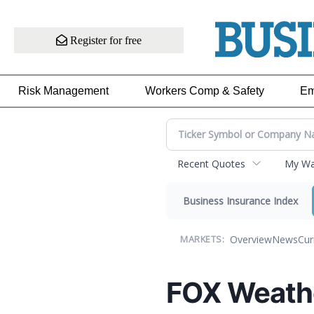
Register for free
Risk Management
Workers Comp & Safety
Em
Recent Quotes
My Wat
Business Insurance Index
Overview
News
Cur
MARKETS:
FOX Weath