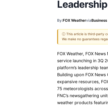
Leadershi
By:
FOX Weather
via
Business
ⓘ This article is third-party 
We make no guarantees regar
FOX Weather, FOX News 
service launching in 3Q 2
platform’s leadership tea
Building upon FOX News C
expansive resources, FOX
75 meteorologists across
FNC’s newsgathering unit
weather products featurin