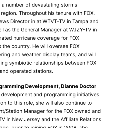
 a number of devastating storms
 region. Throughout his tenure with FOX,
News Director in at WTVT-TV in Tampa and
ll as the General Manager at WJZY-TV in
nated hurricane coverage for FOX
s the country. He will oversee FOX
ring and weather display teams, and will
ping symbiotic relationships between FOX
nd operated stations.
rogramming Development, Dianne Doctor
ng, development and programming initiatives
on to this role, she will also continue to
ent/Station Manager for the FOX owned and
 in New Jersey and the Affiliate Relations
e. Prior to joining FOX in 2008, she