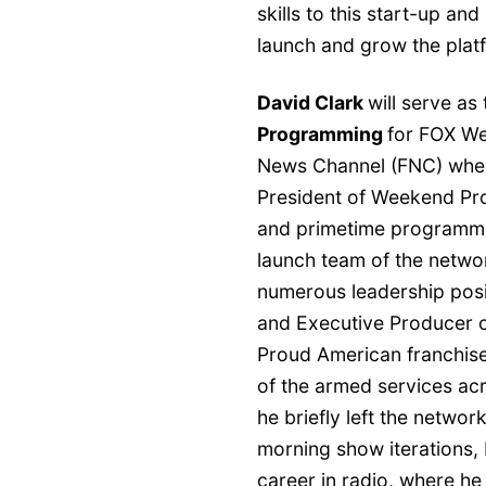
skills to this start-up an
launch and grow the plat
David Clark
will serve as 
Programming
for FOX We
News Channel (FNC) wher
President of Weekend Pr
and primetime programmin
launch team of the networ
numerous leadership posi
and Executive Producer 
Proud American franchis
of the armed services ac
he briefly left the netwo
morning show iterations, 
career in radio, where he