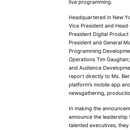
live programming.
Headquartered in New York
Vice President and Head 
President Digital Product
President and General Ma
Programming Development
Operations Tim Gaughan;
and Audience Development
report directly to Ms. Be
platform’s mobile app and
newsgathering, productio
In making the announcemen
announce the leadership 
talented executives, they