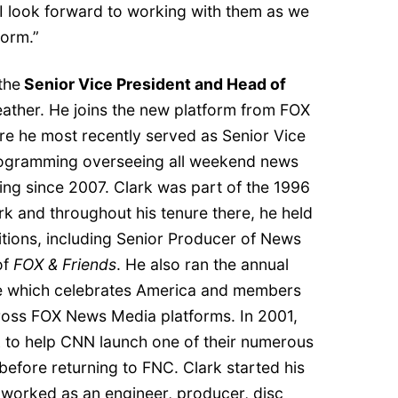
d I look forward to working with them as we
form.”
the
Senior Vice President and Head of
ather. He joins the new platform from FOX
e he most recently served as Senior Vice
ogramming overseeing all weekend news
g since 2007. Clark was part of the 1996
k and throughout his tenure there, he held
tions, including Senior Producer of News
of
FOX & Friends
. He also ran the annual
e which celebrates America and members
ross FOX News Media platforms. In 2001,
rk to help CNN launch one of their numerous
before returning to FNC. Clark started his
 worked as an engineer, producer, disc