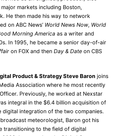
 major markets including Boston,
k. He then made his way to network
rked on ABC News’
World News Now
,
World
ood Morning America
as a writer and
0s. In 1995, he became a senior day-of-air
fair
on FOX and then
Day & Date
on CBS
gital Product & Strategy Steve Baron
joins
Media Association where he most recently
Officer. Previously, he worked at Nexstar
 integral in the $6.4 billion acquisition of
 digital integration of the two companies.
roadcast meteorologist, Baron got his
 transitioning to the field of digital