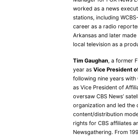
worked as a news executi
stations, including WCB
career as a radio reporte
Arkansas and later made h
local television as a prod
Tim Gaughan
, a former 
year as
Vice President 
following nine years wit
as Vice President of Affi
oversaw CBS News’ satell
organization and led the 
content/distribution mode
rights for CBS affiliates 
Newsgathering. From 199