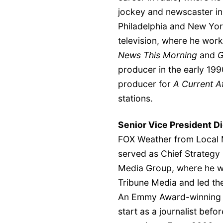
jockey and newscaster in
Philadelphia and New Yor
television, where he wo
News This Morning
and
G
producer in the early 199
producer for
A Current Af
stations.
Senior Vice President Di
FOX Weather from Local 
served as Chief Strategy 
Media Group, where he was
Tribune Media and led the
An Emmy Award-winning b
start as a journalist before