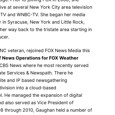
ve at several New York City area television
S-TV and WNBC-TV. She began her media
r in Syracuse, New York and Little Rock,
er way back to the tristate area starting in
ucer.
FNC veteran, rejoined FOX News Media this
of News Operations for FOX Weather
h CBS News where he most recently served
liate Services & Newspath. There he
ite and IP based newsgathering
division into a cloud-based
l. He managed the expansion of digital
and also served as Vice President of
8 through 2010, Gaughan held a number of