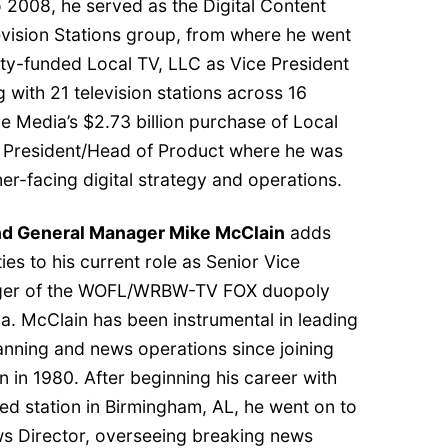
 2008, he served as the Digital Content
vision Stations group, from where he went
uity-funded Local TV, LLC as Vice President
 with 21 television stations across 16
e Media’s $2.73 billion purchase of Local
e President/Head of Product where he was
mer-facing digital strategy and operations.
and General Manager Mike McClain
adds
es to his current role as Senior Vice
ager of the WOFL/WRBW-TV FOX duopoly
ida. McClain has been instrumental in leading
ning and news operations since joining
n in 1980. After beginning his career with
ed station in Birmingham, AL, he went on to
ews Director, overseeing breaking news