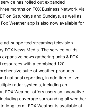
 service has rolled out expanded
t three months on FOX Business Network via
ET on Saturdays and Sundays, as well as
 Fox Weather app is also now available for
ee ad-supported streaming television
by FOX News Media. The service builds
 expansive news gathering units & FOX
ed resources with a combined 120
prehensive suite of weather products
and national reporting, in addition to live
ltiple radar systems, including an
r, FOX Weather offers users an innovative
 including coverage surrounding all weather
to long-term. FOX Weather is available at