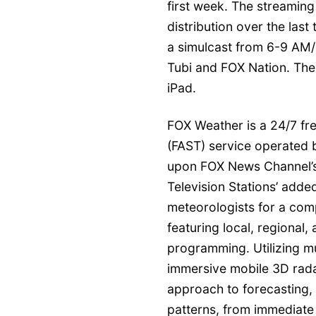
first week. The streaming
distribution over the las
a simulcast from 6-9 AM/
Tubi and FOX Nation. The
iPad.
FOX Weather is a 24/7 fr
(FAST) service operated 
upon FOX News Channel’s
Television Stations’ add
meteorologists for a com
featuring local, regional, 
programming. Utilizing mu
immersive mobile 3D rada
approach to forecasting,
patterns, from immediate 