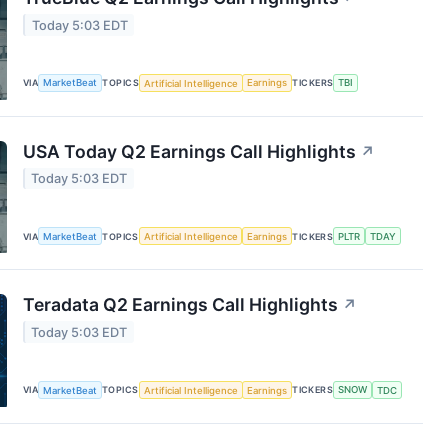
Today 5:03 EDT
VIA
MarketBeat
TOPICS
Artificial Intelligence
Earnings
TICKERS
TBI
USA Today Q2 Earnings Call Highlights
↗
Today 5:03 EDT
VIA
MarketBeat
TOPICS
Artificial Intelligence
Earnings
TICKERS
PLTR
TDAY
Teradata Q2 Earnings Call Highlights
↗
Today 5:03 EDT
VIA
MarketBeat
TOPICS
Artificial Intelligence
Earnings
TICKERS
SNOW
TDC