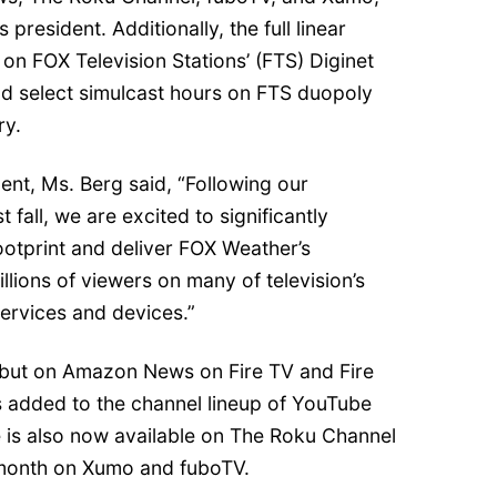
president. Additionally, the full linear
 on FOX Television Stations’ (FTS) Diginet
nd select simulcast hours on FTS duopoly
ry.
nt, Ms. Berg said, “Following our
 fall, we are excited to significantly
ootprint and deliver FOX Weather’s
llions of viewers on many of television’s
ervices and devices.”
but on Amazon News on Fire TV and Fire
 added to the channel lineup of YouTube
e is also now available on The Roku Channel
s month on Xumo and fuboTV.