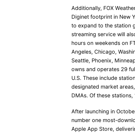
Additionally, FOX Weather
Diginet footprint in New 
to expand to the station 
streaming service will a
hours on weekends on FTS
Angeles, Chicago, Washin
Seattle, Phoenix, Minneap
owns and operates 29 full
U.S. These include station
designated market areas, 
DMAs. Of these stations, 
After launching in Octob
number one most-downloa
Apple App Store, deliveri