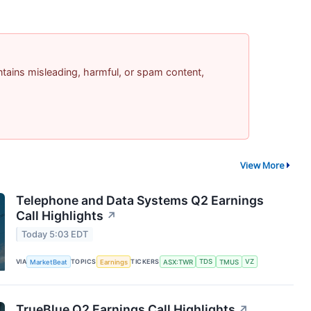
contains misleading, harmful, or spam content,
View More
Telephone and Data Systems Q2 Earnings
Call Highlights
↗
Today 5:03 EDT
VIA
MarketBeat
TOPICS
Earnings
TICKERS
ASX:TWR
TDS
TMUS
VZ
TrueBlue Q2 Earnings Call Highlights
↗