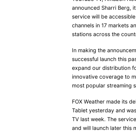
announced Sharri Berg, its 
service will be accessible
channels in 17 markets a
stations across the count
In making the announceme
successful launch this past
expand our distribution f
innovative coverage to mi
most popular streaming s
FOX Weather made its de
Tablet yesterday and was
TV last week. The servic
and will launch later thi