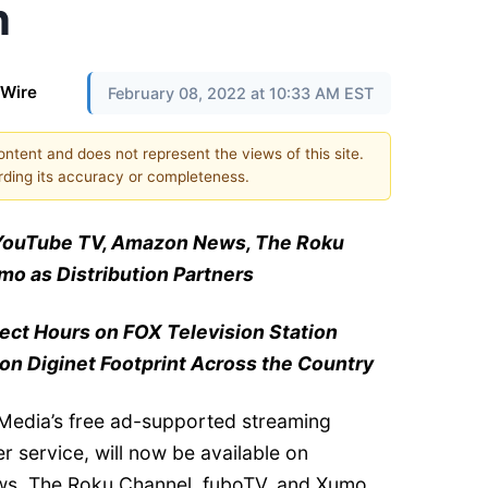
n
 Wire
February 08, 2022 at 10:33 AM EST
content and does not represent the views of this site.
ding its accuracy or completeness.
YouTube TV, Amazon News, The Roku
o as Distribution Partners
lect Hours on FOX Television Station
 on Diginet Footprint Across the Country
edia’s free ad-supported streaming
r service, will now be available on
s, The Roku Channel, fuboTV, and Xumo,