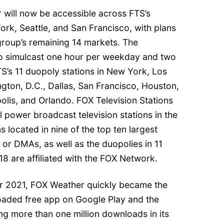
 will now be accessible across FTS’s
York, Seattle, and San Francisco, with plans
group’s remaining 14 markets. The
lso simulcast one hour per weekday and two
’s 11 duopoly stations in New York, Los
gton, D.C., Dallas, San Francisco, Houston,
olis, and Orlando. FOX Television Stations
 power broadcast television stations in the
s located in nine of the top ten largest
or DMAs, as well as the duopolies in 11
18 are affiliated with the FOX Network.
er 2021, FOX Weather quickly became the
ded free app on Google Play and the
ng more than one million downloads in its