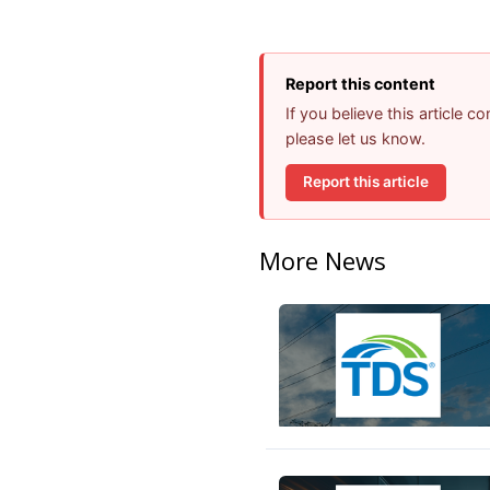
Report this content
If you believe this article 
please let us know.
Report this article
More News