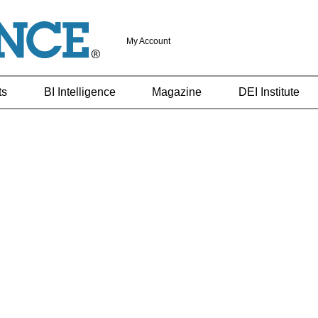
My Account
ts
BI Intelligence
Magazine
DEI Institute