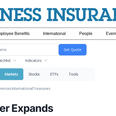
ployee Benefits
International
People
Even
chlist
Indicators
Markets
Stocks
ETFs
Tools
rencies
International
Treasuries
er Expands