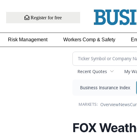
Register for free
Risk Management
Workers Comp & Safety
Em
Recent Quotes
My Wat
Business Insurance Index
Overview
News
Cur
MARKETS:
FOX Weath