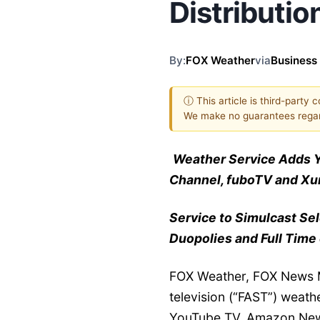
Distributio
By:
FOX Weather
via
Business
ⓘ This article is third-party 
We make no guarantees regar
Weather Service Adds 
Channel, fuboTV and Xum
Service to Simulcast Se
Duopolies and Full Time
FOX Weather, FOX News M
television (“FAST”) weathe
YouTube TV, Amazon New