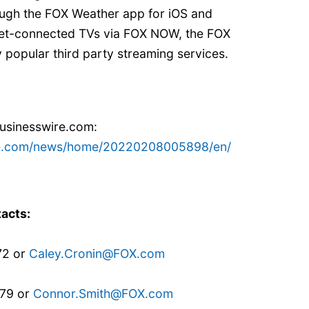
ugh the FOX Weather app for iOS and
rnet-connected TVs via FOX NOW, the FOX
popular third party streaming services.
businesswire.com:
re.com/news/home/20220208005898/en/
acts:
72 or
Caley.Cronin@FOX.com
879 or
Connor.Smith@FOX.com