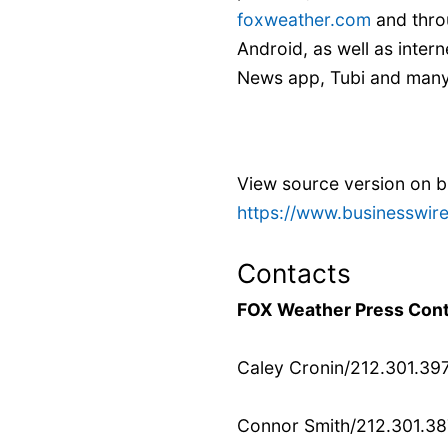
foxweather.com
and thro
Android, as well as inte
News app, Tubi and many 
View source version on 
https://www.businesswi
Contacts
FOX Weather Press Cont
Caley Cronin/212.301.39
Connor Smith/212.301.3