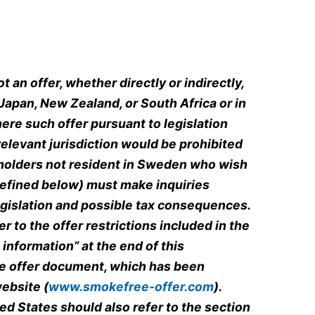
 an offer, whether directly or indirectly,
 Japan, New Zealand, or South Africa or in
here such offer pursuant to legislation
relevant jurisdiction would be prohibited
eholders not resident in Sweden who wish
defined below) must make inquiries
egislation and possible tax consequences.
r to the offer restrictions included in the
information” at the end of this
e offer document, which has been
ebsite (
www.smokefree-offer.com
).
ed States should also refer to the section