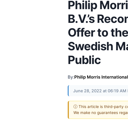
Philip Morr
B.V.’s Re
Offer to th
Swedish M
Public
By:
Philip Morris International
June 28, 2022 at 06:19 AM
ⓘ This article is third-party 
We make no guarantees regar