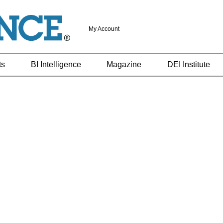
My Account
ts
BI Intelligence
Magazine
DEI Institute