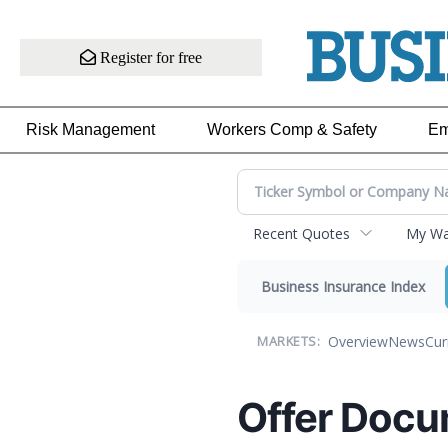
Register for free
Risk Management
Workers Comp & Safety
Em
Recent Quotes
My Wat
Business Insurance Index
Overview
News
Cur
MARKETS:
Offer Docu