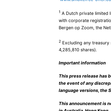
1
A Dutch private limited l
with corporate registrat
Bergen op Zoom, the Neth
2
Excluding any treasury 
4,285,810 shares).
Important information
This press release has b
the event of any discre
language versions, the S
This announcement is not
in Australia, Hong Kong,