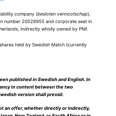
iability company (
besloten vennootschap
),
ion number 20028955 and corporate seat in
erlands, indirectly wholly owned by PMI.
shares held by Swedish Match (currently
een published in Swedish and English. In
pancy in content between the two
wedish version shall prevail.
 an offer, whether directly or indirectly,
 Japan, New Zealand, or South Africa or in