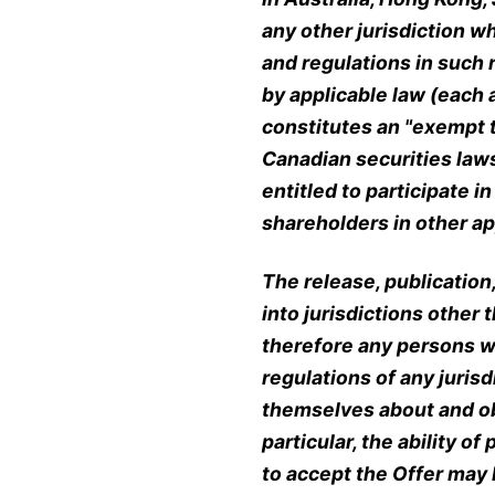
any other jurisdiction w
and regulations in such 
by applicable law (each 
constitutes an "exempt t
Canadian securities law
entitled to participate i
shareholders in other app
The release, publication,
into jurisdictions other
therefore any persons w
regulations of any juris
themselves about and ob
particular, the ability 
to accept the Offer may 