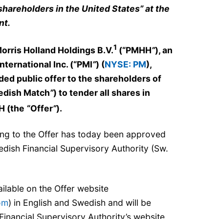
shareholders in the United States” at the
nt.
1
Morris Holland Holdings B.V.
(“PMHH
”
), an
 International Inc. (“PMI
”
) (
NYSE: PM
),
 public offer to the shareholders of
edish Match
”
) to tender all shares in
H (the
“Offer
”
).
ing to the Offer has today been approved
dish Financial Supervisory Authority (Sw.
ilable on the Offer website
om
) in English and Swedish and will be
Financial Supervisory Authority’s website