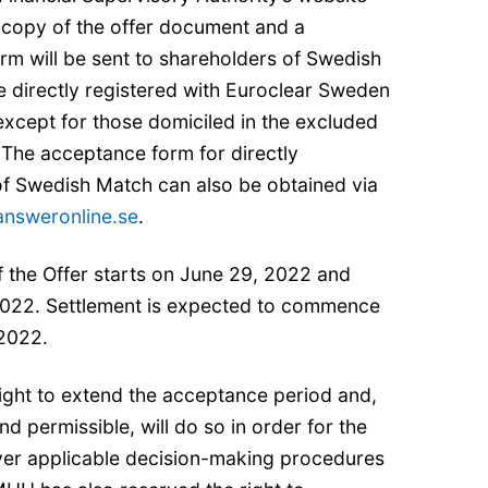
A copy of the offer document and a
rm will be sent to shareholders of Swedish
directly registered with Euroclear Sweden
except for those domiciled in the excluded
. The acceptance form for directly
of Swedish Match can also be obtained via
nsweronline.se
.
 the Offer starts on June 29, 2022 and
022. Settlement is expected to commence
 2022.
ght to extend the acceptance period and,
d permissible, will do so in order for the
ver applicable decision-making procedures