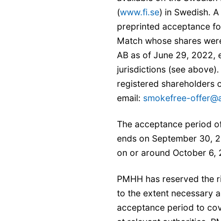
(
www.fi.se
) in Swedish. 
preprinted acceptance fo
Match whose shares were 
AB as of June 29, 2022, 
jurisdictions (see above)
registered shareholders 
email:
smokefree-offer@a
The acceptance period of
ends on September 30, 2
on or around October 6,
PMHH has reserved the ri
to the extent necessary an
acceptance period to co