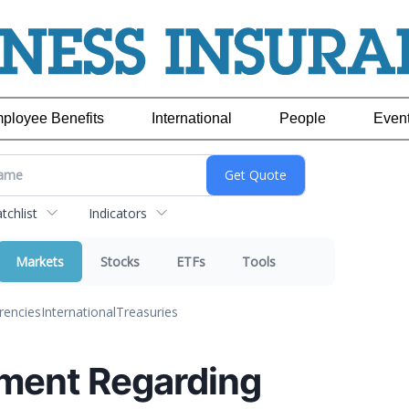
ployee Benefits
International
People
Even
chlist
Indicators
Markets
Stocks
ETFs
Tools
rencies
International
Treasuries
ment Regarding