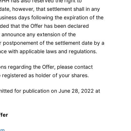
PMHH has also reserved the right to
ate, however, that settlement shall in any
siness days following the expiration of the
ded that the Offer has been declared
l announce any extension of the
 postponement of the settlement date by a
ce with applicable laws and regulations.
ons regarding the Offer, please contact
 registered as holder of your shares.
itted for publication on June 28, 2022 at
ffer
om