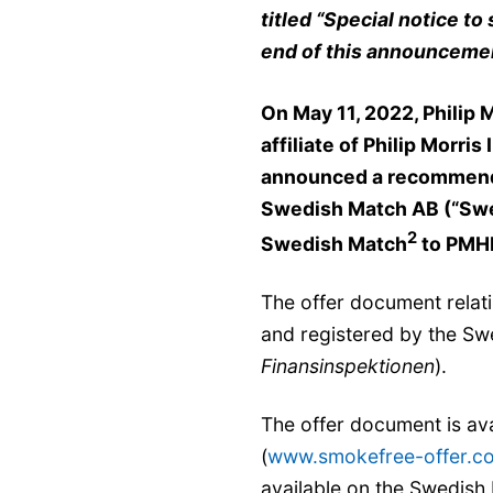
titled
“
Special notice to 
end of this announceme
On May 11, 2022, Philip 
affiliate of Philip Morris
announced a recommended
Swedish Match AB (“Sw
2
Swedish Match
to PMH
The offer document relat
and registered by the Swe
Finansinspektionen
).
The offer document is ava
(
www.smokefree-offer.c
available on the Swedish 