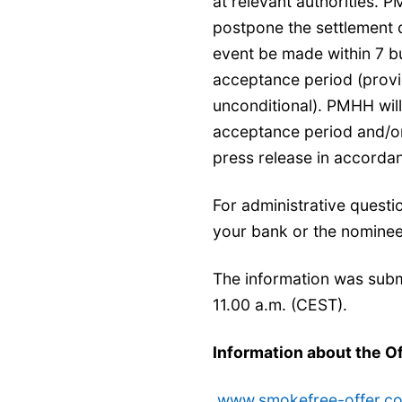
at relevant authorities. 
postpone the settlement d
event be made within 7 bu
acceptance period (provi
unconditional). PMHH wil
acceptance period and/or
press release in accordan
For administrative questi
your bank or the nominee
The information was subm
11.00 a.m. (CEST).
Information about the O
www.smokefree-offer.c