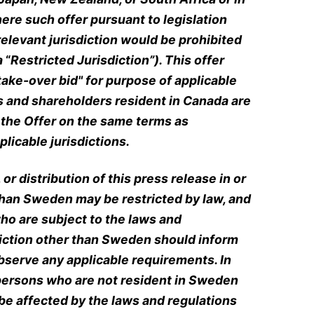
here such offer pursuant to legislation
relevant jurisdiction would be prohibited
a
“
Restricted Jurisdiction”).
This offer
ake-over bid" for purpose of applicable
s and shareholders resident in Canada are
n the Offer on the same terms as
licable jurisdictions.
 or distribution of this press release in or
 than Sweden may be restricted by law, and
ho are subject to the laws and
diction other than Sweden should inform
serve any applicable requirements. In
of persons who are not resident in Sweden
be affected by the laws and regulations