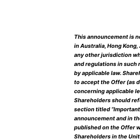
This announcement is not
in Australia, Hong Kong,
any other jurisdiction w
and regulations in such 
by applicable law. Shar
to accept the Offer (as 
concerning applicable l
Shareholders should refe
section titled
“
Important 
announcement and in th
published on the Offer w
Shareholders in the Unit