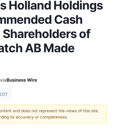
is Holland Holdings
commended Cash
e Shareholders of
atch AB Made
via
Business Wire
 EDT
content and does not represent the views of this site.
ding its accuracy or completeness.