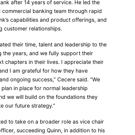
bank after 14 years of service. He led the
 commercial banking team through rapid
’s capabilities and product offerings, and
ng customer relationships.
ted their time, talent and leadership to the
the years, and we fully support their
t chapters in their lives. I appreciate their
and I am grateful for how they have
 and ongoing success,” Cecere said. “We
plan in place for normal leadership
d we will build on the foundations they
e our future strategy.”
cted to take on a broader role as vice chair
fficer, succeeding Quinn, in addition to his