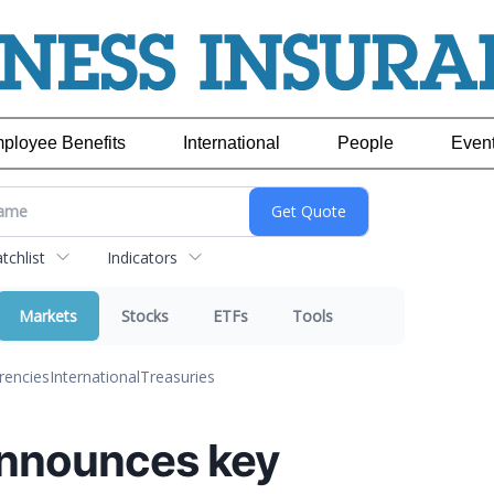
ployee Benefits
International
People
Even
chlist
Indicators
Markets
Stocks
ETFs
Tools
rencies
International
Treasuries
announces key