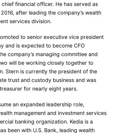
s chief financial officer. He has served as
2016, after leading the company’s wealth
t services division.
promoted to senior executive vice president
May and is expected to become CFO
n the company’s managing committee and
two will be working closely together to
. Stern is currently the president of the
te trust and custody business and was
treasurer for nearly eight years.
assume an expanded leadership role,
ealth management and investment services
cial banking organization. Kedia is a
as been with U.S. Bank, leading wealth