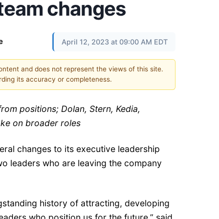
 team changes
e
April 12, 2023 at 09:00 AM EDT
content and does not represent the views of this site.
ding its accuracy or completeness.
 from positions; Dolan, Stern, Kedia,
ake on broader roles
ral changes to its executive leadership
wo leaders who are leaving the company
standing history of attracting, developing
eaders who position us for the future,” said