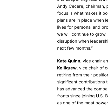
Andy Cecere, chairman, p
focus is what makes it po
plans are in place when l
lives for personal and pro
we will continue to grow,
disruption when leadershi
next few months.”
Kate Quinn
, vice chair a
Kelligrew
, vice chair of
retiring from their posit
significant contributions 
has advanced the company
fronts since joining U.S.
as one of the most power