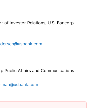
r of Investor Relations, U.S. Bancorp
ndersen@usbank.com
rp Public Affairs and Communications
helman@usbank.com