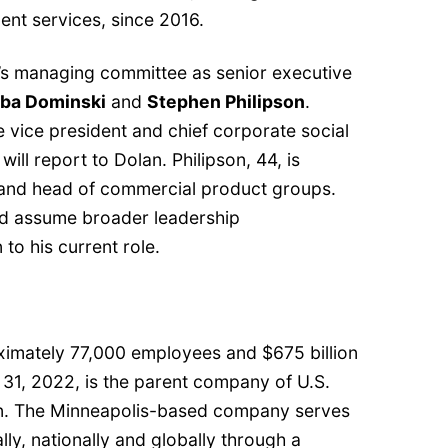
nt services, since 2016.
’s managing committee as senior executive
ba Dominski
and
Stephen Philipson
.
e vice president and chief corporate social
 will report to Dolan. Philipson, 44, is
 and head of commercial product groups.
and assume broader leadership
n to his current role.
ximately 77,000 employees and $675 billion
 31, 2022, is the parent company of U.S.
on. The Minneapolis-based company serves
lly, nationally and globally through a