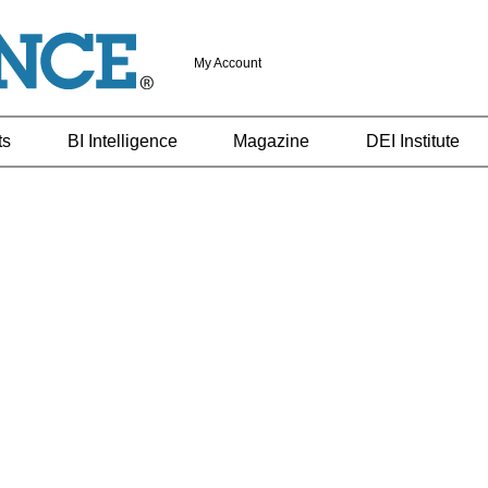
My Account
ts
BI Intelligence
Magazine
DEI Institute