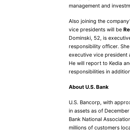
management and investme
Also joining the company
vice presidents will be
Re
Dominski, 52, is executiv
responsibility officer. She
executive vice president
He will report to Kedia 
responsibilities in additio
About U.S. Bank
U.S. Bancorp, with appro
in assets as of December
Bank National Associati
millions of customers loca