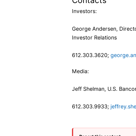
Investors:
George Andersen, Directo
Investor Relations
612.303.3620;
george.a
Media:
Jeff Shelman, U.S. Banco
612.303.9933;
jeffrey.s