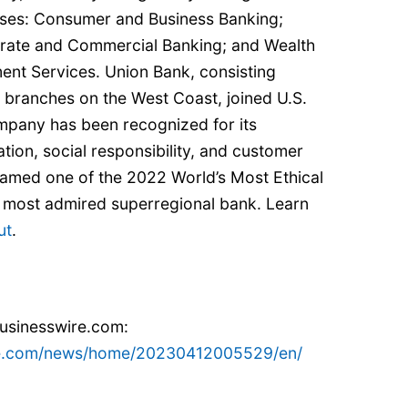
esses: Consumer and Business Banking;
rate and Commercial Banking; and Wealth
nt Services. Union Bank, consisting
ng branches on the West Coast, joined U.S.
mpany has been recognized for its
ation, social responsibility, and customer
 named one of the 2022 World’s Most Ethical
 most admired superregional bank. Learn
ut
.
businesswire.com:
re.com/news/home/20230412005529/en/