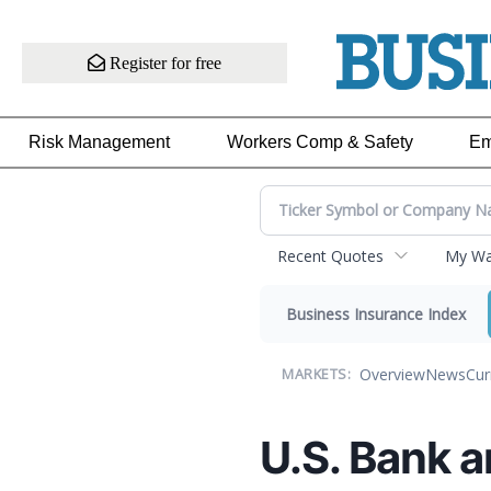
Register for free
Risk Management
Workers Comp & Safety
Em
Recent Quotes
My Wat
Business Insurance Index
Overview
News
Cur
MARKETS:
U.S. Bank 