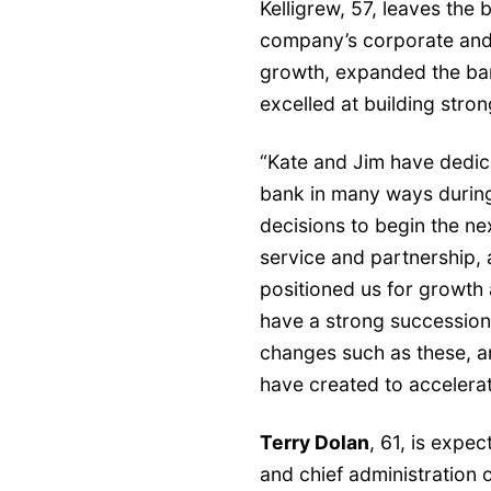
Kelligrew, 57, leaves the 
company’s corporate and
growth, expanded the bank
excelled at building stro
“Kate and Jim have dedica
bank in many ways during 
decisions to begin the nex
service and partnership, 
positioned us for growth
have a strong succession 
changes such as these, an
have created to accelerat
Terry Dolan
, 61, is expe
and chief administration o