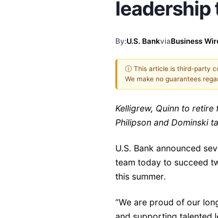
leadership
By:
U.S. Bank
via
Business Wir
ⓘ This article is third-party 
We make no guarantees regar
Kelligrew, Quinn to retire
Philipson and Dominski t
U.S. Bank announced seve
team today to succeed t
this summer.
“We are proud of our long
and supporting talented l