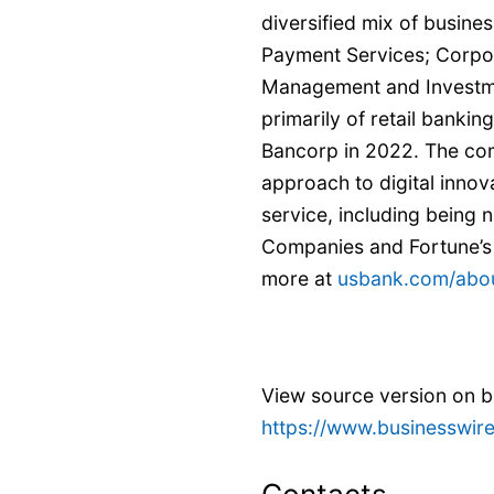
diversified mix of busin
Payment Services; Corpo
Management and Investme
primarily of retail banki
Bancorp in 2022. The co
approach to digital innov
service, including being
Companies and Fortune’s
more at
usbank.com/abo
View source version on 
https://www.businesswi
Contacts