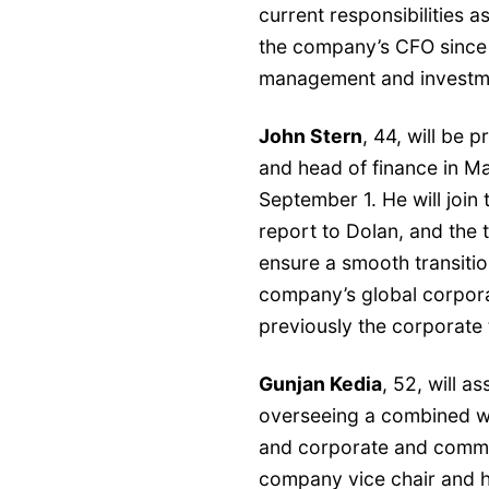
current responsibilities a
the company’s CFO since 
management and investmen
John Stern
, 44, will be 
and head of finance in 
September 1. He will joi
report to Dolan, and the 
ensure a smooth transition
company’s global corpora
previously the corporate 
Gunjan Kedia
, 52, will 
overseeing a combined w
and corporate and commer
company vice chair and h