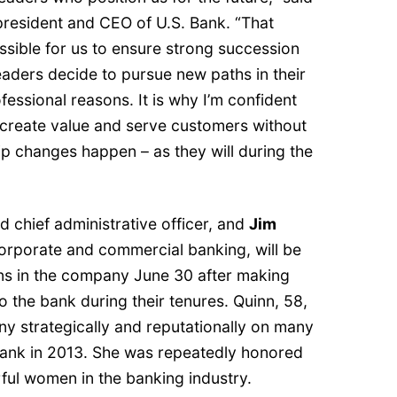
resident and CEO of U.S. Bank. “That
ssible for us to ensure strong succession
eaders decide to pursue new paths in their
fessional reasons. It is why I’m confident
 create value and serve customers without
p changes happen – as they will during the
nd chief administrative officer, and
Jim
 corporate and commercial banking, will be
ions in the company June 30 after making
to the bank during their tenures. Quinn, 58,
 strategically and reputationally on many
 Bank in 2013. She was repeatedly honored
ful women in the banking industry.