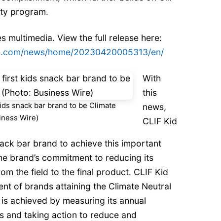
lity program.
s multimedia. View the full release here:
re.com/news/home/20230420005313/en/
With
this
ids snack bar brand to be Climate
news,
siness Wire)
CLIF Kid
nack bar brand to achieve this important
 the brand’s commitment to reducing its
om the field to the final product. CLIF Kid
nt of brands attaining the Climate Neutral
 is achieved by measuring its annual
 and taking action to reduce and