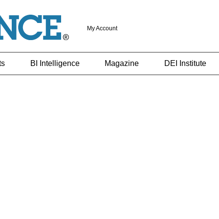
My Account
ts
BI Intelligence
Magazine
DEI Institute