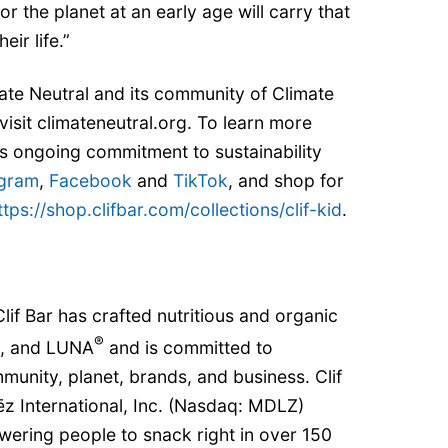
r the planet at an early age will carry that
eir life.”
ate Neutral and its community of Climate
visit climateneutral.org. To learn more
’s ongoing commitment to sustainability
agram
,
Facebook
and
TikTok
, and shop for
ttps://shop.clifbar.com/collections/clif-kid
.
lif Bar has crafted nutritious and organic
®
, and LUNA
and is committed to
mmunity, planet, brands, and business. Clif
ēz International, Inc. (Nasdaq: MDLZ)
wering people to snack right in over 150