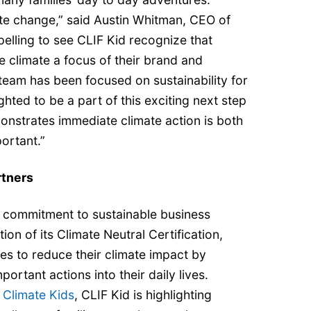
ate change,” said Austin Whitman, CEO of
pelling to see CLIF Kid recognize that
 climate a focus of their brand and
team has been focused on sustainability for
hted to be a part of this exciting next step
onstrates immediate climate action is both
rtant.” ​ ​
rtners
 commitment to sustainable business
ion of its Climate Neutral Certification,
lies to reduce their climate impact by
portant actions into their daily lives.
h
Climate Kids
, CLIF Kid is highlighting