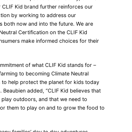
 CLIF Kid brand further reinforces our
tion by working to address our
 both now and into the future. We are
Neutral Certification on the CLIF Kid
nsumers make informed choices for their
commitment of what CLIF Kid stands for –
farming to becoming Climate Neutral
s to help protect the planet for kids today
s. Beaubien added, “CLIF Kid believes that
n play outdoors, and that we need to
for them to play on and to grow the food to
o many families’ day to day adventures.