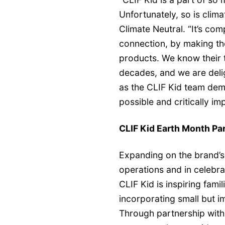
Unfortunately, so is clim
Climate Neutral. “It’s com
connection, by making the
products. We know their 
decades, and we are delig
as the CLIF Kid team dem
possible and critically impo
CLIF Kid Earth Month Pa
Expanding on the brand’s
operations and in celebrat
CLIF Kid is inspiring fami
incorporating small but im
Through partnership wit