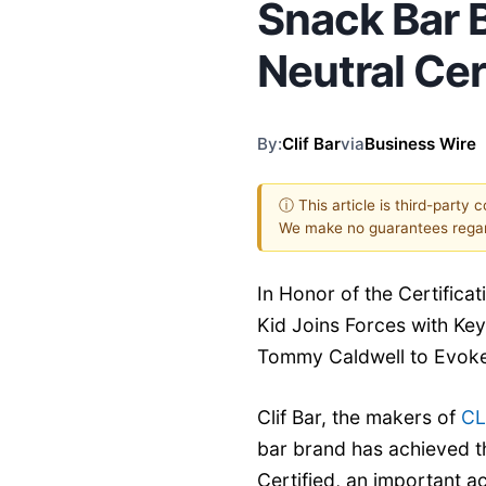
Snack Bar 
Neutral Cer
By:
Clif Bar
via
Business Wire
ⓘ This article is third-party 
We make no guarantees regar
In Honor of the Certifica
Kid Joins Forces with Key
Tommy Caldwell to Evoke
Clif Bar, the makers of
CL
bar brand has achieved t
Certified, an important a