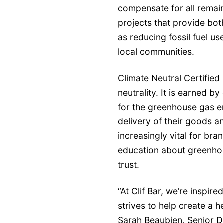
compensate for all remain
projects that provide bot
as reducing fossil fuel us
local communities.
Climate Neutral Certified 
neutrality. It is earned by
for the greenhouse gas e
delivery of their goods 
increasingly vital for br
education about greenho
trust.
“At Clif Bar, we’re inspir
strives to help create a h
Sarah Beaubien, Senior Dir