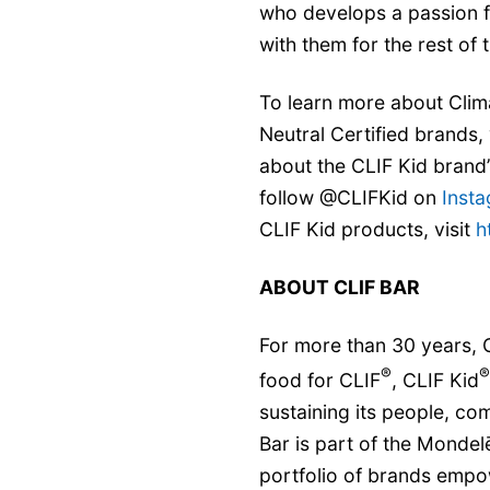
who develops a passion fo
with them for the rest of th
To learn more about Clim
Neutral Certified brands, 
about the CLIF Kid brand
follow @CLIFKid on
Inst
CLIF Kid products, visit
h
ABOUT CLIF BAR
For more than 30 years, C
®
®
food for CLIF
, CLIF Kid
sustaining its people, co
Bar is part of the Mondel
portfolio of brands empo