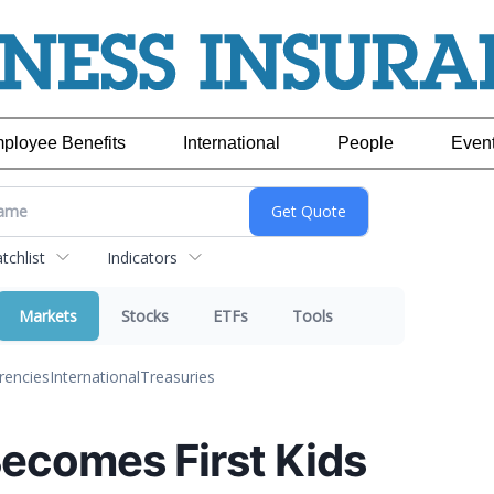
ployee Benefits
International
People
Even
chlist
Indicators
Markets
Stocks
ETFs
Tools
rencies
International
Treasuries
Becomes First Kids