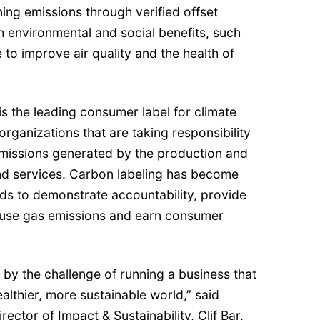
ing emissions through verified offset
h environmental and social benefits, such
e to improve air quality and the health of
is the leading consumer label for climate
 organizations that are taking responsibility
missions generated by the production and
and services. Carbon labeling has become
ands to demonstrate accountability, provide
use gas emissions and earn consumer
ed by the challenge of running a business that
ealthier, more sustainable world,” said
ector of Impact & Sustainability, Clif Bar.