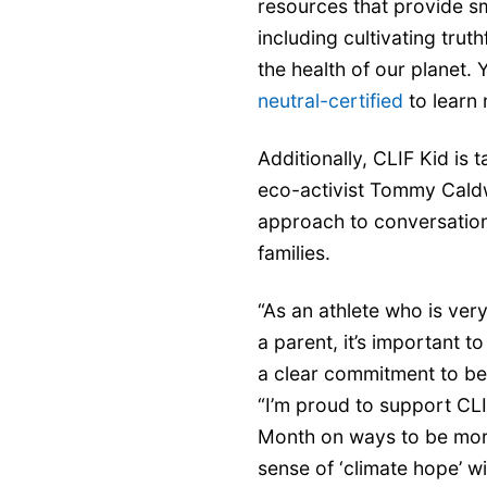
resources that provide sm
including cultivating trut
the health of our planet. 
neutral-certified
to learn
Additionally, CLIF Kid is
eco-activist Tommy Caldw
approach to conversation
families.
“As an athlete who is ver
a parent, it’s important 
a clear commitment to be
“I’m proud to support CLI
Month on ways to be more
sense of ‘climate hope’ wit