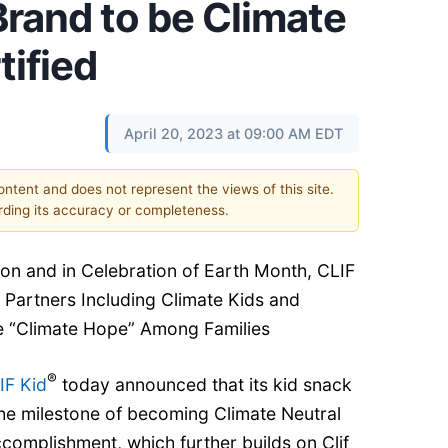
Brand to be Climate
tified
April 20, 2023 at 09:00 AM EDT
content and does not represent the views of this site.
ding its accuracy or completeness.
tion and in Celebration of Earth Month, CLIF
 Partners Including Climate Kids and
 “Climate Hope” Among Families
®
IF Kid
today announced that its kid snack
he milestone of becoming Climate Neutral
ccomplishment, which further builds on Clif