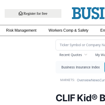
Register for free
Risk Management
Workers Comp & Safety
Em
Recent Quotes
My Wat
Business Insurance Index
Overview
News
Cur
MARKETS:
CLIF Kid® 