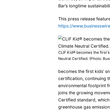
Bar’s longtime sustainabi
This press release feature
https://www.businesswi
CLIF Kid® becomes the first k
Neutral Certified. (Photo: Bu
becomes the first kids’ s
certification, continuing
environmental footprint fr
joins the growing moveme
Certified standard, which
greenhouse gas emissions