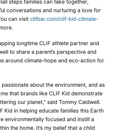
all steps families can take together,
hful conversations and nurturing a love for
You can visit
clifbar.com/clif-kid-climate-
 more.
 tapping longtime CLIF athlete partner and
ell to share a parent’s perspective and
s around climate-hope and eco-action for
y passionate about the environment, and as
to me that brands like CLIF Kid demonstrate
ttering our planet,” said Tommy Caldwell.
F Kid in helping educate families this Earth
 environmentally focused and instill a
hin the home. It’s my belief that a child