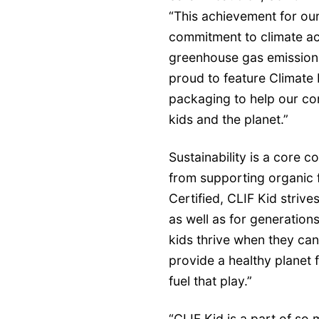
“This achievement for our
commitment to climate ac
greenhouse gas emissions
proud to feature Climate 
packaging to help our co
kids and the planet.”
Sustainability is a core 
from supporting organic 
Certified, CLIF Kid strive
as well as for generation
kids thrive when they ca
provide a healthy planet 
fuel that play.”
​​​“CLIF Kid is a part of s