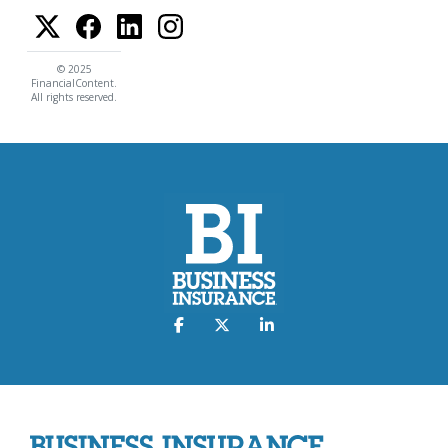
© 2025
FinancialContent.
All rights reserved.