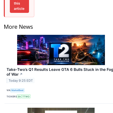
this
article
More News
Take-Two’s Q1 Results Leave GTA 6 Bulls Stuck in the Fo
of War
↗
Today 9:25 EDT
VIA
MarketBeat
TICKERS
EA
TTWO