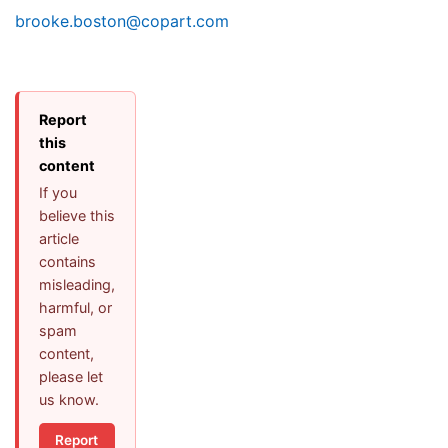
brooke.boston@copart.com
Report
this
content
If you
believe this
article
contains
misleading,
harmful, or
spam
content,
please let
us know.
Report