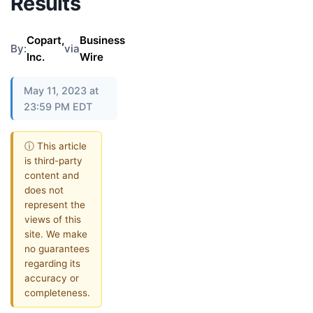
Results
Copart,
Business
By:
via
Inc.
Wire
May 11, 2023 at
23:59 PM EDT
ⓘ This article
is third-party
content and
does not
represent the
views of this
site. We make
no guarantees
regarding its
accuracy or
completeness.