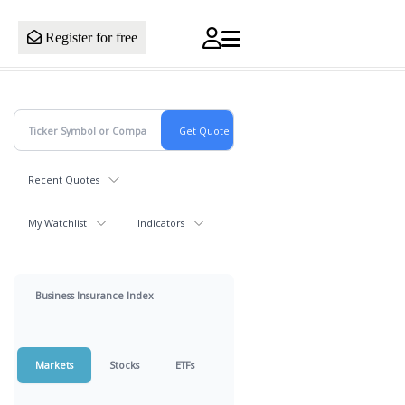
Register for free
Recent Quotes
My Watchlist
Indicators
Business Insurance Index
Markets
Stocks
ETFs