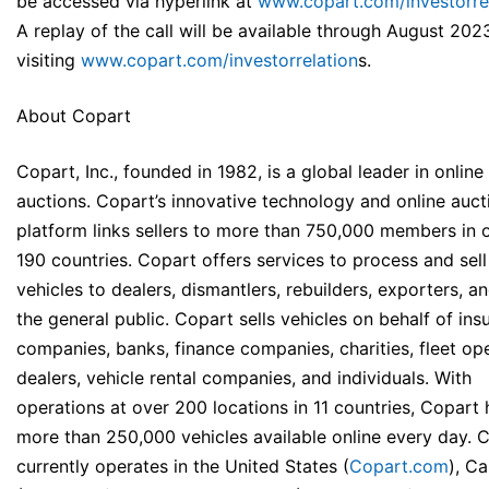
be accessed via hyperlink at
www.copart.com/investorre
A replay of the call will be available through August 202
visiting
www.copart.com/investorrelation
s
.
About Copart
Copart, Inc., founded in 1982, is a global leader in online
auctions. Copart’s innovative technology and online auct
platform links sellers to more than 750,000 members in 
190 countries. Copart offers services to process and sell
vehicles to dealers, dismantlers, rebuilders, exporters, a
the general public. Copart sells vehicles on behalf of ins
companies, banks, finance companies, charities, fleet ope
dealers, vehicle rental companies, and individuals. With
operations at over 200 locations in 11 countries, Copart 
more than 250,000 vehicles available online every day. 
currently operates in the United States (
Copart.com
), C