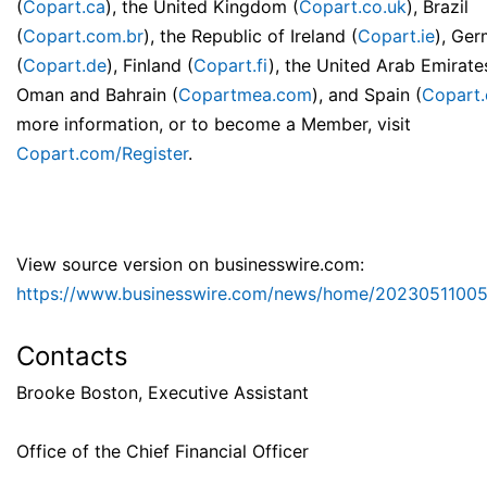
(
Copart.ca
), the United Kingdom (
Copart.co.uk
), Brazil
(
Copart.com.br
), the Republic of Ireland (
Copart.ie
), Ge
(
Copart.de
), Finland (
Copart.fi
), the United Arab Emirate
Oman and Bahrain (
Copartmea.com
), and Spain (
Copart.
more information, or to become a Member, visit
Copart.com/Register
.
View source version on businesswire.com:
https://www.businesswire.com/news/home/20230511005
Contacts
Brooke Boston, Executive Assistant
Office of the Chief Financial Officer