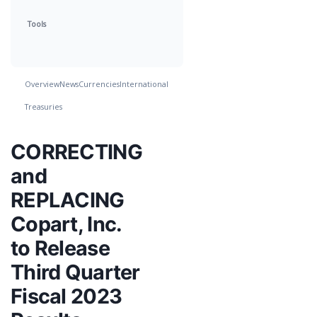
Tools
Overview
News
Currencies
International
Treasuries
CORRECTING
and
REPLACING
Copart, Inc.
to Release
Third Quarter
Fiscal 2023