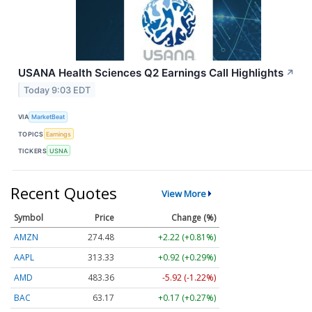
USANA Health Sciences Q2 Earnings Call Highlights
↗
Today 9:03 EDT
VIA
MarketBeat
TOPICS
Earnings
TICKERS
USNA
Recent Quotes
View More
Symbol
Price
Change (%)
AMZN
274.48
+2.22 (+0.81%)
AAPL
313.33
+0.92 (+0.29%)
AMD
483.36
-5.92 (-1.22%)
BAC
63.17
+0.17 (+0.27%)