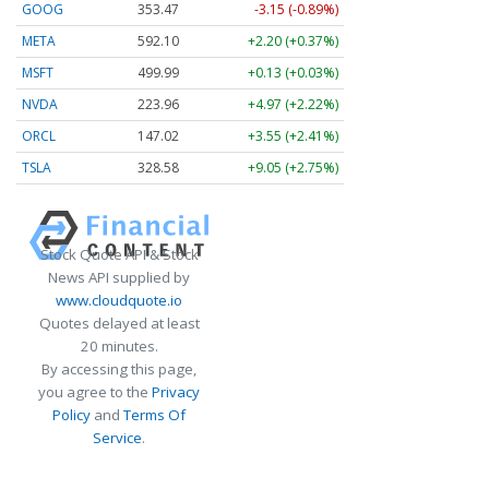
GOOG
353.47
-3.15 (-0.89%)
META
592.10
+2.20 (+0.37%)
MSFT
499.99
+0.13 (+0.03%)
NVDA
223.96
+4.97 (+2.22%)
ORCL
147.02
+3.55 (+2.41%)
TSLA
328.58
+9.05 (+2.75%)
Stock Quote API & Stock
News API supplied by
www.cloudquote.io
Quotes delayed at least
20 minutes.
By accessing this page,
you agree to the
Privacy
Policy
and
Terms Of
Service
.