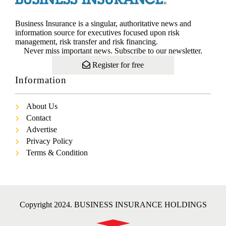
Business Insurance is a singular, authoritative news and
information source for executives focused upon risk
management, risk transfer and risk financing.
Never miss important news. Subscribe to our newsletter.
Register for free
Information
About Us
Contact
Advertise
Privacy Policy
Terms & Condition
Copyright 2024. BUSINESS INSURANCE HOLDINGS