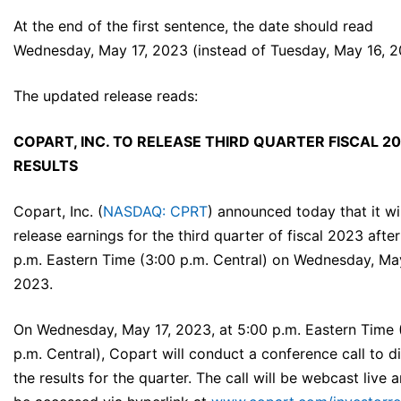
At the end of the first sentence, the date should read
Wednesday, May 17, 2023 (instead of Tuesday, May 16, 2
The updated release reads:
COPART, INC. TO RELEASE THIRD QUARTER FISCAL 2
RESULTS
Copart, Inc. (
NASDAQ: CPRT
) announced today that it wil
release earnings for the third quarter of fiscal 2023 afte
p.m. Eastern Time (3:00 p.m. Central) on Wednesday, May
2023.
On Wednesday, May 17, 2023, at 5:00 p.m. Eastern Time 
p.m. Central), Copart will conduct a conference call to d
the results for the quarter. The call will be webcast live 