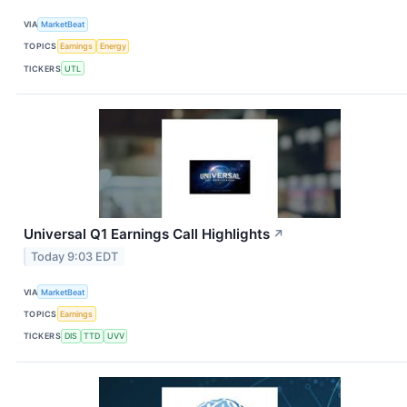
VIA
MarketBeat
TOPICS
Earnings
Energy
TICKERS
UTL
Universal Q1 Earnings Call Highlights
↗
Today 9:03 EDT
VIA
MarketBeat
TOPICS
Earnings
TICKERS
DIS
TTD
UVV