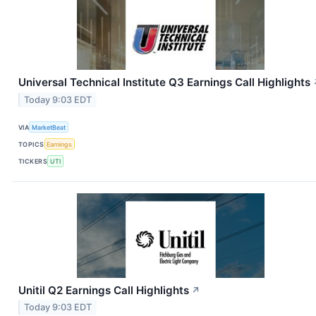
Universal Technical Institute Q3 Earnings Call Highlights
Today 9:03 EDT
VIA
MarketBeat
TOPICS
Earnings
TICKERS
UTI
Unitil Q2 Earnings Call Highlights
↗
Today 9:03 EDT