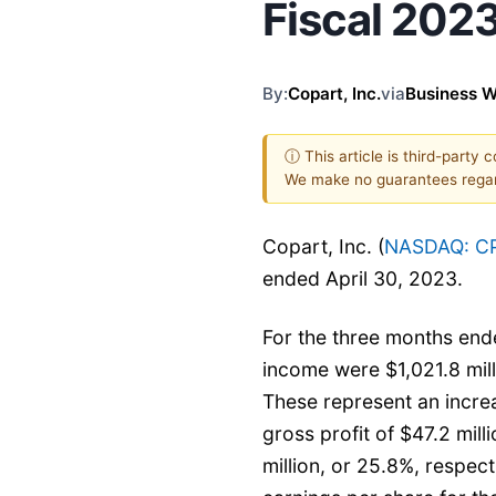
Fiscal 2023
By:
Copart, Inc.
via
Business W
ⓘ This article is third-party 
We make no guarantees regar
Copart, Inc. (
NASDAQ: C
ended April 30, 2023.
For the three months ende
income were $1,021.8 milli
These represent an increa
gross profit of $47.2 mill
million, or 25.8%, respect