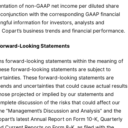
entation of non-GAAP net income per diluted share
in conjunction with the corresponding GAAP financial
gful information for investors, analysts and
Copart’s business trends and financial performance.
Forward-Looking Statements
ins forward-looking statements within the meaning of
These forward-looking statements are subject to
ertainties. These forward-looking statements are
trends and uncertainties that could cause actual results
 those projected or implied by our statements and
lete discussion of the risks that could affect our
the “Management’s Discussion and Analysis” and the
Copart’s latest Annual Report on Form 10-K, Quarterly
d Current Reports on Form 8-K, as filed with the