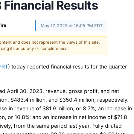
 Financial Results
ire
May 17, 2023 at 16:05 PM EDT
content and does not represent the views of this site.
ding its accuracy or completeness.
PRT
) today reported financial results for the quarter
d April 30, 2023, revenue, gross profit, and net
on, $483.4 million, and $350.4 million, respectively.
se in revenue of $81.9 million, or 8.7%; an increase in
ion, or 10.8%; and an increase in net income of $71.8
ively, from the same period last year. Fully diluted