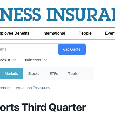
ployee Benefits
International
People
Even
chlist
Indicators
Markets
Stocks
ETFs
Tools
rencies
International
Treasuries
orts Third Quarter