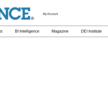
My Account
ts
BI Intelligence
Magazine
DEI Institute