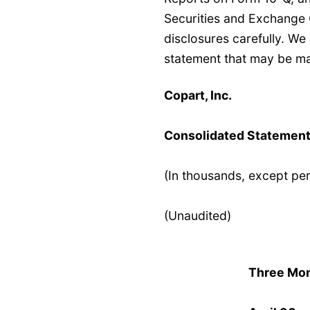
Securities and Exchange
disclosures carefully. W
statement that may be ma
Copart, Inc.
Consolidated Statement
(In thousands, except pe
(Unaudited)
Three Mo