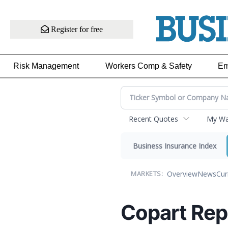
Register for free
Risk Management
Workers Comp & Safety
Em
Recent Quotes
My Wat
Business Insurance Index
Overview
News
Cur
MARKETS:
Copart Rep