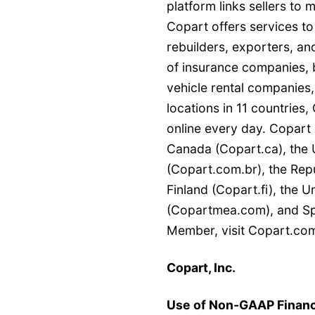
platform links sellers to
Copart offers services to
rebuilders, exporters, and
of insurance companies, b
vehicle rental companies,
locations in 11 countries
online every day. Copart 
Canada (Copart.ca), the 
(Copart.com.br), the Repu
Finland (Copart.fi), the 
(Copartmea.com), and Spa
Member, visit Copart.com
Copart, Inc.
Use of Non-GAAP Financ