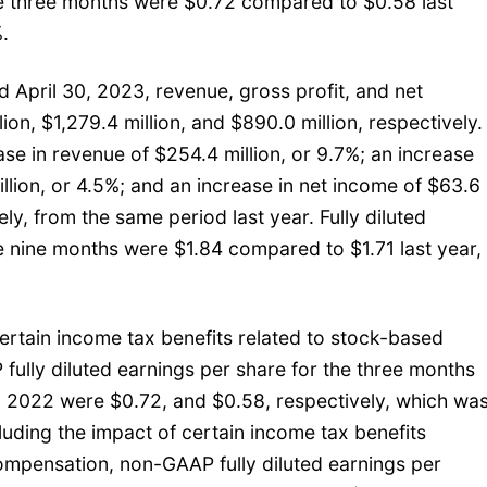
he three months were $0.72 compared to $0.58 last
.
 April 30, 2023, revenue, gross profit, and net
on, $1,279.4 million, and $890.0 million, respectively.
se in revenue of $254.4 million, or 9.7%; an increase
illion, or 4.5%; and an increase in net income of $63.6
vely, from the same period last year. Fully diluted
e nine months were $1.84 compared to $1.71 last year,
ertain income tax benefits related to stock-based
ully diluted earnings per share for the three months
 2022 were $0.72, and $0.58, respectively, which wa
luding the impact of certain income tax benefits
ompensation, non-GAAP fully diluted earnings per