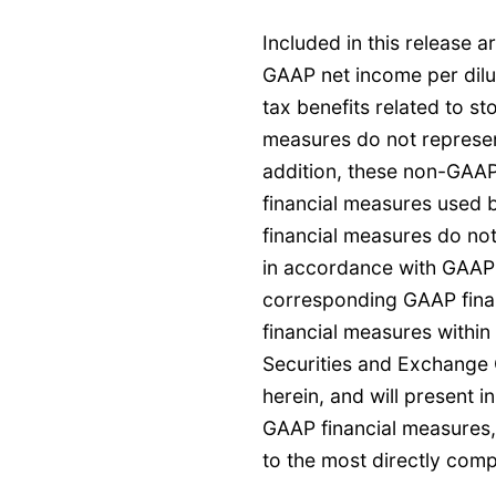
Included in this release 
GAAP net income per dilu
tax benefits related to 
measures do not represen
addition, these non-GAAP
financial measures used
financial measures do no
in accordance with GAAP 
corresponding GAAP finan
financial measures within
Securities and Exchange
herein, and will present i
GAAP financial measures,
to the most directly com