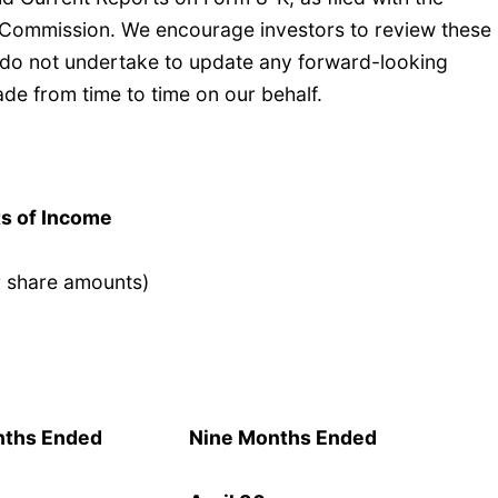
 Commission. We encourage investors to review these
e do not undertake to update any forward-looking
de from time to time on our behalf.
s of Income
r share amounts)
nths Ended
Nine Months Ended