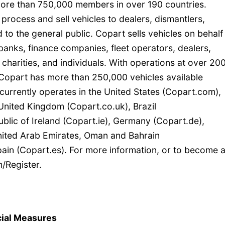
 more than 750,000 members in over 190 countries.
 process and sell vehicles to dealers, dismantlers,
 to the general public. Copart sells vehicles on behalf
anks, finance companies, fleet operators, dealers,
 charities, and individuals. With operations at over 20
, Copart has more than 250,000 vehicles available
currently operates in the United States (Copart.com),
United Kingdom (Copart.co.uk), Brazil
blic of Ireland (Copart.ie), Germany (Copart.de),
United Arab Emirates, Oman and Bahrain
in (Copart.es). For more information, or to become 
/Register.
ial Measures