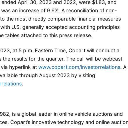
s ended April 30, 2023 and 2022, were $1.83, and
h was an increase of 9.6%. A reconciliation of non-
to the most directly comparable financial measures
ith U.S. generally accepted accounting principles
e tables attached to this press release.
23, at 5 p.m. Eastern Time, Copart will conduct a
 the results for the quarter. The call will be webcast
via hyperlink at
www.copart.com/investorrelations
. A
 available through August 2023 by visiting
relations
.
982, is a global leader in online vehicle auctions and
ces. Copart’s innovative technology and online auctio