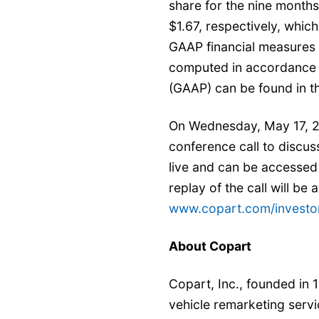
share for the nine month
$1.67, respectively, whic
GAAP financial measures 
computed in accordance w
(GAAP) can be found in th
On Wednesday, May 17, 20
conference call to discuss
live and can be accessed 
replay of the call will be
www.copart.com/investor
About Copart
Copart, Inc., founded in 1
vehicle remarketing servi