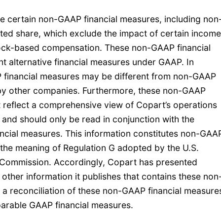
are certain non-GAAP financial measures, including non
ted share, which exclude the impact of certain income
stock-based compensation. These non-GAAP financial
t alternative financial measures under GAAP. In
 financial measures may be different from non-GAAP
 by other companies. Furthermore, these non-GAAP
t reflect a comprehensive view of Copart’s operations
and should only be read in conjunction with the
cial measures. This information constitutes non-GAA
 the meaning of Regulation G adopted by the U.S.
 Commission. Accordingly, Copart has presented
n other information it publishes that contains these non
 a reconciliation of these non-GAAP financial measure
parable GAAP financial measures.