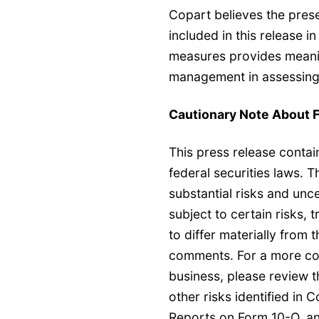
Copart believes the pres
included in this release 
measures provides meanin
management in assessing 
Cautionary Note About 
This press release conta
federal securities laws. 
substantial risks and unc
subject to certain risks, 
to differ materially from
comments. For a more comp
business, please review 
other risks identified in 
Reports on Form 10-Q, an