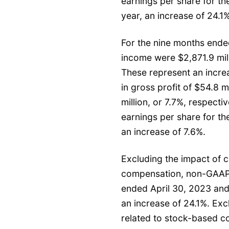
earnings per share for t
year, an increase of 24.1%
For the nine months ended
income were $2,871.9 milli
These represent an increa
in gross profit of $54.8 m
million, or 7.7%, respecti
earnings per share for th
an increase of 7.6%.
Excluding the impact of c
compensation, non-GAAP f
ended April 30, 2023 and
an increase of 24.1%. Exc
related to stock-based c