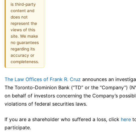
is third-party
content and
does not
represent the
views of this
site. We make
no guarantees
regarding its
accuracy or
completeness.
The Law Offices of Frank R. Cruz
announces an investiga
The Toronto-Dominion Bank (“TD” or the “Company”) (
on behalf of investors concerning the Company’s possib
violations of federal securities laws.
If you are a shareholder who suffered a loss, click
here
t
participate.