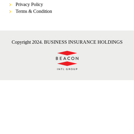
Privacy Policy
Terms & Condition
Copyright 2024. BUSINESS INSURANCE HOLDINGS