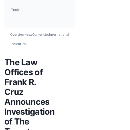
Tools
Overview
News
Currencies
International
Treasuries
The Law
Offices of
Frank R.
Cruz
Announces
Investigation
of The