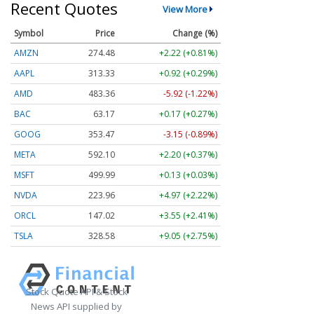
Recent Quotes
View More
Symbol
Price
Change (%)
AMZN
274.48
+2.22 (+0.81%)
AAPL
313.33
+0.92 (+0.29%)
AMD
483.36
-5.92 (-1.22%)
BAC
63.17
+0.17 (+0.27%)
GOOG
353.47
-3.15 (-0.89%)
META
592.10
+2.20 (+0.37%)
MSFT
499.99
+0.13 (+0.03%)
NVDA
223.96
+4.97 (+2.22%)
ORCL
147.02
+3.55 (+2.41%)
TSLA
328.58
+9.05 (+2.75%)
Stock Quote API & Stock
News API supplied by