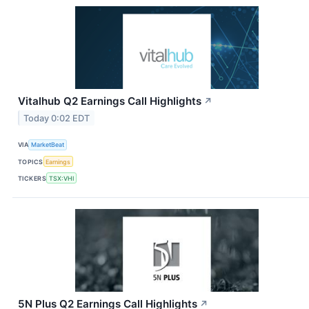
Vitalhub Q2 Earnings Call Highlights
↗
Today 0:02 EDT
VIA
MarketBeat
TOPICS
Earnings
TICKERS
TSX:VHI
5N Plus Q2 Earnings Call Highlights
↗