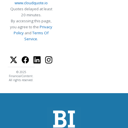
www.cloudquote.io
Quotes delayed at least
20 minutes.
By accessing this page,
you agree to the
Privacy
Policy
and
Terms Of
Service
.
© 2025
FinancialContent.
All rights reserved.