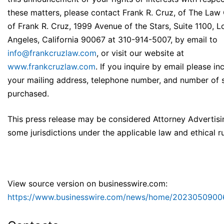
these matters, please contact Frank R. Cruz, of The Law 
of Frank R. Cruz, 1999 Avenue of the Stars, Suite 1100, L
Angeles, California 90067 at 310-914-5007, by email to
info@frankcruzlaw.com
, or visit our website at
www.frankcruzlaw.com
. If you inquire by email please in
your mailing address, telephone number, and number of 
purchased.
This press release may be considered Attorney Advertisi
some jurisdictions under the applicable law and ethical ru
View source version on businesswire.com:
https://www.businesswire.com/news/home/2023050900