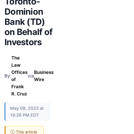
Toronto-
Dominion
Bank (TD)
on Behalf of
Investors
The
Law
Offices
Business
By:
via
of
Wire
Frank
R. Cruz
May 09, 2023 at
19:26 PM EDT
ⓘ This article