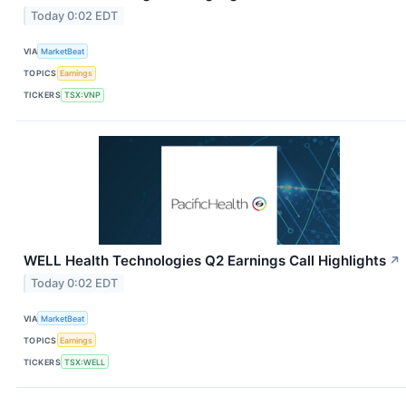
Today 0:02 EDT
VIA
MarketBeat
TOPICS
Earnings
TICKERS
TSX:VNP
WELL Health Technologies Q2 Earnings Call Highlights
↗
Today 0:02 EDT
VIA
MarketBeat
TOPICS
Earnings
TICKERS
TSX:WELL