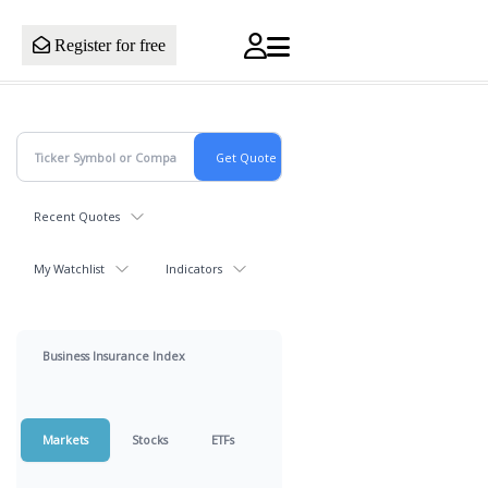
Register for free
Recent Quotes
My Watchlist
Indicators
Business Insurance Index
Markets
Stocks
ETFs