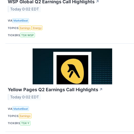
WSP Global Q2 Earnings Call Highlights
↗
Today 0:02 EDT
VIA
MarketBeat
TOPICS
Earnings
Energy
TICKERS
TSX:WSP
Yellow Pages Q2 Earnings Call Highlights
↗
Today 0:02 EDT
VIA
MarketBeat
TOPICS
Earnings
TICKERS
TSX:Y