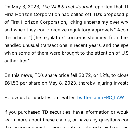
On May 8, 2023,
The Wall Street Journal
reported that T
First Horizon Corporation had called off TD’s proposed 
of First Horizon Corporation, “citing uncertainty over wh
and when they could receive regulatory approvals.” Acco
the article, “[t]he regulators’ concerns stemmed from t
handled unusual transactions in recent years, and the sp
which some of them were brought to the attention of U.S
authorities.”
On this news, TD’s share price fell $0.72, or 1.2%, to clos
$61.53 per share on May 8, 2023, thereby injuring invest
Follow us for updates on Twitter:
twitter.com/FRC_LAW
.
If you purchased TD securities, have information or would
learn more about these claims, or have any questions co
this announcement or your rights or interests with respec