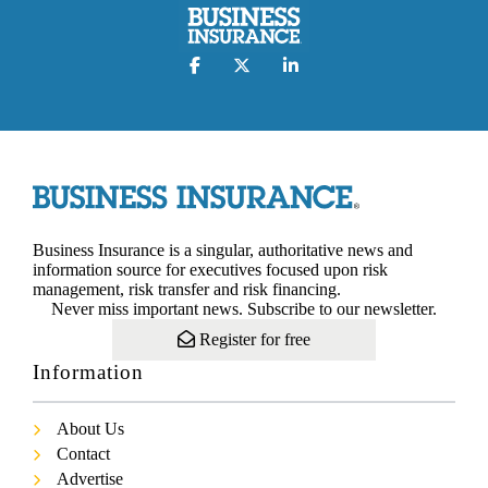
Business Insurance is a singular, authoritative news and
information source for executives focused upon risk
management, risk transfer and risk financing.
Never miss important news. Subscribe to our newsletter.
Register for free
Information
About Us
Contact
Advertise