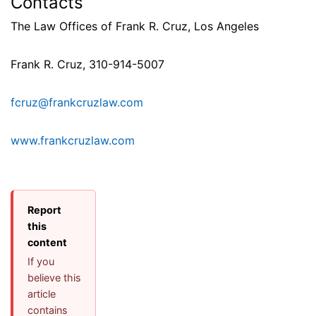
Contacts
The Law Offices of Frank R. Cruz, Los Angeles
Frank R. Cruz, 310-914-5007
fcruz@frankcruzlaw.com
www.frankcruzlaw.com
Report
this
content
If you
believe this
article
contains