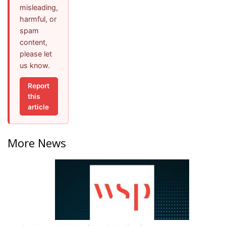
misleading,
harmful, or
spam
content,
please let
us know.
Report
this
article
More News