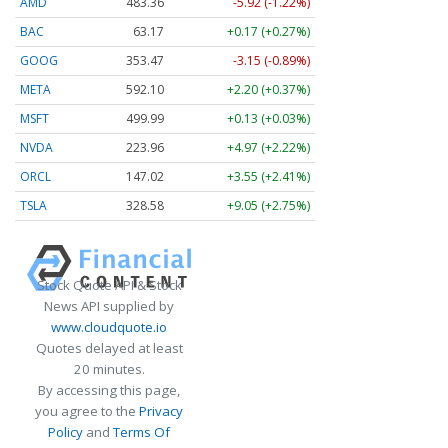
AMD
483.36
-5.92 (-1.22%)
BAC
63.17
+0.17 (+0.27%)
GOOG
353.47
-3.15 (-0.89%)
META
592.10
+2.20 (+0.37%)
MSFT
499.99
+0.13 (+0.03%)
NVDA
223.96
+4.97 (+2.22%)
ORCL
147.02
+3.55 (+2.41%)
TSLA
328.58
+9.05 (+2.75%)
Stock Quote API & Stock
News API supplied by
www.cloudquote.io
Quotes delayed at least
20 minutes.
By accessing this page,
you agree to the
Privacy
Policy
and
Terms Of