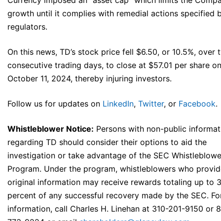
Currency imposed an “asset cap” which limits the Compa
growth until it complies with remedial actions specified 
regulators.
On this news, TD’s stock price fell $6.50, or 10.5%, over 
consecutive trading days, to close at $57.01 per share o
October 11, 2024, thereby injuring investors.
Follow us for updates on
LinkedIn
,
Twitter
, or
Facebook
.
Whistleblower Notice:
Persons with non-public informat
regarding TD should consider their options to aid the
investigation or take advantage of the SEC Whistleblowe
Program. Under the program, whistleblowers who provid
original information may receive rewards totaling up to 
percent of any successful recovery made by the SEC. Fo
information, call Charles H. Linehan at 310-201-9150 or 