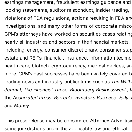
earnings management, fraudulent earnings guidance and
looking statements, auditor misconduct, insider trading,
violations of FDA regulations, actions resulting in FDA a
investigations, and many other forms of corporate misco
GPM’s attorneys have worked on securities cases relatin
nearly all industries and sectors in the financial markets,
including, energy, consumer discretionary, consumer stapl
estate and REITs, financial, insurance, information techno
health care, biotech, cryptocurrency, medical devices, 
more. GPM’s past successes have been widely covered 
leading news and industry publications such as
The Wall 
Journal
,
The Financial Times
,
Bloomberg Businessweek
,
the
Associated Press
,
Barron’s
,
Investor’s Business Daily
,
and
Money
.
This press release may be considered Attorney Advertisi
some jurisdictions under the applicable law and ethical ru