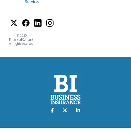
Service
.
© 2025
FinancialContent.
All rights reserved.