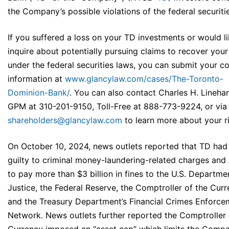
the Company’s possible violations of the federal securiti
If you suffered a loss on your TD investments or would li
inquire about potentially pursuing claims to recover your
under the federal securities laws, you can submit your c
information at
www.glancylaw.com/cases/The-Toronto-
Dominion-Bank/
. You can also contact Charles H. Linehan
GPM at 310-201-9150, Toll-Free at 888-773-9224, or via 
shareholders@glancylaw.com
to learn more about your ri
On October 10, 2024, news outlets reported that TD had
guilty to criminal money-laundering-related charges and
to pay more than $3 billion in fines to the U.S. Departme
Justice, the Federal Reserve, the Comptroller of the Curr
and the Treasury Department’s Financial Crimes Enforce
Network. News outlets further reported the Comptroller 