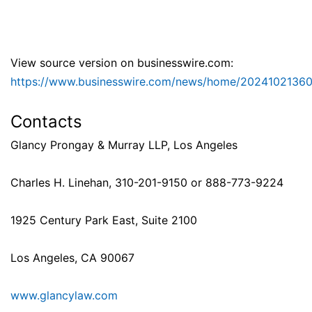
View source version on businesswire.com:
https://www.businesswire.com/news/home/2024102136
Contacts
Glancy Prongay & Murray LLP, Los Angeles
Charles H. Linehan, 310-201-9150 or 888-773-9224
1925 Century Park East, Suite 2100
Los Angeles, CA 90067
www.glancylaw.com