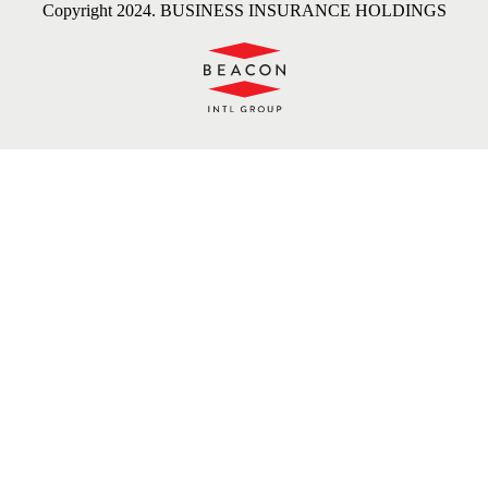
Copyright 2024. BUSINESS INSURANCE HOLDINGS