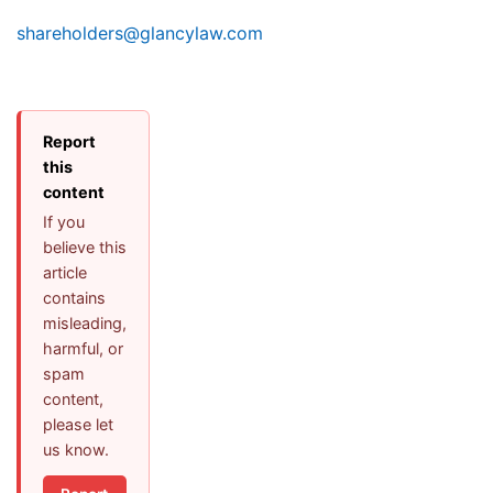
shareholders@glancylaw.com
Report
this
content
If you
believe this
article
contains
misleading,
harmful, or
spam
content,
please let
us know.