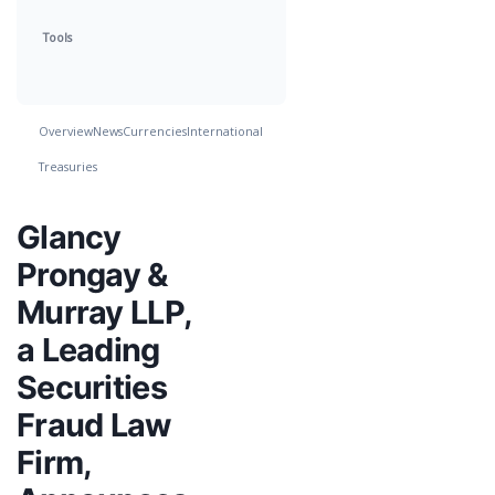
Tools
Overview
News
Currencies
International
Treasuries
Glancy
Prongay &
Murray LLP,
a Leading
Securities
Fraud Law
Firm,