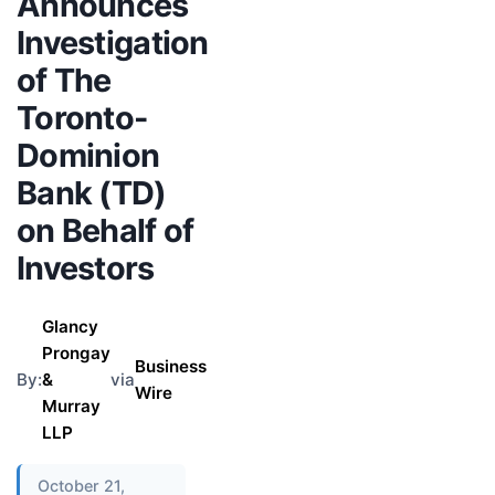
Announces
Investigation
of The
Toronto-
Dominion
Bank (TD)
on Behalf of
Investors
Glancy
Prongay
Business
By:
&
via
Wire
Murray
LLP
October 21,