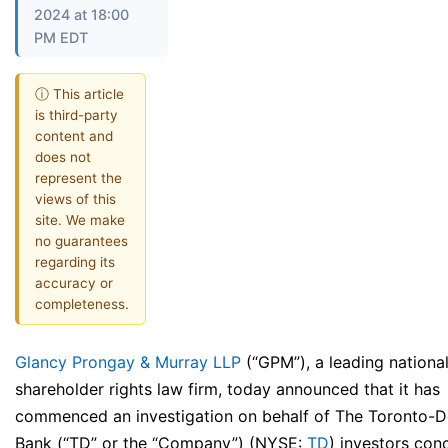
2024 at 18:00
PM EDT
ⓘ This article
is third-party
content and
does not
represent the
views of this
site. We make
no guarantees
regarding its
accuracy or
completeness.
Glancy Prongay & Murray LLP
(“GPM”), a leading nationa
shareholder rights law firm, today announced that it has
commenced an investigation on behalf of The Toronto-
Bank (“TD” or the “Company”) (NYSE:
TD
) investors con