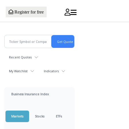
Register for free
Recent Quotes
My Watchlist
Indicators
Business Insurance Index
Markets
Stocks
ETFs