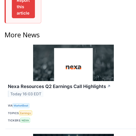
Report
this
article
More News
Nexa Resources Q2 Earnings Call Highlights
↗
Today 16:03 EDT
VIA
MarketBeat
TOPICS
Earnings
TICKERS
NEXA