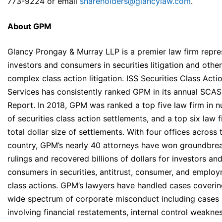
773-9224 or email
shareholders@glancylaw.com
.
About GPM
Glancy Prongay & Murray LLP is a premier law firm repre
investors and consumers in securities litigation and other
complex class action litigation. ISS Securities Class Acti
Services has consistently ranked GPM in its annual SCA
Report. In 2018, GPM was ranked a top five law firm in 
of securities class action settlements, and a top six law f
total dollar size of settlements. With four offices across 
country, GPM’s nearly 40 attorneys have won groundbre
rulings and recovered billions of dollars for investors an
consumers in securities, antitrust, consumer, and emplo
class actions. GPM’s lawyers have handled cases coverin
wide spectrum of corporate misconduct including cases
involving financial restatements, internal control weakne