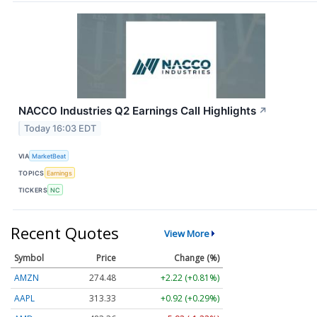
NACCO Industries Q2 Earnings Call Highlights
↗
Today 16:03 EDT
VIA
MarketBeat
TOPICS
Earnings
TICKERS
NC
Recent Quotes
View More
Symbol
Price
Change (%)
AMZN
274.48
+2.22 (+0.81%)
AAPL
313.33
+0.92 (+0.29%)