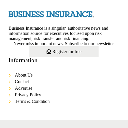
Business Insurance is a singular, authoritative news and
information source for executives focused upon risk
management, risk transfer and risk financing.
Never miss important news. Subscribe to our newsletter.
Register for free
Information
About Us
Contact
Advertise
Privacy Policy
Terms & Condition