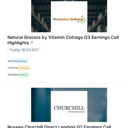
Natural Grocers by Vitamin Cottage Q3 Earnings Call
Highlights
↗
Today 16:03 EDT
VIA
MarketBeat
TOPICS
Earnings
TICKERS
NGVC
Nuveen Churchill Direct Lending Q2 Earnings Call