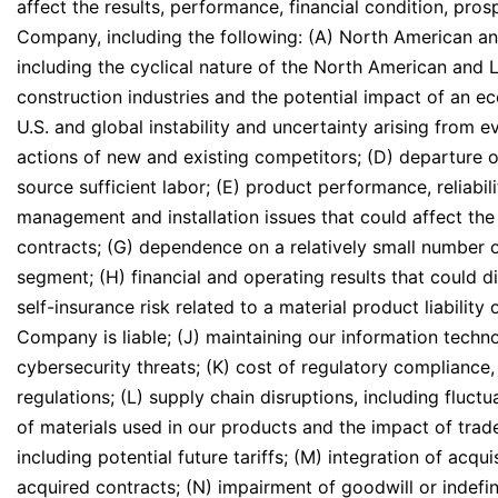
affect the results, performance, financial condition, pro
Company, including the following: (A) North American a
including the cyclical nature of the North American and 
construction industries and the potential impact of an e
U.S. and global instability and uncertainty arising from e
actions of new and existing competitors; (D) departure o
source sufficient labor; (E) product performance, reliabili
management and installation issues that could affect the p
contracts; (G) dependence on a relatively small number 
segment; (H) financial and operating results that could d
self-insurance risk related to a material product liability
Company is liable; (J) maintaining our information techn
cybersecurity threats; (K) cost of regulatory compliance,
regulations; (L) supply chain disruptions, including fluctua
of materials used in our products and the impact of trade
including potential future tariffs; (M) integration of ac
acquired contracts; (N) impairment of goodwill or indefini