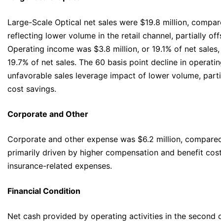
Large-Scale Optical net sales were $19.8 million, compare
reflecting lower volume in the retail channel, partially o
Operating income was $3.8 million, or 19.1% of net sales,
19.7% of net sales. The 60 basis point decline in operatin
unfavorable sales leverage impact of lower volume, part
cost savings.
Corporate and Other
Corporate and other expense was $6.2 million, compared 
primarily driven by higher compensation and benefit costs
insurance-related expenses.
Financial Condition
Net cash provided by operating activities in the second 