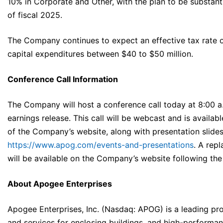
10% in Corporate and Other, with the plan to be substanti
of fiscal 2025.
The Company continues to expect an effective tax rate 
capital expenditures between $40 to $50 million.
Conference Call Information
The Company will host a conference call today at 8:00 a.
earnings release. This call will be webcast and is availabl
of the Company’s website, along with presentation slides
https://www.apog.com/events-and-presentations
. A rep
will be available on the Company’s website following the
About Apogee Enterprises
Apogee Enterprises, Inc. (Nasdaq: APOG) is a leading pro
and services for enclosing buildings, and high-performan