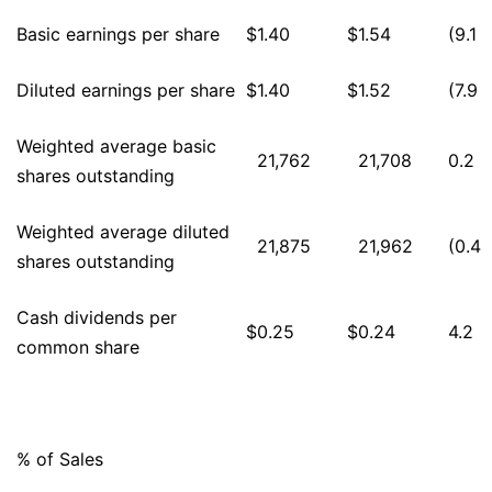
Basic earnings per share
$
1.40
$
1.54
(9.1
Diluted earnings per share
$
1.40
$
1.52
(7.9
Weighted average basic
21,762
21,708
0.2
shares outstanding
Weighted average diluted
21,875
21,962
(0.4
shares outstanding
Cash dividends per
$
0.25
$
0.24
4.2
common share
% of Sales