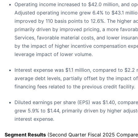
Operating income increased to $42.0 million, and op
Adjusted operating income grew 6.4% to $43.1 milli
improved by 110 basis points to 12.6%. The higher a
primarily driven by improved pricing, a more favorabl
Services, favorable material costs, and lower insuranc
by the impact of higher incentive compensation exp
leverage impact of lower volume.
Interest expense was $1.1 million, compared to $2.2 m
average debt levels, partially offset by the impact o
financing fees related to the previous credit facility.
Diluted earnings per share (EPS) was $1.40, compare
grew 5.9% to $1.44, primarily driven by higher adju
interest expense.
Segment Results
(Second Quarter Fiscal 2025 Compared