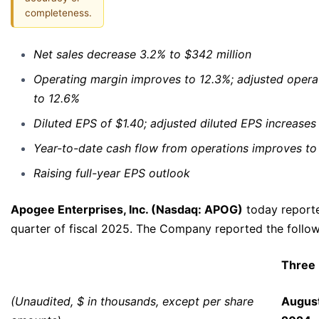
completeness.
Net sales decrease 3.2% to $342 million
Operating margin improves to 12.3%; adjusted opera
to 12.6%
Diluted EPS of $1.40; adjusted diluted EPS increases
Year-to-date cash flow from operations improves to 
Raising full-year EPS outlook
Apogee Enterprises, Inc. (Nasdaq: APOG)
today reporte
quarter of fiscal 2025. The Company reported the followi
Three
(Unaudited, $ in thousands, except per share
August