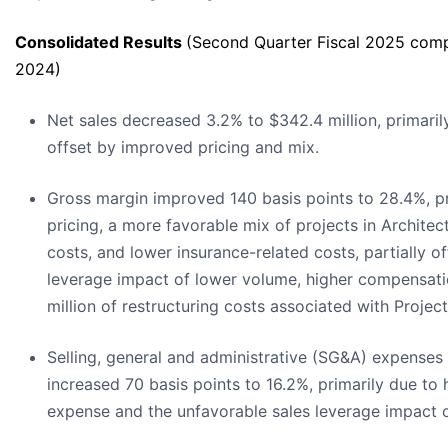
Consolidated Results
(Second Quarter Fiscal 2025 comp
2024)
Net sales decreased 3.2% to $342.4 million, primaril
offset by improved pricing and mix.
Gross margin improved 140 basis points to 28.4%, p
pricing, a more favorable mix of projects in Architec
costs, and lower insurance-related costs, partially o
leverage impact of lower volume, higher compensati
million of restructuring costs associated with Project 
Selling, general and administrative (SG&A) expenses 
increased 70 basis points to 16.2%, primarily due to
expense and the unfavorable sales leverage impact 