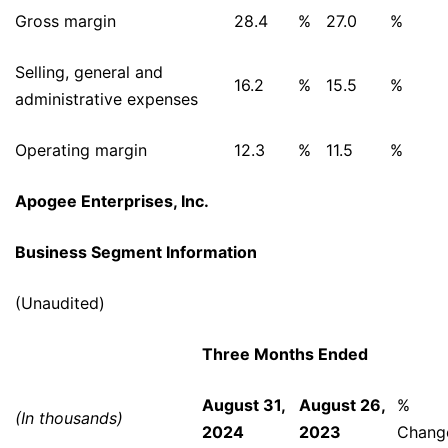
Gross margin
28.4
%
27.0
%
Selling, general and
16.2
%
15.5
%
administrative expenses
Operating margin
12.3
%
11.5
%
Apogee Enterprises, Inc.
Business Segment Information
(Unaudited)
Three Months Ended
August 31,
August 26,
%
(In thousands)
2024
2023
Chang