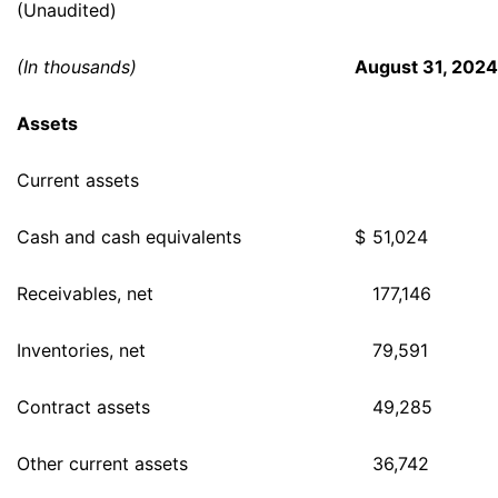
(Unaudited)
(In thousands)
August 31, 2024
Assets
Current assets
Cash and cash equivalents
$
51,024
Receivables, net
177,146
Inventories, net
79,591
Contract assets
49,285
Other current assets
36,742