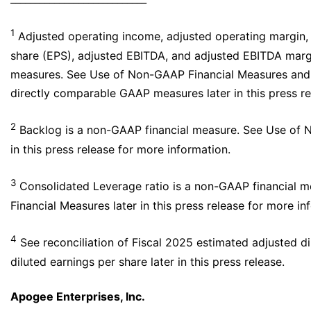
1
Adjusted operating income, adjusted operating margin, 
share (EPS), adjusted EBITDA, and adjusted EBITDA marg
measures. See Use of Non-GAAP Financial Measures and r
directly comparable GAAP measures later in this press re
2
Backlog is a non-GAAP financial measure. See Use of 
in this press release for more information.
3
Consolidated Leverage ratio is a non-GAAP financial 
Financial Measures later in this press release for more in
4
See reconciliation of Fiscal 2025 estimated adjusted d
diluted earnings per share later in this press release.
Apogee Enterprises, Inc.