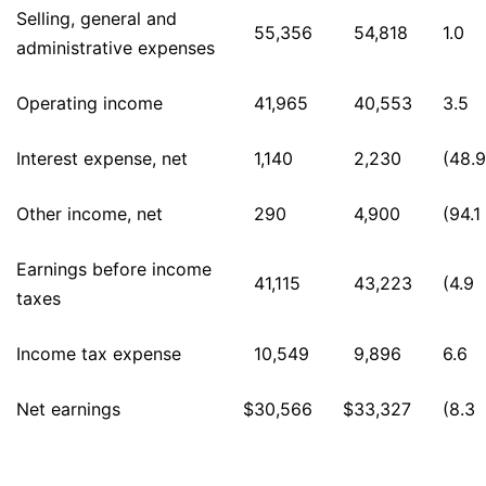
Selling, general and
55,356
54,818
1.0
administrative expenses
Operating income
41,965
40,553
3.5
Interest expense, net
1,140
2,230
(48.9
Other income, net
290
4,900
(94.1
Earnings before income
41,115
43,223
(4.9
taxes
Income tax expense
10,549
9,896
6.6
Net earnings
$
30,566
$
33,327
(8.3