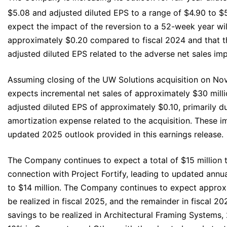
$5.08 and adjusted diluted EPS to a range of $4.90 to $
expect the impact of the reversion to a 52-week year wi
approximately $0.20 compared to fiscal 2024 and that th
adjusted diluted EPS related to the adverse net sales impa
Assuming closing of the UW Solutions acquisition on N
expects incremental net sales of approximately $30 mill
adjusted diluted EPS of approximately $0.10, primarily d
amortization expense related to the acquisition. These i
updated 2025 outlook provided in this earnings release.
The Company continues to expect a total of $15 million t
connection with Project Fortify, leading to updated annua
to $14 million. The Company continues to expect approxi
be realized in fiscal 2025, and the remainder in fiscal 2
savings to be realized in Architectural Framing Systems, 