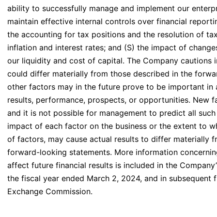
ability to successfully manage and implement our enterpri
maintain effective internal controls over financial repor
the accounting for tax positions and the resolution of ta
inflation and interest rates; and (S) the impact of change
our liquidity and cost of capital. The Company cautions i
could differ materially from those described in the forw
other factors may in the future prove to be important
results, performance, prospects, or opportunities. New f
and it is not possible for management to predict all such 
impact of each factor on the business or the extent to w
of factors, may cause actual results to differ materially
forward-looking statements. More information concerning
affect future financial results is included in the Compan
the fiscal year ended March 2, 2024, and in subsequent fi
Exchange Commission.
____________________________