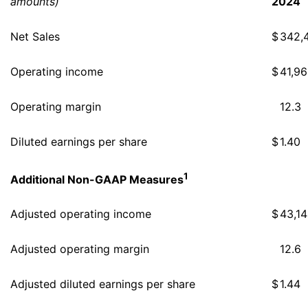
amounts)
2024
Net Sales
$
342,
Operating income
$
41,9
Operating margin
12.3
Diluted earnings per share
$
1.40
1
Additional Non-GAAP Measures
Adjusted operating income
$
43,1
Adjusted operating margin
12.6
Adjusted diluted earnings per share
$
1.44