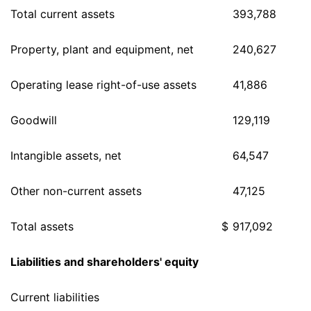
Total current assets
393,788
Property, plant and equipment, net
240,627
Operating lease right-of-use assets
41,886
Goodwill
129,119
Intangible assets, net
64,547
Other non-current assets
47,125
Total assets
$
917,092
Liabilities and shareholders' equity
Current liabilities