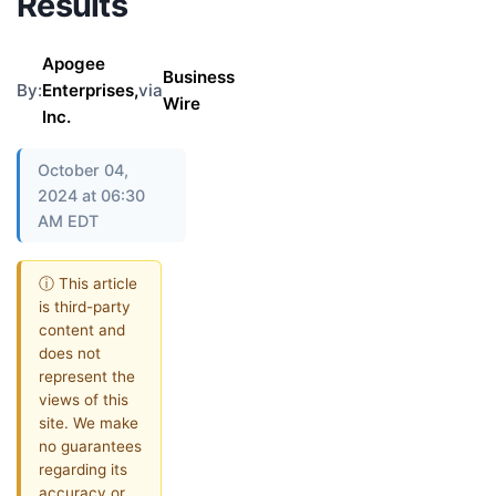
Results
Apogee
Business
By:
Enterprises,
via
Wire
Inc.
October 04,
2024 at 06:30
AM EDT
ⓘ This article
is third-party
content and
does not
represent the
views of this
site. We make
no guarantees
regarding its
accuracy or