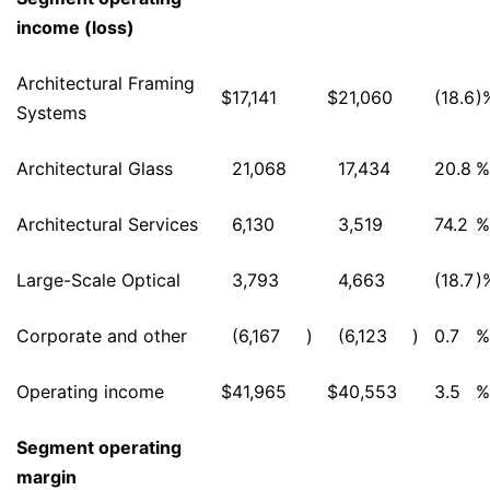
income (loss)
Architectural Framing
$
17,141
$
21,060
(18.6
)
Systems
Architectural Glass
21,068
17,434
20.8
%
Architectural Services
6,130
3,519
74.2
%
Large-Scale Optical
3,793
4,663
(18.7
)
Corporate and other
(6,167
)
(6,123
)
0.7
%
Operating income
$
41,965
$
40,553
3.5
%
Segment operating
margin