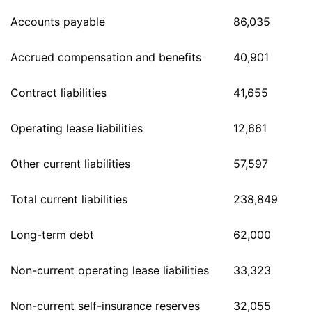
Accounts payable
86,035
Accrued compensation and benefits
40,901
Contract liabilities
41,655
Operating lease liabilities
12,661
Other current liabilities
57,597
Total current liabilities
238,849
Long-term debt
62,000
Non-current operating lease liabilities
33,323
Non-current self-insurance reserves
32,055