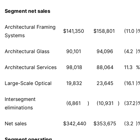
Segment net sales
Architectural Framing
$
141,350
$
158,801
(11.0
)
Systems
Architectural Glass
90,101
94,096
(4.2
)
Architectural Services
98,018
88,064
11.3
%
Large-Scale Optical
19,832
23,645
(16.1
)
Intersegment
(6,861
)
(10,931
)
(37.2
)
eliminations
Net sales
$
342,440
$
353,675
(3.2
)
Segment operating