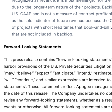
recognized as revenue. It is most meaningful for the
due to the longer-term nature of their projects. Back
U.S. GAAP and is not a measure of contract profitabi
as the sole indicator of future revenue because the
of projects with short lead times that book-and-bill
that are not included in backlog.
Forward-Looking Statements
This press release contains “forward-looking statements”
harbor provisions of the U.S. Private Securities Litigati
“may,” “believe,” “expect,” “anticipate,” “intend,” “estimate,
“will,” “continue,” and similar expressions are intended t
statements”. These statements reflect Apogee management
the date of this release. The Company undertakes no obli
revise any forward-looking statements, whether as a resu
events or otherwise. All forward-looking statements are 