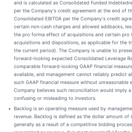
and is calculated as Consolidated Funded Indebtedn
per the Company's credit agreement at the end of th
Consolidated EBITDA per the Company's credit agre
certain non-cash charges and allowed addbacks, les
the pro forma effect of acquisitions and certain pro
acquisitions and dispositions, as applicable for the 
the current period). The Company is unable to present
forward-looking expected Consolidated Leverage Rati
comparable forward-looking GAAP financial measure
available, and management cannot reliably predict a
such GAAP financial measure without unreasonable ef
Company believes such reconciliation would imply a
confusing or misleading to investors.
Backlog is an operating measure used by management
revenue. Backlog is defined as the dollar amount of 
generally as a result of a competitive bidding proce