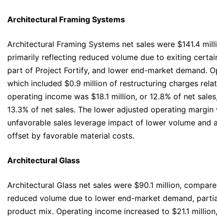
Architectural Framing Systems
Architectural Framing Systems net sales were $141.4 mill
primarily reflecting reduced volume due to exiting certa
part of Project Fortify, and lower end-market demand. Op
which included $0.9 million of restructuring charges relat
operating income was $18.1 million, or 12.8% of net sales
13.3% of net sales. The lower adjusted operating margin 
unfavorable sales leverage impact of lower volume and a 
offset by favorable material costs.
Architectural Glass
Architectural Glass net sales were $90.1 million, compared
reduced volume due to lower end-market demand, partial
product mix. Operating income increased to $21.1 million