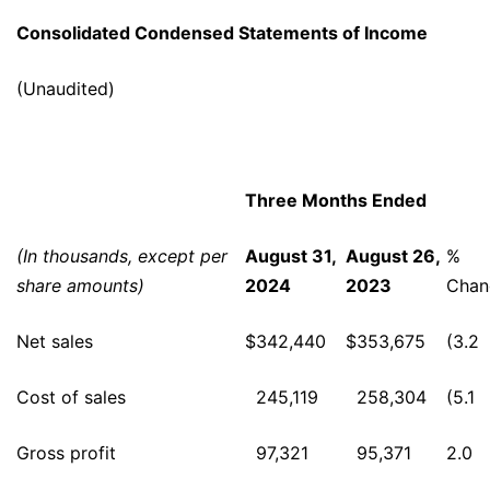
Consolidated Condensed Statements of Income
(Unaudited)
Three Months Ended
(In thousands, except per
August 31,
August 26,
%
share amounts)
2024
2023
Chan
Net sales
$
342,440
$
353,675
(3.2
Cost of sales
245,119
258,304
(5.1
Gross profit
97,321
95,371
2.0