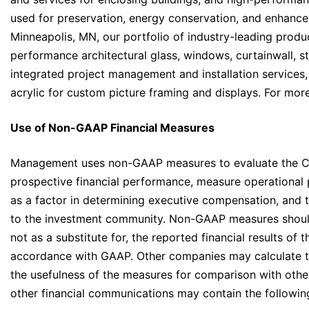
used for preservation, energy conservation, and enhanc
Minneapolis, MN, our portfolio of industry-leading produ
performance architectural glass, windows, curtainwall, s
integrated project management and installation services,
acrylic for custom picture framing and displays. For more
Use of Non-GAAP Financial Measures
Management uses non-GAAP measures to evaluate the Co
prospective financial performance, measure operational pr
as a factor in determining executive compensation, and
to the investment community. Non-GAAP measures should
not as a substitute for, the reported financial results o
accordance with GAAP. Other companies may calculate the
the usefulness of the measures for comparison with othe
other financial communications may contain the follow