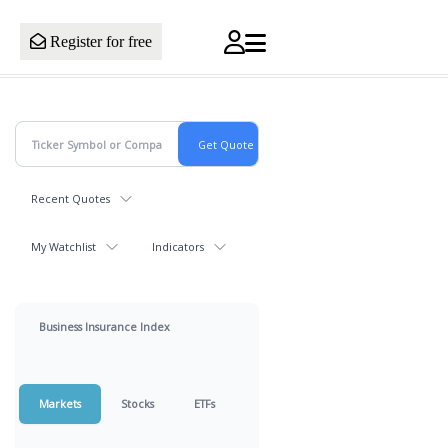
Register for free
Recent Quotes
My Watchlist
Indicators
Business Insurance Index
Markets
Stocks
ETFs