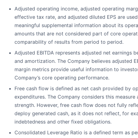
Adjusted operating income, adjusted operating margi
effective tax rate, and adjusted diluted EPS are us
meaningful supplemental information about its oper
amounts that are not considered part of core operat
comparability of results from period to period.
Adjusted EBITDA represents adjusted net earnings bef
and amortization. The Company believes adjusted 
margin metrics provide useful information to investo
Company’s core operating performance.
Free cash flow is defined as net cash provided by ope
expenditures. The Company considers this measure an 
strength. However, free cash flow does not fully refl
deploy generated cash, as it does not reflect, for e
indebtedness and other fixed obligations.
Consolidated Leverage Ratio is a defined term as p