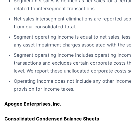
Segment net sales is defined as net sales for a cert
related to intersegment transactions.
Net sales intersegment eliminations are reported sep
from our consolidated total.
Segment operating income is equal to net sales, les
any asset impairment charges associated with the s
Segment operating income includes operating income
transactions and excludes certain corporate costs th
level. We report these unallocated corporate costs s
Operating income does not include any other income
provision for income taxes.
Apogee Enterprises, Inc.
Consolidated Condensed Balance Sheets