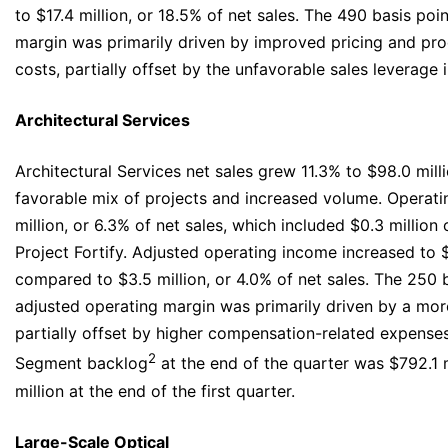
to $17.4 million, or 18.5% of net sales. The 490 basis po
margin was primarily driven by improved pricing and pro
costs, partially offset by the unfavorable sales leverage
Architectural Services
Architectural Services net sales grew 11.3% to $98.0 mill
favorable mix of projects and increased volume. Operat
million, or 6.3% of net sales, which included $0.3 million
Project Fortify. Adjusted operating income increased to $6
compared to $3.5 million, or 4.0% of net sales. The 250 
adjusted operating margin was primarily driven by a more
partially offset by higher compensation-related expense
2
Segment backlog
at the end of the quarter was $792.1 
million at the end of the first quarter.
Large-Scale Optical