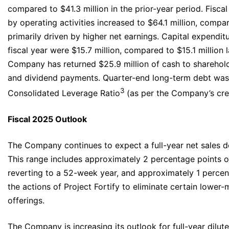
compared to $41.3 million in the prior-year period. Fisca
by operating activities increased to $64.1 million, compar
primarily driven by higher net earnings. Capital expenditu
fiscal year were $15.7 million, compared to $15.1 million l
Company has returned $25.9 million of cash to sharehol
and dividend payments. Quarter-end long-term debt was 
3
Consolidated Leverage Ratio
(as per the Company’s cred
Fiscal 2025 Outlook
The Company continues to expect a full-year net sales de
This range includes approximately 2 percentage points of
reverting to a 52-week year, and approximately 1 percent
the actions of Project Fortify to eliminate certain lower
offerings.
The Company is increasing its outlook for full-year dilut