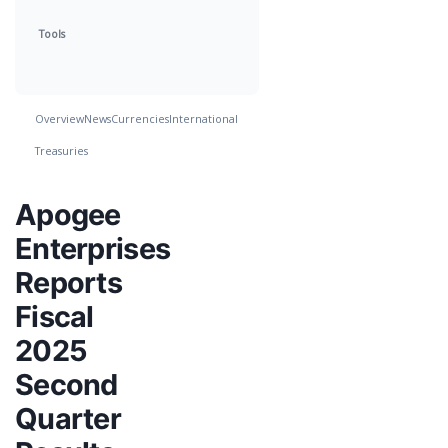
Tools
Overview
News
Currencies
International
Treasuries
Apogee
Enterprises
Reports
Fiscal
2025
Second
Quarter