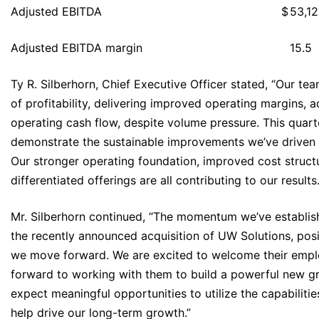
Adjusted EBITDA
$
53,1
Adjusted EBITDA margin
15.5
Ty R. Silberhorn, Chief Executive Officer stated, “Our t
of profitability, delivering improved operating margins,
operating cash flow, despite volume pressure. This quarte
demonstrate the sustainable improvements we’ve driven 
Our stronger operating foundation, improved cost struct
differentiated offerings are all contributing to our results.
Mr. Silberhorn continued, “The momentum we’ve establis
the recently announced acquisition of UW Solutions, posi
we move forward. We are excited to welcome their empl
forward to working with them to build a powerful new 
expect meaningful opportunities to utilize the capabiliti
help drive our long-term growth.”