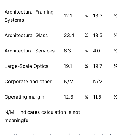
Architectural Framing
12.1
%
13.3
%
Systems
Architectural Glass
23.4
%
18.5
%
Architectural Services
6.3
%
4.0
%
Large-Scale Optical
19.1
%
19.7
%
Corporate and other
N/M
N/M
Operating margin
12.3
%
11.5
%
N/M - Indicates calculation is not
meaningful