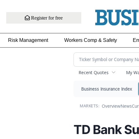
Register for free
Risk Management
Workers Comp & Safety
Em
Recent Quotes
My Wat
Business Insurance Index
Overview
News
Cur
MARKETS:
TD Bank Su