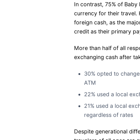
In contrast, 75% of Baby
currency for their travel
foreign cash, as the majo
credit as their primary 
More than half of all re
exchanging cash after tak
30% opted to change c
ATM
22% used a local exch
21% used a local exch
regardless of rates
Despite generational dif