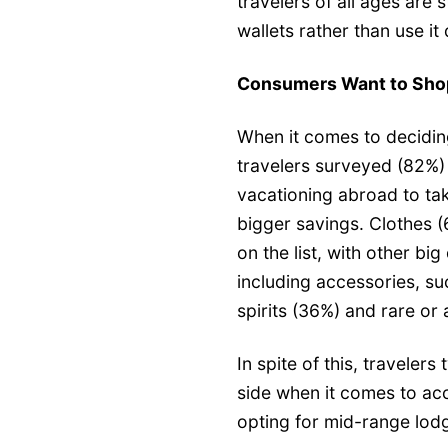
travelers of all ages are s
wallets rather than use it 
Consumers Want to Shop
When it comes to deciding
travelers surveyed (82%)
vacationing abroad to ta
bigger savings. Clothes 
on the list, with other bi
including accessories, s
spirits (36%) and rare or
In spite of this, travelers
side when it comes to ac
opting for mid-range lodg