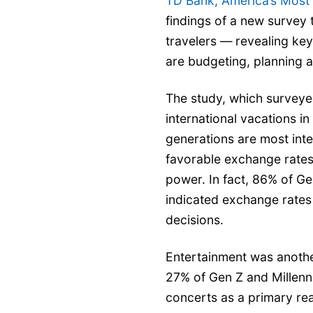
TD Bank, America’s Most
findings of a new survey 
travelers —
revealing key
are budgeting, planning a
The study, which surveye
international vacations in
generations are most inte
favorable exchange rates
power. In fact, 86% of G
indicated exchange rates 
decisions.
Entertainment was anothe
27% of Gen Z and Millenni
concerts as a primary re