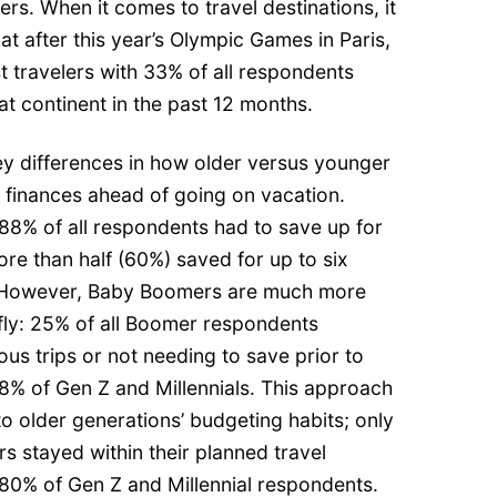
s. When it comes to travel destinations, it
at after this year’s Olympic Games in Paris,
 travelers with 33% of all respondents
at continent in the past 12 months.
ey differences in how older versus younger
 finances ahead of going on vacation.
88% of all respondents had to save up for
ore than half (60%) saved for up to six
p. However, Baby Boomers are much more
-fly: 25% of all Boomer respondents
us trips or not needing to save prior to
8% of Gen Z and Millennials. This approach
to older generations’ budgeting habits; only
 stayed within their planned travel
0% of Gen Z and Millennial respondents.