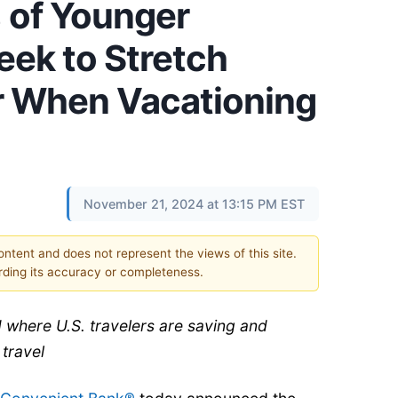
 of Younger
eek to Stretch
ar When Vacationing
November 21, 2024 at 13:15 PM EST
content and does not represent the views of this site.
ding its accuracy or completeness.
 where U.S. travelers are saving and
 travel