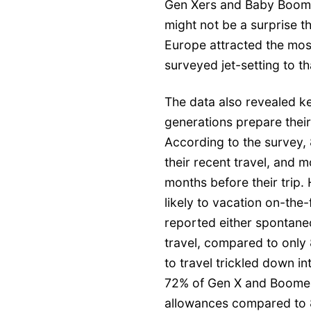
Gen Xers and Baby Boomer
might not be a surprise th
Europe attracted the most
surveyed jet-setting to th
The data also revealed k
generations prepare their
According to the survey, 
their recent travel, and m
months before their tri
likely to vacation on-the
reported either spontaneo
travel, compared to only 
to travel trickled down in
72% of Gen X and Boomers
allowances compared to 8