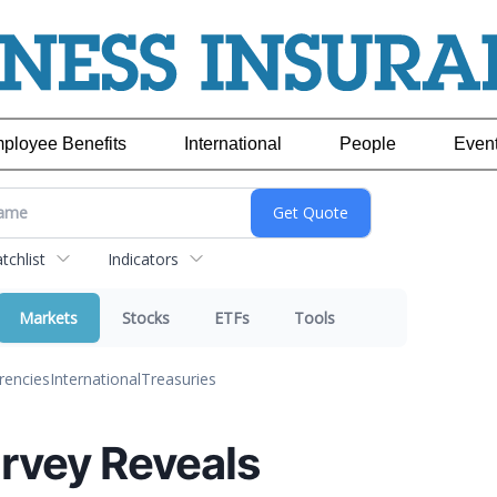
ployee Benefits
International
People
Even
chlist
Indicators
Markets
Stocks
ETFs
Tools
rencies
International
Treasuries
rvey Reveals