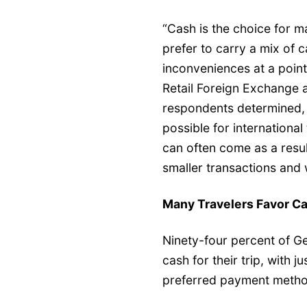
“Cash is the choice for 
prefer to carry a mix of
inconveniences at a poin
Retail Foreign Exchange 
respondents determined, 
possible for international
can often come as a result 
smaller transactions and
Many Travelers Favor C
Ninety-four percent of G
cash for their trip, with 
preferred payment metho