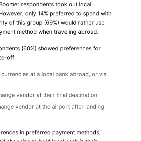
 Boomer respondents took out local
. However, only 14% preferred to spend with
rity of this group (69%) would rather use
payment method when traveling abroad.
spondents (60%) showed preferences for
e-off:
urrencies at a local bank abroad, or via
ange vendor at their final destination
ange vendor at the airport after landing
ferences in preferred payment methods,