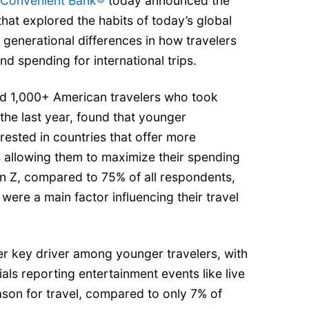
 Convenient Bank®
today announced the
that explored the habits of today’s global
 generational differences in how travelers
nd spending for international trips.
d 1,000+ American travelers who took
 the last year, found that younger
rested in countries that offer more
 allowing them to maximize their spending
en Z, compared to 75% of all respondents,
were a main factor influencing their travel
r key driver among younger travelers, with
als reporting entertainment events like live
ason for travel, compared to only 7% of