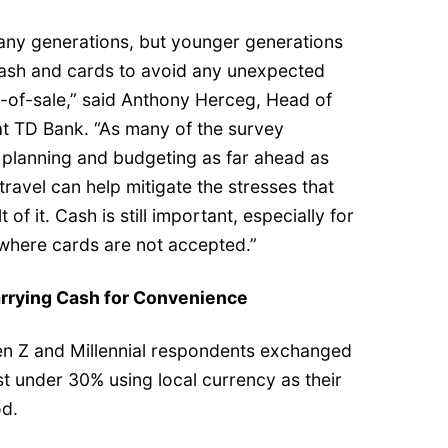
many generations, but younger generations
 cash and cards to avoid any unexpected
t-of-sale,” said Anthony Herceg, Head of
at TD Bank. “As many of the survey
planning and budgeting as far ahead as
 travel can help mitigate the stresses that
of it. Cash is still important, especially for
 where cards are not accepted.”
arrying Cash for Convenience
en Z and Millennial respondents exchanged
just under 30% using local currency as their
d.