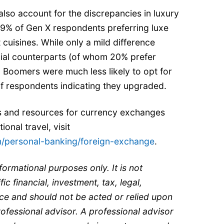
also account for the discrepancies in luxury
h 19% of Gen X respondents preferring luxe
uisines. While only a mild difference
nial counterparts (of whom 20% prefer
t, Boomers were much less likely to opt for
 of respondents indicating they upgraded.
s and resources for currency exchanges
onal travel, visit
n/personal-banking/foreign-exchange
.
nformational purposes only. It is not
ic financial, investment, tax, legal,
ce and should not be acted or relied upon
rofessional advisor. A professional advisor