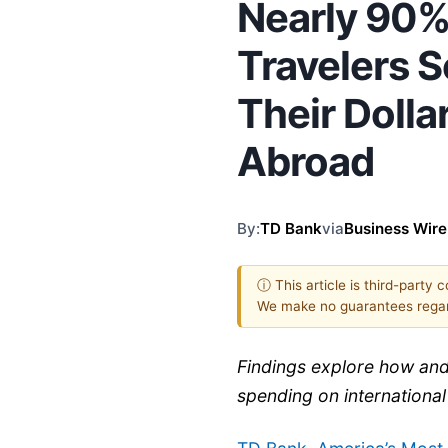
Nearly 90%
Travelers S
Their Doll
Abroad
By:
TD Bank
via
Business Wire
ⓘ This article is third-party 
We make no guarantees regar
Findings explore how and
spending on international