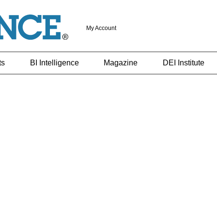
My Account
ts
BI Intelligence
Magazine
DEI Institute