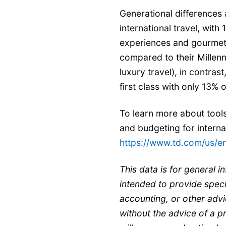
Generational differences 
international travel, wit
experiences and gourmet c
compared to their Millen
luxury travel), in contras
first class with only 13%
To learn more about tool
and budgeting for internati
https://www.td.com/us/e
This data is for general i
intended to provide specif
accounting, or other advi
without the advice of a p