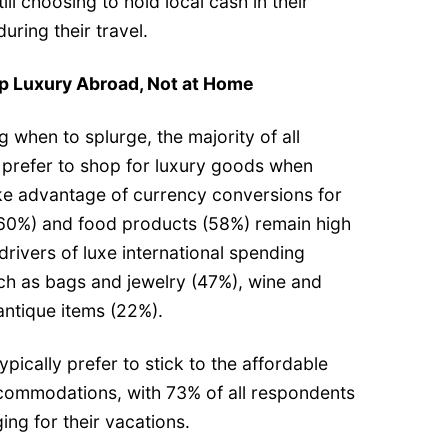
till choosing to hold local cash in their
during their travel.
 Luxury Abroad, Not at Home
 when to splurge, the majority of all
 prefer to shop for luxury goods when
ke advantage of currency conversions for
(60%) and food products (58%) remain high
g drivers of luxe international spending
uch as bags and jewelry (47%), wine and
 antique items (22%).
 typically prefer to stick to the affordable
commodations, with 73% of all respondents
ing for their vacations.