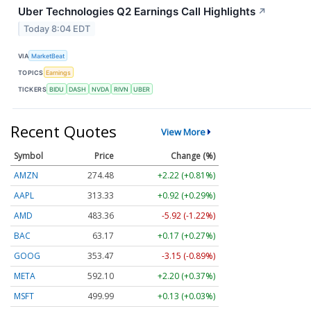
Uber Technologies Q2 Earnings Call Highlights
↗
Today 8:04 EDT
VIA
MarketBeat
TOPICS
Earnings
TICKERS
BIDU
DASH
NVDA
RIVN
UBER
Recent Quotes
View More
Symbol
Price
Change (%)
AMZN
274.48
+2.22 (+0.81%)
AAPL
313.33
+0.92 (+0.29%)
AMD
483.36
-5.92 (-1.22%)
BAC
63.17
+0.17 (+0.27%)
GOOG
353.47
-3.15 (-0.89%)
META
592.10
+2.20 (+0.37%)
MSFT
499.99
+0.13 (+0.03%)