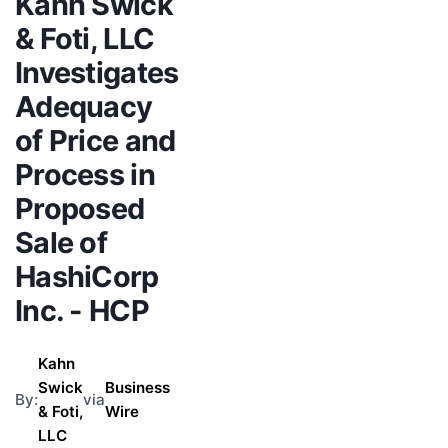
Kahn Swick
& Foti, LLC
Investigates
Adequacy
of Price and
Process in
Proposed
Sale of
HashiCorp
Inc. - HCP
Kahn
Swick
Business
By:
via
& Foti,
Wire
LLC