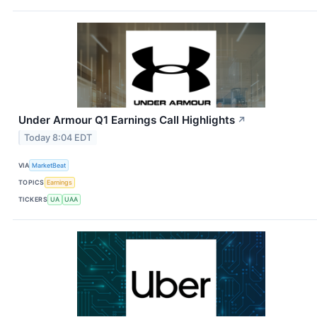
Under Armour Q1 Earnings Call Highlights
↗
Today 8:04 EDT
VIA
MarketBeat
TOPICS
Earnings
TICKERS
UA
UAA