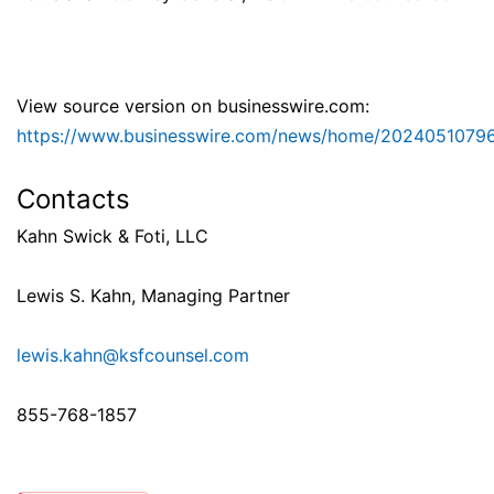
View source version on businesswire.com:
https://www.businesswire.com/news/home/2024051079
Contacts
Kahn Swick & Foti, LLC
Lewis S. Kahn, Managing Partner
lewis.kahn@ksfcounsel.com
855-768-1857