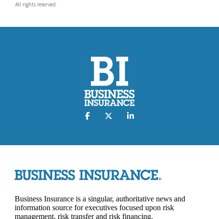
All rights reserved.
Business Insurance is a singular, authoritative news and
information source for executives focused upon risk
management, risk transfer and risk financing.