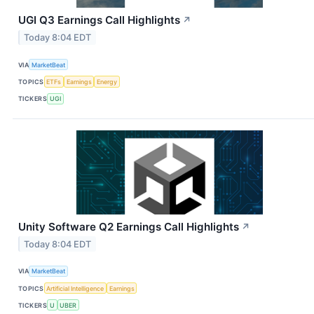
UGI Q3 Earnings Call Highlights
↗
Today 8:04 EDT
VIA
MarketBeat
TOPICS
ETFs
Earnings
Energy
TICKERS
UGI
Unity Software Q2 Earnings Call Highlights
↗
Today 8:04 EDT
VIA
MarketBeat
TOPICS
Artificial Intelligence
Earnings
TICKERS
U
UBER