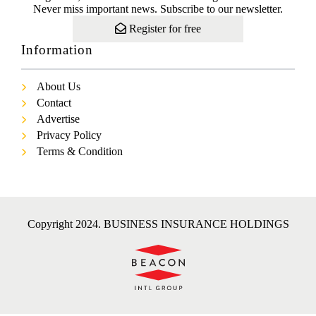
Never miss important news. Subscribe to our newsletter.
Register for free
Information
About Us
Contact
Advertise
Privacy Policy
Terms & Condition
Copyright 2024. BUSINESS INSURANCE HOLDINGS