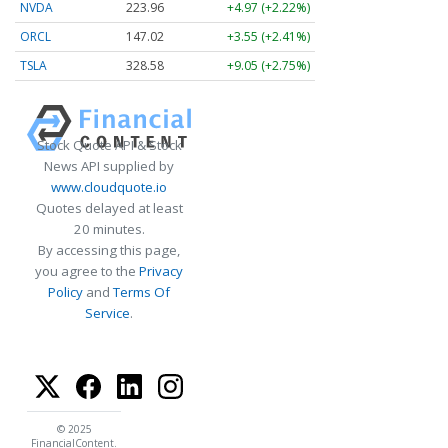
NVDA
223.96
+4.97 (+2.22%)
ORCL
147.02
+3.55 (+2.41%)
TSLA
328.58
+9.05 (+2.75%)
Stock Quote API & Stock
News API supplied by
www.cloudquote.io
Quotes delayed at least
20 minutes.
By accessing this page,
you agree to the
Privacy
Policy
and
Terms Of
Service
.
© 2025
FinancialContent.