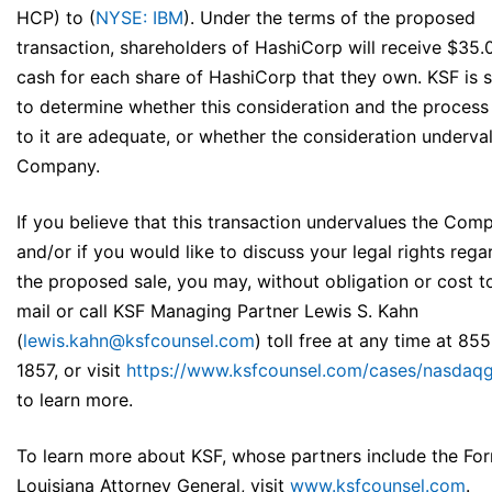
HCP) to (
NYSE: IBM
). Under the terms of the proposed
transaction, shareholders of HashiCorp will receive $35.
cash for each share of HashiCorp that they own. KSF is 
to determine whether this consideration and the process 
to it are adequate, or whether the consideration underva
Company.
If you believe that this transaction undervalues the Com
and/or if you would like to discuss your legal rights rega
the proposed sale, you may, without obligation or cost t
mail or call KSF Managing Partner Lewis S. Kahn
(
lewis.kahn@ksfcounsel.com
) toll free at any time at 85
1857, or visit
https://www.ksfcounsel.com/cases/nasdaq
to learn more.
To learn more about KSF, whose partners include the Fo
Louisiana Attorney General, visit
www.ksfcounsel.com
.