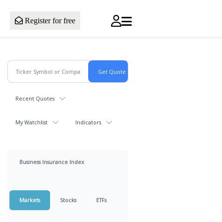
Register for free
Recent Quotes
My Watchlist
Indicators
Business Insurance Index
Markets
Stocks
ETFs