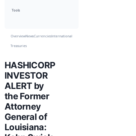
Tools
Overview
News
Currencies
International
Treasuries
HASHICORP
INVESTOR
ALERT by
the Former
Attorney
General of
Louisiana: