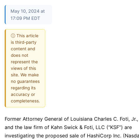
May 10, 2024 at
17:09 PM EDT
ⓘ This article
is third-party
content and
does not
represent the
views of this
site. We make
no guarantees
regarding its
accuracy or
completeness.
Former Attorney General of Louisiana Charles C. Foti, Jr.,
and the law firm of Kahn Swick & Foti, LLC (“KSF”) are
investigating the proposed sale of HashiCorp Inc. (Nasd