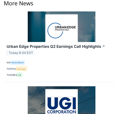
More News
Urban Edge Properties Q2 Earnings Call Highlights
↗
Today 8:04 EDT
VIA
MarketBeat
TOPICS
Earnings
TICKERS
UE