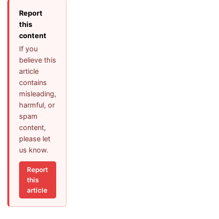
Report
this
content
If you
believe this
article
contains
misleading,
harmful, or
spam
content,
please let
us know.
Report
this
article