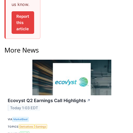
us know.
Report
this
article
More News
Ecovyst Q2 Earnings Call Highlights
↗
Today 1:03 EDT
VIA
MarketBeat
TOPICS
Derivatives
Earnings