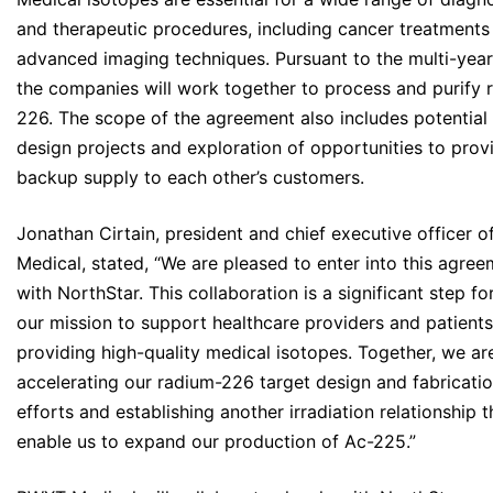
and therapeutic procedures, including cancer treatments
advanced imaging techniques. Pursuant to the multi-yea
the companies will work together to process and purify 
226. The scope of the agreement also includes potential 
design projects and exploration of opportunities to prov
backup supply to each other’s customers.
Jonathan Cirtain, president and chief executive officer 
Medical, stated, “We are pleased to enter into this agre
with NorthStar. This collaboration is a significant step fo
our mission to support healthcare providers and patient
providing high-quality medical isotopes. Together, we ar
accelerating our radium-226 target design and fabricati
efforts and establishing another irradiation relationship th
enable us to expand our production of Ac-225.”