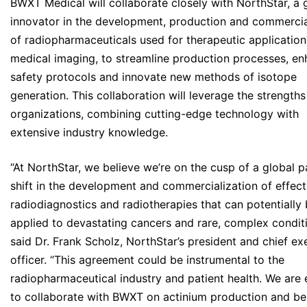
BWXT Medical will collaborate closely with NorthStar, a 
innovator in the development, production and commercia
of radiopharmaceuticals used for therapeutic applicatio
medical imaging, to streamline production processes, e
safety protocols and innovate new methods of isotope
generation. This collaboration will leverage the strengths
organizations, combining cutting-edge technology with
extensive industry knowledge.
“At NorthStar, we believe we’re on the cusp of a global 
shift in the development and commercialization of effec
radiodiagnostics and radiotherapies that can potentially
applied to devastating cancers and rare, complex conditi
said Dr. Frank Scholz, NorthStar’s president and chief ex
officer. “This agreement could be instrumental to the
radiopharmaceutical industry and patient health. We are 
to collaborate with BWXT on actinium production and be