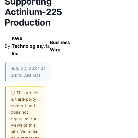
Supporting
Actinium-225
Production
BWX
Business
By:
Technologies,
via
Wire
Inc.
July 22, 2024 at
06:45 AM EDT
ⓘ This article
is third-party
content and
does not
represent the
views of this
site. We make
no guarantees