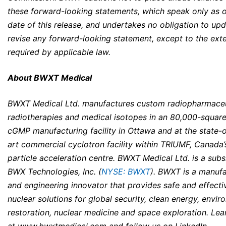
these forward-looking statements, which speak only as o
date of this release, and undertakes no obligation to upd
revise any forward-looking statement, except to the ext
required by applicable law.
About BWXT Medical
BWXT Medical Ltd. manufactures custom radiopharmaceu
radiotherapies and medical isotopes in an 80,000-squar
cGMP manufacturing facility in Ottawa and at the state-o
art commercial cyclotron facility within TRIUMF, Canada’
particle acceleration centre. BWXT Medical Ltd. is a subs
BWX Technologies, Inc. (
NYSE: BWXT
). BWXT is a manufa
and engineering innovator that provides safe and effecti
nuclear solutions for global security, clean energy, envir
restoration, nuclear medicine and space exploration. Le