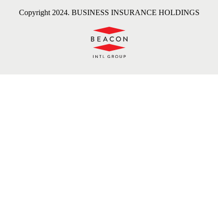
Copyright 2024. BUSINESS INSURANCE HOLDINGS