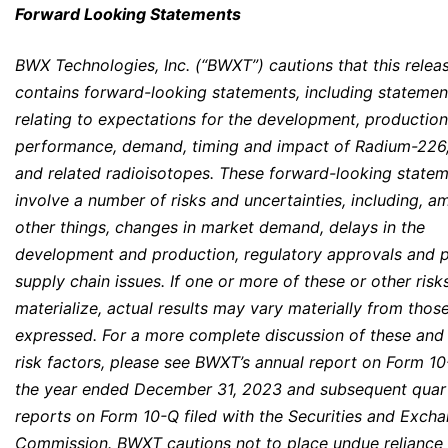
Forward Looking Statements
BWX Technologies, Inc. (“BWXT”) cautions that this relea
contains forward-looking statements, including statemen
relating to expectations for the development, production
performance, demand, timing and impact of Radium-226
and related radioisotopes. These forward-looking state
involve a number of risks and uncertainties, including, 
other things, changes in market demand, delays in the
development and production, regulatory approvals and p
supply chain issues. If one or more of these or other risk
materialize, actual results may vary materially from thos
expressed. For a more complete discussion of these and
risk factors, please see BWXT’s annual report on Form 10
the year ended December 31, 2023 and subsequent quar
reports on Form 10-Q filed with the Securities and Exch
Commission. BWXT cautions not to place undue reliance