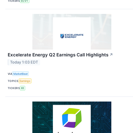
TICKERS
ECVT
Excelerate Energy Q2 Earnings Call Highlights
↗
Today 1:03 EDT
VIA
MarketBeat
TOPICS
Earnings
TICKERS
EE