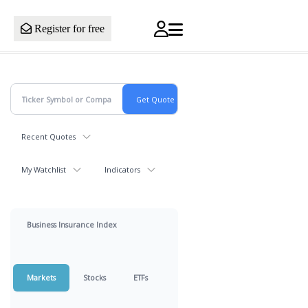
Register for free
Recent Quotes
My Watchlist
Indicators
Business Insurance Index
Markets
Stocks
ETFs