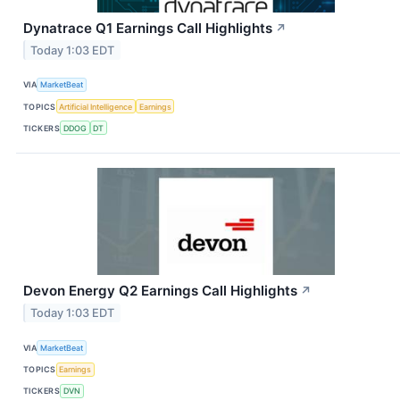
Dynatrace Q1 Earnings Call Highlights
↗
Today 1:03 EDT
VIA
MarketBeat
TOPICS
Artificial Intelligence
Earnings
TICKERS
DDOG
DT
Devon Energy Q2 Earnings Call Highlights
↗
Today 1:03 EDT
VIA
MarketBeat
TOPICS
Earnings
TICKERS
DVN