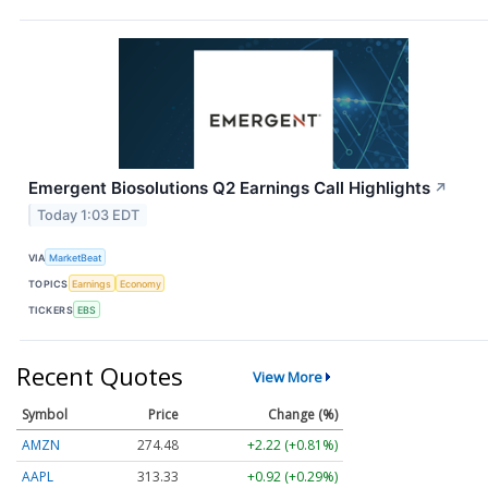
Emergent Biosolutions Q2 Earnings Call Highlights
↗
Today 1:03 EDT
VIA
MarketBeat
TOPICS
Earnings
Economy
TICKERS
EBS
Recent Quotes
View More
Symbol
Price
Change (%)
AMZN
274.48
+2.22 (+0.81%)
AAPL
313.33
+0.92 (+0.29%)