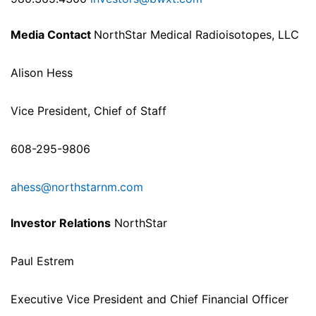
Media Contact
NorthStar Medical Radioisotopes, LLC
Alison Hess
Vice President, Chief of Staff
608-295-9806
ahess@northstarnm.com
Investor Relations
NorthStar
Paul Estrem
Executive Vice President and Chief Financial Officer