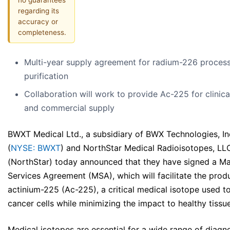
regarding its
accuracy or
completeness.
Multi-year supply agreement for radium-226 proces
purification
Collaboration will work to provide Ac-225 for clinical
and commercial supply
BWXT Medical Ltd., a subsidiary of BWX Technologies, In
(
NYSE: BWXT
) and NorthStar Medical Radioisotopes, LL
(NorthStar) today announced that they have signed a Ma
Services Agreement (MSA), which will facilitate the prod
actinium-225 (Ac-225), a critical medical isotope used to 
cancer cells while minimizing the impact to healthy tissu
Medical isotopes are essential for a wide range of diagn