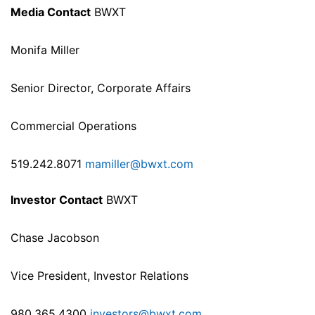
Media Contact
BWXT
Monifa Miller
Senior Director, Corporate Affairs
Commercial Operations
519.242.8071
mamiller@bwxt.com
Investor Contact
BWXT
Chase Jacobson
Vice President, Investor Relations
980.365.4300
investors@bwxt.com