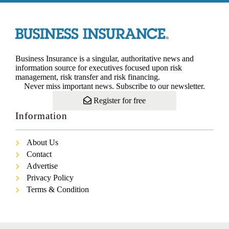
Business Insurance is a singular, authoritative news and
information source for executives focused upon risk
management, risk transfer and risk financing.
Never miss important news. Subscribe to our newsletter.
Register for free
Information
About Us
Contact
Advertise
Privacy Policy
Terms & Condition