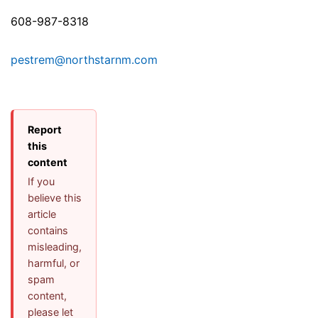
608-987-8318
pestrem@northstarnm.com
Report
this
content
If you
believe this
article
contains
misleading,
harmful, or
spam
content,
please let