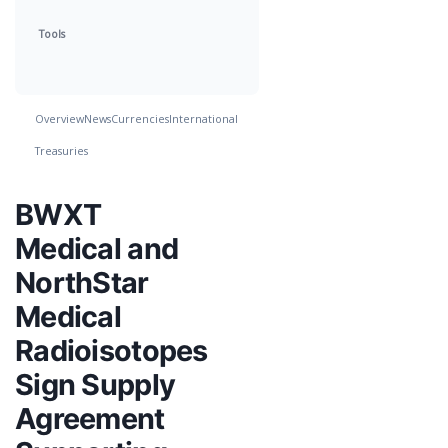
Tools
Overview
News
Currencies
International
Treasuries
BWXT
Medical and
NorthStar
Medical
Radioisotopes
Sign Supply
Agreement