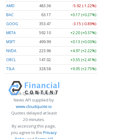
AMD
483.36
-5.92 (-1.22%)
BAC
63.17
+0.17 (+0.27%)
GOOG
353.47
-3.15 (-0.89%)
META
592.10
+2.20 (+0.37%)
MSFT
499.99
+0.13 (+0.03%)
NVDA
223.96
+4.97 (+2.22%)
ORCL
147.02
+3.55 (+2.41%)
TSLA
328.58
+9.05 (+2.75%)
Stock Quote API & Stock
News API supplied by
www.cloudquote.io
Quotes delayed at least
20 minutes.
By accessing this page,
you agree to the
Privacy