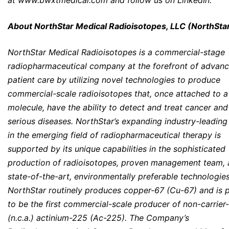
at
www.bwxtmedical.com
and follow us on
LinkedIn
.
About NorthStar Medical Radioisotopes, LLC (NorthSta
NorthStar Medical Radioisotopes is a commercial-stage
radiopharmaceutical company at the forefront of advanc
patient care by utilizing novel technologies to produce
commercial-scale radioisotopes that, once attached to a
molecule, have the ability to detect and treat cancer and
serious diseases. NorthStar’s expanding industry-leading
in the emerging field of radiopharmaceutical therapy is
supported by its unique capabilities in the sophisticated
production of radioisotopes, proven management team,
state-of-the-art, environmentally preferable technologies
NorthStar routinely produces copper-67 (Cu-67) and is 
to be the first commercial-scale producer of non-carrie
(n.c.a.) actinium-225 (Ac-225). The Company’s