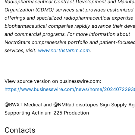
Radiopharmaceutical Contract Development and Manufa
Organization (CDMO) services unit provides customized 
offerings and specialized radiopharmaceutical expertise 
biopharmaceutical companies rapidly advance their dev
and commercial programs. For more information about
NorthStar’s comprehensive portfolio and patient-focuse
services, visit:
www.northstarnm.com
.
View source version on businesswire.com:
https://www.businesswire.com/news/home/2024072293
@BWXT Medical and @NMRadioisotopes Sign Supply Ag
Supporting Actinium-225 Production
Contacts