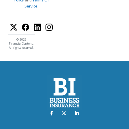
Policy
and
Terms Of
Service
.
© 2025
FinancialContent.
All rights reserved.