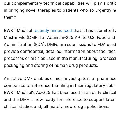
our complementary technical capabilities will play a critic
in bringing novel therapies to patients who so urgently 
them.”
BWXT Medical
recently announced
that it has submitted
Master File (DMF) for Actinium-225 API to U.S. Food and
Administration (FDA). DMFs are submissions to FDA used
provide confidential, detailed information about facilities
processes or articles used in the manufacturing, process
packaging and storing of human drug products.
An active DMF enables clinical investigators or pharmace
companies to reference the filing in their regulatory subm
BWXT Medical’s Ac-225 has been used in an early clinical
and the DMF is now ready for reference to support later
clinical studies and, ultimately, new drug applications.