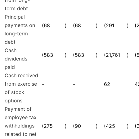
from long-
term debt
Principal
payments on
(68
)
(68
)
(291
)
(
long-term
debt
Cash
(583
)
(583
)
(21,761
)
(
dividends
paid
Cash received
from exercise
-
-
62
4
of stock
options
Payment of
employee tax
withholdings
(275
)
(90
)
(425
)
(
related to net