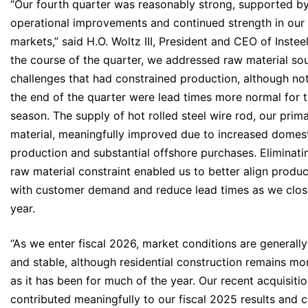
“Our fourth quarter was reasonably strong, supported b
operational improvements and continued strength in our
markets,” said H.O. Woltz III, President and CEO of Instee
the course of the quarter, we addressed raw material so
challenges that had constrained production, although not
the end of the quarter were lead times more normal for 
season. The supply of hot rolled steel wire rod, our prim
material, meaningfully improved due to increased domes
production and substantial offshore purchases. Eliminati
raw material constraint enabled us to better align produc
with customer demand and reduce lead times as we clos
year.
“As we enter fiscal 2026, market conditions are generally
and stable, although residential construction remains mo
as it has been for much of the year. Our recent acquisiti
contributed meaningfully to our fiscal 2025 results and 