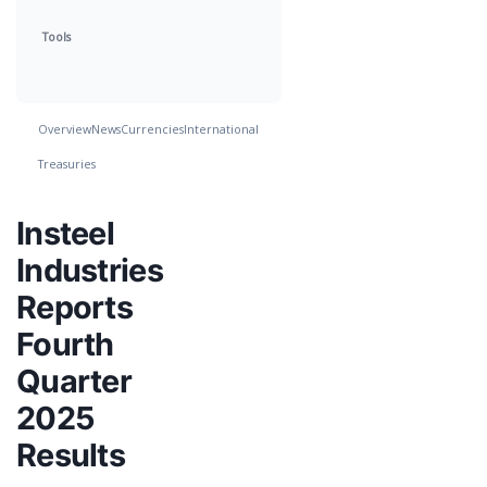
Tools
Overview
News
Currencies
International
Treasuries
Insteel
Industries
Reports
Fourth
Quarter
2025
Results