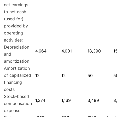
net earnings
to net cash
(used for)
provided by
operating
activities:
Depreciation
4,664
4,001
18,390
1
and
amortization
Amortization
of capitalized
12
12
50
5
financing
costs
Stock-based
1,374
1,169
3,489
3
compensation
expense