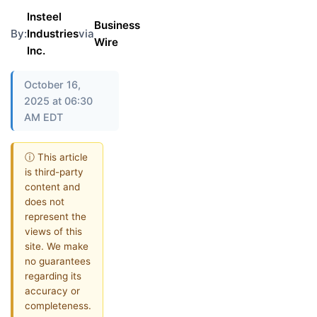
Insteel
Business
By:
Industries
via
Wire
Inc.
October 16,
2025 at 06:30
AM EDT
ⓘ This article
is third-party
content and
does not
represent the
views of this
site. We make
no guarantees
regarding its
accuracy or
completeness.