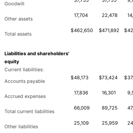
37,755
37,755
9,
Goodwill
17,704
22,478
14
Other assets
$
462,650
$
471,892
$
42
Total assets
Liabilities and shareholders'
equity
Current liabilities:
$
48,173
$
73,424
$
37
Accounts payable
17,836
16,301
9,
Accrued expenses
66,009
89,725
47
Total current liabilities
25,109
25,959
24
Other liabilities