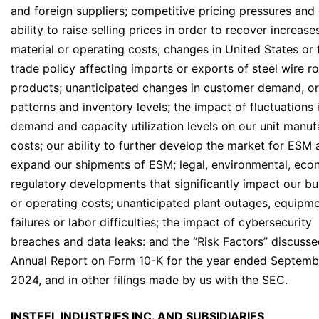
and foreign suppliers; competitive pricing pressures and
ability to raise selling prices in order to recover increase
material or operating costs; changes in United States or 
trade policy affecting imports or exports of steel wire r
products; unanticipated changes in customer demand, o
patterns and inventory levels; the impact of fluctuations 
demand and capacity utilization levels on our unit manuf
costs; our ability to further develop the market for ESM
expand our shipments of ESM; legal, environmental, eco
regulatory developments that significantly impact our bu
or operating costs; unanticipated plant outages, equipm
failures or labor difficulties; the impact of cybersecurity
breaches and data leaks: and the “Risk Factors” discusse
Annual Report on Form 10-K for the year ended Septemb
2024, and in other filings made by us with the SEC.
INSTEEL INDUSTRIES INC. AND SUBSIDIARIES