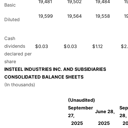
19,481
19,502
19,484
1
Basic
19,599
19,564
19,558
1
Diluted
Cash
dividends
$
0.03
$
0.03
$
1.12
$
2
declared per
share
INSTEEL INDUSTRIES INC. AND SUBSIDIARIES
CONSOLIDATED BALANCE SHEETS
(In thousands)
(Unaudited)
September
Sep
June 28,
27,
28,
2025
2025
2