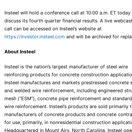
Insteel will hold a conference call at 10:00 a.m. ET today
discuss its fourth quarter financial results. A live webcast
call can be accessed on Insteel’s website at
https://investor.insteel.com
and will be archived for repla
About Insteel
Insteel is the nation’s largest manufacturer of steel wire
reinforcing products for concrete construction applicatio
Insteel manufactures and markets prestressed concrete 
and welded wire reinforcement, including engineered stru
mesh (“ESM”), concrete pipe reinforcement and standar
wire reinforcement. Insteel’s products are sold primarily 
manufacturers of concrete products and concrete contra
for use, primarily, in nonresidential construction applicati
Headquartered in Mount Airy, North Carolina, Insteel ope