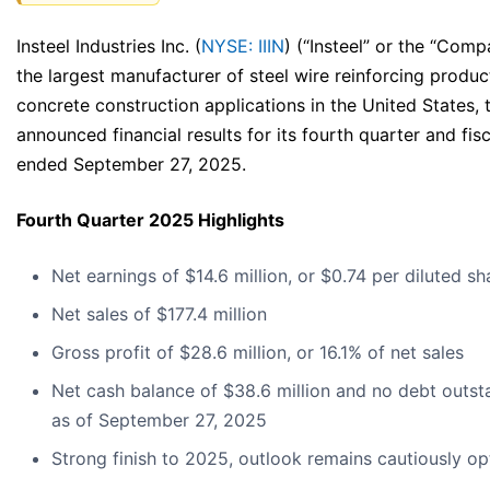
Insteel Industries Inc. (
NYSE: IIIN
) (“Insteel” or the “Comp
the largest manufacturer of steel wire reinforcing produc
concrete construction applications in the United States,
announced financial results for its fourth quarter and fis
ended September 27, 2025.
Fourth Quarter 2025 Highlights
Net earnings of $14.6 million, or $0.74 per diluted sh
Net sales of $177.4 million
Gross profit of $28.6 million, or 16.1% of net sales
Net cash balance of $38.6 million and no debt outst
as of September 27, 2025
Strong finish to 2025, outlook remains cautiously op