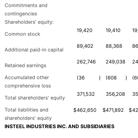
Commitments and
contingencies
Shareholders' equity:
19,420
19,410
19
Common stock
89,402
88,368
86
Additional paid-in capital
262,746
249,038
24
Retained earnings
Accumulated other
(36
)
(608
)
(6
comprehensive loss
371,532
356,208
35
Total shareholders' equity
Total liabilities and
$
462,650
$
471,892
$
42
shareholders' equity
INSTEEL INDUSTRIES INC. AND SUBSIDIARIES