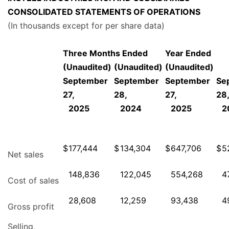
CONSOLIDATED STATEMENTS OF OPERATIONS
(In thousands except for per share data)
Three Months Ended
Year Ended
(Unaudited)
(Unaudited)
(Unaudited)
September
September
September
Se
27,
28,
27,
28
2025
2024
2025
2
$
177,444
$
134,304
$
647,706
$
5
Net sales
148,836
122,045
554,268
4
Cost of sales
28,608
12,259
93,438
4
Gross profit
Selling,