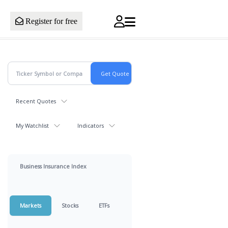
Register for free
Recent Quotes
My Watchlist
Indicators
Business Insurance Index
Markets
Stocks
ETFs