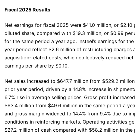
Fiscal 2025 Results
Net earnings for fiscal 2025 were $41.0 million, or $2.10 
diluted share, compared with $19.3 million, or $0.99 per 
for the same period a year ago. Insteel’s earnings for the
year period reflect $2.6 million of restructuring charges 
acquisition-related costs, which collectively reduced net
earnings per share by $0.10.
Net sales increased to $647.7 million from $529.2 million
prior year period, driven by a 14.8% increase in shipment
6.7% rise in average selling prices. Gross profit increased
$93.4 million from $49.6 million in the same period a yea
and gross margin widened to 14.4% from 9.4% due to i
conditions in reinforcing markets. Operating activities g
$27.2 million of cash compared with $58.2 million in the 