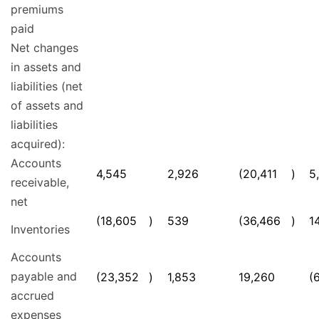
premiums
paid
Net changes
in assets and
liabilities (net
of assets and
liabilities
acquired):
Accounts
4,545
2,926
(20,411
)
5
receivable,
net
(18,605
)
539
(36,466
)
1
Inventories
Accounts
payable and
(23,352
)
1,853
19,260
(
accrued
expenses