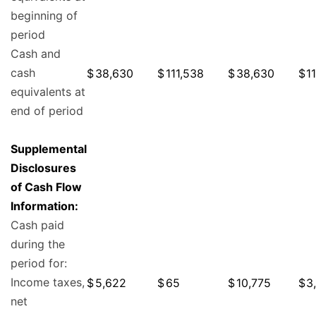
beginning of
period
Cash and
cash
$
38,630
$
111,538
$
38,630
$
1
equivalents at
end of period
Supplemental
Disclosures
of Cash Flow
Information:
Cash paid
during the
period for:
Income taxes,
$
5,622
$
65
$
10,775
$
3
net