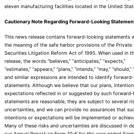
eleven manufacturing facilities located in the United Stat
Cautionary Note Regarding Forward-Looking Statemen
This news release contains forward-looking statements w
the meaning of the safe harbor provisions of the Private
Securities Litigation Reform Act of 1995. When used in t
release, the words “believes,” “anticipates,” “expects,”
“estimates,” “appears,” “plans,” “intends,” “may,” “should,”
and similar expressions are intended to identify forward
statements. Although we believe that our plans, intentio
expectations reflected in or suggested by such forward-
statements are reasonable, they are subject to several ri
uncertainties, and we can provide no assurances that suc
intentions or expectations will be implemented or achiev
Many of these risks and uncertainties are discussed in det
our Annual Report on Form 10-K for the year ended Sep