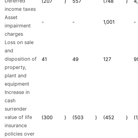
Deferred
(207
)
557
(748
)
4
income taxes
Asset
-
-
1,001
-
impairment
charges
Loss on sale
and
disposition of
41
49
127
9
property,
plant and
equipment
Increase in
cash
surrender
value of life
(300
)
(503
)
(452
)
(
insurance
policies over