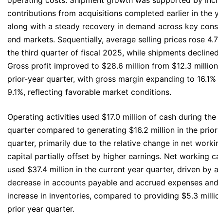
operating costs. Shipment growth was supported by inc
contributions from acquisitions completed earlier in the y
along with a steady recovery in demand across key cons
end markets. Sequentially, average selling prices rose 4
the third quarter of fiscal 2025, while shipments decline
Gross profit improved to $28.6 million from $12.3 million
prior-year quarter, with gross margin expanding to 16.1%
9.1%, reflecting favorable market conditions.
Operating activities used $17.0 million of cash during the
quarter compared to generating $16.2 million in the prior
quarter, primarily due to the relative change in net worki
capital partially offset by higher earnings. Net working c
used $37.4 million in the current year quarter, driven by 
decrease in accounts payable and accrued expenses and
increase in inventories, compared to providing $5.3 milli
prior year quarter.