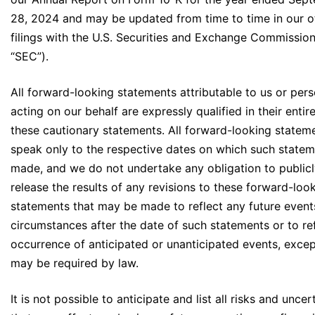
28, 2024 and may be updated from time to time in our o
filings with the U.S. Securities and Exchange Commission
“SEC”).
All forward-looking statements attributable to us or per
acting on our behalf are expressly qualified in their entir
these cautionary statements. All forward-looking statem
speak only to the respective dates on which such statem
made, and we do not undertake any obligation to public
release the results of any revisions to these forward-loo
statements that may be made to reflect any future event
circumstances after the date of such statements or to ref
occurrence of anticipated or unanticipated events, excep
may be required by law.
It is not possible to anticipate and list all risks and uncer