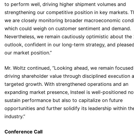
to perform well, driving higher shipment volumes and
strengthening our competitive position in key markets. T
we are closely monitoring broader macroeconomic condi
which could weigh on customer sentiment and demand.
Nevertheless, we remain cautiously optimistic about the
outlook, confident in our long-term strategy, and please
our market position.”
Mr. Woltz continued, “Looking ahead, we remain focused
driving shareholder value through disciplined execution 
targeted growth. With strengthened operations and an
expanding market presence, Insteel is well-positioned no
sustain performance but also to capitalize on future
opportunities and further solidify its leadership within th
industry.”
Conference Call