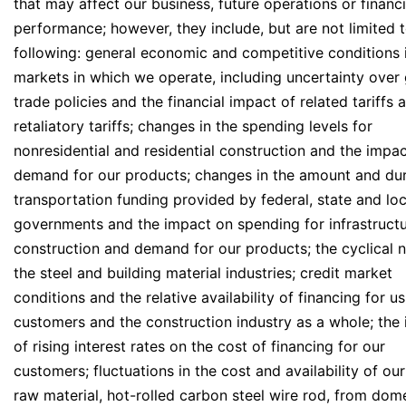
that may affect our business, future operations or financi
performance; however, they include, but are not limited t
following: general economic and competitive conditions 
markets in which we operate, including uncertainty over 
trade policies and the financial impact of related tariffs 
retaliatory tariffs; changes in the spending levels for
nonresidential and residential construction and the impa
demand for our products; changes in the amount and dur
transportation funding provided by federal, state and loc
governments and the impact on spending for infrastruct
construction and demand for our products; the cyclical n
the steel and building material industries; credit market
conditions and the relative availability of financing for us
customers and the construction industry as a whole; the
of rising interest rates on the cost of financing for our
customers; fluctuations in the cost and availability of ou
raw material, hot-rolled carbon steel wire rod, from dom