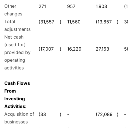
Other
271
957
1,903
(
changes
Total
(31,557
)
11,560
(13,857
)
3
adjustments
Net cash
(used for)
(17,007
)
16,229
27,163
5
provided by
operating
activities
Cash Flows
From
Investing
Activities:
Acquisition of
(33
)
-
(72,089
)
-
businesses