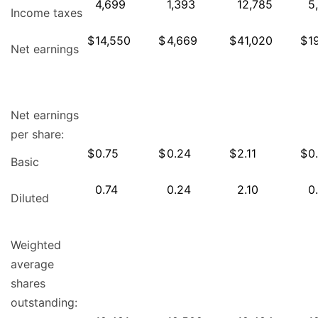
4,699
1,393
12,785
5
Income taxes
$
14,550
$
4,669
$
41,020
$
1
Net earnings
Net earnings
per share:
$
0.75
$
0.24
$
2.11
$
0
Basic
0.74
0.24
2.10
0
Diluted
Weighted
average
shares
outstanding: