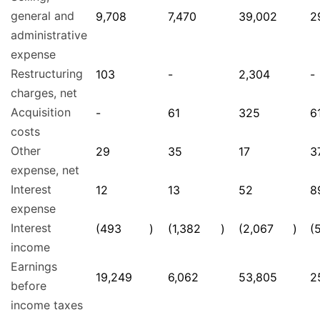
general and
9,708
7,470
39,002
2
administrative
expense
Restructuring
103
-
2,304
-
charges, net
Acquisition
-
61
325
6
costs
Other
29
35
17
3
expense, net
Interest
12
13
52
8
expense
Interest
(493
)
(1,382
)
(2,067
)
(
income
Earnings
19,249
6,062
53,805
2
before
income taxes