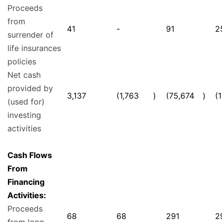
Proceeds
from
41
-
91
2
surrender of
life insurances
policies
Net cash
provided by
3,137
(1,763
)
(75,674
)
(
(used for)
investing
activities
Cash Flows
From
Financing
Activities:
Proceeds
68
68
291
2