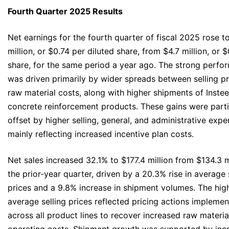
Fourth Quarter 2025 Results
Net earnings for the fourth quarter of fiscal 2025 rose t
million, or $0.74 per diluted share, from $4.7 million, or 
share, for the same period a year ago. The strong perfo
was driven primarily by wider spreads between selling p
raw material costs, along with higher shipments of Insteel
concrete reinforcement products. These gains were parti
offset by higher selling, general, and administrative expe
mainly reflecting increased incentive plan costs.
Net sales increased 32.1% to $177.4 million from $134.3 mi
the prior-year quarter, driven by a 20.3% rise in average 
prices and a 9.8% increase in shipment volumes. The hig
average selling prices reflected pricing actions impleme
across all product lines to recover increased raw materia