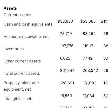
Assets
Current assets:
$
38,630
$
53,665
$
11
Cash and cash equivalents
78,719
83,264
58
Accounts receivable, net
137,776
119,171
88
Inventories
6,822
7,442
8,
Other current assets
261,947
263,542
26
Total current assets
Property, plant and
128,691
131,083
12
equipment, net
16,553
17,034
5,
Intangibles, net