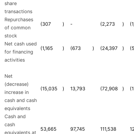
share
transactions
Repurchases
(307
)
-
(2,273
)
(
of common
stock
Net cash used
(1,165
)
(673
)
(24,397
)
(
for financing
activities
Net
(decrease)
(15,035
)
13,793
(72,908
)
(
increase in
cash and cash
equivalents
Cash and
cash
53,665
97,745
111,538
1
equivalents at