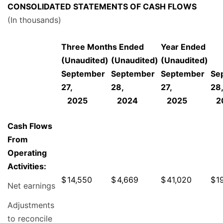
CONSOLIDATED STATEMENTS OF CASH FLOWS
(In thousands)
Three Months Ended
Year Ended
(Unaudited)
(Unaudited)
(Unaudited)
September
September
September
Se
27,
28,
27,
28
2025
2024
2025
2
Cash Flows
From
Operating
Activities:
$
14,550
$
4,669
$
41,020
$
1
Net earnings
Adjustments
to reconcile