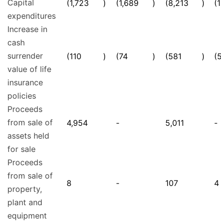
Capital
(1,723
)
(1,689
)
(8,213
)
(
expenditures
Increase in
cash
surrender
(110
)
(74
)
(581
)
(
value of life
insurance
policies
Proceeds
from sale of
4,954
-
5,011
-
assets held
for sale
Proceeds
from sale of
8
-
107
4
property,
plant and
equipment