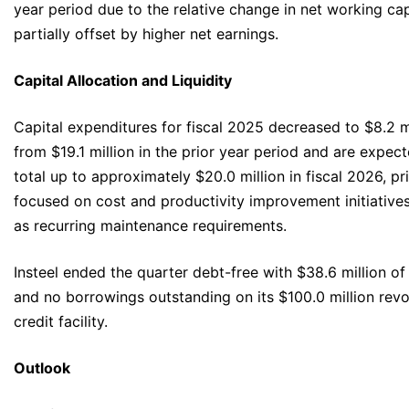
year period due to the relative change in net working cap
partially offset by higher net earnings.
Capital Allocation and Liquidity
Capital expenditures for fiscal 2025 decreased to $8.2 m
from $19.1 million in the prior year period and are expec
total up to approximately $20.0 million in fiscal 2026, pr
focused on cost and productivity improvement initiatives
as recurring maintenance requirements.
Insteel ended the quarter debt-free with $38.6 million of
and no borrowings outstanding on its $100.0 million revo
credit facility.
Outlook