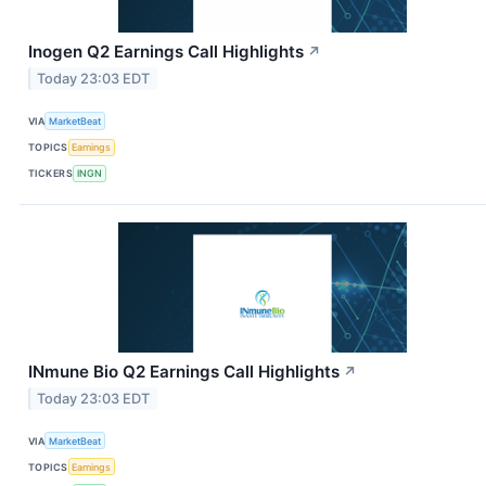
Inogen Q2 Earnings Call Highlights
↗
Today 23:03 EDT
VIA
MarketBeat
TOPICS
Earnings
TICKERS
INGN
INmune Bio Q2 Earnings Call Highlights
↗
Today 23:03 EDT
VIA
MarketBeat
TOPICS
Earnings