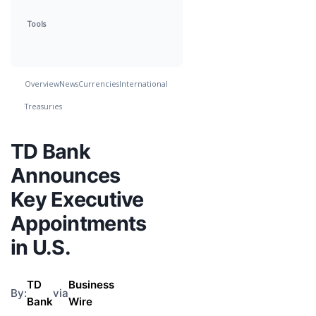
Tools
Overview
News
Currencies
International
Treasuries
TD Bank
Announces
Key Executive
Appointments
in U.S.
TD
Business
By:
via
Bank
Wire