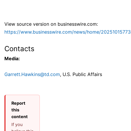
View source version on businesswire.com:
https://www.businesswire.com/news/home/20251015773
Contacts
Media:
Garrett.Hawkins@td.com
, U.S. Public Affairs
Report
this
content
If you