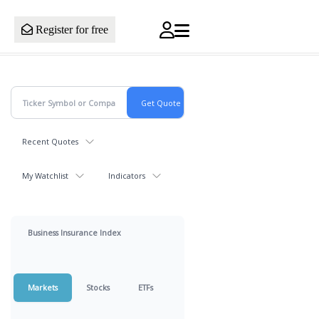
Register for free
Recent Quotes
My Watchlist
Indicators
Business Insurance Index
Markets
Stocks
ETFs