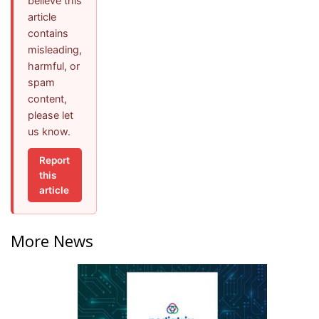
believe this
article
contains
misleading,
harmful, or
spam
content,
please let
us know.
Report
this
article
More News