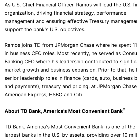
As U.S. Chief Financial Officer, Ramos will lead the U.S. f
organization, driving financial strategy, performance
management and ensuring effective Treasury managemen
support the bank's U.S. objectives.
Ramos joins TD from JPMorgan Chase where he spent 11
in business CFO roles. Most recently, he served as Cons
Banking CFO where his leadership contributed to signific
market growth and business expansion. Prior to that, he 
senior leadership roles in finance (cards, auto, business 
and payments), treasury and pricing, at JPMorgan Chase
American Express, HSBC and Citi.
®
About TD Bank, America's Most Convenient Bank
TD Bank, America's Most Convenient Bank, is one of the
largest banks in the U.S. by assets, providing over 10 mil