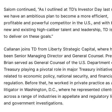
Salom continued, "As I outlined at TD’s Investor Day last
we have an ambitious plan to become a more efficient,
profitable and powerful competitor in the U.S., and with
new and existing high-caliber talent and leadership, TD i
to deliver on these goals.”
Callanan joins TD from Liberty Strategic Capital, where 
been Senior Managing Director and General Counsel. Prev
Brian served as General Counsel of the U.S. Department 
Treasury playing a pivotal role in major Treasury initiativ
related to economic policy, national security, and financi
regulation. Before that, he worked in private practice as 
litigator in Washington, D.C., where he represented client
across a range of industries in appellate and regulatory li
and government investigations.