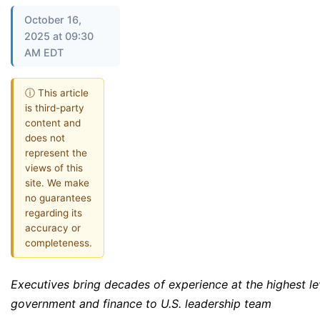
October 16,
2025 at 09:30
AM EDT
ⓘ This article
is third-party
content and
does not
represent the
views of this
site. We make
no guarantees
regarding its
accuracy or
completeness.
Executives bring decades of experience at the highest le
government and finance to U.S. leadership team