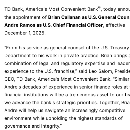
®
TD Bank, America's Most Convenient Bank
, today anno
the appointment of
Brian Callanan as U.S. General Coun
Andre Ramos as U.S. Chief Financial Officer
, effective
December 1, 2025.
“From his service as general counsel of the U.S. Treasury
Department to his work in private practice, Brian brings 
combination of legal and regulatory expertise and leade
experience to the U.S. franchise,” said Leo Salom, Presid
CEO, TD Bank, America's Most Convenient Bank. "Similarl
Andre's decades of experience in senior finance roles at
financial institutions will be a tremendous asset to our t
we advance the bank's strategic priorities. Together, Bri
Andre will help us navigate an increasingly competitive
environment while upholding the highest standards of
governance and integrity.”