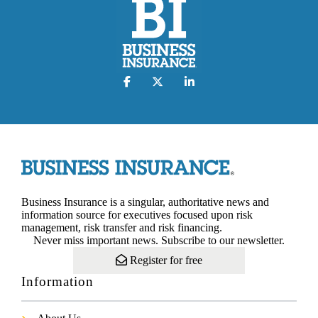
Business Insurance is a singular, authoritative news and
information source for executives focused upon risk
management, risk transfer and risk financing.
Never miss important news. Subscribe to our newsletter.
Register for free
Information