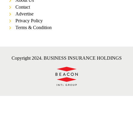
About Us
Contact
Advertise
Privacy Policy
Terms & Condition
Copyright 2024. BUSINESS INSURANCE HOLDINGS