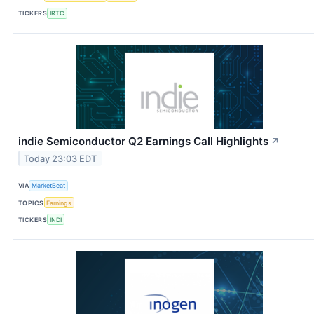
TICKERS
IRTC
indie Semiconductor Q2 Earnings Call Highlights
↗
Today 23:03 EDT
VIA
MarketBeat
TOPICS
Earnings
TICKERS
INDI