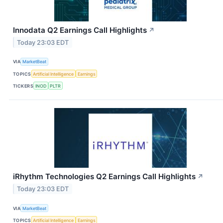
Innodata Q2 Earnings Call Highlights
↗
Today 23:03 EDT
VIA
MarketBeat
TOPICS
Artificial Intelligence
Earnings
TICKERS
INOD
PLTR
iRhythm Technologies Q2 Earnings Call Highlights
↗
Today 23:03 EDT
VIA
MarketBeat
TOPICS
Artificial Intelligence
Earnings