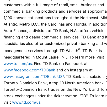
customers with a full range of retail, small business and
commercial banking products and services at approxima
1,100 convenient locations throughout the Northeast, Mi
Atlantic, Metro D.C., the Carolinas and Florida. In additio
Auto Finance, a division of TD Bank, N.A., offers vehicle
financing and dealer commercial services. TD Bank and i
subsidiaries also offer customized private banking and w
®
management services through TD Wealth
. TD Bank is
headquartered in Mount Laurel, N.J. To learn more, visit
www.td.com/us
. Find TD Bank on Facebook at
www.facebook.com/TDBank
and on Instagram at
www.instagram.com/TDBank_US/
. TD Bank is a subsidiar
Toronto-Dominion Bank, a top 10 North American bank. 
Toronto-Dominion Bank trades on the New York and Tor
stock exchanges under the ticker symbol "TD". To learn 
visit
www.td.com/us
.