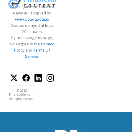
Stock Quote API & Stock
News API supplied by
www.cloudquote.io
Quotes delayed at least
20 minutes.
By accessing this page,
you agree to the
Privacy
Policy
and
Terms Of
Service
.
© 2025
FinancialContent.
All rights reserved.