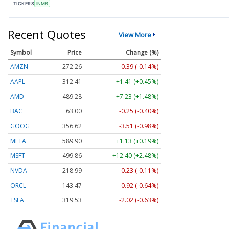
TICKERS
INMB
Recent Quotes
View More
Symbol
Price
Change (%)
AMZN
272.26
-0.39 (-0.14%)
AAPL
312.41
+1.41 (+0.45%)
AMD
489.28
+7.23 (+1.48%)
BAC
63.00
-0.25 (-0.40%)
GOOG
356.62
-3.51 (-0.98%)
META
589.90
+1.13 (+0.19%)
MSFT
499.86
+12.40 (+2.48%)
NVDA
218.99
-0.23 (-0.11%)
ORCL
143.47
-0.92 (-0.64%)
TSLA
319.53
-2.02 (-0.63%)