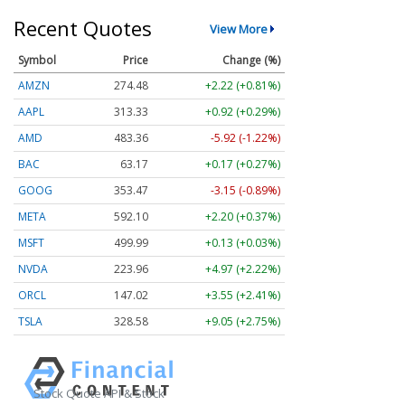
Recent Quotes
View More
Symbol
Price
Change (%)
AMZN
274.48
+2.22 (+0.81%)
AAPL
313.33
+0.92 (+0.29%)
AMD
483.36
-5.92 (-1.22%)
BAC
63.17
+0.17 (+0.27%)
GOOG
353.47
-3.15 (-0.89%)
META
592.10
+2.20 (+0.37%)
MSFT
499.99
+0.13 (+0.03%)
NVDA
223.96
+4.97 (+2.22%)
ORCL
147.02
+3.55 (+2.41%)
TSLA
328.58
+9.05 (+2.75%)
Stock Quote API & Stock