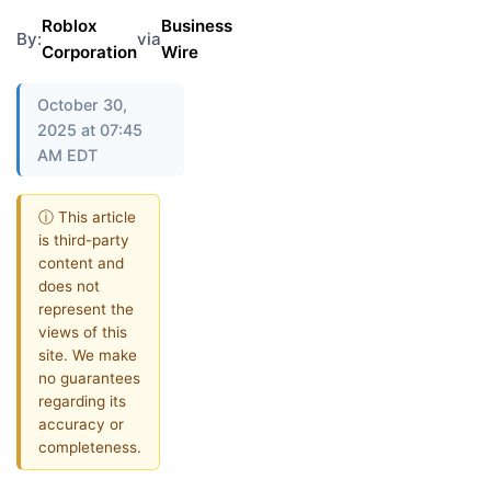
Roblox
Business
By:
via
Corporation
Wire
October 30,
2025 at 07:45
AM EDT
ⓘ This article
is third-party
content and
does not
represent the
views of this
site. We make
no guarantees
regarding its
accuracy or
completeness.