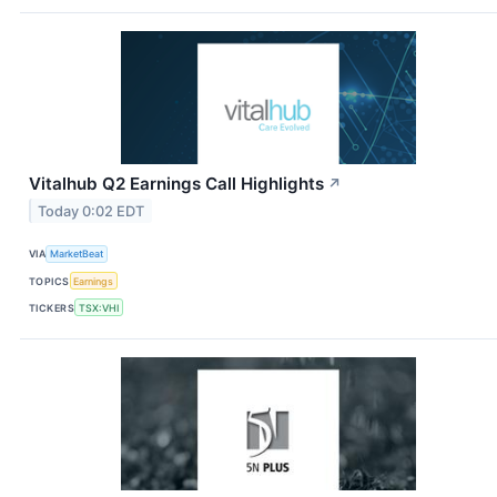
Vitalhub Q2 Earnings Call Highlights
↗
Today 0:02 EDT
VIA
MarketBeat
TOPICS
Earnings
TICKERS
TSX:VHI