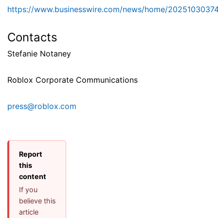
https://www.businesswire.com/news/home/2025103037
Contacts
Stefanie Notaney
Roblox Corporate Communications
press@roblox.com
Report
this
content
If you
believe this
article