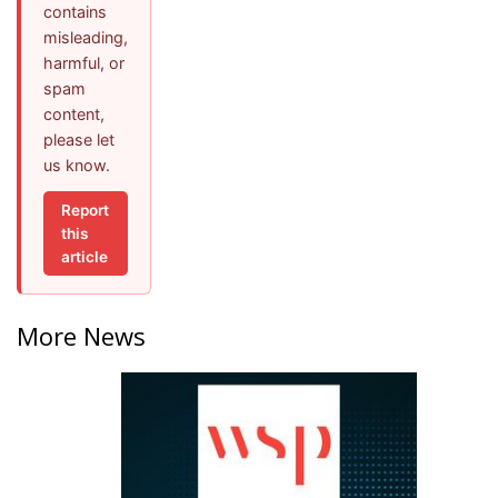
contains
misleading,
harmful, or
spam
content,
please let
us know.
Report
this
article
More News