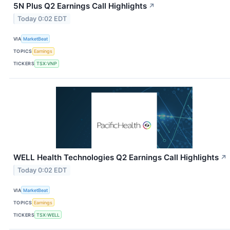
5N Plus Q2 Earnings Call Highlights
↗
Today 0:02 EDT
VIA
MarketBeat
TOPICS
Earnings
TICKERS
TSX:VNP
WELL Health Technologies Q2 Earnings Call Highlights
↗
Today 0:02 EDT
VIA
MarketBeat
TOPICS
Earnings
TICKERS
TSX:WELL