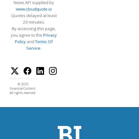
News API supplied by
www.cloudquote.io
Quotes delayed at least
20 minutes.
By accessing this page,
you agree to the
Privacy
Policy
and
Terms Of
Service
.
© 2025
FinancialContent.
All rights reserved.