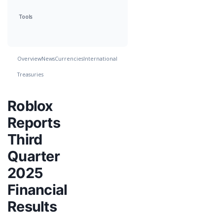
Tools
Overview
News
Currencies
International
Treasuries
Roblox
Reports
Third
Quarter
2025
Financial
Results