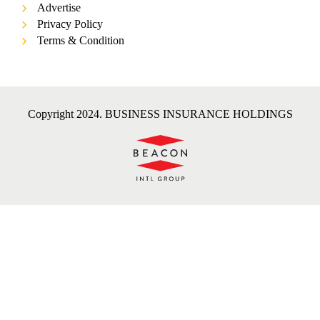
Advertise
Privacy Policy
Terms & Condition
Copyright 2024. BUSINESS INSURANCE HOLDINGS