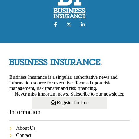
Business Insurance is a singular, authoritative news and
information source for executives focused upon risk
management, risk transfer and risk financing.
Never miss important news. Subscribe to our newsletter.
Register for free
Information
About Us
Contact