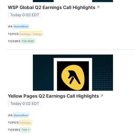
WSP Global Q2 Earnings Call Highlights
↗
Today 0:02 EDT
VIA
MarketBeat
TOPICS
Earnings
Energy
TICKERS
TSX:WSP
Yellow Pages Q2 Earnings Call Highlights
↗
Today 0:02 EDT
VIA
MarketBeat
TOPICS
Earnings
TICKERS
TSX:Y