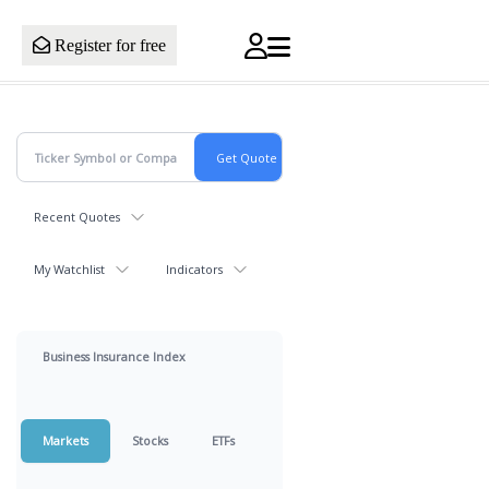
Register for free
Recent Quotes
My Watchlist
Indicators
Business Insurance Index
Markets
Stocks
ETFs