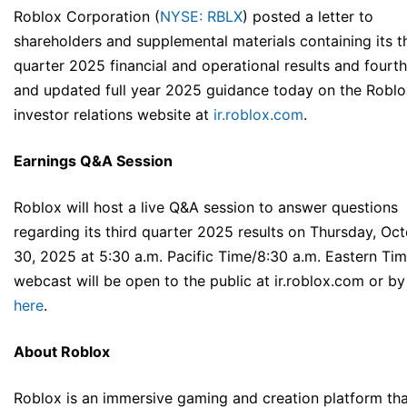
Roblox Corporation (
NYSE: RBLX
) posted a letter to
shareholders and supplemental materials containing its t
quarter 2025 financial and operational results and fourt
and updated full year 2025 guidance today on the Roblo
investor relations website at
ir.roblox.com
.
Earnings Q&A Session
Roblox will host a live Q&A session to answer questions
regarding its third quarter 2025 results on Thursday, Oc
30, 2025 at 5:30 a.m. Pacific Time/8:30 a.m. Eastern Tim
webcast will be open to the public at ir.roblox.com or by
here
.
About Roblox
Roblox is an immersive gaming and creation platform tha