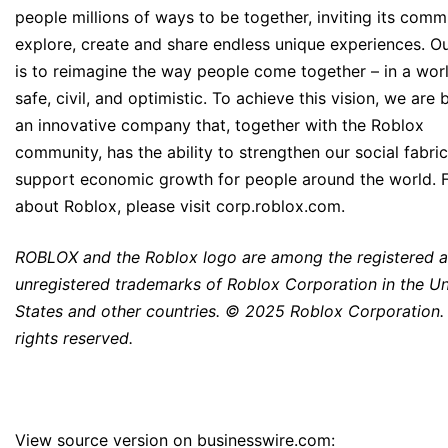
people millions of ways to be together, inviting its comm
explore, create and share endless unique experiences. Ou
is to reimagine the way people come together – in a worl
safe, civil, and optimistic. To achieve this vision, we are 
an innovative company that, together with the Roblox
community, has the ability to strengthen our social fabri
support economic growth for people around the world. 
about Roblox, please visit corp.roblox.com.
ROBLOX and the Roblox logo are among the registered 
unregistered trademarks of Roblox Corporation in the Un
States and other countries. © 2025 Roblox Corporation. 
rights reserved.
View source version on businesswire.com: