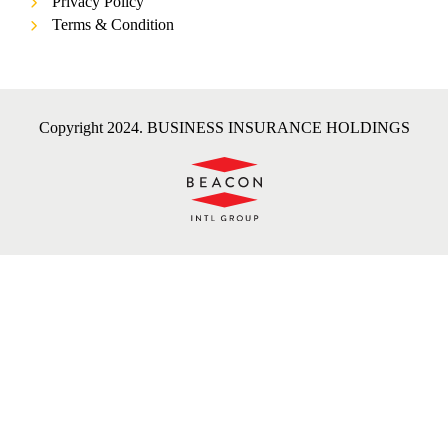
Privacy Policy
Terms & Condition
Copyright 2024. BUSINESS INSURANCE HOLDINGS