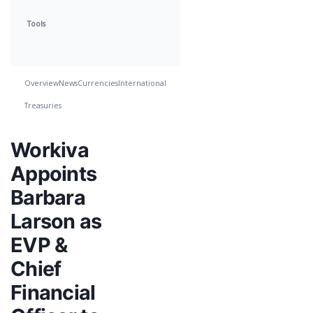
Tools
Overview
News
Currencies
International
Treasuries
Workiva
Appoints
Barbara
Larson as
EVP &
Chief
Financial