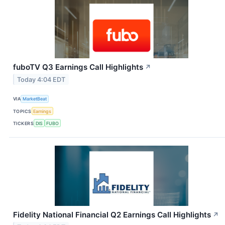
fuboTV Q3 Earnings Call Highlights
↗
Today 4:04 EDT
VIA
MarketBeat
TOPICS
Earnings
TICKERS
DIS
FUBO
Fidelity National Financial Q2 Earnings Call Highlights
↗