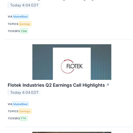
Today 4:04 EDT
VIA
MarketBeat
TOPICS
Earnings
TICKERS
FSM
Flotek Industries Q2 Earnings Call Highlights
↗
Today 4:04 EDT
VIA
MarketBeat
TOPICS
Earnings
TICKERS
FTK