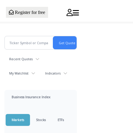
Register for free
Recent Quotes
My Watchlist
Indicators
Business Insurance Index
Markets
Stocks
ETFs