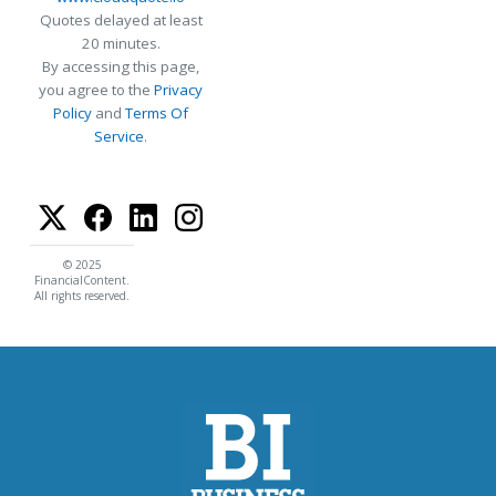
Quotes delayed at least
20 minutes.
By accessing this page,
you agree to the
Privacy
Policy
and
Terms Of
Service
.
© 2025
FinancialContent.
All rights reserved.