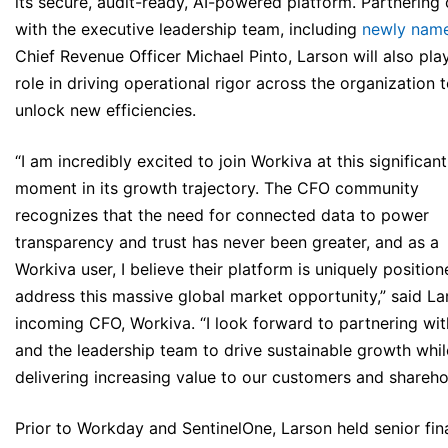
its secure, audit-ready, AI-powered platform. Partnering 
with the executive leadership team, including
newly nam
Chief Revenue Officer Michael Pinto, Larson will also pla
role in driving operational rigor across the organization 
unlock new efficiencies.
“I am incredibly excited to join Workiva at this significant
moment in its growth trajectory. The CFO community
recognizes that the need for connected data to power
transparency and trust has never been greater, and as a
Workiva user, I believe their platform is uniquely position
address this massive global market opportunity,” said La
incoming CFO, Workiva. “I look forward to partnering wit
and the leadership team to drive sustainable growth whil
delivering increasing value to our customers and shareho
Prior to Workday and SentinelOne, Larson held senior fin