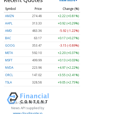
Symbol
Price
Change (%)
AMZN
274.48
+2.22 (+0.81%)
AAPL
313.33
+0.92 (+0.29%)
AMD
483.36
-5.92 (-1.22%)
BAC
63.17
+0.17 (+0.27%)
GOOG
353.47
-3.15 (-0.89%)
META
592.10
+2.20 (+0.37%)
MSFT
499.99
+0.13 (+0.03%)
NVDA
223.96
+4.97 (+2.22%)
ORCL
147.02
+3.55 (+2.41%)
TSLA
328.58
+9.05 (+2.75%)
Stock Quote API & Stock
News API supplied by
www.cloudquote.io