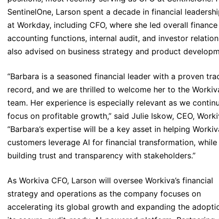
SentinelOne, Larson spent a decade in financial leadershi
at Workday, including CFO, where she led overall finance
accounting functions, internal audit, and investor relation
also advised on business strategy and product developm
“Barbara is a seasoned financial leader with a proven tra
record, and we are thrilled to welcome her to the Workiv
team. Her experience is especially relevant as we contin
focus on profitable growth,” said Julie Iskow, CEO, Worki
“Barbara’s expertise will be a key asset in helping Workiv
customers leverage AI for financial transformation, while
building trust and transparency with stakeholders.”
As Workiva CFO, Larson will oversee Workiva’s financial
strategy and operations as the company focuses on
accelerating its global growth and expanding the adopti