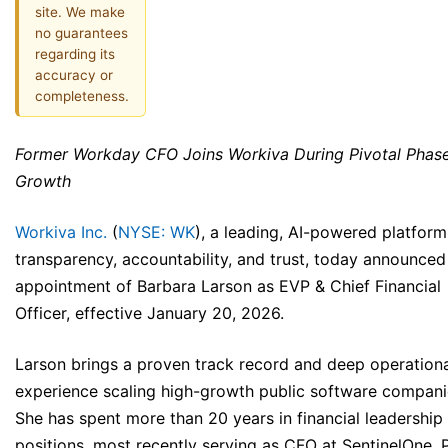
site. We make
no guarantees
regarding its
accuracy or
completeness.
Former Workday CFO Joins Workiva During Pivotal Phase
Growth
Workiva Inc.
(
NYSE: WK
), a leading, AI-powered platform
transparency, accountability, and trust, today announced
appointment of Barbara Larson as EVP & Chief Financial
Officer, effective January 20, 2026.
Larson brings a proven track record and deep operation
experience scaling high-growth public software compani
She has spent more than 20 years in financial leadership
positions, most recently serving as CFO at SentinelOne. P