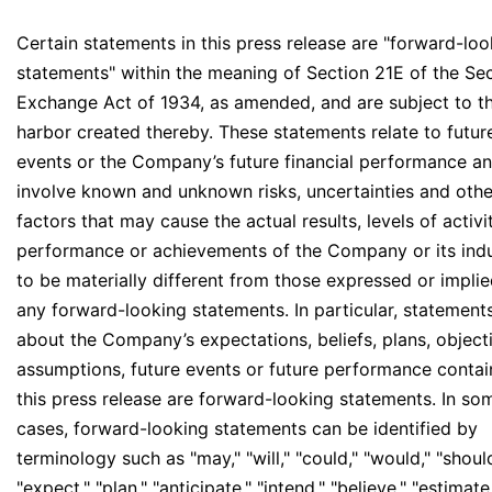
Certain statements in this press release are "forward-loo
statements" within the meaning of Section 21E of the Sec
Exchange Act of 1934, as amended, and are subject to t
harbor created thereby. These statements relate to futur
events or the Company’s future financial performance a
involve known and unknown risks, uncertainties and othe
factors that may cause the actual results, levels of activit
performance or achievements of the Company or its ind
to be materially different from those expressed or impli
any forward-looking statements. In particular, statement
about the Company’s expectations, beliefs, plans, object
assumptions, future events or future performance contai
this press release are forward-looking statements. In so
cases, forward-looking statements can be identified by
terminology such as "may," "will," "could," "would," "should
"expect," "plan," "anticipate," "intend," "believe," "estimate