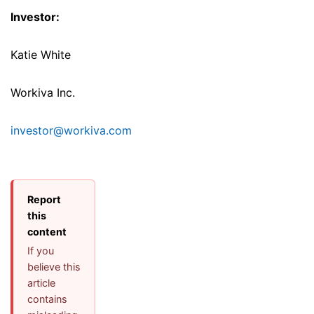
Investor:
Katie White
Workiva Inc.
investor@workiva.com
Report
this
content
If you
believe this
article
contains