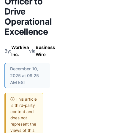
Officer to
Drive
Operational
Excellence
Workiva
Business
By:
via
Inc.
Wire
December 10,
2025 at 09:25
AM EST
ⓘ This article
is third-party
content and
does not
represent the
views of this