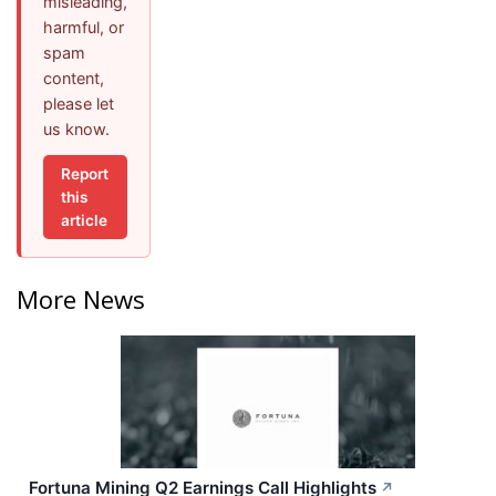
misleading,
harmful, or
spam
content,
please let
us know.
Report
this
article
More News
Fortuna Mining Q2 Earnings Call Highlights
↗