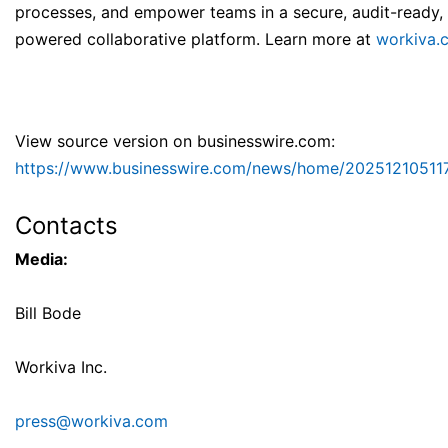
processes, and empower teams in a secure, audit-ready, 
powered collaborative platform. Learn more at
workiva.
View source version on businesswire.com:
https://www.businesswire.com/news/home/20251210511
Contacts
Media:
Bill Bode
Workiva Inc.
press@workiva.com