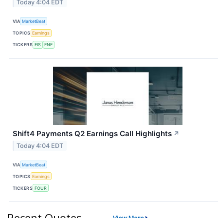
Today 4:04 EDT
VIA
MarketBeat
TOPICS
Earnings
TICKERS
FIS
FNF
Shift4 Payments Q2 Earnings Call Highlights
↗
Today 4:04 EDT
VIA
MarketBeat
TOPICS
Earnings
TICKERS
FOUR
Recent Quotes
View More