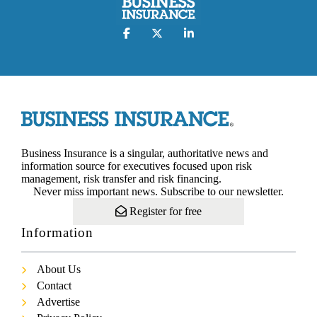
Business Insurance is a singular, authoritative news and
information source for executives focused upon risk
management, risk transfer and risk financing.
Never miss important news. Subscribe to our newsletter.
Register for free
Information
About Us
Contact
Advertise