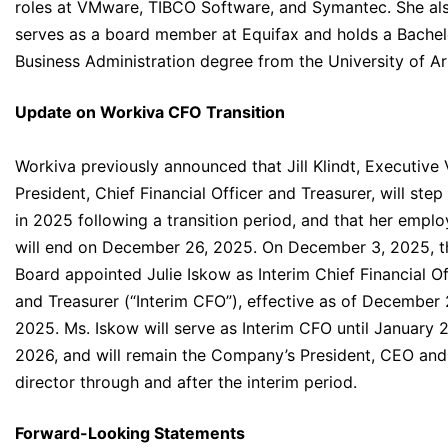
roles at VMware, TIBCO Software, and Symantec. She al
serves as a board member at Equifax and holds a Bachel
Business Administration degree from the University of Ar
Update on Workiva CFO Transition
Workiva previously announced that Jill Klindt, Executive 
President, Chief Financial Officer and Treasurer, will ste
in 2025 following a transition period, and that her empl
will end on December 26, 2025. On December 3, 2025, t
Board appointed Julie Iskow as Interim Chief Financial Of
and Treasurer (“Interim CFO”), effective as of December 
2025. Ms. Iskow will serve as Interim CFO until January 2
2026, and will remain the Company’s President, CEO and
director through and after the interim period.
Forward-Looking Statements