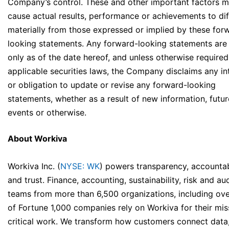
Company’s control. These and other important factors 
cause actual results, performance or achievements to dif
materially from those expressed or implied by these for
looking statements. Any forward-looking statements ar
only as of the date hereof, and unless otherwise require
applicable securities laws, the Company disclaims any in
or obligation to update or revise any forward-looking
statements, whether as a result of new information, futur
events or otherwise.
About Workiva
Workiva Inc. (
NYSE: WK
) powers transparency, accountabi
and trust. Finance, accounting, sustainability, risk and aud
teams from more than 6,500 organizations, including ov
of Fortune 1,000 companies rely on Workiva for their mis
critical work. We transform how customers connect data,