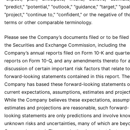
"predict," "potential," "outlook," "guidance," "target," "goal
"project," "continue to," "confident," or the negative of t
terms or other comparable terminology.
Please see the Company’s documents filed or to be filed
the Securities and Exchange Commission, including the
Company’s annual reports filed on Form 10-K and quarte
reports on Form 10-Q, and any amendments thereto for 
discussion of certain important risk factors that relate to
forward-looking statements contained in this report. The
Company has based these forward-looking statements on
current expectations, assumptions, estimates and project
While the Company believes these expectations, assumpt
estimates and projections are reasonable, such forward-
looking statements are only predictions and involve kn
unknown risks and uncertainties, many of which are bey