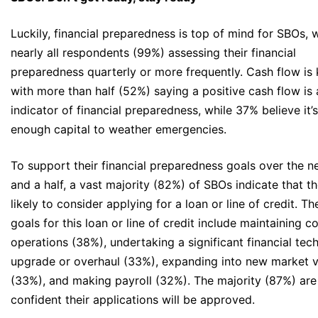
Luckily, financial preparedness is top of mind for SBOs, 
nearly all respondents (99%) assessing their financial
preparedness quarterly or more frequently. Cash flow is 
with more than half (52%) saying a positive cash flow is 
indicator of financial preparedness, while 37% believe it’
enough capital to weather emergencies.
To support their financial preparedness goals over the n
and a half, a vast majority (82%) of SBOs indicate that t
likely to consider applying for a loan or line of credit. Th
goals for this loan or line of credit include maintaining 
operations (38%), undertaking a significant financial tec
upgrade or overhaul (33%), expanding into new market v
(33%), and making payroll (32%). The majority (87%) are
confident their applications will be approved.