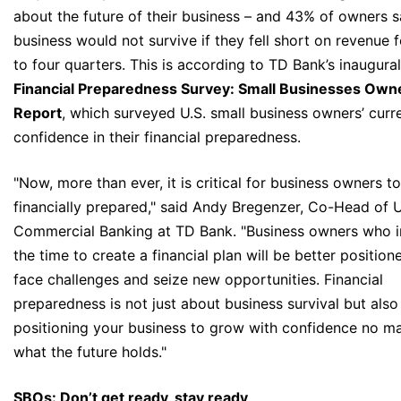
about the future of their business – and 43% of owners sa
business would not survive if they fell short on revenue f
to four quarters. This is according to TD Bank’s inaugural
Financial Preparedness Survey: Small Businesses Own
Report
, which surveyed U.S. small business owners’ curr
confidence in their financial preparedness.
"Now, more than ever, it is critical for business owners t
financially prepared," said Andy Bregenzer, Co-Head of U
Commercial Banking at TD Bank. "Business owners who i
the time to create a financial plan will be better position
face challenges and seize new opportunities. Financial
preparedness is not just about business survival but als
positioning your business to grow with confidence no ma
what the future holds."
SBOs: Don’t get ready, stay ready