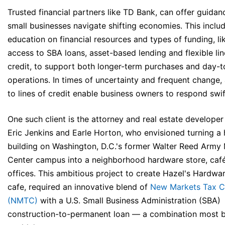
Trusted financial partners like TD Bank, can offer guidan
small businesses navigate shifting economies. This inclu
education on financial resources and types of funding, li
access to SBA loans, asset-based lending and flexible lin
credit, to support both longer-term purchases and day-
operations. In times of uncertainty and frequent change,
to lines of credit enable business owners to respond swif
One such client is the attorney and real estate developer
Eric Jenkins and Earle Horton, who envisioned turning a h
building on Washington, D.C.'s former Walter Reed Army
Center campus into a neighborhood hardware store, café
offices. This ambitious project to create Hazel's Hardwa
cafe, required an innovative blend of
New Markets Tax C
(NMTC)
with a U.S. Small Business Administration (SBA)
construction-to-permanent loan — a combination most 