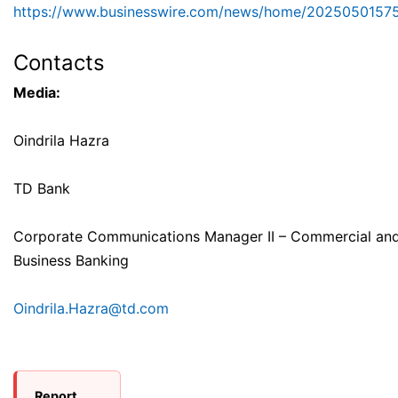
https://www.businesswire.com/news/home/2025050157
Contacts
Media:
Oindrila Hazra
TD Bank
Corporate Communications Manager II – Commercial and
Business Banking
Oindrila.Hazra@td.com
Report