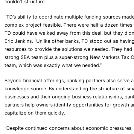
couldn't structure.
“TD’s ability to coordinate multiple funding sources mad
complex project feasible. There were half a dozen times
TD could have walked away from this deal, but they didn'
Eric Jenkins. “Unlike other banks, TD stood out as havin
resources to provide the solutions we needed. They had 
strong SBA team plus a super-strong New Markets Tax C
team, which was exactly what we needed.”
Beyond financial offerings, banking partners also serve a
knowledge source. By understanding the structure of sma
businesses and their ongoing business relationships, ban
partners help owners identify opportunities for growth 
capitalize on them quickly.
“Despite continued concerns about economic pressures, 