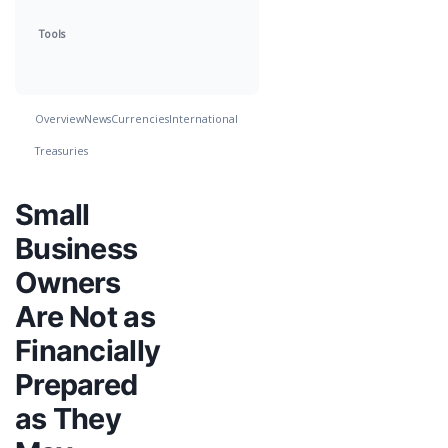
Tools
Overview
News
Currencies
International
Treasuries
Small
Business
Owners
Are Not as
Financially
Prepared
as They