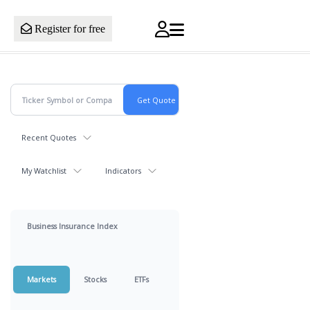
Register for free
Recent Quotes
My Watchlist
Indicators
Business Insurance Index
Markets
Stocks
ETFs