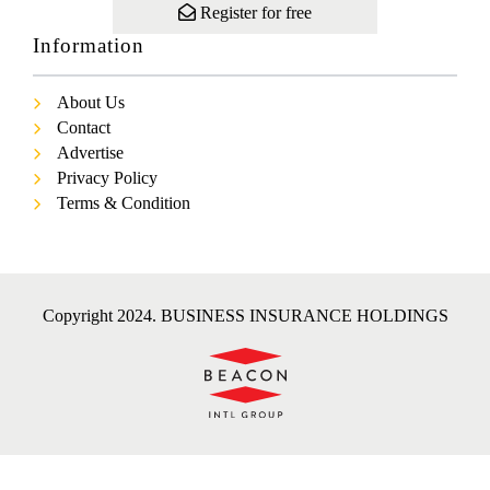
Register for free
Information
About Us
Contact
Advertise
Privacy Policy
Terms & Condition
Copyright 2024. BUSINESS INSURANCE HOLDINGS