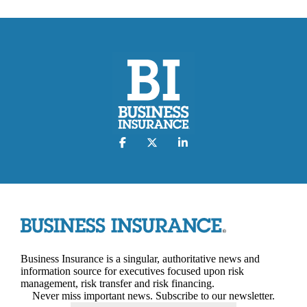
Business Insurance is a singular, authoritative news and
information source for executives focused upon risk
management, risk transfer and risk financing.
Never miss important news. Subscribe to our newsletter.