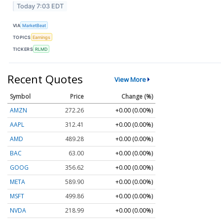
Today 7:03 EDT
VIA
MarketBeat
TOPICS
Earnings
TICKERS
RLMD
Recent Quotes
View More
Symbol
Price
Change (%)
AMZN
272.26
+0.00 (0.00%)
AAPL
312.41
+0.00 (0.00%)
AMD
489.28
+0.00 (0.00%)
BAC
63.00
+0.00 (0.00%)
GOOG
356.62
+0.00 (0.00%)
META
589.90
+0.00 (0.00%)
MSFT
499.86
+0.00 (0.00%)
NVDA
218.99
+0.00 (0.00%)