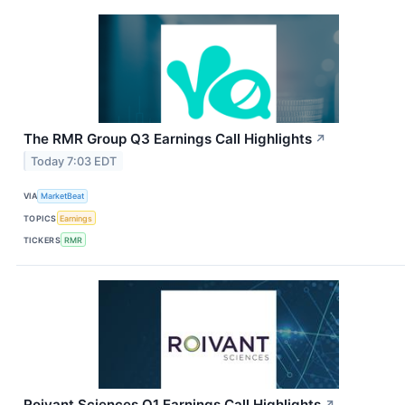
The RMR Group Q3 Earnings Call Highlights
↗
Today 7:03 EDT
VIA
MarketBeat
TOPICS
Earnings
TICKERS
RMR
Roivant Sciences Q1 Earnings Call Highlights