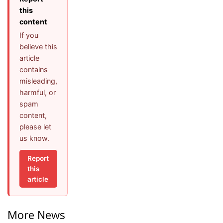
this
content
If you
believe this
article
contains
misleading,
harmful, or
spam
content,
please let
us know.
Report
this
article
More News