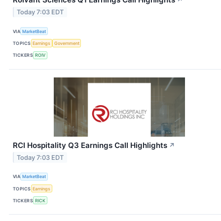
↗
Today 7:03 EDT
VIA
MarketBeat
TOPICS
Earnings
Government
TICKERS
ROIV
RCI Hospitality Q3 Earnings Call Highlights
↗
Today 7:03 EDT
VIA
MarketBeat
TOPICS
Earnings
TICKERS
RICK