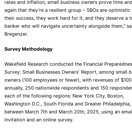
rates and inflation, small business owners prove time an
again that they’re a resilient group – SBOs are optimistic
their success, they work hard for it, and they deserve a 
banker who will navigate uncertainty alongside them,” sa
Bregenzer.
Survey Methodology
Wakefield Research conducted the Financial Preparedne
Survey: Small Businesses Owners' Report, among small b
owners (100 employees or fewer), with revenues of $10
annually, 250 nationwide respondents and 150 responden
each of the following regions: New York City, Boston,
Washington D.C., South Florida and Greater Philadelphia,
between March 7th and March 20th, 2025, using an emai
invitation and an online survey.