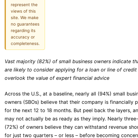
represent the
views of this
site. We make
no guarantees
regarding its
accuracy or
completeness.
Vast majority (82%) of small business owners indicate th
are likely to consider applying for a loan or line of credit
overlook the value of expert financial advice
Across the U.S., at a baseline, nearly all (94%) small busi
owners (SBOs) believe that their company is financially 
for the next 12 to 18 months. But peel back the layers, 
may not actually be as ready as they imply. Nearly three
(72%) of owners believe they can withstand revenue shor
for just two quarters – or less – before becoming conce