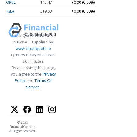
ORCL
143.47
+0.00 (0.00%)
TSLA
319.53
+0.00 (0.00%)
Stock Quote API & Stock
News API supplied by
www.cloudquote.io
Quotes delayed at least
20 minutes.
By accessing this page,
you agree to the
Privacy
Policy
and
Terms Of
Service
.
© 2025
FinancialContent.
All rights reserved.