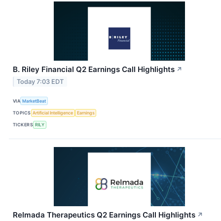
B. Riley Financial Q2 Earnings Call Highlights
↗
Today 7:03 EDT
VIA
MarketBeat
TOPICS
Artificial Intelligence
Earnings
TICKERS
RILY
Relmada Therapeutics Q2 Earnings Call Highlights
↗