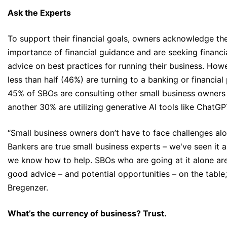
Ask the Experts
To support their financial goals, owners acknowledge th
importance of financial guidance and are seeking financi
advice on best practices for running their business. How
less than half (46%) are turning to a banking or financial 
45% of SBOs are consulting other small business owners
another 30% are utilizing generative AI tools like ChatGP
“Small business owners don’t have to face challenges alo
Bankers are true small business experts – we've seen it al
we know how to help. SBOs who are going at it alone are
good advice – and potential opportunities – on the table,
Bregenzer.
What’s the currency of business? Trust.