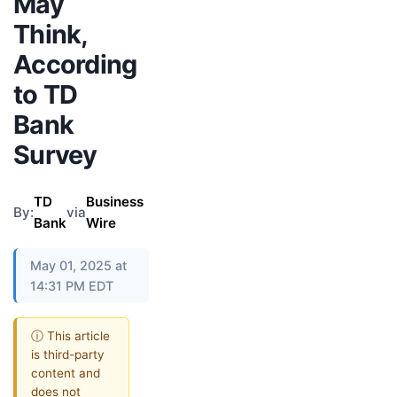
May
Think,
According
to TD
Bank
Survey
TD
Business
By:
via
Bank
Wire
May 01, 2025 at
14:31 PM EDT
ⓘ This article
is third-party
content and
does not