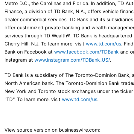
Metro D.C., the Carolinas and Florida. In addition, TD Au
Finance, a division of TD Bank, N.A., offers vehicle finan
dealer commercial services. TD Bank and its subsidiaries
offer customized private banking and wealth manageme
services through TD Wealth®. TD Bank is headquartered 
Cherry Hill, N.J. To learn more, visit
www.td.com/us
. Fin
Bank on Facebook at
www.facebook.com/TDBank
and o
Instagram at
www.instagram.com/TDBank_US/
.
TD Bank is a subsidiary of The Toronto-Dominion Bank, a
North American bank. The Toronto-Dominion Bank trade
New York and Toronto stock exchanges under the ticker
"TD". To learn more, visit
www.td.com/us
.
View source version on businesswire.com: