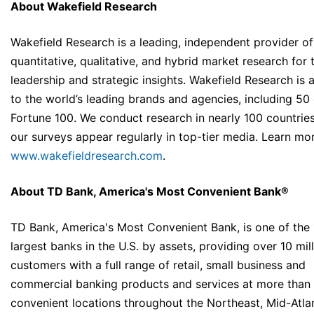
About Wakefield Research
Wakefield Research is a leading, independent provider of
quantitative, qualitative, and hybrid market research for
leadership and strategic insights. Wakefield Research is 
to the world’s leading brands and agencies, including 50 
Fortune 100. We conduct research in nearly 100 countrie
our surveys appear regularly in top-tier media. Learn mo
www.wakefieldresearch.com
.
About TD Bank, America's Most Convenient Bank®
TD Bank, America's Most Convenient Bank, is one of the
largest banks in the U.S. by assets, providing over 10 mil
customers with a full range of retail, small business and
commercial banking products and services at more than 
convenient locations throughout the Northeast, Mid-Atlan