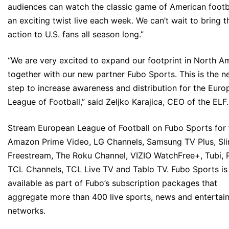
audiences can watch the classic game of American footb
an exciting twist live each week. We can’t wait to bring t
action to U.S. fans all season long.”
“We are very excited to expand our footprint in North A
together with our new partner Fubo Sports. This is the n
step to increase awareness and distribution for the Eur
League of Football,” said Zeljko Karajica, CEO of the ELF.
Stream European League of Football on Fubo Sports for 
Amazon Prime Video, LG Channels, Samsung TV Plus, Sli
Freestream, The Roku Channel, VIZIO WatchFree+, Tubi, P
TCL Channels, TCL Live TV and Tablo TV. Fubo Sports is
available as part of Fubo’s subscription packages that
aggregate more than 400 live sports, news and entertai
networks.