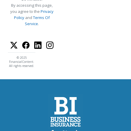
By accessing this page,
you agree to the
Privacy
Policy
and
Terms Of
Service
.
© 2025
FinancialContent.
All rights reserved.