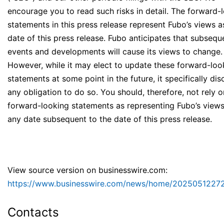
encourage you to read such risks in detail. The forward-
statements in this press release represent Fubo’s views a
date of this press release. Fubo anticipates that subsequ
events and developments will cause its views to change.
However, while it may elect to update these forward-loo
statements at some point in the future, it specifically dis
any obligation to do so. You should, therefore, not rely 
forward-looking statements as representing Fubo’s views
any date subsequent to the date of this press release.
View source version on businesswire.com:
https://www.businesswire.com/news/home/20250512272
Contacts