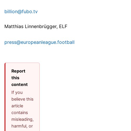
billion@fubo.tv
Matthias Linnenbrügger, ELF
press@europeanleague.football
Report
this
content
If you
believe this
article
contains
misleading,
harmful, or