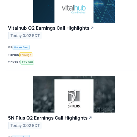
Vitalhub Q2 Earnings Call Highlights
↗
Today 0:02 EDT
VIA
MarketBeat
TOPICS
Earnings
TICKERS
TSX:VHI
5N Plus Q2 Earnings Call Highlights
↗
Today 0:02 EDT