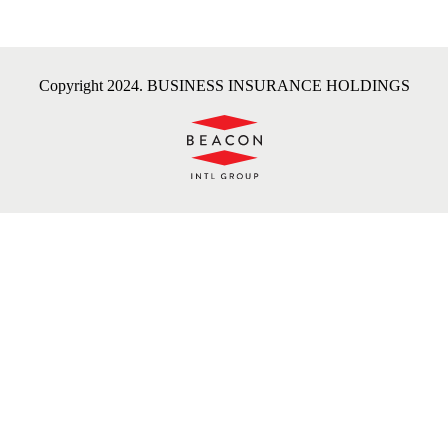
Copyright 2024. BUSINESS INSURANCE HOLDINGS