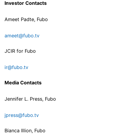
Investor Contacts
Ameet Padte, Fubo
ameet@fubo.tv
JCIR for Fubo
ir@fubo.tv
Media Contacts
Jennifer L. Press, Fubo
jpress@fubo.tv
Bianca Illion, Fubo