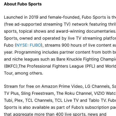
About Fubo Sports
Launched in 2019 and female-founded, Fubo Sports is t
(free ad-supported streaming TV) network featuring thrill
sports, topical shows and award-winning documentaries
Sports, owned and operated by live TV streaming platfo
Fubo (
NYSE: FUBO
), streams 900 hours of live content 
year. Programming includes partner content from both b
and niche leagues such as Bare Knuckle Fighting Champi
(BKFC),The Professional Fighters League (PFL) and Worl
Tour, among others.
Stream for free on Amazon Prime Video, LG Channels, 
TV Plus, Sling Freestream, The Roku Channel, VIZIO Wat
Tubi, Plex, TCL Channels, TCL Live TV and Tablo TV. Fub
Sports is also available as part of Fubo’s subscription p
that aggregate more than 400 live sports, news and