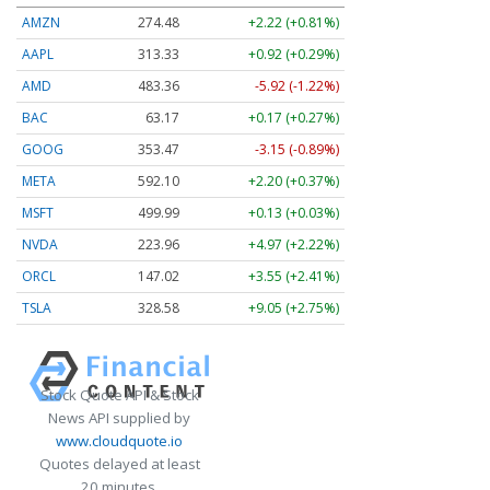
AMZN
274.48
+2.22 (+0.81%)
AAPL
313.33
+0.92 (+0.29%)
AMD
483.36
-5.92 (-1.22%)
BAC
63.17
+0.17 (+0.27%)
GOOG
353.47
-3.15 (-0.89%)
META
592.10
+2.20 (+0.37%)
MSFT
499.99
+0.13 (+0.03%)
NVDA
223.96
+4.97 (+2.22%)
ORCL
147.02
+3.55 (+2.41%)
TSLA
328.58
+9.05 (+2.75%)
Stock Quote API & Stock
News API supplied by
www.cloudquote.io
Quotes delayed at least
20 minutes.