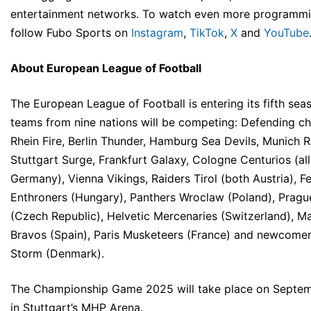
entertainment networks. To watch even more programmi
follow Fubo Sports on
Instagram
,
TikTok
,
X
and
YouTube
About European League of Football
The European League of Football is entering its fifth sea
teams from nine nations will be competing: Defending c
Rhein Fire, Berlin Thunder, Hamburg Sea Devils, Munich 
Stuttgart Surge, Frankfurt Galaxy, Cologne Centurios (all
Germany), Vienna Vikings, Raiders Tirol (both Austria), F
Enthroners (Hungary), Panthers Wroclaw (Poland), Pragu
(Czech Republic), Helvetic Mercenaries (Switzerland), M
Bravos (Spain), Paris Musketeers (France) and newcome
Storm (Denmark).
The Championship Game 2025 will take place on Septe
in Stuttgart’s MHP Arena.