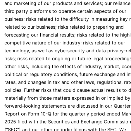
and marketing of our products and services; our reliance
third party platforms to operate certain aspects of our
business; risks related to the difficulty in measuring key 
related to our business; risks related to preparing and
forecasting our financial results; risks related to the high
competitive nature of our industry; risks related to our
technology, as well as cybersecurity and data privacy-re
risks; risks related to ongoing or future legal proceeding
other risks, including the effects of industry, market, ec
political or regulatory conditions, future exchange and in
rates, and changes in tax and other laws, regulations, ra
policies. Further risks that could cause actual results to d
materially from those matters expressed in or implied by
forward-looking statements are discussed in our Quarter
Report on Form 10-Q for the quarterly period ended Mar
2025 filed with the Securities and Exchange Commission
(“SEC”) and our other periodic filings with the SEC. We