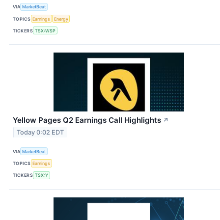
VIA
MarketBeat
TOPICS
Earnings
Energy
TICKERS
TSX:WSP
Yellow Pages Q2 Earnings Call Highlights
↗
Today 0:02 EDT
VIA
MarketBeat
TOPICS
Earnings
TICKERS
TSX:Y