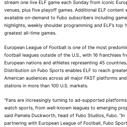
stream one live ELF game each Sunday from iconic Eur
venues, plus five playoff games. Additional ELF content w
available on-demand to Fubo subscribers including gam
highlights, weekly shoulder programming and ELF’s top 
greatest all-time games.
European League of Football is one of the most predomi
football leagues outside of the U.S., with 16 franchises f
European nations and athletes representing 45 countries
Distribution on Fubo Sports enables ELF to reach greate
American audiences across all major FAST platforms an
stations in more than 100 U.S. markets.
“Fans are increasingly turning to ad-supported platforms
watch sports, from well-known leagues to emerging prop
said Pamela Duckworth, head of Fubo Studios, Fubo. “In
partnering with European League of Football, Fubo Spor