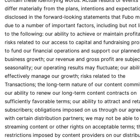
contain these identifying words. Actual results or events
differ materially from the plans, intentions and expectati
disclosed in the forward-looking statements that Fubo 
due to a number of important factors, including but not l
to the following: our ability to achieve or maintain profita
risks related to our access to capital and fundraising pr
to fund our financial operations and support our planned
business growth; our revenue and gross profit are subjec
seasonality; our operating results may fluctuate; our abili
effectively manage our growth; risks related to the
Transactions; the long-term nature of our content commi
our ability to renew our long-term content contracts on
sufficiently favorable terms; our ability to attract and ret
subscribers; obligations imposed on us through our agr
with certain distribution partners; we may not be able to
streaming content or other rights on acceptable terms; t
restrictions imposed by content providers on our distrib