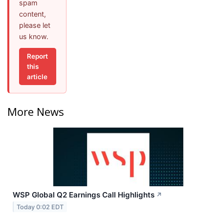
spam
content,
please let
us know.
Report
this
article
More News
WSP Global Q2 Earnings Call Highlights
↗
Today 0:02 EDT