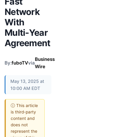
Fast
Network
With
Multi-Year
Agreement
Business
By:
fuboTV
via
Wire
May 13, 2025 at
10:00 AM EDT
ⓘ This article
is third-party
content and
does not
represent the