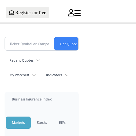
Register for free
Recent Quotes
My Watchlist
Indicators
Business Insurance Index
Markets
Stocks
ETFs