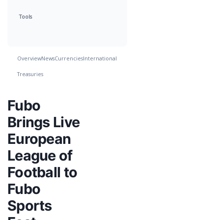
Tools
Overview
News
Currencies
International
Treasuries
Fubo
Brings Live
European
League of
Football to
Fubo
Sports