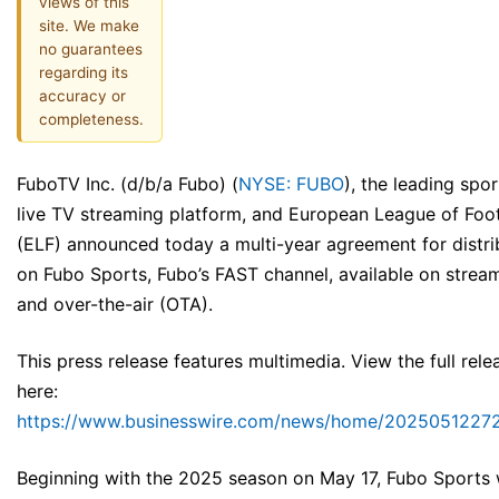
views of this
site. We make
no guarantees
regarding its
accuracy or
completeness.
FuboTV Inc. (d/b/a Fubo) (
NYSE: FUBO
), the leading spor
live TV streaming platform, and European League of Foot
(ELF) announced today a multi-year agreement for distri
on Fubo Sports, Fubo’s FAST channel, available on strea
and over-the-air (OTA).
This press release features multimedia. View the full rele
here:
https://www.businesswire.com/news/home/20250512272
Beginning with the 2025 season on May 17, Fubo Sports w