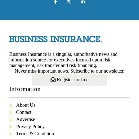
Business Insurance is a singular, authoritative news and
information source for executives focused upon risk
management, risk transfer and risk financing.
Never miss important news. Subscribe to our newsletter.
Register for free
Information
About Us
Contact
Advertise
Privacy Policy
Terms & Condition