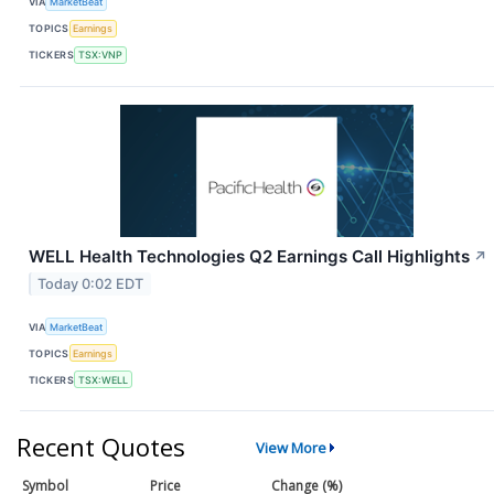
VIA
MarketBeat
TOPICS
Earnings
TICKERS
TSX:VNP
WELL Health Technologies Q2 Earnings Call Highlights
↗
Today 0:02 EDT
VIA
MarketBeat
TOPICS
Earnings
TICKERS
TSX:WELL
Recent Quotes
View More
Symbol
Price
Change (%)