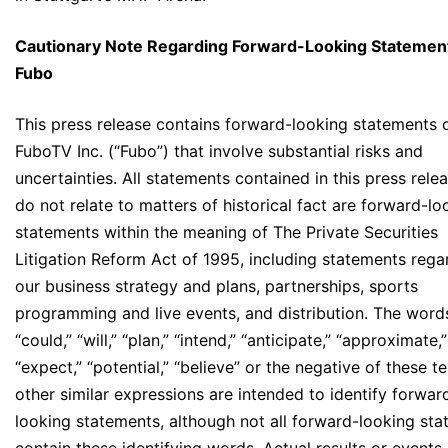
Cautionary Note Regarding Forward-Looking Statemen
Fubo
This press release contains forward-looking statements 
FuboTV Inc. (“Fubo”) that involve substantial risks and
uncertainties. All statements contained in this press rele
do not relate to matters of historical fact are forward-lo
statements within the meaning of The Private Securities
Litigation Reform Act of 1995, including statements rega
our business strategy and plans, partnerships, sports
programming and live events, and distribution. The word
“could,” “will,” “plan,” “intend,” “anticipate,” “approximate,”
“expect,” “potential,” “believe” or the negative of these t
other similar expressions are intended to identify forwar
looking statements, although not all forward-looking st