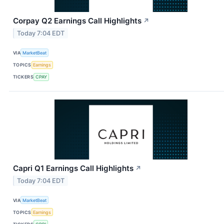
Corpay Q2 Earnings Call Highlights
↗
Today 7:04 EDT
VIA
MarketBeat
TOPICS
Earnings
TICKERS
CPAY
Capri Q1 Earnings Call Highlights
↗
Today 7:04 EDT
VIA
MarketBeat
TOPICS
Earnings