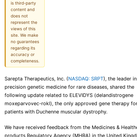
is third-party
content and
does not
represent the
views of this
site. We make
no guarantees
regarding its
accuracy or
completeness.
Sarepta Therapeutics, Inc. (
NASDAQ: SRPT
), the leader in
precision genetic medicine for rare diseases, shared the
following update related to ELEVIDYS (delandistrogene
moxeparvovec-rokl), the only approved gene therapy fo
patients with Duchenne muscular dystrophy.
We have received feedback from the Medicines & Health
products Regulatory Agency (MHRA) in the United King