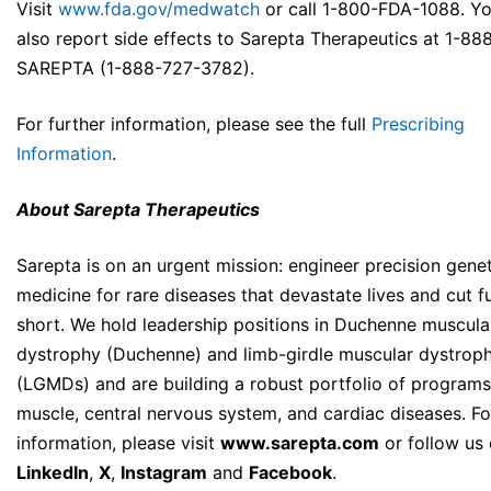
Visit
www.fda.gov/medwatch
or call 1-800-FDA-1088. Y
also report side effects to Sarepta Therapeutics at 1-88
SAREPTA (1-888-727-3782).
For further information, please see the full
Prescribing
Information
.
About Sarepta Therapeutics
Sarepta is on an urgent mission: engineer precision genet
medicine for rare diseases that devastate lives and cut f
short. We hold leadership positions in Duchenne muscula
dystrophy (Duchenne) and limb-girdle muscular dystroph
(LGMDs) and are building a robust portfolio of programs
muscle, central nervous system, and cardiac diseases. F
information, please visit
www.sarepta.com
or follow us
LinkedIn
,
X
,
Instagram
and
Facebook
.