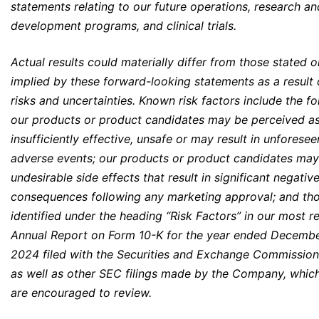
statements relating to our future operations, research an
development programs, and clinical trials.
Actual results could materially differ from those stated o
implied by these forward-looking statements as a result 
risks and uncertainties. Known risk factors include the fo
our products or product candidates may be perceived a
insufficiently effective, unsafe or may result in unforesee
adverse events; our products or product candidates ma
undesirable side effects that result in significant negativ
consequences following any marketing approval; and tho
identified under the heading “Risk Factors” in our most r
Annual Report on Form 10-K for the year ended Decembe
2024 filed with the Securities and Exchange Commissio
as well as other SEC filings made by the Company, whic
are encouraged to review.