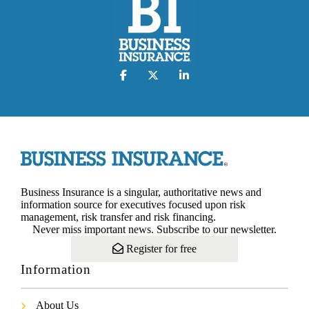
Business Insurance is a singular, authoritative news and
information source for executives focused upon risk
management, risk transfer and risk financing.
Never miss important news. Subscribe to our newsletter.
Register for free
Information
About Us