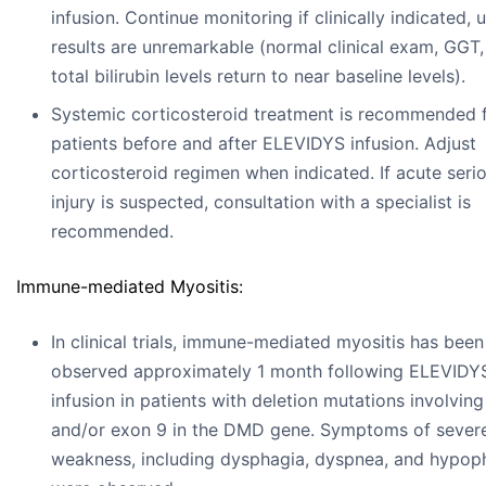
infusion. Continue monitoring if clinically indicated, u
results are unremarkable (normal clinical exam, GGT
total bilirubin levels return to near baseline levels).
Systemic corticosteroid treatment is recommended 
patients before and after ELEVIDYS infusion. Adjust
corticosteroid regimen when indicated. If acute serio
injury is suspected, consultation with a specialist is
recommended.
Immune-mediated Myositis:
In clinical trials, immune-mediated myositis has been
observed approximately 1 month following ELEVIDY
infusion in patients with deletion mutations involvin
and/or exon 9 in the DMD gene. Symptoms of sever
weakness, including dysphagia, dyspnea, and hypop