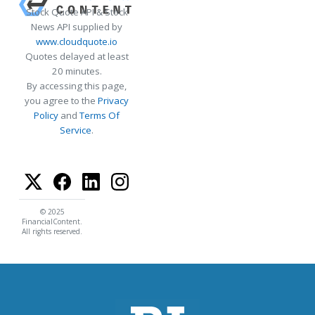
Stock Quote API & Stock
News API supplied by
www.cloudquote.io
Quotes delayed at least
20 minutes.
By accessing this page,
you agree to the
Privacy
Policy
and
Terms Of
Service
.
© 2025
FinancialContent.
All rights reserved.