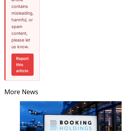
contains
misleading,
harmful, or
spam
content,
please let
us know.
Report
this
article
More News