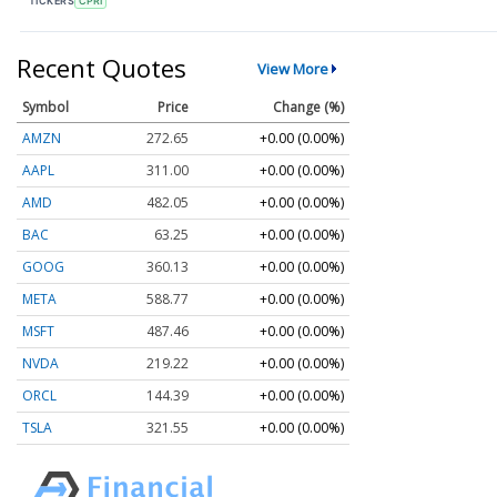
TICKERS
CPRI
Recent Quotes
View More
Symbol
Price
Change (%)
AMZN
272.65
+0.00 (0.00%)
AAPL
311.00
+0.00 (0.00%)
AMD
482.05
+0.00 (0.00%)
BAC
63.25
+0.00 (0.00%)
GOOG
360.13
+0.00 (0.00%)
META
588.77
+0.00 (0.00%)
MSFT
487.46
+0.00 (0.00%)
NVDA
219.22
+0.00 (0.00%)
ORCL
144.39
+0.00 (0.00%)
TSLA
321.55
+0.00 (0.00%)