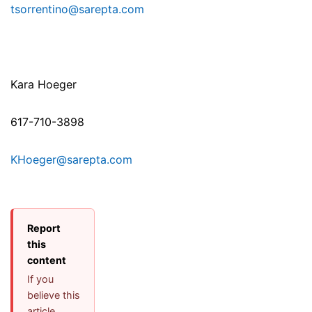
tsorrentino@sarepta.com
Kara Hoeger
617-710-3898
KHoeger@sarepta.com
Report
this
content
If you
believe this
article