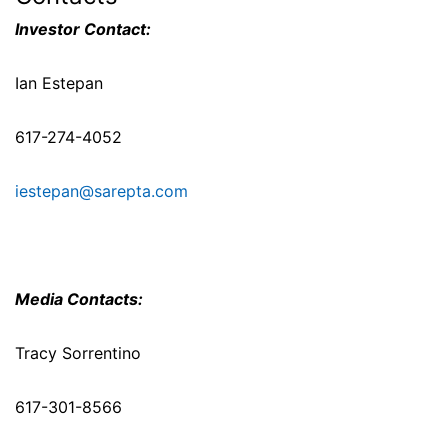
Investor Contact:
Ian Estepan
617-274-4052
iestepan@sarepta.com
Media Contacts:
Tracy Sorrentino
617-301-8566