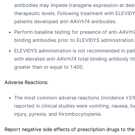
antibodies may impede transgene expression at desi
therapeutic levels. Following treatment with ELEVIDYS
patients developed anti-AAVrh74 antibodies.
Perform baseline testing for presence of anti-AAVrh7
binding antibodies prior to ELEVIDYS administration.
ELEVIDYS administration is not recommended in pat
with elevated anti-AAVrh74 total binding antibody ti
greater than or equal to 1:400.
Adverse Reactions:
The most common adverse reactions (incidence ≥5
reported in clinical studies were vomiting, nausea, li
injury, pyrexia, and thrombocytopenia.
Report negative side effects of prescription drugs to th