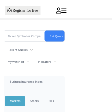
Register for free
Recent Quotes
My Watchlist
Indicators
Business Insurance Index
Markets
Stocks
ETFs