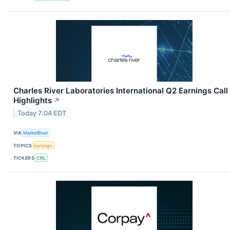
Charles River Laboratories International Q2 Earnings Call
Highlights
↗
Today 7:04 EDT
VIA
MarketBeat
TOPICS
Earnings
TICKERS
CRL