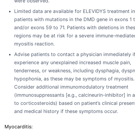
were observed.
Limited data are available for ELEVIDYS treatment in
patients with mutations in the DMD gene in exons 1 
and/or exons 59 to 71. Patients with deletions in the
regions may be at risk for a severe immune-mediate
myositis reaction.
Advise patients to contact a physician immediately i
experience any unexplained increased muscle pain,
tenderness, or weakness, including dysphagia, dyspn
hypophonia, as these may be symptoms of myositis.
Consider additional immunomodulatory treatment
(immunosuppressants [e.g., calcineurin-inhibitor] in 
to corticosteroids) based on patient’s clinical presen
and medical history if these symptoms occur.
Myocarditis: