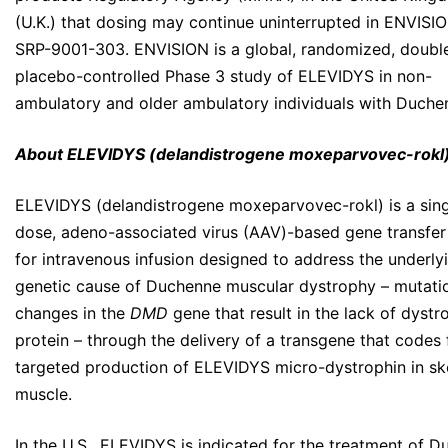
(U.K.) that dosing may continue uninterrupted in ENVISI
SRP-9001-303. ENVISION is a global, randomized, double
placebo-controlled Phase 3 study of ELEVIDYS in non-
ambulatory and older ambulatory individuals with Duche
About ELEVIDYS (delandistrogene moxeparvovec-rokl
ELEVIDYS (delandistrogene moxeparvovec-rokl) is a sing
dose, adeno-associated virus (AAV)-based gene transfer
for intravenous infusion designed to address the underly
genetic cause of Duchenne muscular dystrophy – mutati
changes in the
DMD
gene that result in the lack of dystr
protein – through the delivery of a transgene that codes 
targeted production of ELEVIDYS micro-dystrophin in ske
muscle.
In the U.S., ELEVIDYS is indicated for the treatment of 