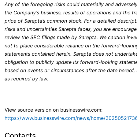
Any of the foregoing risks could materially and adversely
the Company’s business, results of operations and the tr
price of Sarepta’s common stock. For a detailed descript
risks and uncertainties Sarepta faces, you are encourage
review the SEC filings made by Sarepta. We caution inve
not to place considerable reliance on the forward-lookin
statements contained herein. Sarepta does not undertak
obligation to publicly update its forward-looking statem
based on events or circumstances after the date hereof,
as required by law.
View source version on businesswire.com:
https://www.businesswire.com/news/home/2025052173
Contacts