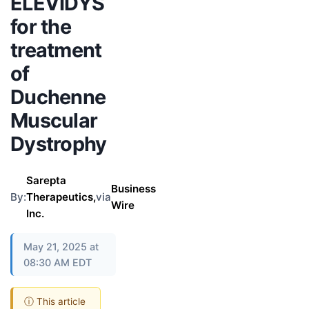
ELEVIDYS
for the
treatment
of
Duchenne
Muscular
Dystrophy
Sarepta
Business
By:
Therapeutics,
via
Wire
Inc.
May 21, 2025 at
08:30 AM EDT
ⓘ This article