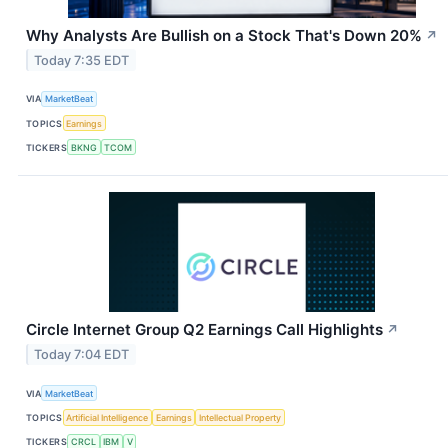
Why Analysts Are Bullish on a Stock That's Down 20%
↗
Today 7:35 EDT
VIA
MarketBeat
TOPICS
Earnings
TICKERS
BKNG
TCOM
Circle Internet Group Q2 Earnings Call Highlights
↗
Today 7:04 EDT
VIA
MarketBeat
TOPICS
Artificial Intelligence
Earnings
Intellectual Property
TICKERS
CRCL
IBM
V