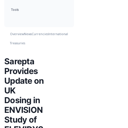
Tools
Overview
News
Currencies
International
Treasuries
Sarepta
Provides
Update on
UK
Dosing in
ENVISION
Study of