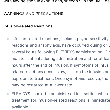
with any deletion in exon 8 and/or exon 9 in the DMD ge
WARNINGS AND PRECAUTIONS:
Infusion-related Reactions:
Infusion-related reactions, including hypersensitivity
reactions and anaphylaxis, have occurred during or 
several hours following ELEVIDYS administration. Cl
monitor patients during administration and for at lea
hours after the end of infusion. If symptoms of infus
related reactions occur, slow, or stop the infusion an
appropriate treatment. Once symptoms resolve, the 
may be restarted at a lower rate.
ELEVIDYS should be administered in a setting where
treatment for infusion-related reactions is immediate
available.