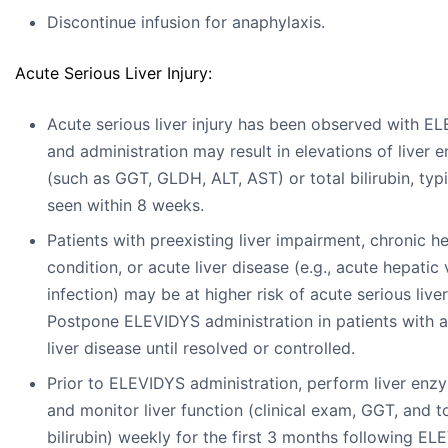
Discontinue infusion for anaphylaxis.
Acute Serious Liver Injury:
Acute serious liver injury has been observed with E
and administration may result in elevations of liver
(such as GGT, GLDH, ALT, AST) or total bilirubin, typi
seen within 8 weeks.
Patients with preexisting liver impairment, chronic h
condition, or acute liver disease (e.g., acute hepatic v
infection) may be at higher risk of acute serious liver 
Postpone ELEVIDYS administration in patients with 
liver disease until resolved or controlled.
Prior to ELEVIDYS administration, perform liver enz
and monitor liver function (clinical exam, GGT, and t
bilirubin) weekly for the first 3 months following E