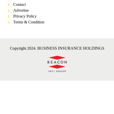
Contact
Advertise
Privacy Policy
Terms & Condition
Copyright 2024. BUSINESS INSURANCE HOLDINGS