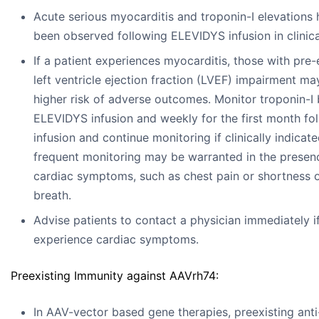
Acute serious myocarditis and troponin-I elevations
been observed following ELEVIDYS infusion in clinical
If a patient experiences myocarditis, those with pre-
left ventricle ejection fraction (LVEF) impairment ma
higher risk of adverse outcomes. Monitor troponin-I
ELEVIDYS infusion and weekly for the first month fo
infusion and continue monitoring if clinically indicat
frequent monitoring may be warranted in the presen
cardiac symptoms, such as chest pain or shortness 
breath.
Advise patients to contact a physician immediately i
experience cardiac symptoms.
Preexisting Immunity against AAVrh74:
In AAV-vector based gene therapies, preexisting ant