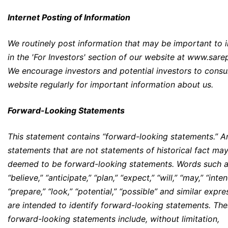
Internet Posting of Information
We routinely post information that may be important to 
in the 'For Investors' section of our website at
www.sare
We encourage investors and potential investors to consu
website regularly for important information about us.
Forward-Looking Statements
This statement contains “forward-looking statements.” A
statements that are not statements of historical fact ma
deemed to be forward-looking statements. Words such 
“believe,” “anticipate,” “plan,” “expect,” “will,” “may,” “inten
“prepare,” “look,” “potential,” “possible” and similar expre
are intended to identify forward-looking statements. Th
forward-looking statements include, without limitation,