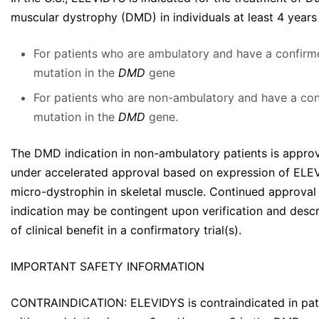
muscular dystrophy (DMD) in individuals at least 4 years
For patients who are ambulatory and have a confirm
mutation in the
DMD
gene
For patients who are non-ambulatory and have a co
mutation in the
DMD
gene.
The DMD indication in non-ambulatory patients is appro
under accelerated approval based on expression of ELE
micro-dystrophin in skeletal muscle. Continued approval 
indication may be contingent upon verification and descr
of clinical benefit in a confirmatory trial(s).
IMPORTANT SAFETY INFORMATION
CONTRAINDICATION: ELEVIDYS is contraindicated in pat