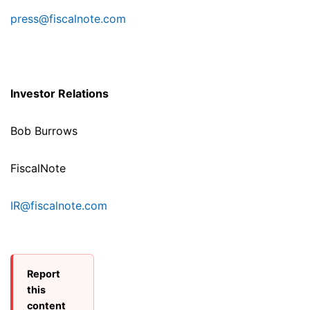
press@fiscalnote.com
Investor Relations
Bob Burrows
FiscalNote
IR@fiscalnote.com
Report
this
content