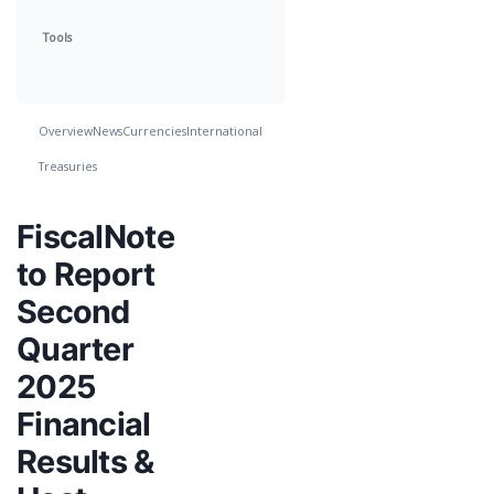
Tools
Overview
News
Currencies
International
Treasuries
FiscalNote
to Report
Second
Quarter
2025
Financial
Results &