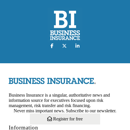
Business Insurance is a singular, authoritative news and
information source for executives focused upon risk
management, risk transfer and risk financing.
Never miss important news. Subscribe to our newsletter.
Register for free
Information