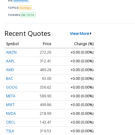
VIA
MarketBeat
TOPICS
Earnings
TICKERS
DIS
PLTK
Recent Quotes
View More
Symbol
Price
Change (%)
AMZN
272.26
+0.00 (0.00%)
AAPL
312.41
+0.00 (0.00%)
AMD
489.28
+0.00 (0.00%)
BAC
63.00
+0.00 (0.00%)
GOOG
356.62
+0.00 (0.00%)
META
589.90
+0.00 (0.00%)
MSFT
499.86
+0.00 (0.00%)
NVDA
218.99
+0.00 (0.00%)
ORCL
143.47
+0.00 (0.00%)
TSLA
319.53
+0.00 (0.00%)