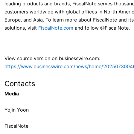
leading products and brands, FiscalNote serves thousan
customers worldwide with global offices in North Americ
Europe, and Asia. To learn more about FiscalNote and its
solutions, visit
FiscalNote.com
and follow @FiscalNote.
View source version on businesswire.com:
https://www.businesswire.com/news/home/2025073004
Contacts
Media
Yojin Yoon
FiscalNote