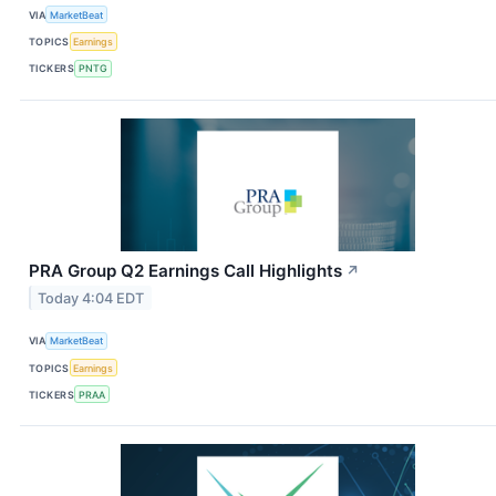
VIA
MarketBeat
TOPICS
Earnings
TICKERS
PNTG
PRA Group Q2 Earnings Call Highlights
↗
Today 4:04 EDT
VIA
MarketBeat
TOPICS
Earnings
TICKERS
PRAA