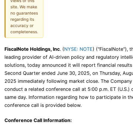
views of this
site. We make
no guarantees
regarding its
accuracy or
completeness.
FiscalNote Holdings, Inc
. (
NYSE: NOTE
) ("FiscalNote"), t
leading provider of AI-driven policy and regulatory intell
solutions, today announced it will report financial results
Second Quarter ended June 30, 2025, on Thursday, Augu
2025 immediately following market close. The Company w
conduct a related conference call at 5:00 p.m. ET (U.S.) 
same day. Information regarding how to participate in th
conference call is provided below.
Conference Call Information: