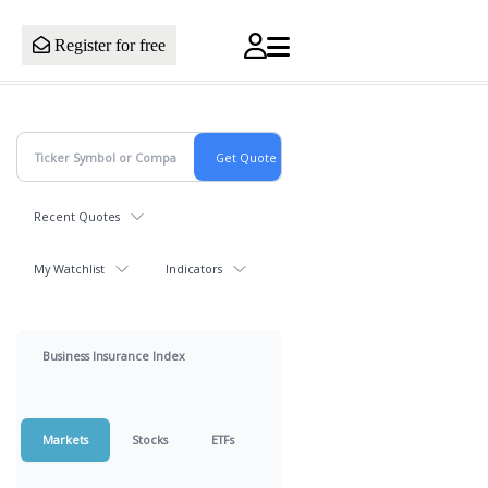
Register for free
Recent Quotes
My Watchlist
Indicators
Business Insurance Index
Markets
Stocks
ETFs