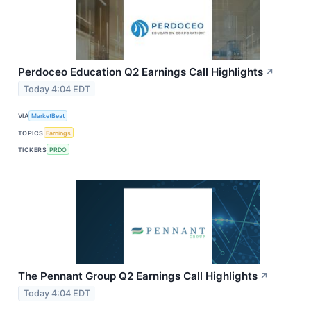
Perdoceo Education Q2 Earnings Call Highlights
↗
Today 4:04 EDT
VIA
MarketBeat
TOPICS
Earnings
TICKERS
PRDO
The Pennant Group Q2 Earnings Call Highlights
↗
Today 4:04 EDT