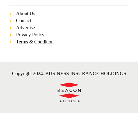
About Us
Contact
Advertise
Privacy Policy
Terms & Condition
Copyright 2024. BUSINESS INSURANCE HOLDINGS