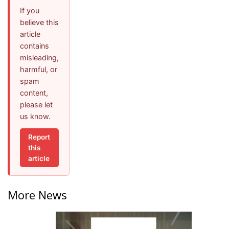
If you
believe this
article
contains
misleading,
harmful, or
spam
content,
please let
us know.
Report
this
article
More News