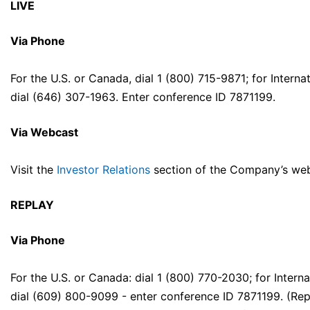
LIVE
Via Phone
For the U.S. or Canada, dial 1 (800) 715-9871; for Internat
dial (646) 307-1963. Enter conference ID 7871199.
Via Webcast
Visit the
Investor Relations
section of the Company’s web
REPLAY
Via Phone
For the U.S. or Canada: dial 1 (800) 770-2030; for Interna
dial (609) 800-9099 - enter conference ID 7871199. (Rep