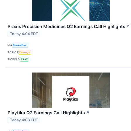
Praxis Precision Medicines Q2 Earnings Call Highlights
↗
Today 4:04 EDT
VIA
MarketBeat
TOPICS
Earnings
TICKERS
PRAX
Playtika Q2 Earnings Call Highlights
↗
Today 4:03 EDT