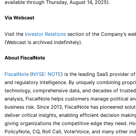
available through Thursday, August 14, 2025).
Via Webcast
Visit the
Investor Relations
section of the Company’s web
(Webcast is archived indefinitely).
About FiscalNote
FiscalNote
(
NYSE: NOTE
) is the leading SaaS provider of
and regulatory intelligence. By uniquely combining propri
technology, comprehensive data, and decades of trusted
analysis, FiscalNote helps customers manage political a
business risk. Since 2013, FiscalNote has pioneered solut
deliver critical insights, enabling efficient decision maki
giving organizations the competitive edge they need. H
PolicyNote, CQ, Roll Call, VoterVoice, and many other in