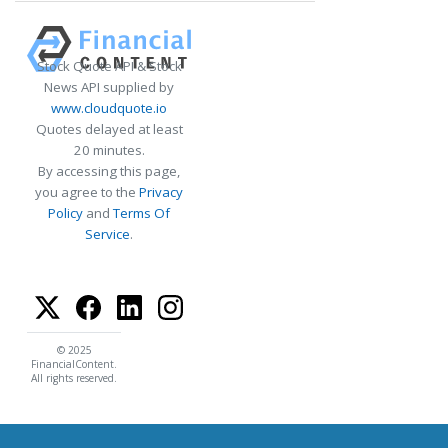
Stock Quote API & Stock
News API supplied by
www.cloudquote.io
Quotes delayed at least
20 minutes.
By accessing this page,
you agree to the
Privacy
Policy
and
Terms Of
Service
.
© 2025
FinancialContent.
All rights reserved.