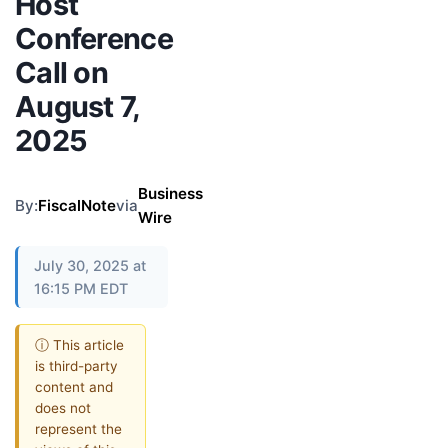
Host
Conference
Call on
August 7,
2025
Business
By:
FiscalNote
via
Wire
July 30, 2025 at
16:15 PM EDT
ⓘ This article
is third-party
content and
does not
represent the