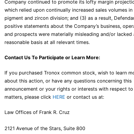
Company continued to promote its lofty margin projecti
which relied upon continually increased sales volumes in 
pigment and zircon division; and (3) as a result, Defenda
positive statements about the Company’s business, opera
and prospects were materially misleading and/or lacked 
reasonable basis at all relevant times.
Contact Us To Participate or Learn More:
If you purchased Tronox common stock, wish to learn m
about this action, or have any questions concerning this
announcement or your rights or interests with respect to
matters, please click
HERE
or contact us at:
Law Offices of Frank R. Cruz
2121 Avenue of the Stars, Suite 800