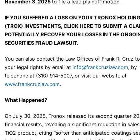
November 3, 2025
to file a lead plaintiff motion.
IF YOU SUFFERED A LOSS ON YOUR TRONOX HOLDING
(TROX) INVESTMENTS, CLICK
HERE
TO SUBMIT A CLA
POTENTIALLY RECOVER YOUR LOSSES IN THE ONGOI
SECURITIES FRAUD LAWSUIT.
You can also contact the Law Offices of Frank R. Cruz to
your legal rights by email at
info@frankcruzlaw.com
, by
telephone at (310) 914-5007, or visit our website at
www.frankcruzlaw.com
.
What Happened?
On July 30, 2025, Tronox released its second quarter 2
financial results, revealing a significant reduction in sales 
TiO2 product, citing “softer than anticipated coatings s