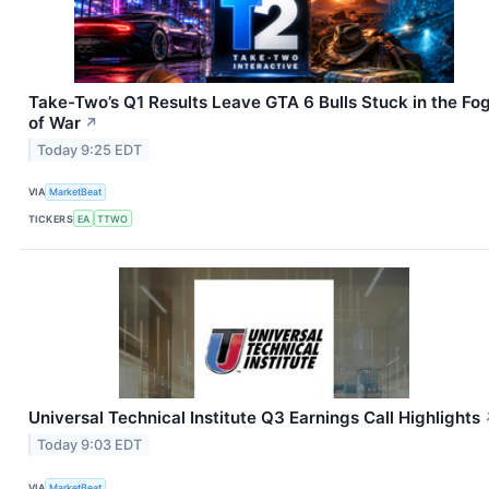
Take-Two’s Q1 Results Leave GTA 6 Bulls Stuck in the Fo
of War
↗
Today 9:25 EDT
VIA
MarketBeat
TICKERS
EA
TTWO
Universal Technical Institute Q3 Earnings Call Highlights
Today 9:03 EDT
VIA
MarketBeat