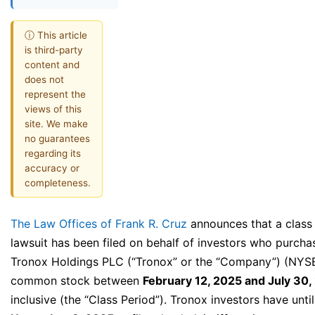
ⓘ This article
is third-party
content and
does not
represent the
views of this
site. We make
no guarantees
regarding its
accuracy or
completeness.
The Law Offices of Frank R. Cruz
announces that a class
lawsuit has been filed on behalf of investors who purcha
Tronox Holdings PLC (“Tronox” or the “Company”) (NYS
common stock between
February 12, 2025 and July 30,
inclusive (the “Class Period”). Tronox investors have until