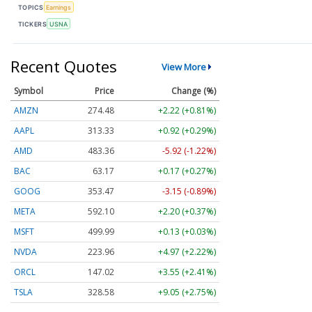
TOPICS
Earnings
TICKERS
USNA
Recent Quotes
View More
Symbol
Price
Change (%)
AMZN
274.48
+2.22 (+0.81%)
AAPL
313.33
+0.92 (+0.29%)
AMD
483.36
-5.92 (-1.22%)
BAC
63.17
+0.17 (+0.27%)
GOOG
353.47
-3.15 (-0.89%)
META
592.10
+2.20 (+0.37%)
MSFT
499.99
+0.13 (+0.03%)
NVDA
223.96
+4.97 (+2.22%)
ORCL
147.02
+3.55 (+2.41%)
TSLA
328.58
+9.05 (+2.75%)