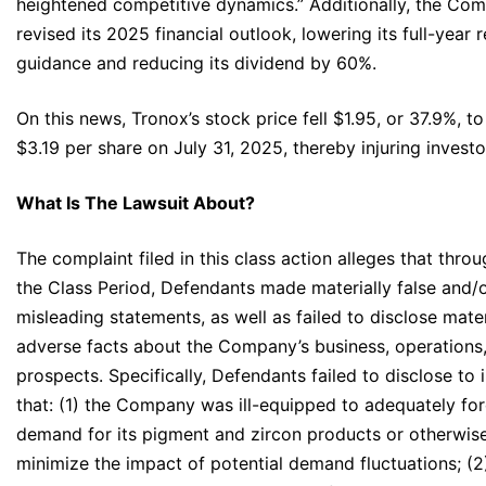
heightened competitive dynamics.” Additionally, the Co
revised its 2025 financial outlook, lowering its full-year 
guidance and reducing its dividend by 60%.
On this news, Tronox’s stock price fell $1.95, or 37.9%, to
$3.19 per share on July 31, 2025, thereby injuring investo
What Is The Lawsuit About?
The complaint filed in this class action alleges that thro
the Class Period, Defendants made materially false and/
misleading statements, as well as failed to disclose mater
adverse facts about the Company’s business, operations
prospects. Specifically, Defendants failed to disclose to 
that: (1) the Company was ill-equipped to adequately fo
demand for its pigment and zircon products or otherwis
minimize the impact of potential demand fluctuations; (2