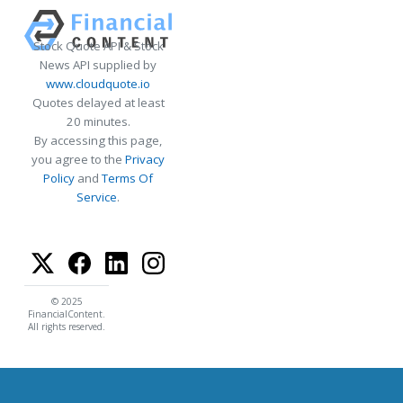
Stock Quote API & Stock
News API supplied by
www.cloudquote.io
Quotes delayed at least
20 minutes.
By accessing this page,
you agree to the
Privacy
Policy
and
Terms Of
Service
.
© 2025
FinancialContent.
All rights reserved.