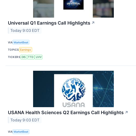
Universal Q1 Earnings Call Highlights
↗
Today 9:03 EDT
VIA
MarketBeat
TOPICS
Earnings
TICKERS
DIS
TTD
UVV
USANA Health Sciences Q2 Earnings Call Highlights
↗
Today 9:03 EDT
VIA
MarketBeat