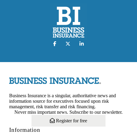
Business Insurance is a singular, authoritative news and
information source for executives focused upon risk
management, risk transfer and risk financing.
Never miss important news. Subscribe to our newsletter.
Register for free
Information