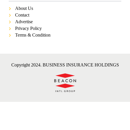
About Us
Contact
Advertise
Privacy Policy
Terms & Condition
Copyright 2024. BUSINESS INSURANCE HOLDINGS