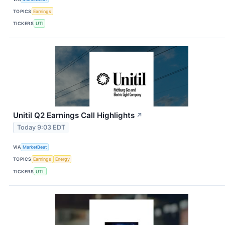
TOPICS
Earnings
TICKERS
UTI
Unitil Q2 Earnings Call Highlights
↗
Today 9:03 EDT
VIA
MarketBeat
TOPICS
Earnings
Energy
TICKERS
UTL