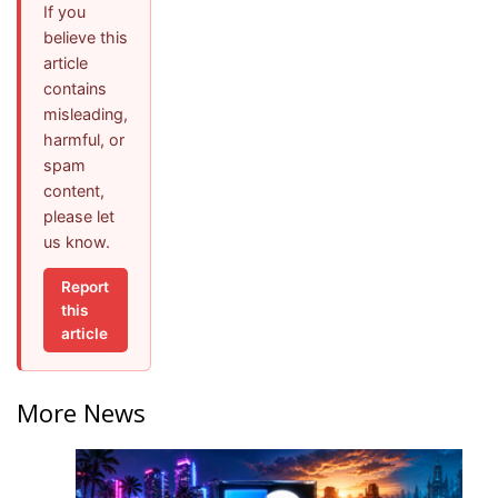
If you
believe this
article
contains
misleading,
harmful, or
spam
content,
please let
us know.
Report
this
article
More News