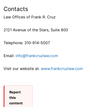
Contacts
Law Offices of Frank R. Cruz
2121 Avenue of the Stars, Suite 800
Telephone: 310-914-5007
Email:
info@frankcruzlaw.com
Visit our website at:
www.frankcruzlaw.com
Report
this
content