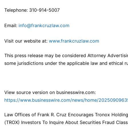
Telephone: 310-914-5007
Email:
info@frankcruzlaw.com
Visit our website at:
www.frankcruzlaw.com
This press release may be considered Attorney Advertisi
some jurisdictions under the applicable law and ethical ru
View source version on businesswire.com:
https://www.businesswire.com/news/home/2025090963
Law Offices of Frank R. Cruz Encourages Tronox Holdin
(TROX) Investors To Inquire About Securities Fraud Class