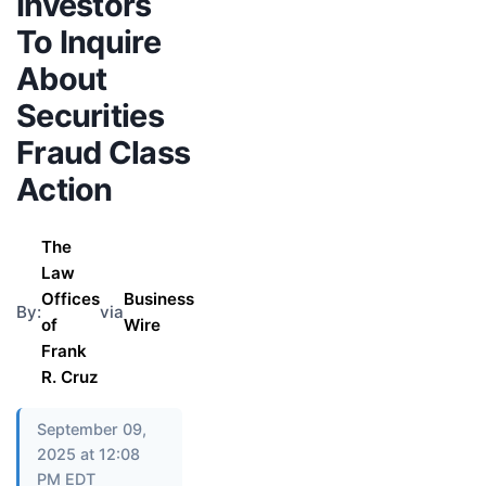
Investors
To Inquire
About
Securities
Fraud Class
Action
The
Law
Offices
Business
By:
via
of
Wire
Frank
R. Cruz
September 09,
2025 at 12:08
PM EDT