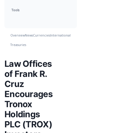
Tools
Overview
News
Currencies
International
Treasuries
Law Offices
of Frank R.
Cruz
Encourages
Tronox
Holdings
PLC (TROX)