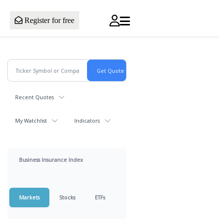
Register for free
Recent Quotes
My Watchlist
Indicators
Business Insurance Index
Markets
Stocks
ETFs