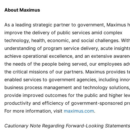
About Maximus
As a leading strategic partner to government, Maximus h
improve the delivery of public services amid complex
technology, health, economic, and social challenges. Wit
understanding of program service delivery, acute insight
achieve operational excellence, and an extensive awaren
the needs of the people being served, our employees a
the critical missions of our partners. Maximus provides t
enabled services to government agencies, including inno
business process management and technology solutions,
provide improved outcomes for the public and higher lev
productivity and efficiency of government-sponsored p
For more information, visit
maximus.com
.
Cautionary Note Regarding Forward-Looking Statements