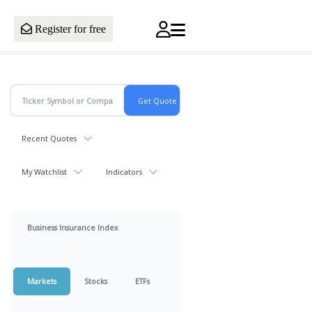
Register for free
Recent Quotes
My Watchlist
Indicators
Business Insurance Index
Markets
Stocks
ETFs