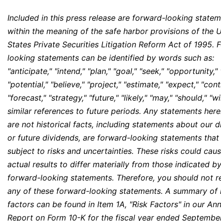
Included in this press release are forward-looking state
within the meaning of the safe harbor provisions of the 
States Private Securities Litigation Reform Act of 1995. 
looking statements can be identified by words such as:
"anticipate," "intend," "plan," "goal," "seek," "opportunity,"
"potential," "believe," "project," "estimate," "expect," "cont
"forecast," "strategy," "future," "likely," "may," "should," "wi
similar references to future periods. Any statements here
are not historical facts, including statements about our 
or future dividends, are forward-looking statements that
subject to risks and uncertainties. These risks could cau
actual results to differ materially from those indicated b
forward-looking statements. Therefore, you should not r
any of these forward-looking statements. A summary of 
factors can be found in Item 1A, "Risk Factors" in our An
Report on Form 10-K for the fiscal year ended Septembe