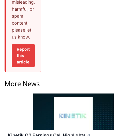
misleading,
harmful, or
spam
content,
please let
us know.
Report
this
article
More News
Kinetik Q2 Earnings Call Highlights
↗