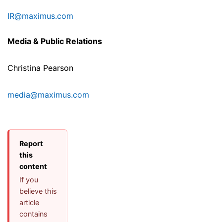
IR@maximus.com
Media & Public Relations
Christina Pearson
media@maximus.com
Report
this
content
If you
believe this
article
contains