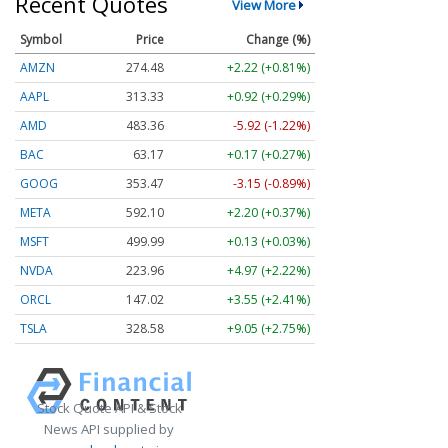
Recent Quotes
View More
Symbol
Price
Change (%)
AMZN
274.48
+2.22 (+0.81%)
AAPL
313.33
+0.92 (+0.29%)
AMD
483.36
-5.92 (-1.22%)
BAC
63.17
+0.17 (+0.27%)
GOOG
353.47
-3.15 (-0.89%)
META
592.10
+2.20 (+0.37%)
MSFT
499.99
+0.13 (+0.03%)
NVDA
223.96
+4.97 (+2.22%)
ORCL
147.02
+3.55 (+2.41%)
TSLA
328.58
+9.05 (+2.75%)
Stock Quote API & Stock
News API supplied by