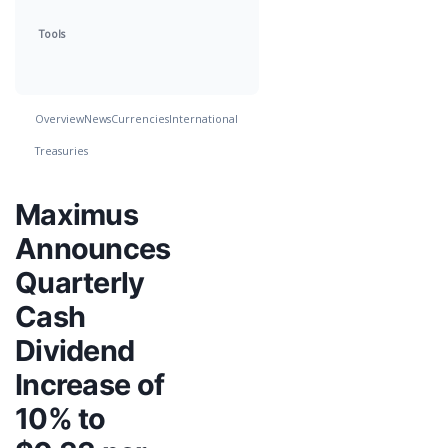
Tools
Overview
News
Currencies
International
Treasuries
Maximus
Announces
Quarterly
Cash
Dividend
Increase of
10% to