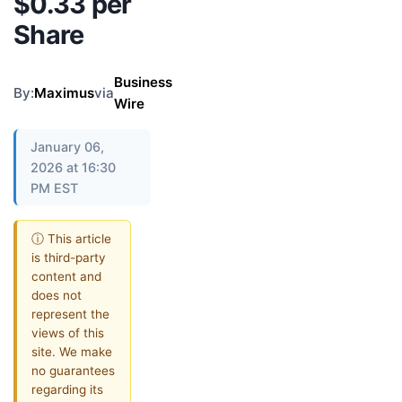
$0.33 per
Share
Business
By:
Maximus
via
Wire
January 06,
2026 at 16:30
PM EST
ⓘ This article
is third-party
content and
does not
represent the
views of this
site. We make
no guarantees
regarding its