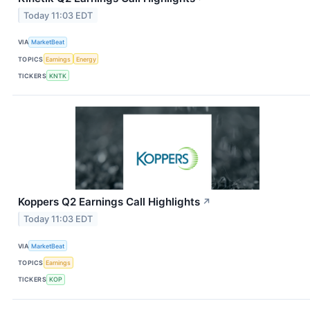
Today 11:03 EDT
VIA
MarketBeat
TOPICS
Earnings
Energy
TICKERS
KNTK
Koppers Q2 Earnings Call Highlights
↗
Today 11:03 EDT
VIA
MarketBeat
TOPICS
Earnings
TICKERS
KOP