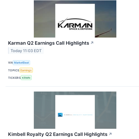
Karman Q2 Earnings Call Highlights
↗
Today 11:03 EDT
VIA
MarketBeat
TOPICS
Earnings
TICKERS
KRMN
Kimbell Royalty Q2 Earnings Call Highlights
↗