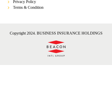
Privacy Policy
Terms & Condition
Copyright 2024. BUSINESS INSURANCE HOLDINGS