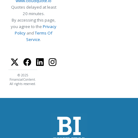
www.cloudquote.io
Quotes delayed at least
20 minutes.
By accessing this page,
you agree to the
Privacy
Policy
and
Terms Of
Service
.
© 2025
FinancialContent.
All rights reserved.