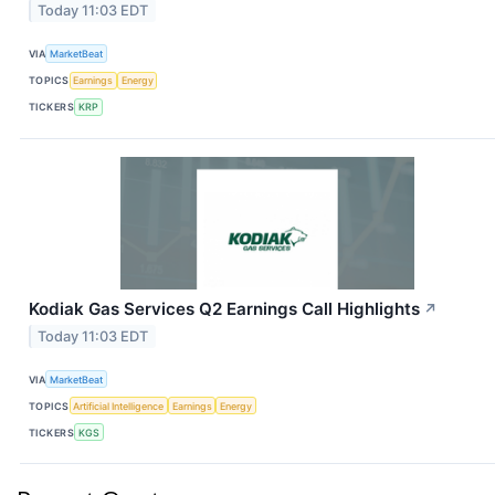
Today 11:03 EDT
VIA
MarketBeat
TOPICS
Earnings
Energy
TICKERS
KRP
Kodiak Gas Services Q2 Earnings Call Highlights
↗
Today 11:03 EDT
VIA
MarketBeat
TOPICS
Artificial Intelligence
Earnings
Energy
TICKERS
KGS