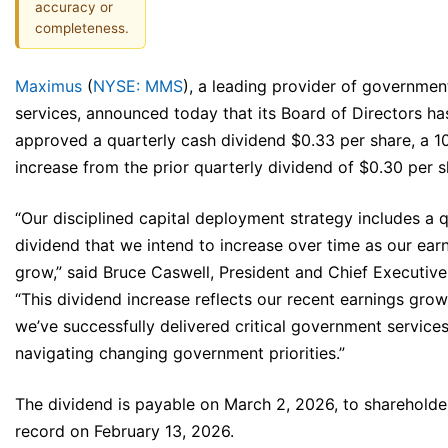
accuracy or
completeness.
Maximus
(
NYSE: MMS
), a leading provider of governmen
services, announced today that its Board of Directors ha
approved a quarterly cash dividend $0.33 per share, a 
increase from the prior quarterly dividend of $0.30 per s
“Our disciplined capital deployment strategy includes a q
dividend that we intend to increase over time as our ear
grow,” said Bruce Caswell, President and Chief Executive 
“This dividend increase reflects our recent earnings grow
we’ve successfully delivered critical government services
navigating changing government priorities.”
The dividend is payable on March 2, 2026, to shareholde
record on February 13, 2026.