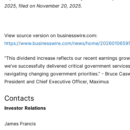
2025, filed on November 20, 2025.
View source version on businesswire.com:
https://www.businesswire.com/news/home/20260106595
“This dividend increase reflects our recent earnings grow
we’ve successfully delivered critical government services
navigating changing government priorities.” - Bruce Casw
President and Chief Executive Officer, Maximus
Contacts
Investor
Relations
James Francis