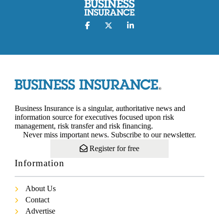
Business Insurance is a singular, authoritative news and
information source for executives focused upon risk
management, risk transfer and risk financing.
Never miss important news. Subscribe to our newsletter.
Register for free
Information
About Us
Contact
Advertise