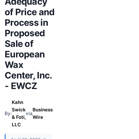
Adequacy
of Price and
Process in
Proposed
Sale of
European
Wax
Center, Inc.
- EWCZ
Kahn
Swick
Business
By:
via
& Foti,
Wire
LLC