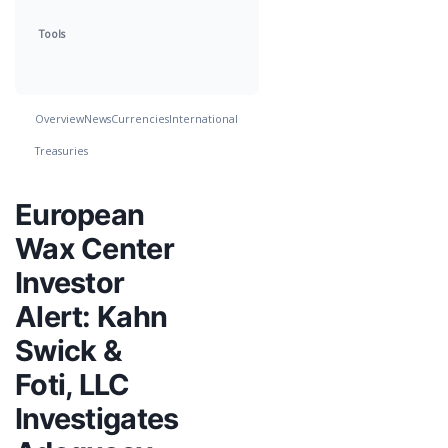
Tools
Overview
News
Currencies
International
Treasuries
European
Wax Center
Investor
Alert: Kahn
Swick &
Foti, LLC
Investigates