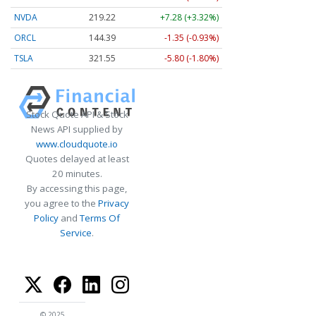
NVDA
219.22
+7.28 (+3.32%)
ORCL
144.39
-1.35 (-0.93%)
TSLA
321.55
-5.80 (-1.80%)
Stock Quote API & Stock
News API supplied by
www.cloudquote.io
Quotes delayed at least
20 minutes.
By accessing this page,
you agree to the
Privacy
Policy
and
Terms Of
Service
.
© 2025