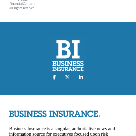
FinancialContent.
All rights reserved.
Business Insurance is a singular, authoritative news and
information source for executives focused upon risk