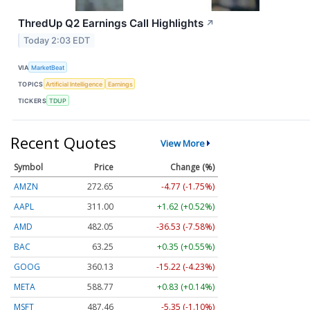
ThredUp Q2 Earnings Call Highlights
↗
Today 2:03 EDT
VIA
MarketBeat
TOPICS
Artificial Intelligence
Earnings
TICKERS
TDUP
Recent Quotes
View More
Symbol
Price
Change (%)
AMZN
272.65
-4.77 (-1.75%)
AAPL
311.00
+1.62 (+0.52%)
AMD
482.05
-36.53 (-7.58%)
BAC
63.25
+0.35 (+0.55%)
GOOG
360.13
-15.22 (-4.23%)
META
588.77
+0.83 (+0.14%)
MSFT
487.46
-5.35 (-1.10%)