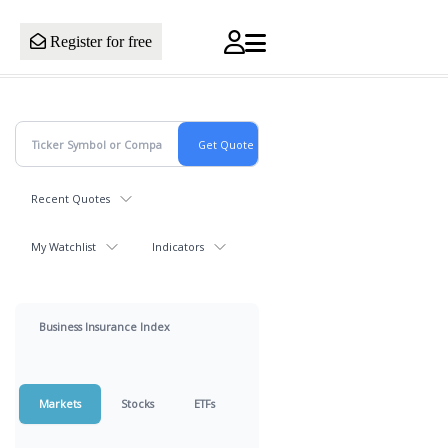
Register for free
Recent Quotes
My Watchlist
Indicators
Business Insurance Index
Markets
Stocks
ETFs