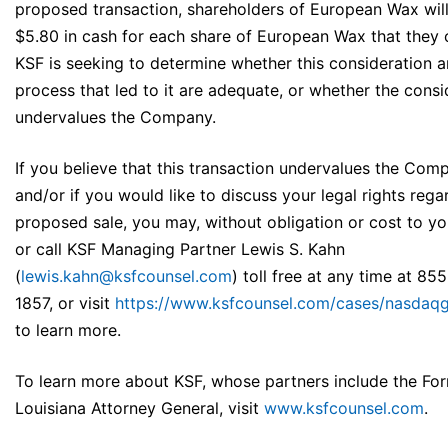
proposed transaction, shareholders of European Wax will
$5.80 in cash for each share of European Wax that they
KSF is seeking to determine whether this consideration a
process that led to it are adequate, or whether the consi
undervalues the Company.
If you believe that this transaction undervalues the Com
and/or if you would like to discuss your legal rights rega
proposed sale, you may, without obligation or cost to yo
or call KSF Managing Partner Lewis S. Kahn
(
lewis.kahn@ksfcounsel.com
) toll free at any time at 85
1857, or visit
https://www.ksfcounsel.com/cases/nasdaq
to learn more.
To learn more about KSF, whose partners include the Fo
Louisiana Attorney General, visit
www.ksfcounsel.com
.