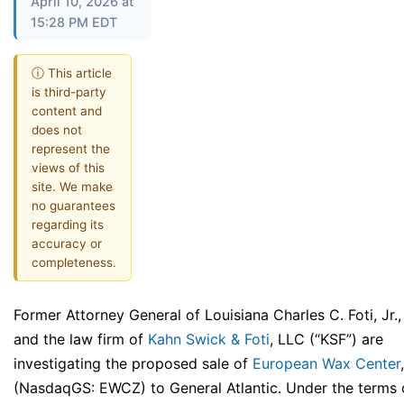
April 10, 2026 at
15:28 PM EDT
ⓘ This article
is third-party
content and
does not
represent the
views of this
site. We make
no guarantees
regarding its
accuracy or
completeness.
Former Attorney General of Louisiana Charles C. Foti, Jr.,
and the law firm of
Kahn Swick & Foti
, LLC (“KSF”) are
investigating the proposed sale of
European Wax Center
(NasdaqGS: EWCZ) to General Atlantic. Under the terms 