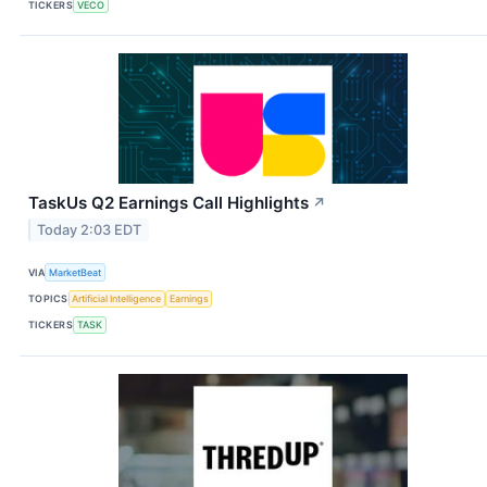
TICKERS
VECO
TaskUs Q2 Earnings Call Highlights
↗
Today 2:03 EDT
VIA
MarketBeat
TOPICS
Artificial Intelligence
Earnings
TICKERS
TASK