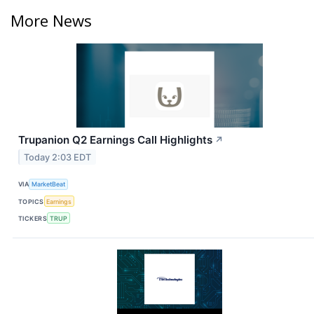
More News
Trupanion Q2 Earnings Call Highlights
↗
Today 2:03 EDT
VIA
MarketBeat
TOPICS
Earnings
TICKERS
TRUP