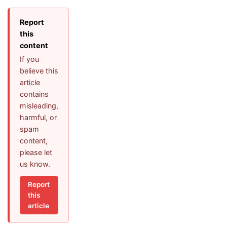
Report
this
content
If you
believe this
article
contains
misleading,
harmful, or
spam
content,
please let
us know.
Report
this
article