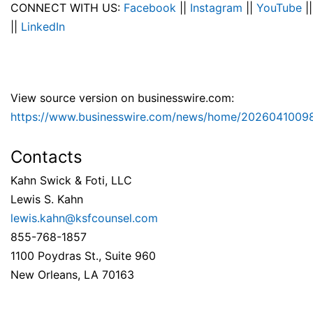
CONNECT WITH US:
Facebook
||
Instagram
||
YouTube
|
||
LinkedIn
View source version on businesswire.com:
https://www.businesswire.com/news/home/2026041009
Contacts
Kahn Swick & Foti, LLC
Lewis S. Kahn
lewis.kahn@ksfcounsel.com
855-768-1857
1100 Poydras St., Suite 960
New Orleans, LA 70163