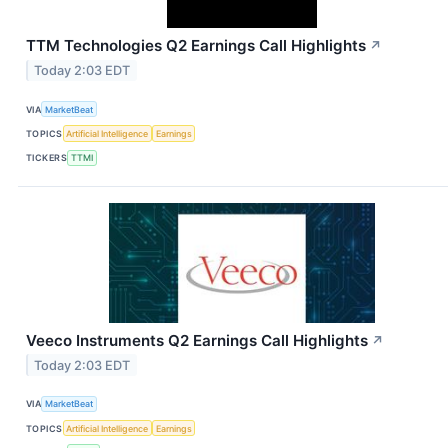
TTM Technologies Q2 Earnings Call Highlights
↗
Today 2:03 EDT
VIA
MarketBeat
TOPICS
Artificial Intelligence
Earnings
TICKERS
TTMI
Veeco Instruments Q2 Earnings Call Highlights
↗
Today 2:03 EDT
VIA
MarketBeat
TOPICS
Artificial Intelligence
Earnings