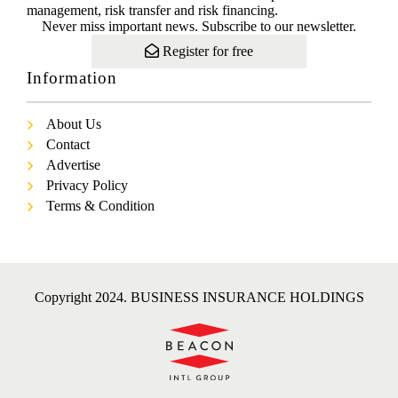
management, risk transfer and risk financing.
Never miss important news. Subscribe to our newsletter.
Register for free
Information
About Us
Contact
Advertise
Privacy Policy
Terms & Condition
Copyright 2024. BUSINESS INSURANCE HOLDINGS