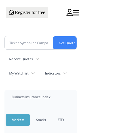
Register for free
Recent Quotes
My Watchlist
Indicators
Business Insurance Index
Markets
Stocks
ETFs