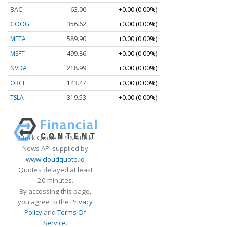
BAC
63.00
+0.00 (0.00%)
GOOG
356.62
+0.00 (0.00%)
META
589.90
+0.00 (0.00%)
MSFT
499.86
+0.00 (0.00%)
NVDA
218.99
+0.00 (0.00%)
ORCL
143.47
+0.00 (0.00%)
TSLA
319.53
+0.00 (0.00%)
Stock Quote API & Stock
News API supplied by
www.cloudquote.io
Quotes delayed at least
20 minutes.
By accessing this page,
you agree to the
Privacy
Policy
and
Terms Of
Service
.