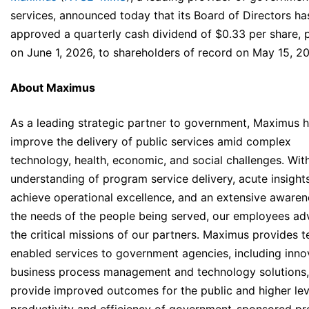
services, announced today that its Board of Directors ha
approved a quarterly cash dividend of $0.33 per share, 
on June 1, 2026, to shareholders of record on May 15, 2
About Maximus
As a leading strategic partner to government, Maximus h
improve the delivery of public services amid complex
technology, health, economic, and social challenges. Wit
understanding of program service delivery, acute insight
achieve operational excellence, and an extensive awaren
the needs of the people being served, our employees a
the critical missions of our partners. Maximus provides t
enabled services to government agencies, including inno
business process management and technology solutions,
provide improved outcomes for the public and higher lev