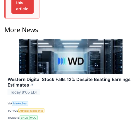
this
article
More News
Western Digital Stock Falls 12% Despite Beating Earnings
Estimates
↗
Today 8:05 EDT
VIA
MarketBeat
TOPICS
Artificial Intelligence
TICKERS
SNDK
WDC