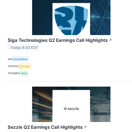
Siga Technologies Q2 Earnings Call Highlights
↗
Today 8:03 EDT
VIA
MarketBeat
TOPICS
Earnings
TICKERS
SIGA
Sezzle Q2 Earnings Call Highlights
↗