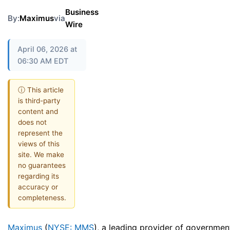
Business
By:
Maximus
via
Wire
April 06, 2026 at
06:30 AM EDT
ⓘ This article
is third-party
content and
does not
represent the
views of this
site. We make
no guarantees
regarding its
accuracy or
completeness.
Maximus
(
NYSE: MMS
), a leading provider of governmen