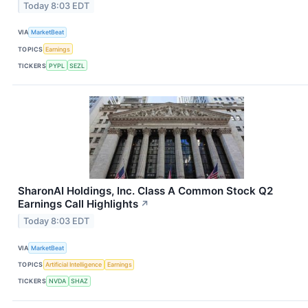
Today 8:03 EDT
VIA
MarketBeat
TOPICS
Earnings
TICKERS
PYPL
SEZL
SharonAI Holdings, Inc. Class A Common Stock Q2
Earnings Call Highlights
↗
Today 8:03 EDT
VIA
MarketBeat
TOPICS
Artificial Intelligence
Earnings
TICKERS
NVDA
SHAZ