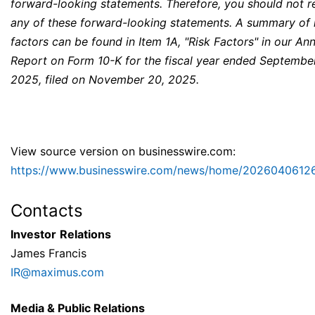
forward-looking statements. Therefore, you should not r
any of these forward-looking statements. A summary of 
factors can be found in Item 1A, "Risk Factors" in our An
Report on Form 10-K for the fiscal year ended Septembe
2025, filed on November 20, 2025.
View source version on businesswire.com:
https://www.businesswire.com/news/home/2026040612
Contacts
Investor
Relations
James Francis
IR@maximus.com
Media & Public Relations