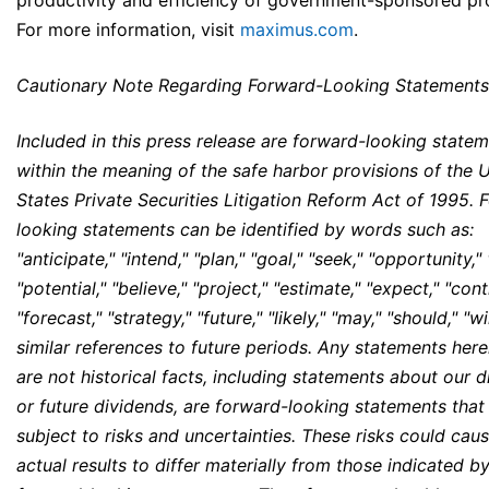
productivity and efficiency of government-sponsored p
For more information, visit
maximus.com
.
Cautionary Note Regarding Forward-Looking Statements
Included in this press release are forward-looking state
within the meaning of the safe harbor provisions of the 
States Private Securities Litigation Reform Act of 1995. 
looking statements can be identified by words such as:
"anticipate," "intend," "plan," "goal," "seek," "opportunity,"
"potential," "believe," "project," "estimate," "expect," "cont
"forecast," "strategy," "future," "likely," "may," "should," "wi
similar references to future periods. Any statements here
are not historical facts, including statements about our 
or future dividends, are forward-looking statements that
subject to risks and uncertainties. These risks could cau
actual results to differ materially from those indicated b