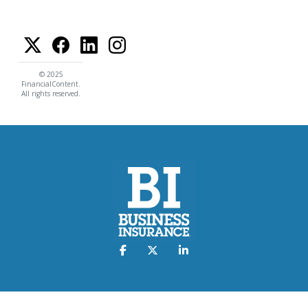
© 2025
FinancialContent.
All rights reserved.