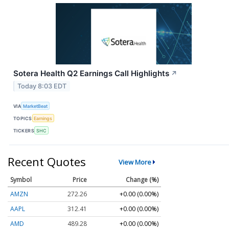
Sotera Health Q2 Earnings Call Highlights
↗
Today 8:03 EDT
VIA
MarketBeat
TOPICS
Earnings
TICKERS
SHC
Recent Quotes
View More
Symbol
Price
Change (%)
AMZN
272.26
+0.00 (0.00%)
AAPL
312.41
+0.00 (0.00%)
AMD
489.28
+0.00 (0.00%)