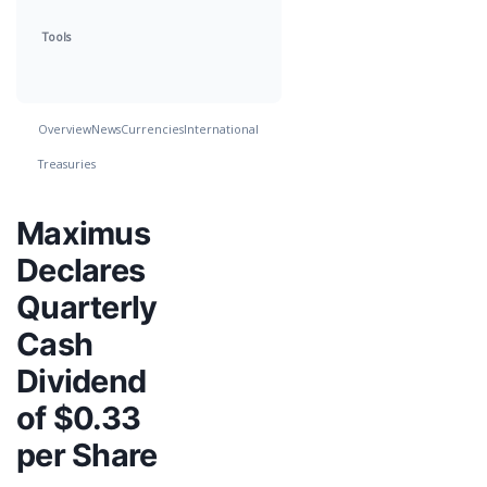
Tools
Overview
News
Currencies
International
Treasuries
Maximus
Declares
Quarterly
Cash
Dividend
of $0.33
per Share