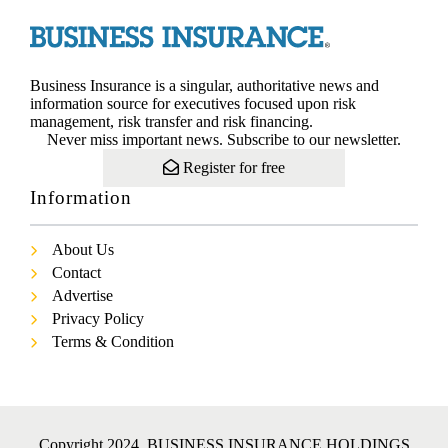
Business Insurance is a singular, authoritative news and
information source for executives focused upon risk
management, risk transfer and risk financing.
Never miss important news. Subscribe to our newsletter.
Register for free
Information
About Us
Contact
Advertise
Privacy Policy
Terms & Condition
Copyright 2024. BUSINESS INSURANCE HOLDINGS