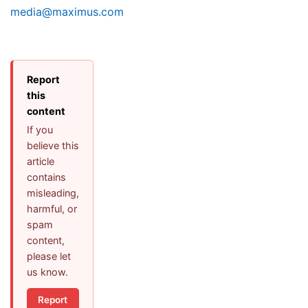
media@maximus.com
Report
this
content
If you
believe this
article
contains
misleading,
harmful, or
spam
content,
please let
us know.
Report