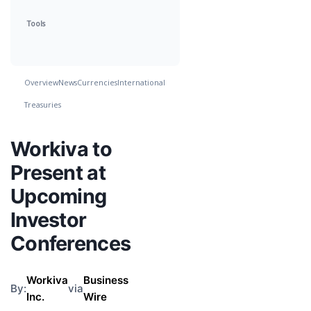
Tools
Overview
News
Currencies
International
Treasuries
Workiva to
Present at
Upcoming
Investor
Conferences
Workiva
Business
By:
via
Inc.
Wire