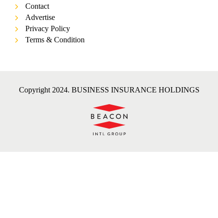
Contact
Advertise
Privacy Policy
Terms & Condition
Copyright 2024. BUSINESS INSURANCE HOLDINGS