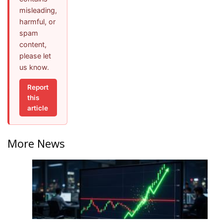
misleading,
harmful, or
spam
content,
please let
us know.
Report
this
article
More News