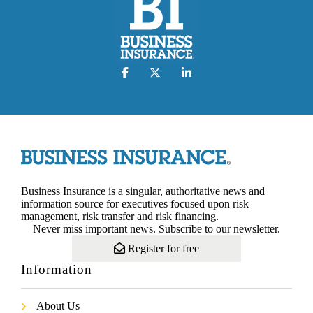
Business Insurance is a singular, authoritative news and
information source for executives focused upon risk
management, risk transfer and risk financing.
Never miss important news. Subscribe to our newsletter.
Register for free
Information
About Us