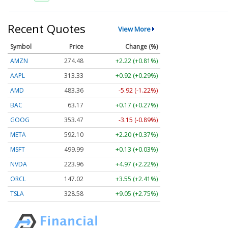
Recent Quotes
View More
Symbol
Price
Change (%)
AMZN
274.48
+2.22 (+0.81%)
AAPL
313.33
+0.92 (+0.29%)
AMD
483.36
-5.92 (-1.22%)
BAC
63.17
+0.17 (+0.27%)
GOOG
353.47
-3.15 (-0.89%)
META
592.10
+2.20 (+0.37%)
MSFT
499.99
+0.13 (+0.03%)
NVDA
223.96
+4.97 (+2.22%)
ORCL
147.02
+3.55 (+2.41%)
TSLA
328.58
+9.05 (+2.75%)