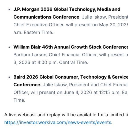
J.P. Morgan 2026 Global Technology, Media and
Communications Conference
: Julie Iskow, Presiden
Chief Executive Officer, will present on May 20, 202
a.m. Eastern Time.
William Blair 46th Annual Growth Stock Conferenc
Barbara Larson, Chief Financial Officer, will present 
3, 2026 at 4:00 p.m. Central Time.
Baird 2026 Global Consumer, Technology & Servic
Conference
: Julie Iskow, President and Chief Execut
Officer, will present on June 4, 2026 at 12:15 p.m. Ea
Time.
A live webcast and replay will be available for a limited t
https://investor.workiva.com/news-events/events
.