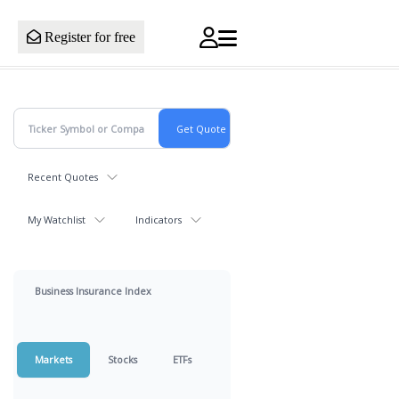
Register for free
Recent Quotes
My Watchlist
Indicators
Business Insurance Index
Markets
Stocks
ETFs