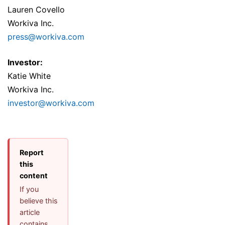
Lauren Covello
Workiva Inc.
press@workiva.com
Investor:
Katie White
Workiva Inc.
investor@workiva.com
Report
this
content
If you
believe this
article
contains