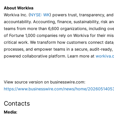
About Workiva
Workiva Inc. (
NYSE: WK
) powers trust, transparency, and
accountability. Accounting, finance, sustainability, risk a
teams from more than 6,600 organizations, including ov
of Fortune 1,000 companies rely on Workiva for their mis
critical work. We transform how customers connect data,
processes, and empower teams in a secure, audit-ready, 
powered collaborative platform. Learn more at
workiva.
View source version on businesswire.com:
https://www.businesswire.com/news/home/2026051405
Contacts
Media: