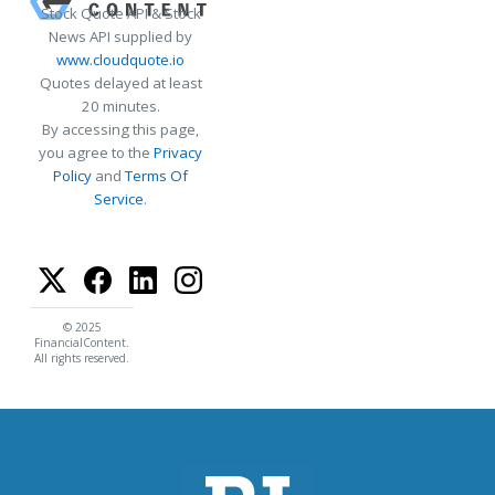
Stock Quote API & Stock
News API supplied by
www.cloudquote.io
Quotes delayed at least
20 minutes.
By accessing this page,
you agree to the
Privacy
Policy
and
Terms Of
Service
.
© 2025
FinancialContent.
All rights reserved.