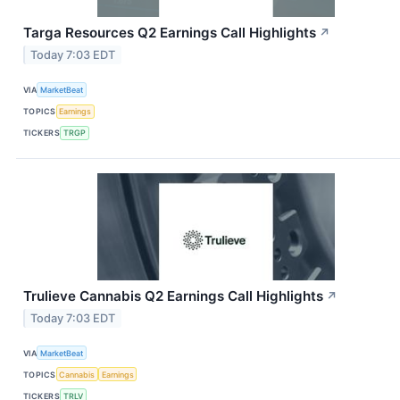
Targa Resources Q2 Earnings Call Highlights
↗
Today 7:03 EDT
VIA
MarketBeat
TOPICS
Earnings
TICKERS
TRGP
Trulieve Cannabis Q2 Earnings Call Highlights
↗
Today 7:03 EDT
VIA
MarketBeat
TOPICS
Cannabis
Earnings
TICKERS
TRLV