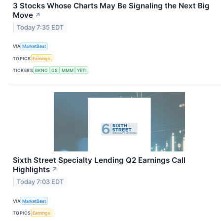
3 Stocks Whose Charts May Be Signaling the Next Big
Move
↗
Today 7:35 EDT
VIA
MarketBeat
TOPICS
Earnings
TICKERS
BKNG
GS
MMM
YETI
Sixth Street Specialty Lending Q2 Earnings Call
Highlights
↗
Today 7:03 EDT
VIA
MarketBeat
TOPICS
Earnings