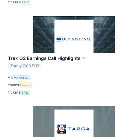
TICKERS
TSLX
Trex Q2 Earnings Call Highlights
↗
Today 7:03 EDT
VIA
MarketBeat
TOPICS
Earnings
TICKERS
TREX