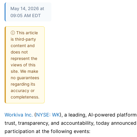
May 14, 2026 at
09:05 AM EDT
ⓘ This article
is third-party
content and
does not
represent the
views of this
site. We make
no guarantees
regarding its
accuracy or
completeness.
Workiva Inc.
(
NYSE: WK
), a leading, AI-powered platform
trust, transparency, and accountability, today announced 
participation at the following events: