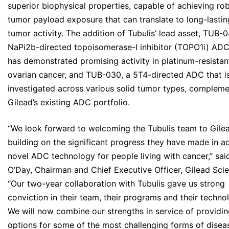
superior biophysical properties, capable of achieving ro
tumor payload exposure that can translate to long-lastin
tumor activity. The addition of Tubulis’ lead asset, TUB-0
NaPi2b-directed topoisomerase-I inhibitor (TOPO1i) ADC
has demonstrated promising activity in platinum-resistan
ovarian cancer, and TUB-030, a 5T4-directed ADC that i
investigated across various solid tumor types, complem
Gilead’s existing ADC portfolio.
“We look forward to welcoming the Tubulis team to Gile
building on the significant progress they have made in 
novel ADC technology for people living with cancer,” sai
O’Day, Chairman and Chief Executive Officer, Gilead Sci
“Our two-year collaboration with Tubulis gave us strong
conviction in their team, their programs and their techno
We will now combine our strengths in service of providi
options for some of the most challenging forms of diseas