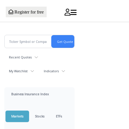
Register for free
Recent Quotes
My Watchlist
Indicators
Business Insurance Index
Markets
Stocks
ETFs