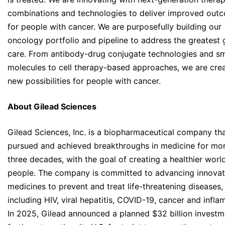
combinations and technologies to deliver improved out
for people with cancer. We are purposefully building our
oncology portfolio and pipeline to address the greatest 
care. From antibody-drug conjugate technologies and sm
molecules to cell therapy-based approaches, we are cre
new possibilities for people with cancer.
About Gilead Sciences
Gilead Sciences, Inc. is a biopharmaceutical company th
pursued and achieved breakthroughs in medicine for mo
three decades, with the goal of creating a healthier world
people. The company is committed to advancing innovat
medicines to prevent and treat life-threatening diseases,
including HIV, viral hepatitis, COVID-19, cancer and infla
In 2025, Gilead announced a planned $32 billion investm