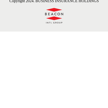
Copyright 2024. BUSINESS INSURANCE HOLDINGS