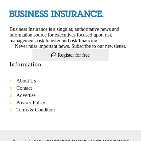
Business Insurance is a singular, authoritative news and
information source for executives focused upon risk
management, risk transfer and risk financing.
Never miss important news. Subscribe to our newsletter.
Register for free
Information
About Us
Contact
Advertise
Privacy Policy
Terms & Condition