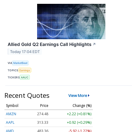
Allied Gold Q2 Earnings Call Highlights
↗
Today 17:04 EDT
VIA
MarketBeat
TOPICS
Earnings
TICKERS
AAUC
Recent Quotes
View More
Symbol
Price
Change (%)
AMZN
274.48
+2.22 (+0.81%)
AAPL
313.33
+0.92 (+0.29%)
AMD
483.36
-5.92 (-1.22%)