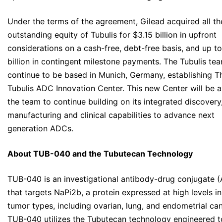
Under the terms of the agreement, Gilead acquired all th
outstanding equity of Tubulis for $3.15 billion in upfront
considerations on a cash-free, debt-free basis, and up to
billion in contingent milestone payments. The Tubulis tea
continue to be based in Munich, Germany, establishing T
Tubulis ADC Innovation Center. This new Center will be a
the team to continue building on its integrated discovery
manufacturing and clinical capabilities to advance next
generation ADCs.
About TUB-040 and the Tubutecan Technology
TUB-040 is an investigational antibody-drug conjugate 
that targets NaPi2b, a protein expressed at high levels in
tumor types, including ovarian, lung, and endometrial can
TUB-040 utilizes the Tubutecan technology engineered t