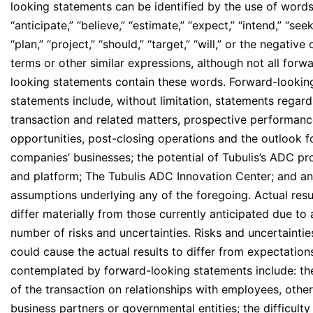
looking statements can be identified by the use of word
“anticipate,” “believe,” “estimate,” “expect,” “intend,” “seek
“plan,” “project,” “should,” “target,” “will,” or the negative
terms or other similar expressions, although not all forw
looking statements contain these words. Forward-lookin
statements include, without limitation, statements regard
transaction and related matters, prospective performan
opportunities, post-closing operations and the outlook f
companies’ businesses; the potential of Tubulis’s ADC p
and platform; The Tubulis ADC Innovation Center; and a
assumptions underlying any of the foregoing. Actual res
differ materially from those currently anticipated due to 
number of risks and uncertainties. Risks and uncertaintie
could cause the actual results to differ from expectation
contemplated by forward-looking statements include: th
of the transaction on relationships with employees, other
business partners or governmental entities; the difficulty