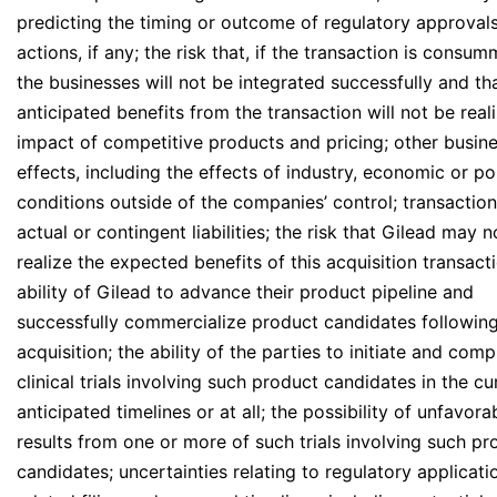
predicting the timing or outcome of regulatory approvals
actions, if any; the risk that, if the transaction is consu
the businesses will not be integrated successfully and th
anticipated benefits from the transaction will not be real
impact of competitive products and pricing; other busin
effects, including the effects of industry, economic or pol
conditions outside of the companies’ control; transaction
actual or contingent liabilities; the risk that Gilead may n
realize the expected benefits of this acquisition transacti
ability of Gilead to advance their product pipeline and
successfully commercialize product candidates following
acquisition; the ability of the parties to initiate and comp
clinical trials involving such product candidates in the cu
anticipated timelines or at all; the possibility of unfavora
results from one or more of such trials involving such pr
candidates; uncertainties relating to regulatory applicat