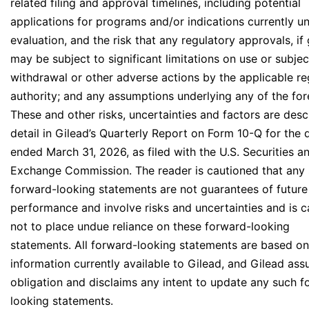
related filing and approval timelines, including potential
applications for programs and/or indications currently u
evaluation, and the risk that any regulatory approvals, if
may be subject to significant limitations on use or subjec
withdrawal or other adverse actions by the applicable re
authority; and any assumptions underlying any of the for
These and other risks, uncertainties and factors are desc
detail in Gilead’s Quarterly Report on Form 10-Q for the 
ended March 31, 2026, as filed with the U.S. Securities a
Exchange Commission. The reader is cautioned that any
forward-looking statements are not guarantees of future
performance and involve risks and uncertainties and is 
not to place undue reliance on these forward-looking
statements. All forward-looking statements are based on
information currently available to Gilead, and Gilead as
obligation and disclaims any intent to update any such f
looking statements.