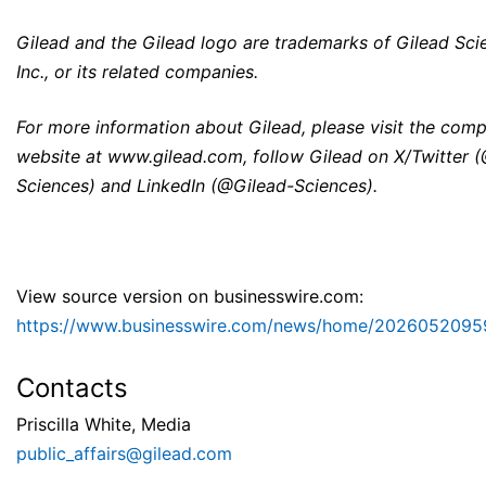
Gilead and the Gilead logo are trademarks of Gilead Sci
Inc., or its related companies.
For more information about Gilead, please visit the com
website at
www.gilead.com
, follow Gilead on X/Twitter 
Sciences) and LinkedIn (@Gilead-Sciences).
View source version on businesswire.com:
https://www.businesswire.com/news/home/2026052095
Contacts
Priscilla White, Media
public_affairs@gilead.com