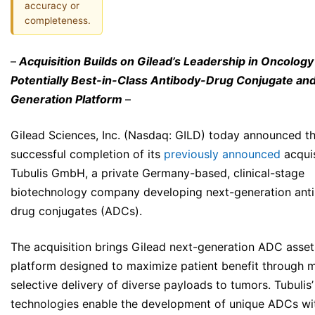
accuracy or
completeness.
–
Acquisition Builds on Gilead’s Leadership in Oncology
Potentially Best-in-Class Antibody-Drug Conjugate an
Generation Platform
–
Gilead Sciences, Inc. (Nasdaq: GILD) today announced t
successful completion of its
previously announced
acquis
Tubulis GmbH, a private Germany-based, clinical-stage
biotechnology company developing next-generation ant
drug conjugates (ADCs).
The acquisition brings Gilead next-generation ADC asset
platform designed to maximize patient benefit through 
selective delivery of diverse payloads to tumors. Tubulis’
technologies enable the development of unique ADCs wi