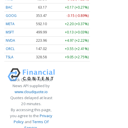
BAC
63.17
+0.17 (+0.27%)
GOOG
353.47
-3.15 (-0.89%)
META
592.10
+2.20 (+0.37%)
MSFT
499.99
+0.13 (+0.03%)
NVDA
223.96
+4.97 (+2.22%)
ORCL
147.02
+3.55 (+2.41%)
TSLA
328.58
+9.05 (+2.75%)
Stock Quote API & Stock
News API supplied by
www.cloudquote.io
Quotes delayed at least
20 minutes.
By accessing this page,
you agree to the
Privacy
Policy
and
Terms Of
Service
.