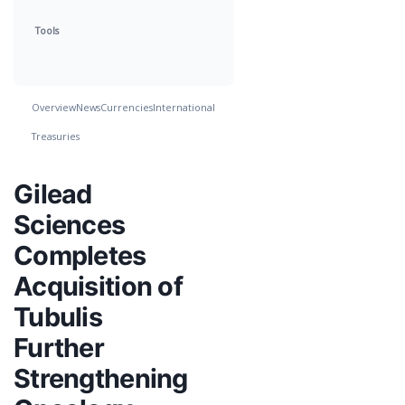
Tools
Overview
News
Currencies
International
Treasuries
Gilead
Sciences
Completes
Acquisition of
Tubulis
Further
Strengthening