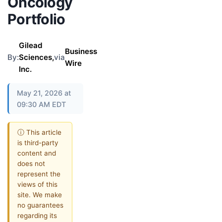
Oncology
Portfolio
Gilead
Business
By:
Sciences,
via
Wire
Inc.
May 21, 2026 at
09:30 AM EDT
ⓘ This article
is third-party
content and
does not
represent the
views of this
site. We make
no guarantees
regarding its