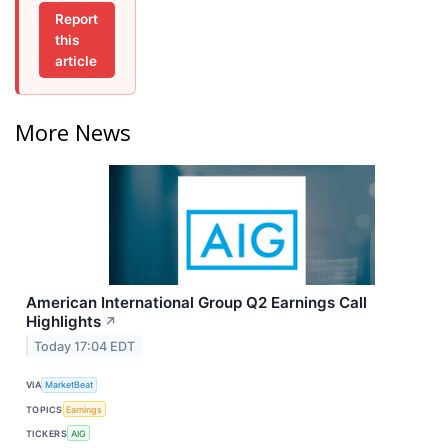
Report
this
article
More News
American International Group Q2 Earnings Call
Highlights
↗
Today 17:04 EDT
VIA
MarketBeat
TOPICS
Earnings
TICKERS
AIG