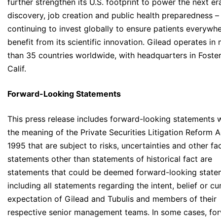
further strengthen its U.S. footprint to power the next er
discovery, job creation and public health preparedness –
continuing to invest globally to ensure patients everywh
benefit from its scientific innovation. Gilead operates in
than 35 countries worldwide, with headquarters in Foster
Calif.
Forward-Looking Statements
This press release includes forward-looking statements w
the meaning of the Private Securities Litigation Reform A
1995 that are subject to risks, uncertainties and other fac
statements other than statements of historical fact are
statements that could be deemed forward-looking state
including all statements regarding the intent, belief or cu
expectation of Gilead and Tubulis and members of their
respective senior management teams. In some cases, fo