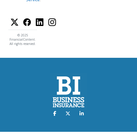
© 2025
FinancialContent.
All rights reserved.