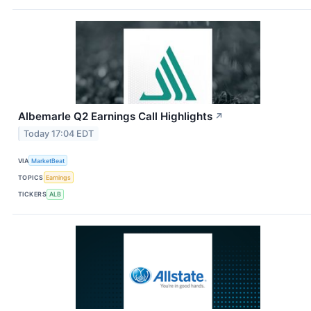
Albemarle Q2 Earnings Call Highlights
↗
Today 17:04 EDT
VIA
MarketBeat
TOPICS
Earnings
TICKERS
ALB