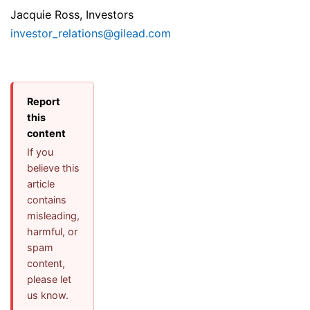
Jacquie Ross, Investors
investor_relations@gilead.com
Report
this
content
If you
believe this
article
contains
misleading,
harmful, or
spam
content,
please let
us know.