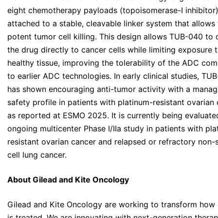
eight chemotherapy payloads (topoisomerase-I inhibitor
attached to a stable, cleavable linker system that allows 
potent tumor cell killing. This design allows TUB-040 to 
the drug directly to cancer cells while limiting exposure 
healthy tissue, improving the tolerability of the ADC co
to earlier ADC technologies. In early clinical studies, TU
has shown encouraging anti-tumor activity with a manag
safety profile in patients with platinum-resistant ovarian 
as reported at ESMO 2025. It is currently being evaluate
ongoing multicenter Phase I/IIa study in patients with pl
resistant ovarian cancer and relapsed or refractory non-
cell lung cancer.
About Gilead and Kite Oncology
Gilead and Kite Oncology are working to transform how
is treated. We are innovating with next-generation therap