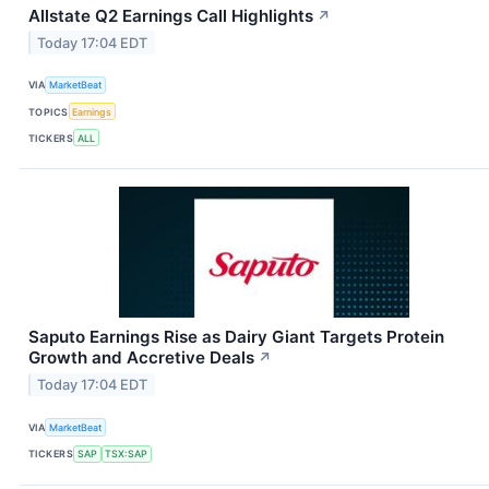
Allstate Q2 Earnings Call Highlights
↗
Today 17:04 EDT
VIA
MarketBeat
TOPICS
Earnings
TICKERS
ALL
Saputo Earnings Rise as Dairy Giant Targets Protein
Growth and Accretive Deals
↗
Today 17:04 EDT
VIA
MarketBeat
TICKERS
SAP
TSX:SAP