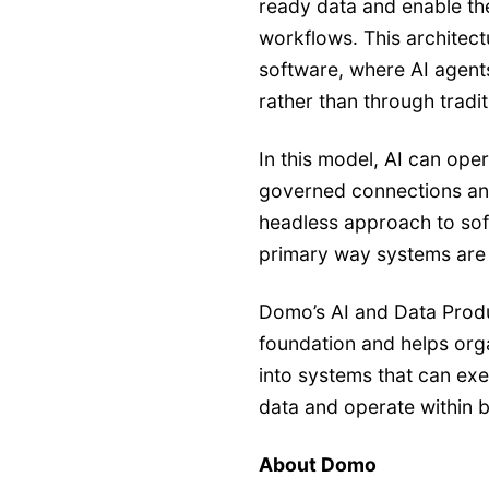
ready data and enable th
workflows. This architec
software, where AI agent
rather than through tradit
In this model, AI can ope
governed connections and
headless approach to soft
primary way systems are
Domo’s AI and Data Produ
foundation and helps or
into systems that can exe
data and operate within 
About Domo