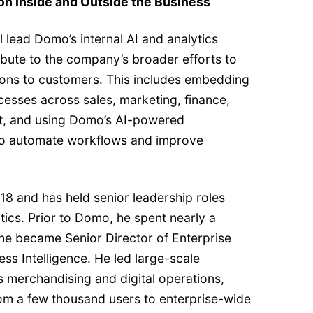
on Inside and Outside the Business
ll lead Domo’s internal AI and analytics
ibute to the company’s broader efforts to
ions to customers. This includes embedding
cesses across sales, marketing, finance,
, and using Domo’s AI-powered
 to automate workflows and improve
18 and has held senior leadership roles
ics. Prior to Domo, he spent nearly a
he became Senior Director of Enterprise
ess Intelligence. He led large-scale
ss merchandising and digital operations,
rom a few thousand users to enterprise-wide