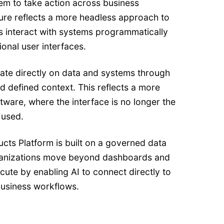
em to take action across business
ture reflects a more headless approach to
s interact with systems programmatically
ional user interfaces.
rate directly on data and systems through
 defined context. This reflects a more
ware, where the interface is no longer the
 used.
cts Platform is built on a governed data
ganizations move beyond dashboards and
cute by enabling AI to connect directly to
business workflows.