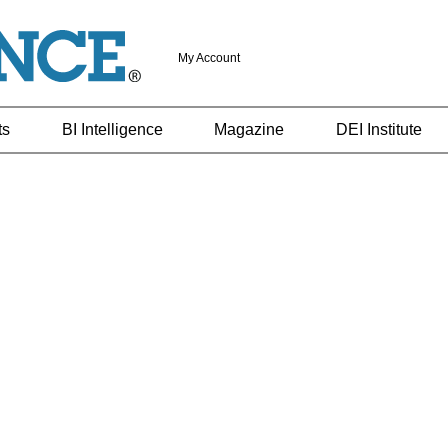
My Account
ts
BI Intelligence
Magazine
DEI Institute