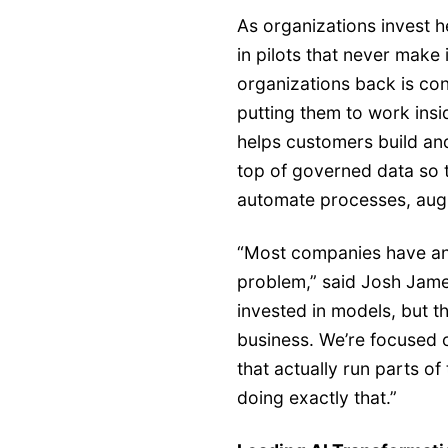
As organizations invest he
in pilots that never make 
organizations back is con
putting them to work in
helps customers build a
top of governed data so 
automate processes, augme
“Most companies have an
problem,” said Josh Jam
invested in models, but t
business. We’re focused 
that actually run parts of
doing exactly that.”