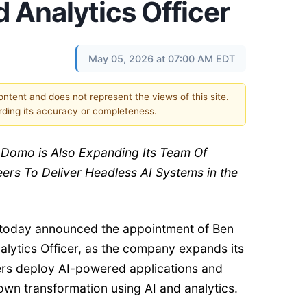
d Analytics Officer
May 05, 2026 at 07:00 AM EDT
content and does not represent the views of this site.
ding its accuracy or completeness.
: Domo is Also Expanding Its Team Of
rs To Deliver Headless AI Systems in the
 today announced the appointment of Ben
alytics Officer, as the company expands its
rs deploy AI-powered applications and
own transformation using AI and analytics.