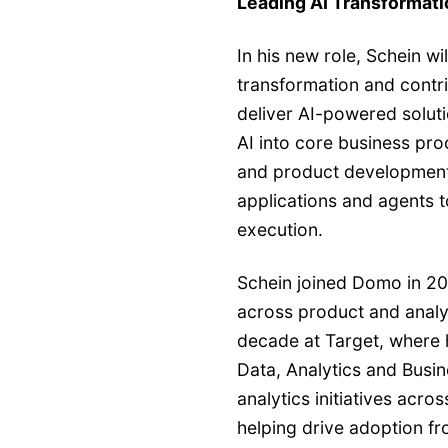
Leading AI Transformati
In his new role, Schein wi
transformation and contr
deliver AI-powered solut
AI into core business pro
and product development
applications and agents
execution.
Schein joined Domo in 20
across product and analyt
decade at Target, where 
Data, Analytics and Busin
analytics initiatives acro
helping drive adoption f