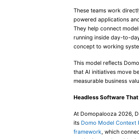
These teams work directl
powered applications and
They help connect models
running inside day-to-da
concept to working syste
This model reflects Domo
that AI initiatives move 
measurable business valu
Headless Software That
At Domopalooza 2026, Do
its
Domo Model Context P
framework
, which connec