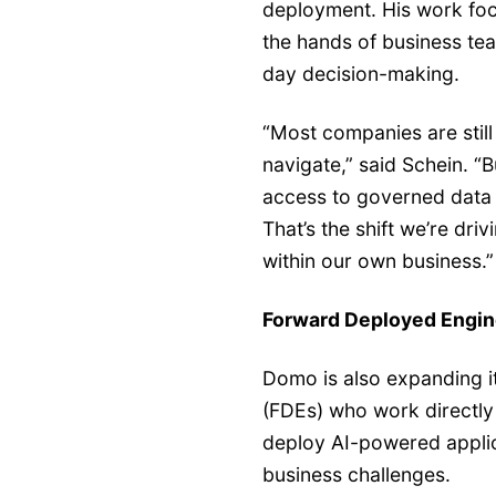
deployment. His work focu
the hands of business te
day decision-making.
“Most companies are stil
navigate,” said Schein. “
access to governed data a
That’s the shift we’re dr
within our own business.”
Forward Deployed Engin
Domo is also expanding i
(FDEs) who work directly 
deploy AI-powered applica
business challenges.