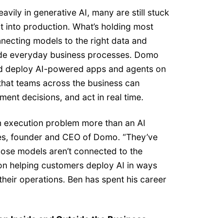
avily in generative AI, many are still stuck
it into production. What’s holding most
necting models to the right data and
side everyday business processes. Domo
nd deploy AI-powered apps and agents on
that teams across the business can
nt decisions, and act in real time.
 execution problem more than an AI
es, founder and CEO of Domo. “They’ve
hose models aren’t connected to the
on helping customers deploy AI in ways
 their operations. Ben has spent his career