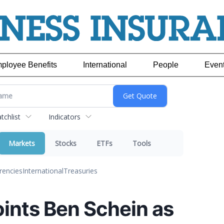
ployee Benefits
International
People
Even
chlist
Indicators
Markets
Stocks
ETFs
Tools
rencies
International
Treasuries
nts Ben Schein as