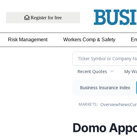
Register for free
Risk Management
Workers Comp & Safety
Em
Recent Quotes
My Wat
Business Insurance Index
Overview
News
Cur
MARKETS:
Domo Appoi