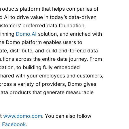
roducts platform that helps companies of
d AI to drive value in today’s data-driven
ustomers’ preferred data foundation,
inning
Domo.AI
solution, and enriched with
he Domo platform enables users to
ate, distribute, and build end-to-end data
utions across the entire data journey. From
ation, to building fully embedded
 shared with your employees and customers,
cross a variety of providers, Domo gives
d data products that generate measurable
it
www.domo.com
. You can also follow
d
Facebook
.