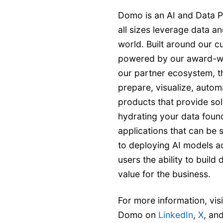
Domo is an AI and Data P
all sizes leverage data an
world. Built around our c
powered by our award-w
our partner ecosystem, t
prepare, visualize, autom
products that provide sol
hydrating your data found
applications that can be
to deploying AI models a
users the ability to buil
value for the business.
For more information, vis
Domo on
LinkedIn
,
X
, an