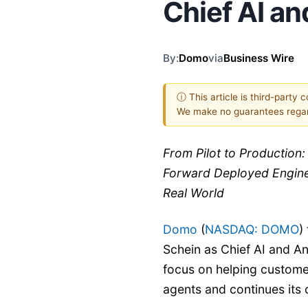
Chief AI an
By:
Domo
via
Business Wire
ⓘ This article is third-party 
We make no guarantees regar
From Pilot to Production
Forward Deployed Enginee
Real World
Domo
(
NASDAQ: DOMO
)
Schein as Chief AI and An
focus on helping custome
agents and continues its 