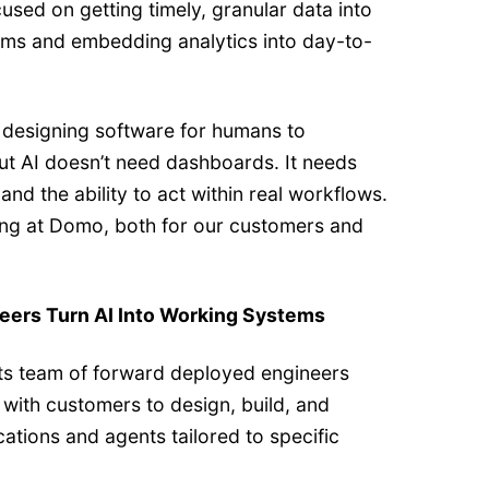
sed on getting timely, granular data into
ams and embedding analytics into day-to-
l designing software for humans to
But AI doesn’t need dashboards. It needs
nd the ability to act within real workflows.
iving at Domo, both for our customers and
eers Turn AI Into Working Systems
ts team of forward deployed engineers
with customers to design, build, and
tions and agents tailored to specific