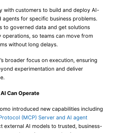
y with customers to build and deploy AI-
 agents for specific business problems.
 to governed data and get solutions
y operations, so teams can move from
ms without long delays.
’s broader focus on execution, ensuring
beyond experimentation and deliver
e.
 AI Can Operate
mo introduced new capabilities including
rotocol (MCP) Server and AI agent
t external AI models to trusted, business-