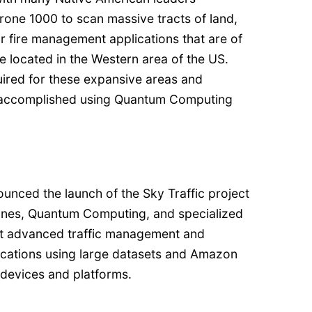
rone 1000 to scan massive tracts of land,
r fire management applications that are of
se located in the Western area of the US.
uired for these expansive areas and
e accomplished using Quantum Computing
unced the launch of the Sky Traffic project
 drones, Quantum Computing, and specialized
st advanced traffic management and
ications using large datasets and Amazon
devices and platforms.