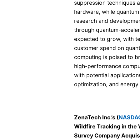
suppression techniques a
hardware, while quantum 
research and developmen
through quantum-acceler
expected to grow, with t
customer spend on quan
computing is poised to br
high-performance comput
with potential application
optimization, and energy 
ZenaTech Inc.’s (
NASDAQ
Wildfire Tracking in the 
Survey Company Acquis