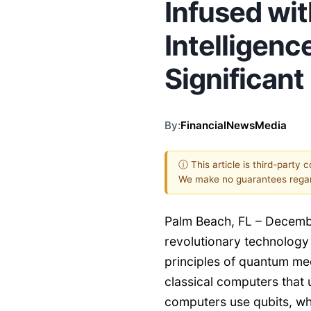
Infused with
Intelligenc
Significan
By:
FinancialNewsMedia
ⓘ This article is third-party 
We make no guarantees regar
Palm Beach, FL – Decemb
revolutionary technology 
principles of quantum me
classical computers that 
computers use qubits, whi