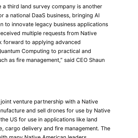
e a third land survey company is another
or a national DaaS business, bringing AI
n to innovate legacy business applications
received multiple requests from Native
k forward to applying advanced
 Quantum Computing to practical and
uch as fire management,” said CEO Shaun
joint venture partnership with a Native
facture and sell drones for use by Native
he US for use in applications like land
e, cargo delivery and fire management. The
ith many Native American leaders