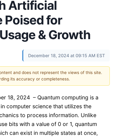
 Artificial
e Poised for
t Usage & Growth
December 18, 2024 at 09:15 AM EST
content and does not represent the views of this site.
ding its accuracy or completeness.
er 18, 2024 – Quantum computing is a
in computer science that utilizes the
chanics to process information. Unlike
use bits with a value of 0 or 1, quantum
ch can exist in multiple states at once,