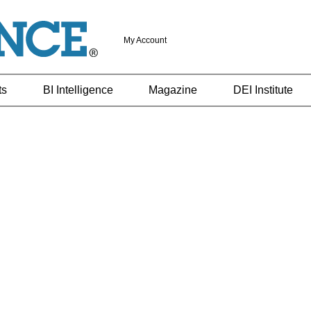
My Account
ts
BI Intelligence
Magazine
DEI Institute