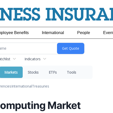
ployee Benefits
International
People
Even
chlist
Indicators
Markets
Stocks
ETFs
Tools
rencies
International
Treasuries
omputing Market