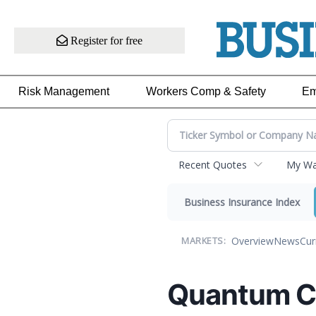
Register for free
Risk Management
Workers Comp & Safety
Em
Recent Quotes
My Wat
Business Insurance Index
Overview
News
Cur
MARKETS:
Quantum C