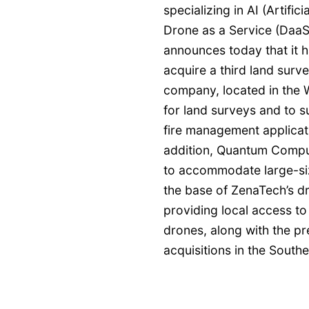
specializing in AI (Artifi
Drone as a Service (DaaS)
announces today that it ha
acquire a third land sur
company, located in the W
for land surveys and to su
fire management applicat
addition, Quantum Comput
to accommodate large-size
the base of ZenaTech’s d
providing local access to
drones, along with the p
acquisitions in the South