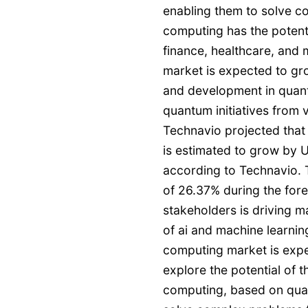
enabling them to solve 
computing has the potenti
finance, healthcare, and
market is expected to gro
and development in quant
quantum initiatives from
Technavio projected that
is estimated to grow by 
according to Technavio. 
of 26.37% during the fore
stakeholders is driving 
of ai and machine learni
computing market is expe
explore the potential of 
computing, based on qua