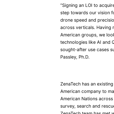
“Signing an LOI to acquir
step towards our vision f
drone speed and precisio
across verticals. Having 
American groups, we loo
technologies like AI and
sought-after use cases s
Passley, Ph.D.
ZenaTech has an existing 
American company to manu
American Nations across t
survey, search and rescu
ZenaTech team has met w