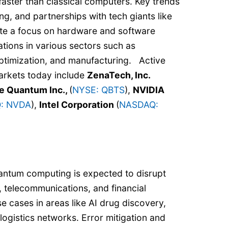
aster than classical computers. Key trends
ng, and partnerships with tech giants like
cate a focus on hardware and software
tions in various sectors such as
optimization, and manufacturing. Active
arkets today include
ZenaTech, Inc.
 Quantum Inc.,
(
NYSE: QBTS
),
NVIDIA
: NVDA
),
Intel Corporation
(
NASDAQ:
antum computing is expected to disrupt
s, telecommunications, and financial
se cases in areas like AI drug discovery,
logistics networks. Error mitigation and