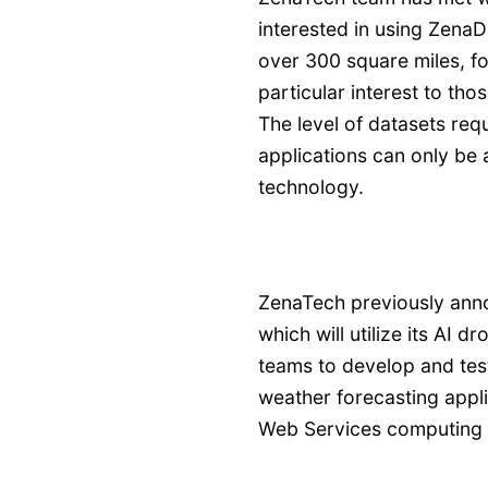
interested in using ZenaD
over 300 square miles, fo
particular interest to tho
The level of datasets req
applications can only b
technology.
ZenaTech previously anno
which will utilize its AI
teams to develop and te
weather forecasting appl
Web Services computing 