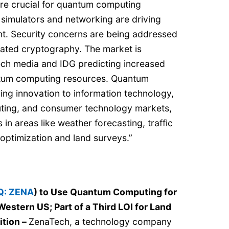
re crucial for quantum computing
simulators and networking are driving
t. Security concerns are being addressed
ated cryptography. The market is
ech media and IDG predicting increased
tum computing resources. Quantum
ing innovation to information technology,
ing, and consumer technology markets,
s in areas like weather forecasting, traffic
optimization and land surveys.”
: ZENA
) to Use Quantum Computing for
Western US; Part of a Third LOI for Land
ition
–
ZenaTech, a technology company