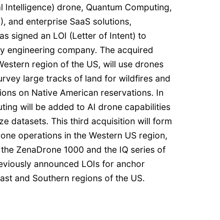
cial Intelligence) drone, Quantum Computing,
, and enterprise SaaS solutions,
s signed an LOI (Letter of Intent) to
vey engineering company. The acquired
estern region of the US, will use drones
rvey large tracks of land for wildfires and
ions on Native American reservations. In
ing will be added to AI drone capabilities
 datasets. This third acquisition will form
rone operations in the Western US region,
 the ZenaDrone 1000 and the IQ series of
reviously announced LOIs for anchor
east and Southern regions of the US.