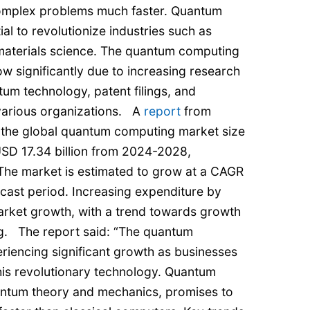
complex problems much faster. Quantum
al to revolutionize industries such as
 materials science. The quantum computing
w significantly due to increasing research
um technology, patent filings, and
 various organizations. A
report
from
 the global quantum computing market size
USD 17.34 billion from 2024-2028,
The market is estimated to grow at a CAGR
cast period. Increasing expenditure by
market growth, with a trend towards growth
ng. The report said: “The quantum
riencing significant growth as businesses
this revolutionary technology. Quantum
ntum theory and mechanics, promises to