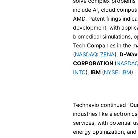
solve complex problems f
include AI, cloud computi
AMD. Patent filings indi
development, with applica
biomedical simulations, 
Tech Companies in the m
(
NASDAQ: ZENA
),
D-Wave
CORPORATION
(
NASDAQ
INTC
),
IBM
(
NYSE: IBM
).
Technavio continued “Qu
industries like electronic
services, with potential u
energy optimization, and 