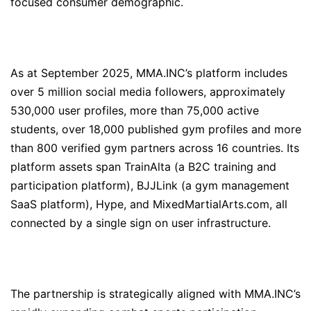
focused consumer demographic.
As at September 2025, MMA.INC’s platform includes
over 5 million social media followers, approximately
530,000 user profiles, more than 75,000 active
students, over 18,000 published gym profiles and more
than 800 verified gym partners across 16 countries. Its
platform assets span TrainAlta (a B2C training and
participation platform), BJJLink (a gym management
SaaS platform), Hype, and MixedMartialArts.com, all
connected by a single sign on user infrastructure.
The partnership is strategically aligned with MMA.INC’s