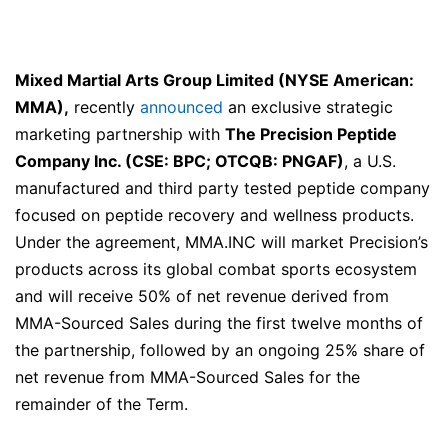
Mixed Martial Arts Group Limited (NYSE American:
MMA),
recently
announced
an exclusive strategic
marketing partnership with
The Precision Peptide
Company Inc. (CSE: BPC; OTCQB: PNGAF)
, a U.S.
manufactured and third party tested peptide company
focused on peptide recovery and wellness products.
Under the agreement, MMA.INC will market Precision’s
products across its global combat sports ecosystem
and will receive 50% of net revenue derived from
MMA-Sourced Sales during the first twelve months of
the partnership, followed by an ongoing 25% share of
net revenue from MMA-Sourced Sales for the
remainder of the Term.