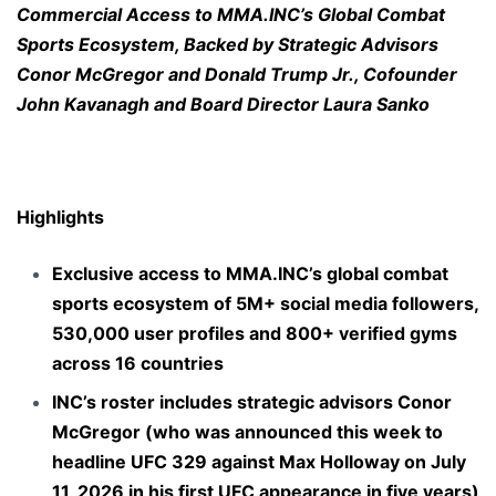
Commercial Access to MMA.INC’s Global Combat
Sports Ecosystem, Backed by Strategic Advisors
Conor McGregor and Donald Trump Jr., Cofounder
John Kavanagh and Board Director Laura Sanko
Highlights
Exclusive access to MMA.INC’s global
combat
sports ecosystem
of 5M+ social media followers,
530,000 user profiles and 800+ verified gyms
across 16 countries
INC’s roster includes strategic advisors Conor
McGregor (who was announced this week to
headline UFC 329 against Max Holloway on July
11, 2026 in his first UFC appearance in
five years
)