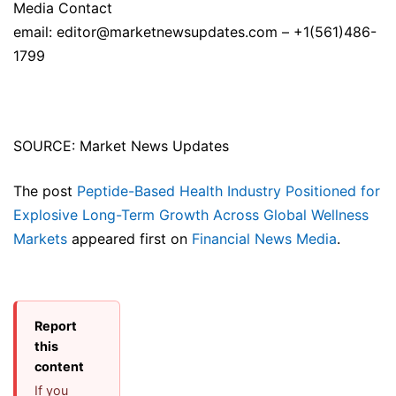
Media Contact
email: editor@marketnewsupdates.com – +1(561)486-
1799
SOURCE: Market News Updates
The post
Peptide-Based Health Industry Positioned for
Explosive Long-Term Growth Across Global Wellness
Markets
appeared first on
Financial News Media
.
Report
this
content
If you