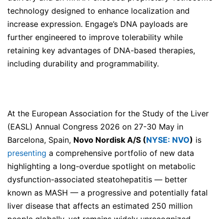
technology designed to enhance localization and
increase expression. Engage’s DNA payloads are
further engineered to improve tolerability while
retaining key advantages of DNA-based therapies,
including durability and programmability.
At the European Association for the Study of the Liver
(EASL) Annual Congress 2026 on 27-30 May in
Barcelona, Spain,
Novo Nordisk A/S (
NYSE: NVO
)
is
presenting
a comprehensive portfolio of new data
highlighting a long-overdue spotlight on metabolic
dysfunction-associated steatohepatitis — better
known as MASH — a progressive and potentially fatal
liver disease that affects an estimated 250 million