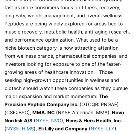
fast as more consumers focus on fitness, recovery,
longevity, weight management, and overall wellness.
Peptides are being widely explored for areas tied to
muscle recovery, metabolic health, anti-aging research,
and performance optimization. What used to be a
niche biotech category is now attracting attention
from wellness brands, pharmaceutical companies, and
investors looking for exposure to one of the faster-
growing areas of healthcare innovation. Those
seeking high-growth opportunities in wellness and
biotech should watch these companies as they pursue
major expansion and market momentum:
The
Precision Peptide Company Inc.
(OTCQB: PNGAF)
(CSE: BPC),
MMA.INC
(NYSE American: MMA),
Novo
Nordisk A/S
(
NYSE: NVO
),
Hims & Hers Health, Inc.
(
NYSE: HIMS
),
Eli Lilly and Company
(
NYSE: LLY
).