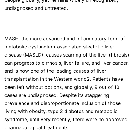
people globally, yet remains widely unrecognized,
undiagnosed and untreated.
MASH, the more advanced and inflammatory form of
metabolic dysfunction-associated steatotic liver
disease (MASLD), causes scarring of the liver (fibrosis),
can progress to cirrhosis, liver failure, and liver cancer,
and is now one of the leading causes of liver
transplantation in the Western world2. Patients have
been left without options, and globally, 9 out of 10
cases are undiagnosed. Despite its staggering
prevalence and disproportionate inclusion of those
living with obesity, type 2 diabetes and metabolic
syndrome, until very recently, there were no approved
pharmacological treatments.