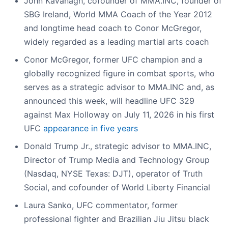
John Kavanagh, cofounder of MMA.INC, founder of
SBG Ireland, World MMA Coach of the Year 2012
and longtime head coach to Conor McGregor,
widely regarded as a leading martial arts coach
Conor McGregor, former UFC champion and a
globally recognized figure in combat sports, who
serves as a strategic advisor to MMA.INC and, as
announced this week, will headline UFC 329
against Max Holloway on July 11, 2026 in his first
UFC
appearance in five years
Donald Trump Jr., strategic advisor to MMA.INC,
Director of Trump Media and Technology Group
(Nasdaq, NYSE Texas: DJT), operator of Truth
Social, and cofounder of World Liberty Financial
Laura Sanko, UFC commentator, former
professional fighter and Brazilian Jiu Jitsu black