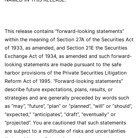
This release contains “forward-looking statements”
within the meaning of Section 27A of the Securities Act
of 1933, as amended, and Section 21E the Securities
Exchange Act of 1934, as amended and such forward-
looking statements are made pursuant to the safe
harbor provisions of the Private Securities Litigation
Reform Act of 1995. “Forward-looking statements”
describe future expectations, plans, results, or
strategies and are generally preceded by words such
as “may”, “future”, “plan” or “planned”, “will” or “should”,
“expected,” “anticipates”, “draft”, “eventually” or
“projected”. You are cautioned that such statements
are subject to a multitude of risks and uncertainties