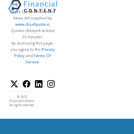
Stock Quote API & Stock
News API supplied by
www.cloudquote.io
Quotes delayed at least
20 minutes.
By accessing this page,
you agree to the
Privacy
Policy
and
Terms Of
Service
.
© 2025
FinancialContent.
All rights reserved.