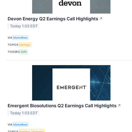
Devon Energy Q2 Earnings Call Highlights
↗
Today 1:03 EDT
VIA
MarketBeat
TOPICS
Earnings
TICKERS
DVN
Emergent Biosolutions Q2 Earnings Call Highlights
↗
Today 1:03 EDT
VIA
MarketBeat
TOPICS
Earnings
Economy