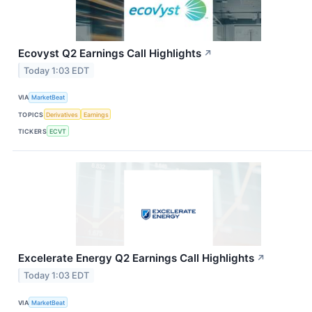
Ecovyst Q2 Earnings Call Highlights
↗
Today 1:03 EDT
VIA
MarketBeat
TOPICS
Derivatives
Earnings
TICKERS
ECVT
Excelerate Energy Q2 Earnings Call Highlights
↗
Today 1:03 EDT
VIA
MarketBeat