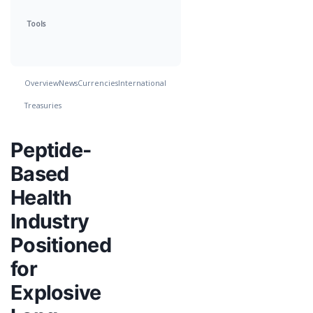
Tools
Overview
News
Currencies
International
Treasuries
Peptide-
Based
Health
Industry
Positioned
for
Explosive