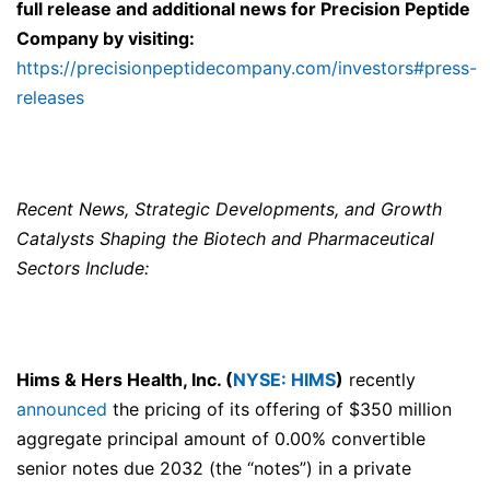
full release and additional news for
Precision Peptide
Company
by visiting:
https://precisionpeptidecompany.com/investors#press-
releases
Recent News, Strategic Developments, and Growth
Catalysts Shaping the Biotech and Pharmaceutical
Sectors Include:
Hims & Hers Health, Inc. (
NYSE: HIMS
)
recently
announced
the pricing of its offering of $350 million
aggregate principal amount of 0.00% convertible
senior notes due 2032 (the “notes”) in a private