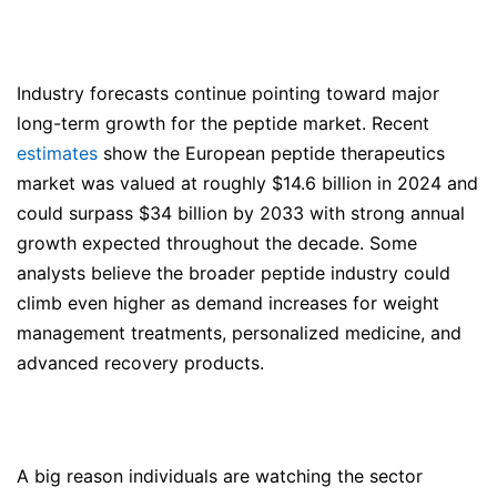
Industry forecasts continue pointing toward major
long-term growth for the peptide market. Recent
estimates
show the European peptide therapeutics
market was valued at roughly $14.6 billion in 2024 and
could surpass $34 billion by 2033 with strong annual
growth expected throughout the decade. Some
analysts believe the broader peptide industry could
climb even higher as demand increases for weight
management treatments, personalized medicine, and
advanced recovery products.
A big reason individuals are watching the sector