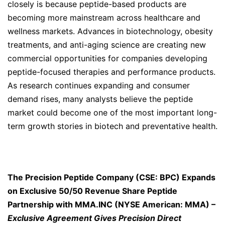
closely is because peptide-based products are
becoming more mainstream across healthcare and
wellness markets. Advances in biotechnology, obesity
treatments, and anti-aging science are creating new
commercial opportunities for companies developing
peptide-focused therapies and performance products.
As research continues expanding and consumer
demand rises, many analysts believe the peptide
market could become one of the most important long-
term growth stories in biotech and preventative health.
The Precision Peptide Company (CSE: BPC) Expands
on Exclusive 50/50 Revenue Share Peptide
Partnership with MMA.INC (NYSE American: MMA) –
Exclusive Agreement Gives Precision Direct