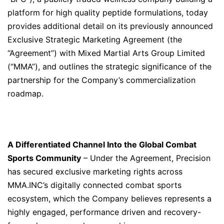
platform for high quality peptide formulations, today
provides additional detail on its previously announced
Exclusive Strategic Marketing Agreement (the
“Agreement”) with Mixed Martial Arts Group Limited
(“MMA”), and outlines the strategic significance of the
partnership for the Company’s commercialization
roadmap.
A Differentiated Channel Into the Global Combat
Sports Community
– Under the Agreement, Precision
has secured exclusive marketing rights across
MMA.INC’s digitally connected combat sports
ecosystem, which the Company believes represents a
highly engaged, performance driven and recovery-