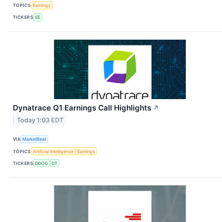
TOPICS
Earnings
TICKERS
EE
Dynatrace Q1 Earnings Call Highlights
↗
Today 1:03 EDT
VIA
MarketBeat
TOPICS
Artificial Intelligence
Earnings
TICKERS
DDOG
DT