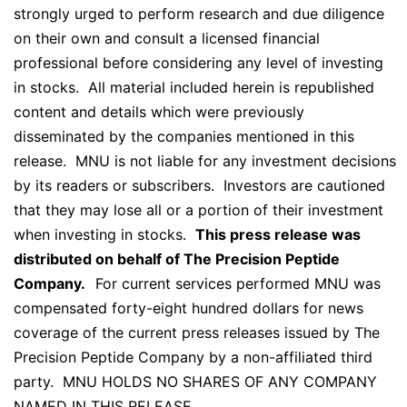
strongly urged to perform research and due diligence
on their own and consult a licensed financial
professional before considering any level of investing
in stocks. All material included herein is republished
content and details which were previously
disseminated by the companies mentioned in this
release. MNU is not liable for any investment decisions
by its readers or subscribers. Investors are cautioned
that they may lose all or a portion of their investment
when investing in stocks.
This press release was
distributed on behalf of The Precision Peptide
Company.
For current services performed MNU was
compensated forty-eight hundred dollars for news
coverage of the current press releases issued by The
Precision Peptide Company by a non-affiliated third
party. MNU HOLDS NO SHARES OF ANY COMPANY
NAMED IN THIS RELEASE.