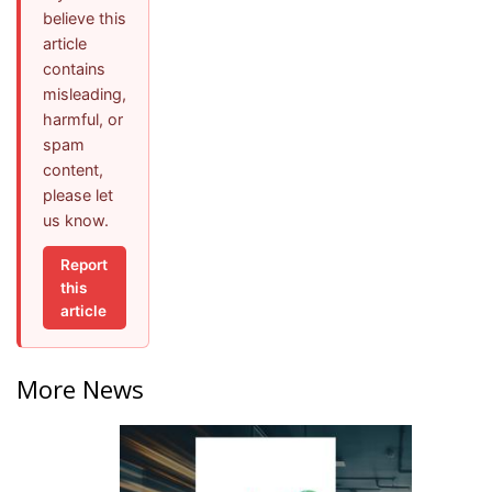
believe this
article
contains
misleading,
harmful, or
spam
content,
please let
us know.
Report
this
article
More News