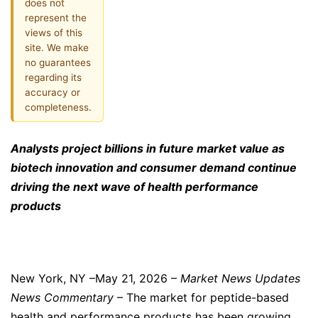
does not
represent the
views of this
site. We make
no guarantees
regarding its
accuracy or
completeness.
Analysts project billions in future market value as
biotech innovation and consumer demand continue
driving the next wave of health performance
products
New York, NY –May 21, 2026 –
Market News Updates
News Commentary
– The market for peptide-based
health and performance products has been growing