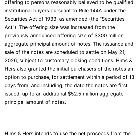
offering to persons reasonably believed to be qualified
institutional buyers pursuant to Rule 144A under the
Securities Act of 1933, as amended (the “Securities
Act”). The offering size was increased from the
previously announced offering size of $300 million
aggregate principal amount of notes. The issuance and
sale of the notes are scheduled to settle on May 21,
2026, subject to customary closing conditions. Hims &
Hers also granted the initial purchasers of the notes an
option to purchase, for settlement within a period of 13
days from, and including, the date the notes are first
issued, up to an additional $52.5 million aggregate
principal amount of notes.
Hims & Hers intends to use the net proceeds from the