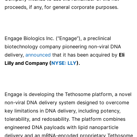
proceeds, if any, for general corporate purposes.
Engage Biologics Inc. (“Engage”), a preclinical
biotechnology company pioneering non-viral DNA
delivery,
announced
that it has been acquired by
Eli
Lilly and Company (
NYSE: LLY
).
Engage is developing the Tethosome platform, a novel
non-viral DNA delivery system designed to overcome
key limitations in DNA delivery, including potency,
tolerability, and redosability. The platform combines
engineered DNA payloads with lipid nanoparticle
delivery and an mRNA-encoded proprietary Tethosome