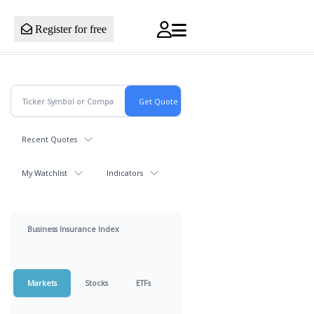
Register for free
Recent Quotes
My Watchlist
Indicators
Business Insurance Index
Markets
Stocks
ETFs