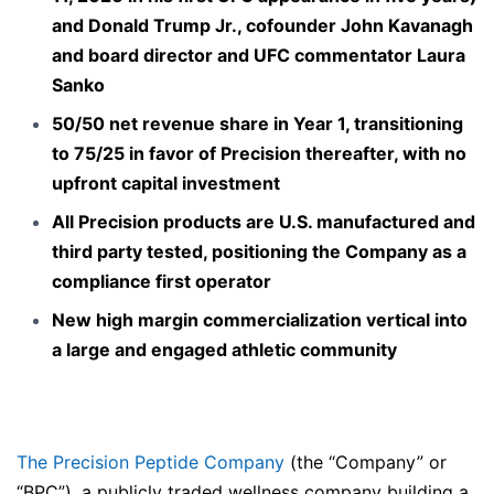
and Donald Trump Jr., cofounder John Kavanagh
and board director and UFC commentator Laura
Sanko
50/50 net revenue share in Year 1, transitioning
to 75/25 in favor of Precision thereafter, with no
upfront capital investment
All Precision products are U.S. manufactured and
third party tested, positioning the Company as a
compliance first operator
New high margin commercialization vertical into
a large and engaged athletic community
The Precision Peptide Company
(the “Company” or
“BPC”), a publicly traded wellness company building a