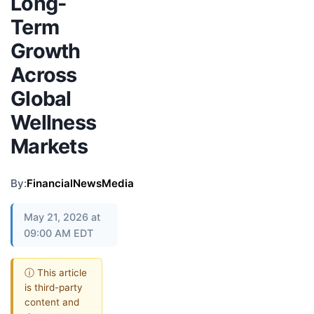
Long-
Term
Growth
Across
Global
Wellness
Markets
By:
FinancialNewsMedia
May 21, 2026 at
09:00 AM EDT
ⓘ This article
is third-party
content and