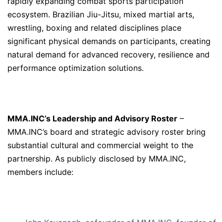
rapidly expanding combat sports participation
ecosystem. Brazilian Jiu-Jitsu, mixed martial arts,
wrestling, boxing and related disciplines place
significant physical demands on participants, creating
natural demand for advanced recovery, resilience and
performance optimization solutions.
MMA.INC’s Leadership and Advisory Roster
–
MMA.INC’s board and strategic advisory roster bring
substantial cultural and commercial weight to the
partnership. As publicly disclosed by MMA.INC,
members include: