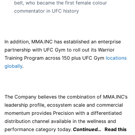
belt, who became the first female colour
commentator in UFC history
In addition, MMA.INC has established an enterprise
partnership with UFC Gym to roll out its Warrior
Training Program across 150 plus UFC Gym
locations
globally
.
The Company believes the combination of MMA.INC’s
leadership profile, ecosystem scale and commercial
momentum provides Precision with a differentiated
distribution channel available in the wellness and
performance category today.
Continued…
Read this