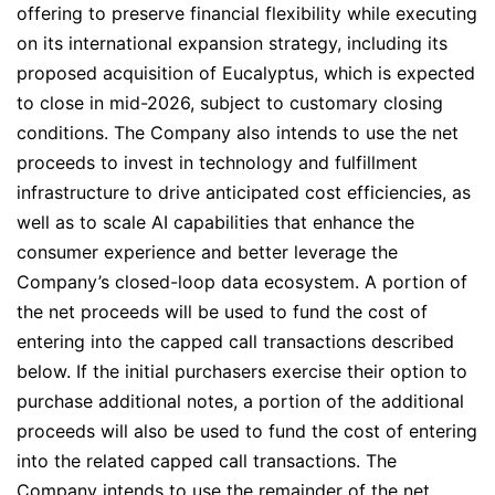
offering to preserve financial flexibility while executing
on its international expansion strategy, including its
proposed acquisition of Eucalyptus, which is expected
to close in mid-2026, subject to customary closing
conditions. The Company also intends to use the net
proceeds to invest in technology and fulfillment
infrastructure to drive anticipated cost efficiencies, as
well as to scale AI capabilities that enhance the
consumer experience and better leverage the
Company’s closed-loop data ecosystem. A portion of
the net proceeds will be used to fund the cost of
entering into the capped call transactions described
below. If the initial purchasers exercise their option to
purchase additional notes, a portion of the additional
proceeds will also be used to fund the cost of entering
into the related capped call transactions. The
Company intends to use the remainder of the net