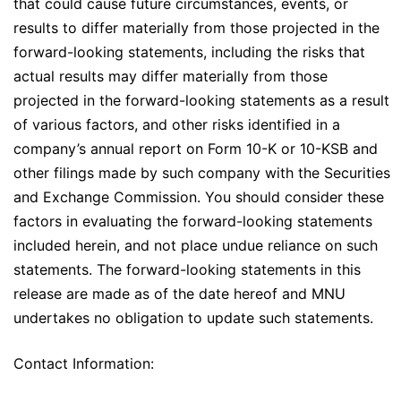
that could cause future circumstances, events, or
results to differ materially from those projected in the
forward-looking statements, including the risks that
actual results may differ materially from those
projected in the forward-looking statements as a result
of various factors, and other risks identified in a
company’s annual report on Form 10-K or 10-KSB and
other filings made by such company with the Securities
and Exchange Commission. You should consider these
factors in evaluating the forward-looking statements
included herein, and not place undue reliance on such
statements. The forward-looking statements in this
release are made as of the date hereof and MNU
undertakes no obligation to update such statements.
Contact Information: