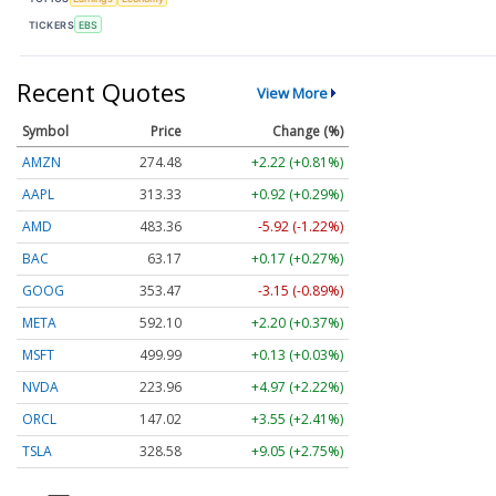
TICKERS
EBS
Recent Quotes
View More
Symbol
Price
Change (%)
AMZN
274.48
+2.22 (+0.81%)
AAPL
313.33
+0.92 (+0.29%)
AMD
483.36
-5.92 (-1.22%)
BAC
63.17
+0.17 (+0.27%)
GOOG
353.47
-3.15 (-0.89%)
META
592.10
+2.20 (+0.37%)
MSFT
499.99
+0.13 (+0.03%)
NVDA
223.96
+4.97 (+2.22%)
ORCL
147.02
+3.55 (+2.41%)
TSLA
328.58
+9.05 (+2.75%)