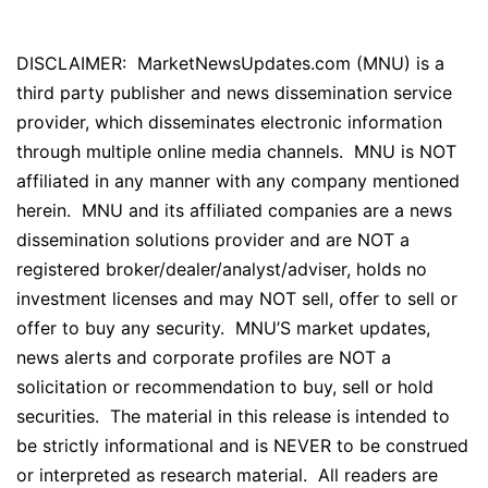
DISCLAIMER: MarketNewsUpdates.com (MNU) is a
third party publisher and news dissemination service
provider, which disseminates electronic information
through multiple online media channels. MNU is NOT
affiliated in any manner with any company mentioned
herein. MNU and its affiliated companies are a news
dissemination solutions provider and are NOT a
registered broker/dealer/analyst/adviser, holds no
investment licenses and may NOT sell, offer to sell or
offer to buy any security. MNU’S market updates,
news alerts and corporate profiles are NOT a
solicitation or recommendation to buy, sell or hold
securities. The material in this release is intended to
be strictly informational and is NEVER to be construed
or interpreted as research material. All readers are