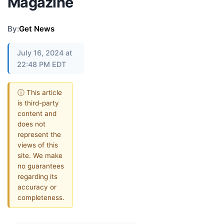
Magazine
By:
Get News
July 16, 2024 at
22:48 PM EDT
ⓘ This article
is third-party
content and
does not
represent the
views of this
site. We make
no guarantees
regarding its
accuracy or
completeness.