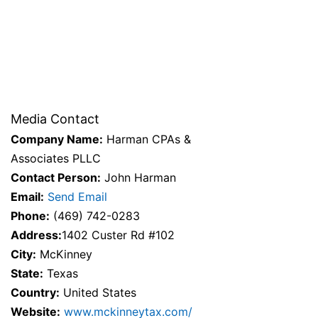
Media Contact
Company Name:
Harman CPAs &
Associates PLLC
Contact Person:
John Harman
Email:
Send Email
Phone:
(469) 742-0283
Address:
1402 Custer Rd #102
City:
McKinney
State:
Texas
Country:
United States
Website:
www.mckinneytax.com/