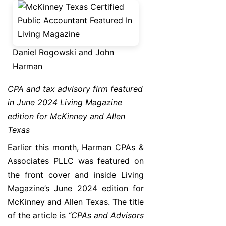
Daniel Rogowski and John
Harman
CPA and tax advisory firm featured
in June 2024 Living Magazine
edition for McKinney and Allen
Texas
Earlier this month, Harman CPAs &
Associates PLLC was featured on
the front cover and inside Living
Magazine’s June 2024 edition for
McKinney and Allen Texas. The title
of the article is
“CPAs and Advisors