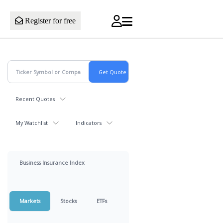
Register for free
Recent Quotes
My Watchlist
Indicators
Business Insurance Index
Markets
Stocks
ETFs