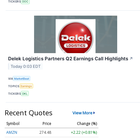
TICKERS
DOC
Delek Logistics Partners Q2 Earnings Call Highlights
↗
Today 0:03 EDT
VIA
MarketBeat
TOPICS
Earnings
TICKERS
DKL
Recent Quotes
View More
Symbol
Price
Change (%)
AMZN
274.48
+2.22 (+0.81%)