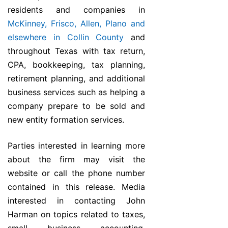
residents and companies in
McKinney, Frisco, Allen, Plano and
elsewhere in Collin County
and
throughout Texas with tax return,
CPA, bookkeeping, tax planning,
retirement planning, and additional
business services such as helping a
company prepare to be sold and
new entity formation services.
Parties interested in learning more
about the firm may visit the
website or call the phone number
contained in this release. Media
interested in contacting John
Harman on topics related to taxes,