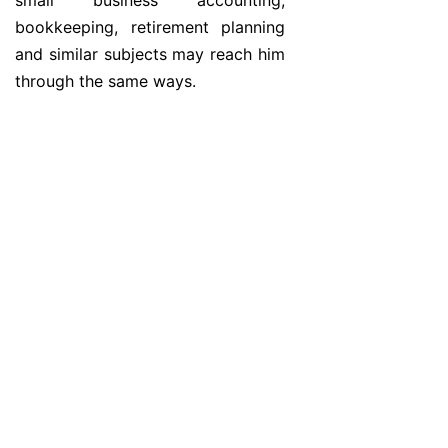
small business accounting,
bookkeeping, retirement planning
and similar subjects may reach him
through the same ways.