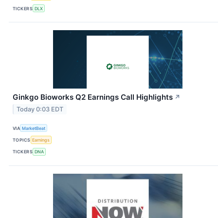
TICKERS
DLX
Ginkgo Bioworks Q2 Earnings Call Highlights
↗
Today 0:03 EDT
VIA
MarketBeat
TOPICS
Earnings
TICKERS
DNA