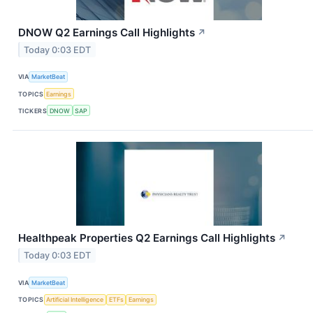
DNOW Q2 Earnings Call Highlights
↗
Today 0:03 EDT
VIA
MarketBeat
TOPICS
Earnings
TICKERS
DNOW
SAP
Healthpeak Properties Q2 Earnings Call Highlights
↗
Today 0:03 EDT
VIA
MarketBeat
TOPICS
Artificial Intelligence
ETFs
Earnings