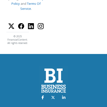
Policy
and
Terms Of
Service
.
© 2025
FinancialContent.
All rights reserved.