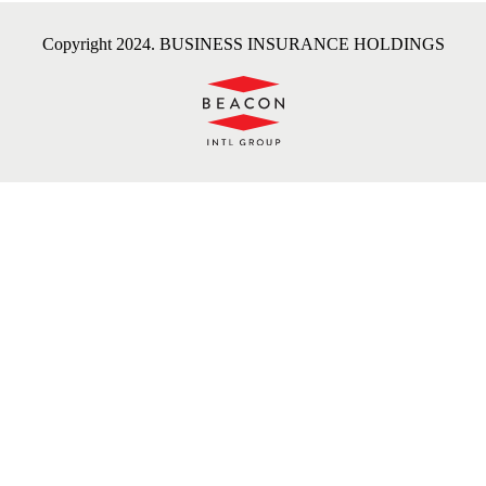
Copyright 2024. BUSINESS INSURANCE HOLDINGS