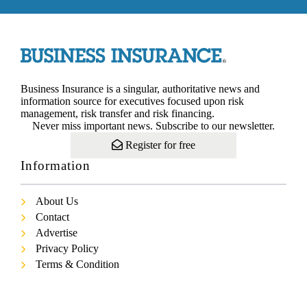
Business Insurance is a singular, authoritative news and
information source for executives focused upon risk
management, risk transfer and risk financing.
Never miss important news. Subscribe to our newsletter.
Register for free
Information
About Us
Contact
Advertise
Privacy Policy
Terms & Condition