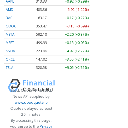
AAPL
313.33
+0.92 (+0.29%)
AMD
483.36
-5.92 (-1.22%)
BAC
63.17
+0.17 (+0.27%)
GOOG
353.47
-3.15 (-0.89%)
META
592.10
+2.20 (+0.37%)
MSFT
499.99
+0.13 (+0.03%)
NVDA
223.96
+4.97 (+2.22%)
ORCL
147.02
+3.55 (+2.41%)
TSLA
328.58
+9.05 (+2.75%)
Stock Quote API & Stock
News API supplied by
www.cloudquote.io
Quotes delayed at least
20 minutes.
By accessing this page,
you agree to the
Privacy