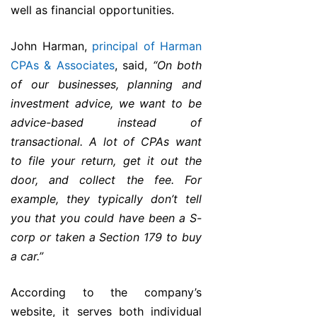
well as financial opportunities.
John Harman,
principal of Harman
CPAs & Associates
, said,
“On both
of our businesses, planning and
investment advice, we want to be
advice-based instead of
transactional. A lot of CPAs want
to file your return, get it out the
door, and collect the fee. For
example, they typically don’t tell
you that you could have been a S-
corp or taken a Section 179 to buy
a car.”
According to the company’s
website, it serves both individual