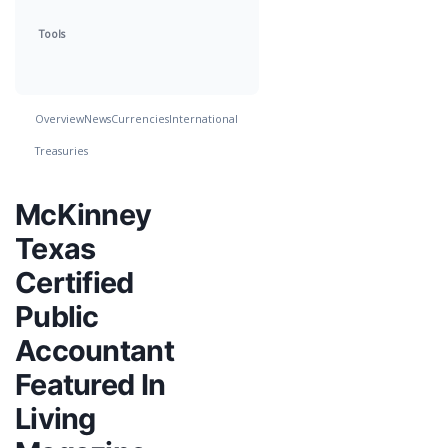
Tools
Overview
News
Currencies
International
Treasuries
McKinney
Texas
Certified
Public
Accountant
Featured In
Living