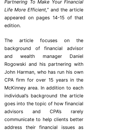
Partnering To Make Your Financial
Life More Efficient,”
and the article
appeared on pages 14-15 of that
edition.
The article focuses on the
background of financial advisor
and wealth manager Daniel
Rogowski and his partnering with
John Harman, who has run his own
CPA firm for over 15 years in the
McKinney area. In addition to each
individual’s background the article
goes into the topic of how financial
advisors and CPA’s rarely
communicate to help clients better
address their financial issues as