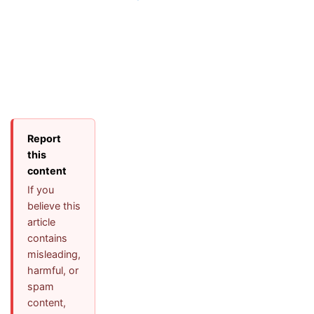
Report
this
content
If you
believe this
article
contains
misleading,
harmful, or
spam
content,