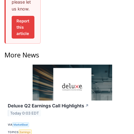
please let
us know.
Report
this
article
More News
Deluxe Q2 Earnings Call Highlights
↗
Today 0:03 EDT
VIA
MarketBeat
TOPICS
Earnings