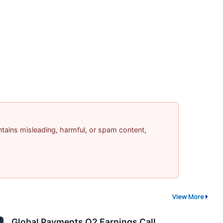
contains misleading, harmful, or spam content,
View More
Global Payments Q2 Earnings Call