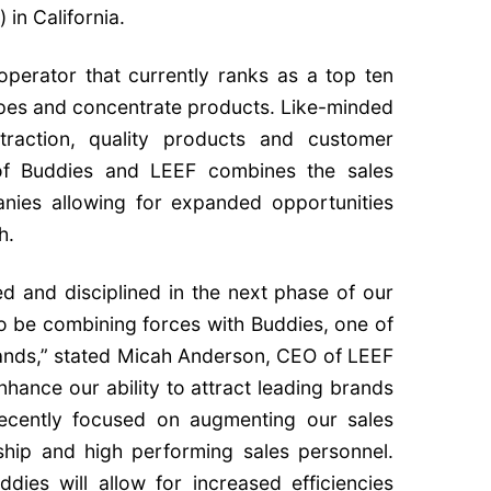
 in California.
 operator that currently ranks as a top ten
vapes and concentrate products. Like-minded
xtraction, quality products and customer
 of Buddies and LEEF combines the sales
nies allowing for expanded opportunities
h.
d and disciplined in the next phase of our
o be combining forces with Buddies, one of
brands,” stated Micah Anderson, CEO of LEEF
enhance our ability to attract leading brands
recently focused on augmenting our sales
ship and high performing sales personnel.
dies will allow for increased efficiencies