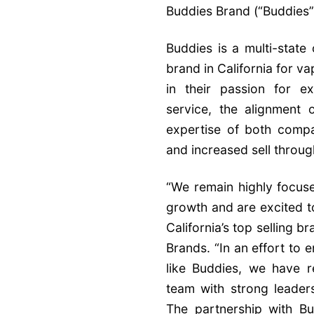
Buddies Brand (“Buddies”)
Buddies is a multi-state
brand in California for 
in their passion for e
service, the alignment
expertise of both compa
and increased sell throug
“We remain highly focuse
growth and are excited t
California’s top selling 
Brands. “In an effort to 
like Buddies, we have 
team with strong leader
The partnership with Bud