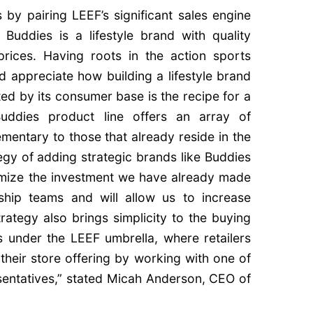
 by pairing LEEF’s significant sales engine
Buddies is a lifestyle brand with quality
prices. Having roots in the action sports
d appreciate how building a lifestyle brand
ted by its consumer base is the recipe for a
 Buddies product line offers an array of
mentary to those that already reside in the
egy of adding strategic brands like Buddies
ximize the investment we have already made
ship teams and will allow us to increase
rategy also brings simplicity to the buying
 under the LEEF umbrella, where retailers
 their store offering by working with one of
esentatives,” stated Micah Anderson, CEO of