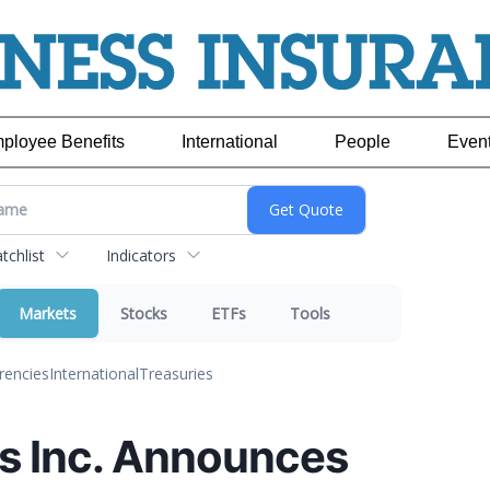
ployee Benefits
International
People
Even
chlist
Indicators
Markets
Stocks
ETFs
Tools
rencies
International
Treasuries
s Inc. Announces