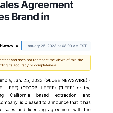
Sales Agreement
es Brand in
eNewswire
January 25, 2023 at 08:00 AM EST
content and does not represent the views of this site.
ding its accuracy or completeness.
umbia, Jan. 25, 2023 (GLOBE NEWSWIRE) -
E: LEEF) (OTCQB: LEEEF) (“LEEF” or the
ng California based extraction and
ompany, is pleased to announce that it has
ve sales and licensing agreement with the