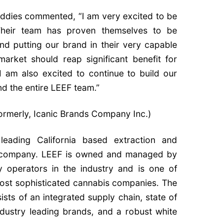
ddies commented, “I am very excited to be
Their team has proven themselves to be
and putting our brand in their very capable
market should reap significant benefit for
 am also excited to continue to build our
nd the entire LEEF team.”
formerly, Icanic Brands Company Inc.)
leading California based extraction and
 company. LEEF is owned and managed by
 operators in the industry and is one of
 most sophisticated cannabis companies. The
sts of an integrated supply chain, state of
ndustry leading brands, and a robust white