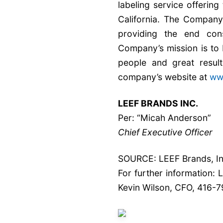
labeling service offerin
California. The Company’
providing the end con
Company’s mission is to 
people and great result
company’s website at
ww
LEEF BRANDS INC.
Per: “Micah Anderson”
Chief Executive Officer
SOURCE: LEEF Brands, In
For further information:
Kevin Wilson, CFO, 416-