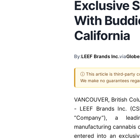
Exclusive 
With Buddi
California
By:
LEEF Brands Inc.
via
Glob
ⓘ This article is third-party 
We make no guarantees regar
VANCOUVER, British Col
- LEEF Brands Inc. (CS
“Company”), a leadi
manufacturing cannabis c
entered into an exclusi