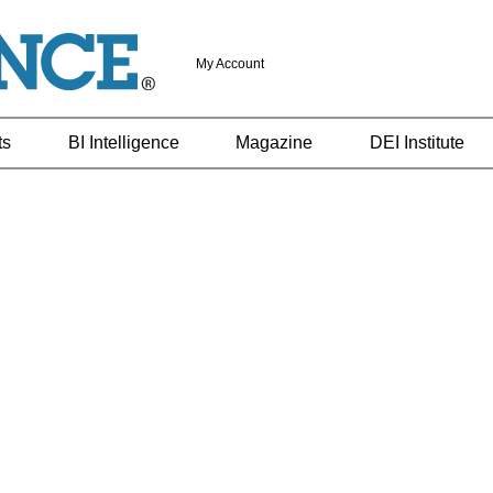
My Account
ts
BI Intelligence
Magazine
DEI Institute