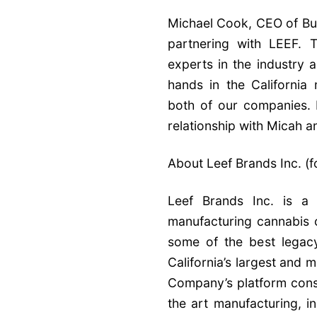
Michael Cook, CEO of Bu
partnering with LEEF. 
experts in the industry 
hands in the California 
both of our companies. I
relationship with Micah a
About Leef Brands Inc. (
Leef Brands Inc. is a 
manufacturing cannabis
some of the best legacy
California’s largest and
Company’s platform consi
the art manufacturing, i