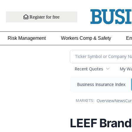
Register for free
Risk Management
Workers Comp & Safety
Em
Recent Quotes
My Wat
Business Insurance Index
Overview
News
Cur
MARKETS:
LEEF Brand