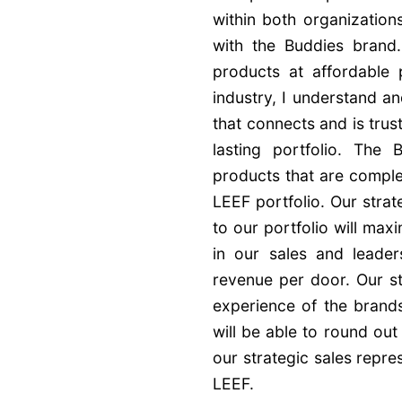
within both organizations
with the Buddies brand. 
products at affordable 
industry, I understand an
that connects and is trus
lasting portfolio. The
products that are comple
LEEF portfolio. Our strat
to our portfolio will ma
in our sales and leader
revenue per door. Our st
experience of the brands
will be able to round out
our strategic sales repr
LEEF.