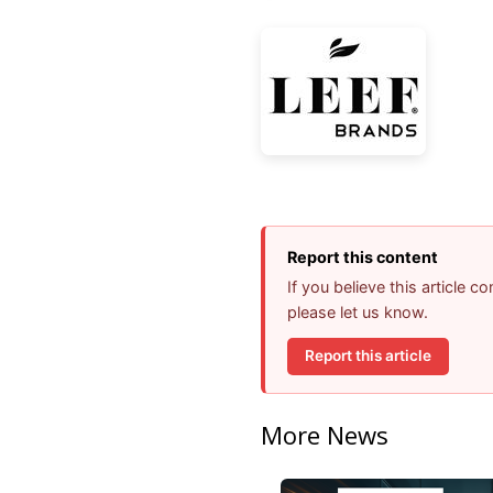
Report this content
If you believe this article 
please let us know.
Report this article
More News