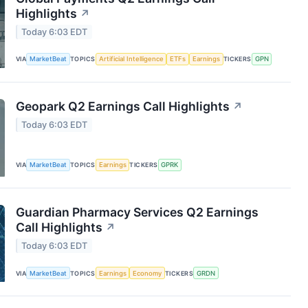
Highlights
↗
Today 6:03 EDT
VIA
MarketBeat
TOPICS
Artificial Intelligence
ETFs
Earnings
TICKERS
GPN
Geopark Q2 Earnings Call Highlights
↗
Today 6:03 EDT
VIA
MarketBeat
TOPICS
Earnings
TICKERS
GPRK
Guardian Pharmacy Services Q2 Earnings
Call Highlights
↗
Today 6:03 EDT
VIA
MarketBeat
TOPICS
Earnings
Economy
TICKERS
GRDN