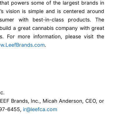
g that powers some of the largest brands in
s vision is simple and is centered around
sumer with best-in-class products. The
build a great cannabis company with great
s. For more information, please visit the
w.LeefBrands.com
.
c.
 LEEF Brands, Inc., Micah Anderson, CEO, or
797-6455,
ir@leefca.com