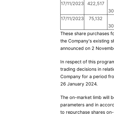
17/11/2023
422,517
30
17/11/2023
75,132
30
These share purchases fo
the Company's existing 
announced on 2 Novemb
In respect of this progr
trading decisions in relat
Company for a period fr
26 January 2024.
The on-market limb will b
parameters and in accord
to repurchase shares on-