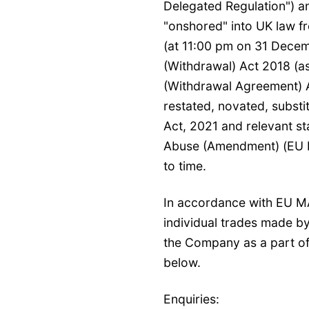
Delegated Regulation") a
"onshored" into UK law fr
(at 11:00 pm on 31 Dece
(Withdrawal) Act 2018 (
(Withdrawal Agreement) 
restated, novated, substi
Act, 2021 and relevant st
Abuse (Amendment) (EU Ex
to time.
In accordance with EU M
individual trades made b
the Company as a part o
below.
Enquiries: