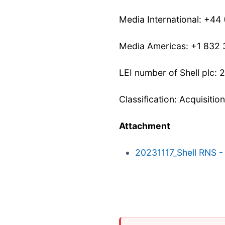
Media International: +44
Media Americas: +1 832
LEI number of Shell pl
Classification: Acquisitio
Attachment
20231117_Shell RNS - 