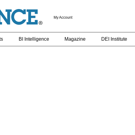
My Account
ts
BI Intelligence
Magazine
DEI Institute