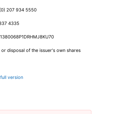
 (0) 207 934 5550
 337 4335
c: 21380068P1DRHMJ8KU70
n or disposal of the issuer's own shares
full version