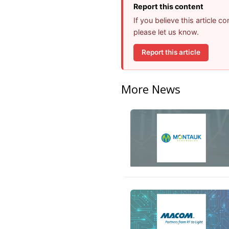
Report this content
If you believe this article 
please let us know.
Report this article
More News