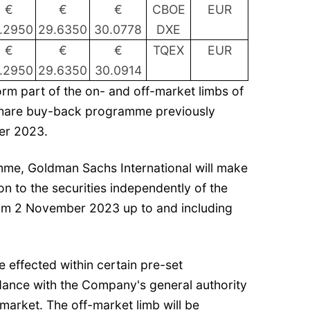
€
€
€
CBOE
EUR
.2950
29.6350
30.0778
DXE
€
€
€
TQEX
EUR
.2950
29.6350
30.0914
rm part of the on- and off-market limbs of
share buy-back programme previously
er 2023.
amme, Goldman Sachs International will make
ion to the securities independently of the
om 2 November 2023 up to and including
e effected within certain pre-set
ance with the Company's general authority
market. The off-market limb will be