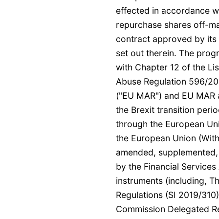
effected in accordance w
repurchase shares off-ma
contract approved by its
set out therein. The pro
with Chapter 12 of the Lis
Abuse Regulation 596/20
("EU MAR") and EU MAR a
the Brexit transition pe
through the European Un
the European Union (Wit
amended, supplemented, r
by the Financial Services
instruments (including, 
Regulations (SI 2019/310)
Commission Delegated Re