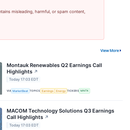
contains misleading, harmful, or spam content,
View More
Montauk Renewables Q2 Earnings Call
Highlights
↗
Today 17:03 EDT
VIA
MarketBeat
TOPICS
Earnings
Energy
TICKERS
MNTK
MACOM Technology Solutions Q3 Earnings
Call Highlights
↗
Today 17:03 EDT