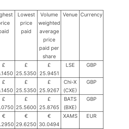
ghest
Lowest
Volume
Venue
Currency
rice
price
weighted
paid
paid
average
price
paid per
share
£
£
£
LSE
GBP
.1450
25.5350
25.9451
£
£
£
Chi-X
GBP
.1450
25.5350
25.9267
(CXE)
£
£
£
BATS
GBP
.0750
25.5600
25.8765
(BXE)
€
€
€
XAMS
EUR
.2950
29.6250
30.0494