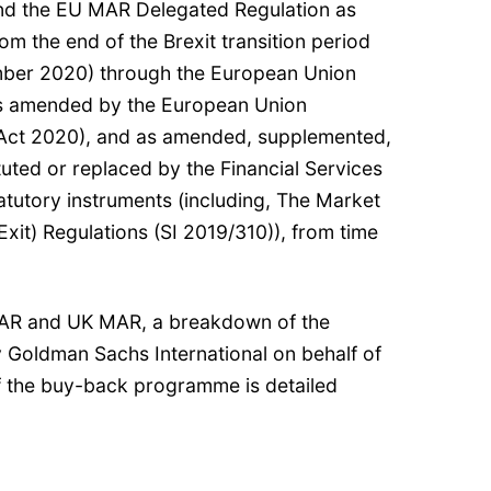
nd the EU MAR Delegated Regulation as
om the end of the Brexit transition period
mber 2020) through the European Union
as amended by the European Union
Act 2020), and as amended, supplemented,
tuted or replaced by the Financial Services
atutory instruments (including, The Market
it) Regulations (SI 2019/310)), from time
AR and UK MAR, a breakdown of the
y Goldman Sachs International on behalf of
f the buy-back programme is detailed