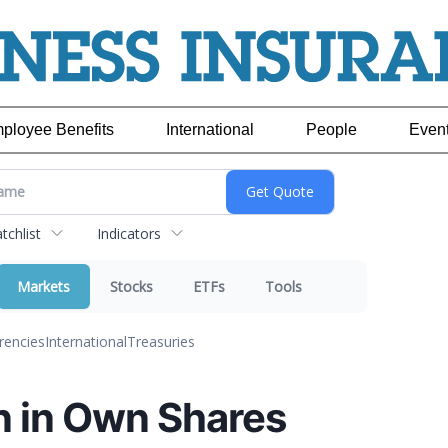
ployee Benefits
International
People
Even
chlist
Indicators
Markets
Stocks
ETFs
Tools
rencies
International
Treasuries
n in Own Shares