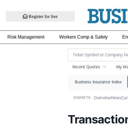
Register for free
Risk Management
Workers Comp & Safety
Em
Recent Quotes
My Wat
Business Insurance Index
Overview
News
Cur
MARKETS:
Transactio