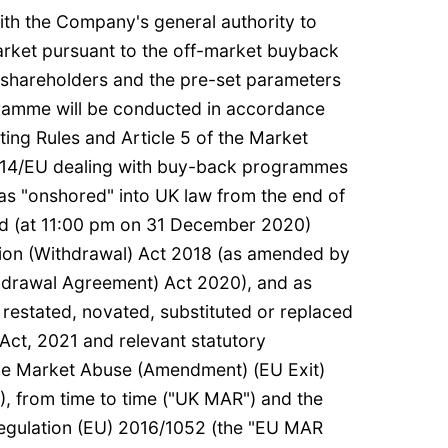
ith the Company's general authority to
rket pursuant to the off-market buyback
 shareholders and the pre-set parameters
gramme will be conducted in accordance
ting Rules and Article 5 of the Market
14/EU dealing with buy-back programmes
s "onshored" into UK law from the end of
riod (at 11:00 pm on 31 December 2020)
ion (Withdrawal) Act 2018 (as amended by
hdrawal Agreement) Act 2020), and as
estated, novated, substituted or replaced
 Act, 2021 and relevant statutory
The Market Abuse (Amendment) (EU Exit)
), from time to time ("UK MAR") and the
gulation (EU) 2016/1052 (the "EU MAR