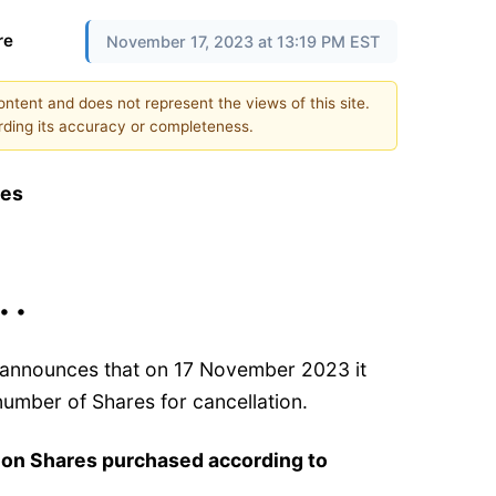
re
November 17, 2023 at 13:19 PM EST
content and does not represent the views of this site.
ding its accuracy or completeness.
res
 • •
) announces that on 17 November 2023 it
umber of Shares for cancellation.
 on Shares purchased according to