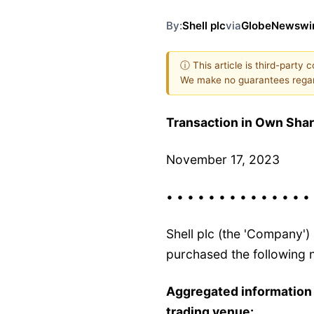
By:
Shell plc
via
GlobeNewswi
ⓘ This article is third-party 
We make no guarantees regar
Transaction in Own Sha
November 17, 2023
• • • • • • • • • • • • • •
Shell plc (the 'Company'
purchased the following n
Aggregated information
trading venue: