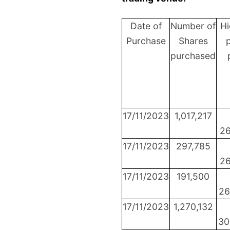
Date of
Number of
Hi
Purchase
Shares
p
purchased
17/11/2023
1,017,217
26
17/11/2023
297,785
26
17/11/2023
191,500
26
17/11/2023
1,270,132
30