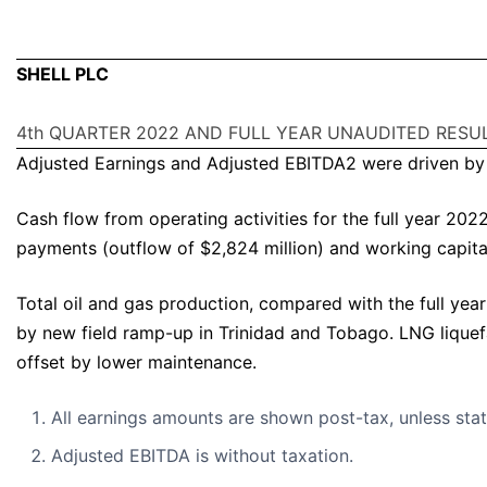
SHELL PLC
4th QUARTER 2022 AND FULL YEAR UNAUDITED RESU
Adjusted Earnings and Adjusted EBITDA2 were driven by t
Cash flow from operating activities for the full year 202
payments (outflow of $2,824 million) and working capita
Total oil and gas production, compared with the full yea
by new field ramp-up in Trinidad and Tobago. LNG liquef
offset by lower maintenance.
All earnings amounts are shown post-tax, unless sta
Adjusted EBITDA is without taxation.