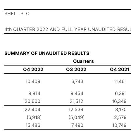
SHELL PLC
4th QUARTER 2022 AND FULL YEAR UNAUDITED RESU
SUMMARY OF UNAUDITED RESULTS
Quarters
Q4 2022
Q3 2022
Q4 2021
10,409
6,743
11,461
9,814
9,454
6,391
20,600
21,512
16,349
22,404
12,539
8,170
(6,918)
(5,049)
2,579
15,486
7,490
10,749