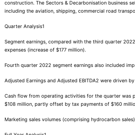
construction. The Sectors & Decarbonisation business sel
including the aviation, shipping, commercial road transpo
Quarter Analysis1
Segment earnings, compared with the third quarter 2022,
expenses (increase of $177 million).
Fourth quarter 2022 segment earnings also included impai
Adjusted Earnings and Adjusted EBITDA2 were driven by t
Cash flow from operating activities for the quarter was p
$108 million, partly offset by tax payments of $160 mill
Marketing sales volumes (comprising hydrocarbon sales),
Full Year Analysis1