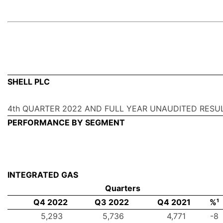
SHELL PLC
4th QUARTER 2022 AND FULL YEAR UNAUDITED RESU
PERFORMANCE BY SEGMENT
INTEGRATED GAS
Quarters
Q4 2022
Q3 2022
Q4 2021
%¹
5,293
5,736
4,771
-8