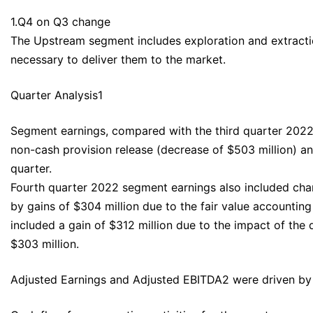
1.Q4 on Q3 change
The Upstream segment includes exploration and extraction 
necessary to deliver them to the market.
Quarter Analysis1
Segment earnings, compared with the third quarter 2022,
non-cash provision release (decrease of $503 million) and 
quarter.
Fourth quarter 2022 segment earnings also included charge
by gains of $304 million due to the fair value accountin
included a gain of $312 million due to the impact of the
$303 million.
Adjusted Earnings and Adjusted EBITDA2 were driven by t