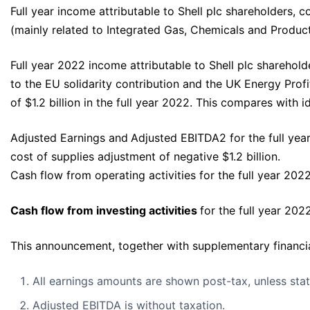
Full year income attributable to Shell plc shareholders, c
(mainly related to Integrated Gas, Chemicals and Produc
Full year 2022 income attributable to Shell plc sharehold
to the EU solidarity contribution and the UK Energy Profi
of $1.2 billion in the full year 2022. This compares with 
Adjusted Earnings and
Adjusted EBITDA2 for the full yea
cost of supplies adjustment of negative $1.2 billion.
Cash flow from operating activities for the full year 2022
Cash flow from investing activities
for the full year 202
This announcement, together with supplementary financial
All earnings amounts are shown post-tax, unless sta
Adjusted EBITDA is without taxation.