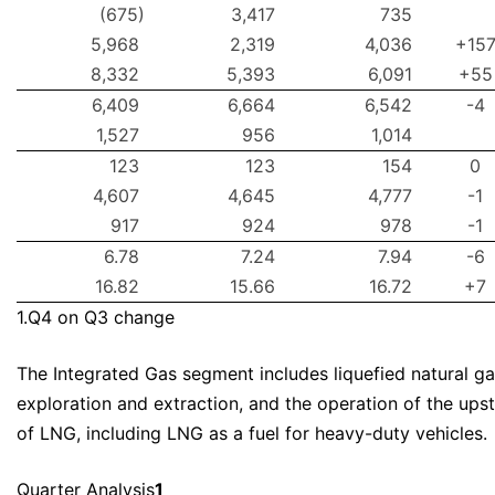
(675)
3,417
735
5,968
2,319
4,036
+15
8,332
5,393
6,091
+55
6,409
6,664
6,542
-4
1,527
956
1,014
123
123
154
0
4,607
4,645
4,777
-1
917
924
978
-1
6.78
7.24
7.94
-6
16.82
15.66
16.72
+7
1.Q4 on Q3 change
The Integrated Gas segment includes liquefied natural ga
exploration and extraction, and the operation of the ups
of LNG, including LNG as a fuel for heavy-duty vehicles.
Quarter Analysis
1