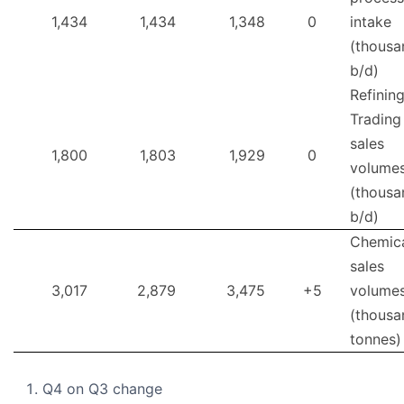
1,434
1,434
1,348
0
intake
(thousa
b/d)
Refinin
Trading
sales
1,800
1,803
1,929
0
volume
(thousa
b/d)
Chemic
sales
3,017
2,879
3,475
+5
volume
(thousa
tonnes)
Q4 on Q3 change