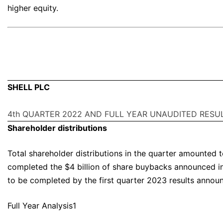
higher equity.
SHELL PLC
4th QUARTER 2022 AND FULL YEAR UNAUDITED RESU
Shareholder distributions
Total shareholder distributions in the quarter amounted 
completed the $4 billion of share buybacks announced i
to be completed by the first quarter 2023 results annou
Full Year Analysis1