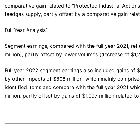
comparative gain related to "Protected Industrial Action
feedgas supply, partly offset by a comparative gain relate
Full Year Analysis
1
Segment earnings, compared with the full year 2021, refl
million), partly offset by lower volumes (decrease of $1,
Full year 2022 segment earnings also included gains of $
by other impacts of $608 million, which mainly comprise
identified items and compare with the full year 2021 whi
million, partly offset by gains of $1,097 million related to