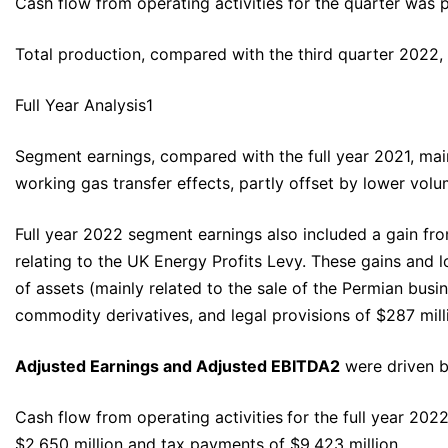
Cash flow from operating activities for the quarter was 
Total production, compared with the third quarter 2022
Full Year Analysis1
Segment earnings, compared with the full year 2021, mainl
working gas transfer effects, partly offset by lower volu
Full year 2022 segment earnings also included a gain from
relating to the UK Energy Profits Levy. These gains and l
of assets (mainly related to the sale of the Permian busi
commodity derivatives, and legal provisions of $287 mill
Adjusted Earnings and Adjusted EBITDA
2
were driven b
Cash flow from operating activities
for the full year 202
$2,650 million and tax payments of $9,423 million.