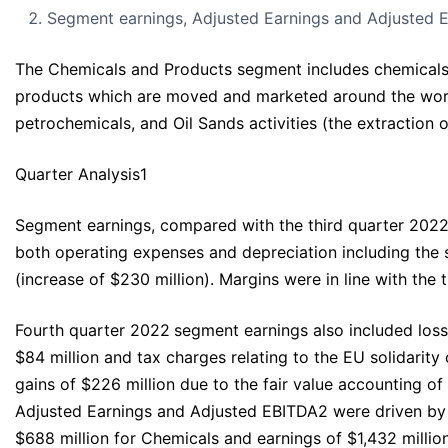
Segment earnings, Adjusted Earnings and Adjusted E
The Chemicals and Products segment includes chemicals m
products which are moved and marketed around the world f
petrochemicals, and Oil Sands activities (the extraction 
Quarter Analysis1
Segment earnings, compared with the third quarter 2022, 
both operating expenses and depreciation including the 
(increase of $230 million). Margins were in line with the
Fourth quarter 2022
segment earnings also included loss
$84 million and tax charges relating to the EU solidarity
gains of $226 million due to the fair value accounting o
Adjusted Earnings and Adjusted EBITDA2 were driven by t
$688 million for Chemicals and earnings of $1,432 millio