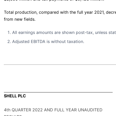
Total production, compared with the full year 2021, dec
from new fields.
All earnings amounts are shown post-tax, unless sta
Adjusted EBITDA is without taxation.
SHELL PLC
4th QUARTER 2022 AND FULL YEAR UNAUDITED