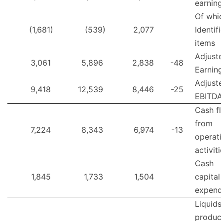
earnin
Of whi
(1,681)
(539)
2,077
Identif
items
Adjust
3,061
5,896
2,838
-48
Earnin
Adjust
9,418
12,539
8,446
-25
EBITD
Cash f
from
7,224
8,343
6,974
-13
operat
activit
Cash
1,845
1,733
1,504
capital
expend
Liquid
produc