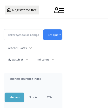
Register for free
Recent Quotes
My Watchlist
Indicators
Business Insurance Index
Markets
Stocks
ETFs