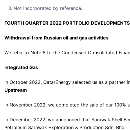
Not incorporated by reference.
FOURTH QUARTER 2022 PORTFOLIO DEVELOPMENTS
Withdrawal from Russian oil and gas activities
We refer to Note 8 to the Condensed Consolidated Finan
Integrated Gas
In October 2022, QatarEnergy selected us as a partner in 
Upstream
In November 2022, we completed the sale of our 100% sha
In December 2022, we announced that Sarawak Shell Berhad
Petroleum Sarawak Exploration & Production Sdn. Bhd.