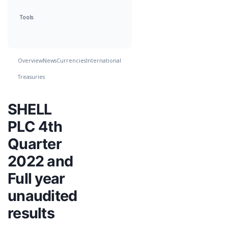
Tools
Overview
News
Currencies
International
Treasuries
SHELL
PLC 4th
Quarter
2022 and
Full year
unaudited
results