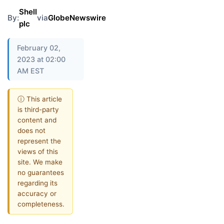
Shell
By:
via
GlobeNewswire
plc
February 02,
2023 at 02:00
AM EST
ⓘ This article
is third-party
content and
does not
represent the
views of this
site. We make
no guarantees
regarding its
accuracy or
completeness.