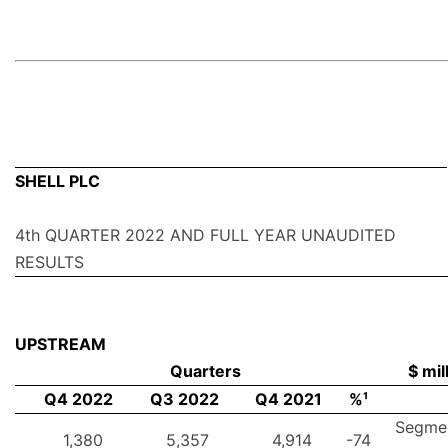
SHELL PLC
4th QUARTER 2022 AND FULL YEAR UNAUDITED
RESULTS
UPSTREAM
Quarters
$ mil
Q4 2022
Q3 2022
Q4 2021
%¹
Segme
1,380
5,357
4,914
-74