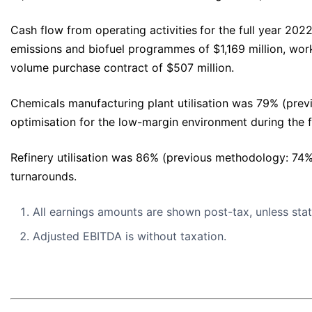
Cash flow from operating activities
for the full year 202
emissions and biofuel programmes of $1,169 million, work
volume purchase contract of $507 million.
Chemicals manufacturing plant utilisation was 79% (pre
optimisation for the low-margin environment during the f
Refinery utilisation was 86% (previous methodology: 74
turnarounds.
All earnings amounts are shown post-tax, unless sta
Adjusted EBITDA is without taxation.