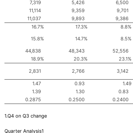
7,319
5,426
6,500
11,114
9,359
9,701
11,037
9,893
9,386
16.7%
17.3%
8.8%
15.8%
14.7%
8.5%
44,838
48,343
52,556
18.9%
20.3%
23.1%
2,831
2,766
3,142
1.47
0.93
1.49
1.39
1.30
0.83
0.2875
0.2500
0.2400
1.Q4 on Q3 change
Quarter Analysis1