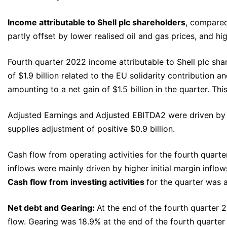
Income attributable to Shell plc shareholders
, compared
partly offset by lower realised oil and gas prices, and h
Fourth quarter 2022 income attributable to Shell plc shar
of $1.9 billion related to the EU solidarity contribution 
amounting to a net gain of $1.5 billion in the quarter. Th
Adjusted Earnings and
Adjusted EBITDA2 were driven by t
supplies adjustment of positive $0.9 billion.
Cash flow from operating activities for the fourth quarte
inflows were mainly driven by higher initial margin inflow
Cash flow from investing activities
for the quarter was a
Net debt and Gearing:
At the end of the fourth quarter 2
flow. Gearing was 18.9% at the end of the fourth quarte