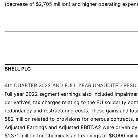
(decrease of $2,705 million) and higher operating expens
SHELL PLC
4th QUARTER 2022 AND FULL YEAR UNAUDITED RESU
Full year 2022 segment earnings also included impairment 
derivatives, tax charges relating to the EU solidarity con
redundancy and restructuring costs. These gains and loss
$82 million related to provisions for onerous contracts, 
Adjusted Earnings and Adjusted EBITDA2 were driven by t
$1,371 million for Chemicals and earnings of $6,090 milli