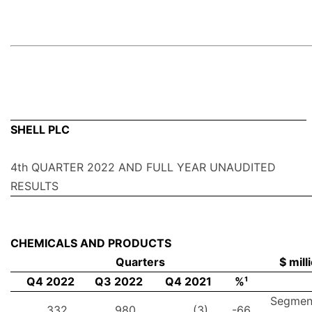
SHELL PLC
4th QUARTER 2022 AND FULL YEAR UNAUDITED
RESULTS
CHEMICALS AND PRODUCTS
Quarters
$ mill
Q4 2022
Q3 2022
Q4 2021
%¹
Segmen
332
980
(3)
-66