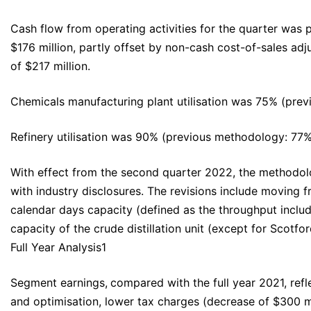
Cash flow from operating activities for the quarter was p
$176 million, partly offset by non-cash cost-of-sales ad
of $217 million.
Chemicals manufacturing plant utilisation was 75% (pre
Refinery utilisation was 90% (previous methodology: 77
With effect from the second quarter 2022, the methodol
with industry disclosures. The revisions include moving
calendar days capacity (defined as the throughput includi
capacity of the crude distillation unit (except for Scotfo
Full Year Analysis1
Segment earnings,
compared with the full year 2021, refl
and optimisation, lower tax charges (decrease of $300 mi