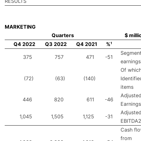
RESULTS
MARKETING
Quarters
$ milli
Q4 2022
Q3 2022
Q4 2021
%¹
Segmen
375
757
471
-51
earnings
Of which
(72)
(63)
(140)
Identifie
items
Adjuste
446
820
611
-46
Earnings
Adjuste
1,045
1,505
1,125
-31
EBITDA
Cash fl
from