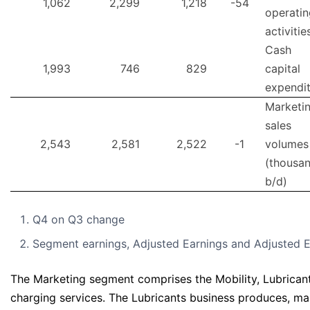
1,062
2,299
1,218
-54
operatin
activitie
Cash
1,993
746
829
capital
expendi
Marketi
sales
2,543
2,581
2,522
-1
volumes
(thousa
b/d)
Q4 on Q3 change
Segment earnings, Adjusted Earnings and Adjusted E
The Marketing segment comprises the Mobility, Lubricants
charging services. The Lubricants business produces, mar