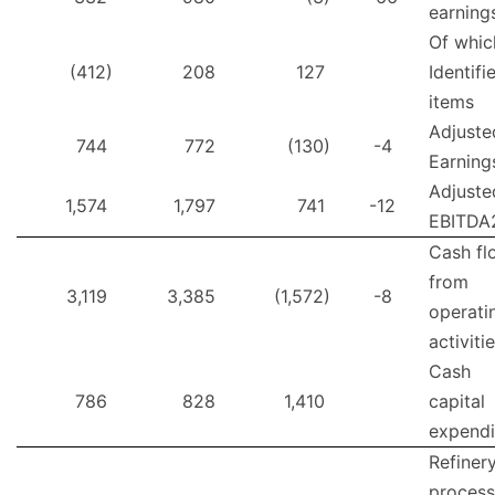
earning
Of whic
(412)
208
127
Identifi
items
Adjuste
744
772
(130)
-4
Earning
Adjuste
1,574
1,797
741
-12
EBITDA
Cash fl
from
3,119
3,385
(1,572)
-8
operati
activiti
Cash
786
828
1,410
capital
expendi
Refiner
process