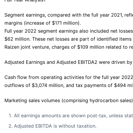
Segment earnings, compared with the full year 2021, refl
margins (increase of $171 million).
Full year 2022 segment earnings also included net losses 
$62 million. These net losses are part of identified items
Raizen joint venture, charges of $109 million related to
Adjusted Earnings and Adjusted EBITDA2 were driven by t
Cash flow from operating activities
for the full year 202
outflows of $3,074 million, and tax payments of $494 mil
Marketing sales volumes (comprising hydrocarbon sales),
All earnings amounts are shown post-tax, unless sta
Adjusted EBITDA is without taxation.