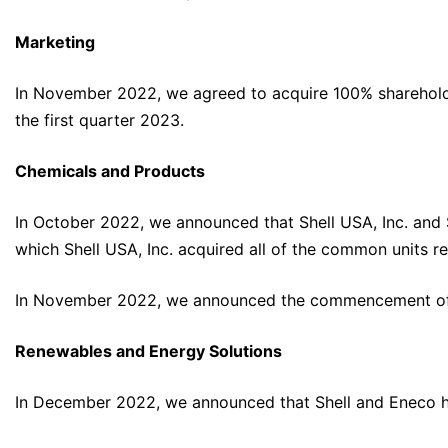
Marketing
In November 2022, we agreed to acquire 100% shareholding
the first quarter 2023.
Chemicals and Products
In October 2022, we announced that Shell USA, Inc. and 
which Shell USA, Inc. acquired all of the common units repr
In November 2022, we announced the commencement of o
Renewables and Energy Solutions
In December 2022, we announced that Shell and Eneco ha