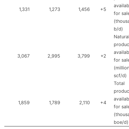
availab
1,331
1,273
1,456
+5
for sal
(thous
b/d)
Natura
produc
availab
3,067
2,995
3,799
+2
for sal
(millio
scf/d)
Total
produc
availab
1,859
1,789
2,110
+4
for sal
(thous
boe/d)