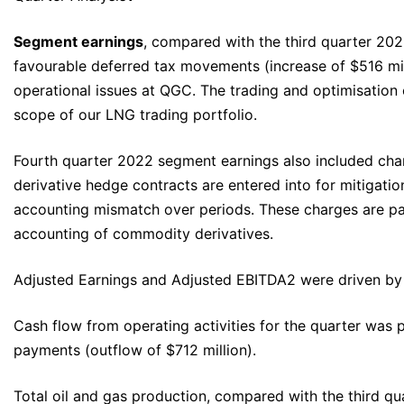
Segment earnings
, compared with the third quarter 2022
favourable deferred tax movements (increase of $516 mil
operational issues at QGC. The trading and optimisation
scope of our LNG trading portfolio.
Fourth quarter 2022 segment earnings also included char
derivative hedge contracts are entered into for mitigati
accounting mismatch over periods. These charges are part
accounting of commodity derivatives.
Adjusted Earnings and Adjusted EBITDA2 were driven by t
Cash flow from operating activities for the quarter was p
payments (outflow of $712 million).
Total oil and gas production, compared with the third qu