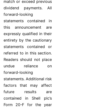
match or exceed previous
dividend payments. All
forward-looking
statements contained in
this announcement are
expressly qualified in their
entirety by the cautionary
statements contained or
referred to in this section.
Readers should not place
undue reliance on
forward-looking
statements. Additional risk
factors that may affect
future results are
contained in Shell plc’s
Form 20-F for the year