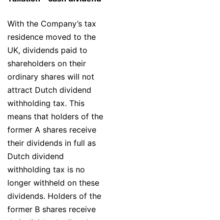
With the Company’s tax
residence moved to the
UK, dividends paid to
shareholders on their
ordinary shares will not
attract Dutch dividend
withholding tax. This
means that holders of the
former A shares receive
their dividends in full as
Dutch dividend
withholding tax is no
longer withheld on these
dividends. Holders of the
former B shares receive