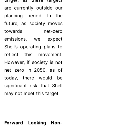
target, as these targets
are currently outside our
planning period. In the
future, as society moves
towards net-zero
emissions, we expect
Shell’s operating plans to
reflect this movement.
However, if society is not
net zero in 2050, as of
today, there would be
significant risk that Shell
may not meet this target.
Forward Looking Non-