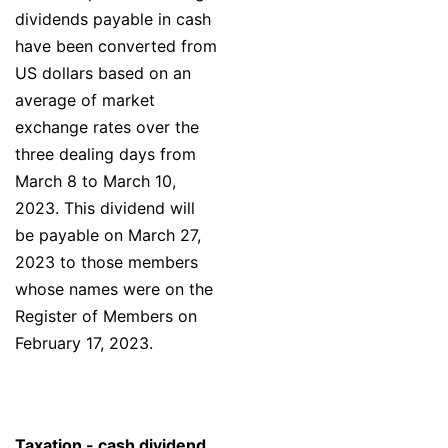
dividends payable in cash
have been converted from
US dollars based on an
average of market
exchange rates over the
three dealing days from
March 8 to March 10,
2023. This dividend will
be payable on March 27,
2023 to those members
whose names were on the
Register of Members on
February 17, 2023.
Taxation - cash dividend