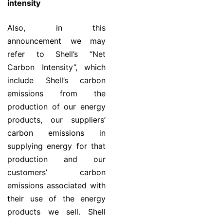
intensity
Also, in this
announcement we may
refer to Shell’s “Net
Carbon Intensity”, which
include Shell’s carbon
emissions from the
production of our energy
products, our suppliers’
carbon emissions in
supplying energy for that
production and our
customers’ carbon
emissions associated with
their use of the energy
products we sell. Shell