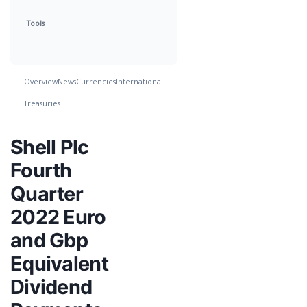
Tools
Overview
News
Currencies
International
Treasuries
Shell Plc
Fourth
Quarter
2022 Euro
and Gbp
Equivalent
Dividend