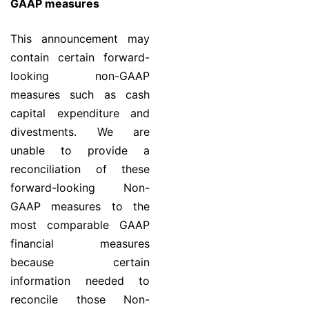
GAAP measures
This announcement may
contain certain forward-
looking non-GAAP
measures such as cash
capital expenditure and
divestments. We are
unable to provide a
reconciliation of these
forward-looking Non-
GAAP measures to the
most comparable GAAP
financial measures
because certain
information needed to
reconcile those Non-