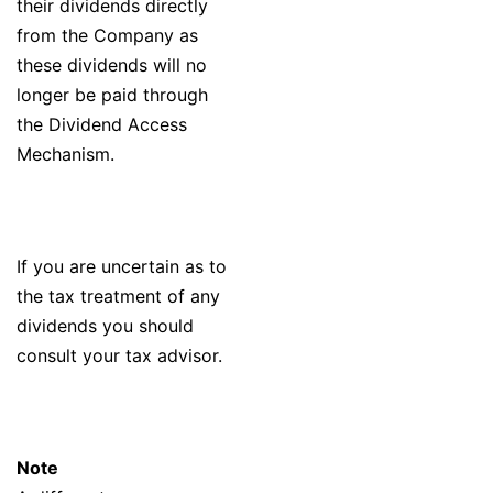
their dividends directly
from the Company as
these dividends will no
longer be paid through
the Dividend Access
Mechanism.
If you are uncertain as to
the tax treatment of any
dividends you should
consult your tax advisor.
Note