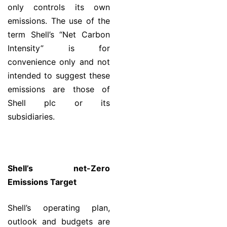
only controls its own
emissions. The use of the
term Shell’s “Net Carbon
Intensity” is for
convenience only and not
intended to suggest these
emissions are those of
Shell plc or its
subsidiaries.
Shell’s net-Zero
Emissions Target
Shell’s operating plan,
outlook and budgets are