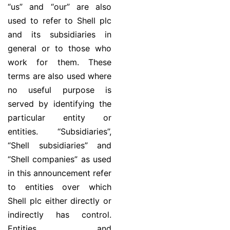
“us” and “our” are also
used to refer to Shell plc
and its subsidiaries in
general or to those who
work for them. These
terms are also used where
no useful purpose is
served by identifying the
particular entity or
entities. ‘‘Subsidiaries’’,
“Shell subsidiaries” and
“Shell companies” as used
in this announcement refer
to entities over which
Shell plc either directly or
indirectly has control.
Entities and