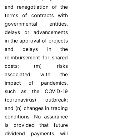
and renegotiation of the
terms of contracts with
governmental entities,
delays or advancements
in the approval of projects
and delays in the
reimbursement for shared
costs; (m) risks
associated with the
impact of pandemics,
such as the COVID-19
(coronavirus) outbreak;
and (n) changes in trading
conditions. No assurance
is provided that future
dividend payments will