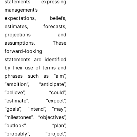
statements expressing
management’s
expectations, beliefs,
estimates, forecasts,
projections and
assumptions. These
forward-looking
statements are identified
by their use of terms and
phrases such as “aim”,
“ambition”, ‘‘anticipate’’,
‘‘believe’’, ‘‘could’’,
‘‘estimate’’, ‘‘expect’’,
‘‘goals’’, ‘‘intend’’, ‘‘may’’,
“milestones”, ‘‘objectives’’,
‘‘outlook’’, ‘‘plan’’,
‘‘probably’’, ‘‘project’’,