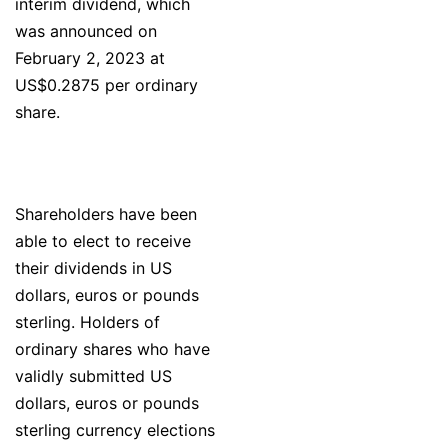
interim dividend, which
was announced on
February 2, 2023 at
US$0.2875 per ordinary
share.
Shareholders have been
able to elect to receive
their dividends in US
dollars, euros or pounds
sterling. Holders of
ordinary shares who have
validly submitted US
dollars, euros or pounds
sterling currency elections