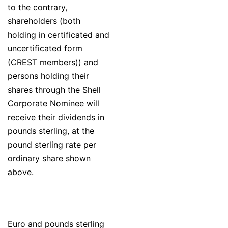
to the contrary,
shareholders (both
holding in certificated and
uncertificated form
(CREST members)) and
persons holding their
shares through the Shell
Corporate Nominee will
receive their dividends in
pounds sterling, at the
pound sterling rate per
ordinary share shown
above.
Euro and pounds sterling