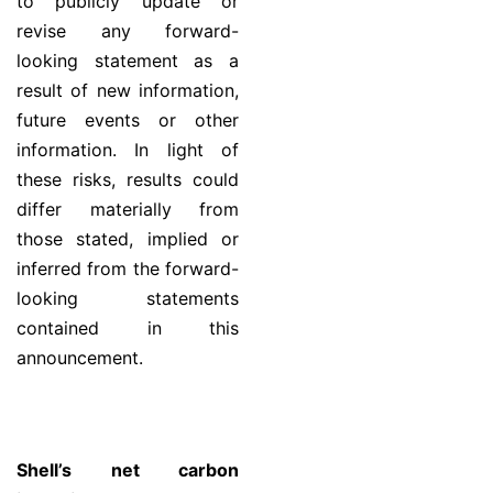
to publicly update or
revise any forward-
looking statement as a
result of new information,
future events or other
information. In light of
these risks, results could
differ materially from
those stated, implied or
inferred from the forward-
looking statements
contained in this
announcement.
Shell’s net carbon