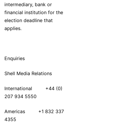
intermediary, bank or
financial institution for the
election deadline that
applies.
Enquiries
Shell Media Relations
International +44 (0)
207 934 5550
Americas +1 832 337
4355