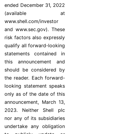
ended December 31, 2022
(available at
www.shell.com/investor
and www.sec.gov). These
risk factors also expressly
qualify all forward-looking
statements contained in
this announcement and
should be considered by
the reader. Each forward-
looking statement speaks
only as of the date of this
announcement, March 13,
2023. Neither Shell plc
nor any of its subsidiaries
undertake any obligation