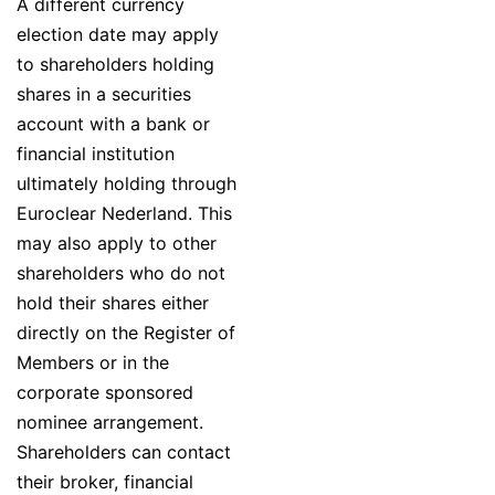
A different currency
election date may apply
to shareholders holding
shares in a securities
account with a bank or
financial institution
ultimately holding through
Euroclear Nederland. This
may also apply to other
shareholders who do not
hold their shares either
directly on the Register of
Members or in the
corporate sponsored
nominee arrangement.
Shareholders can contact
their broker, financial