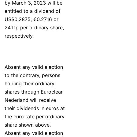
by March 3, 2023 will be
entitled to a dividend of
US$0.2875, €0.2716 or
24.11p per ordinary share,
respectively.
Absent any valid election
to the contrary, persons
holding their ordinary
shares through Euroclear
Nederland will receive
their dividends in euros at
the euro rate per ordinary
share shown above.
Absent any valid election