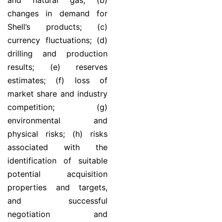
and natural gas; (b)
changes in demand for
Shell’s products; (c)
currency fluctuations; (d)
drilling and production
results; (e) reserves
estimates; (f) loss of
market share and industry
competition; (g)
environmental and
physical risks; (h) risks
associated with the
identification of suitable
potential acquisition
properties and targets,
and successful
negotiation and