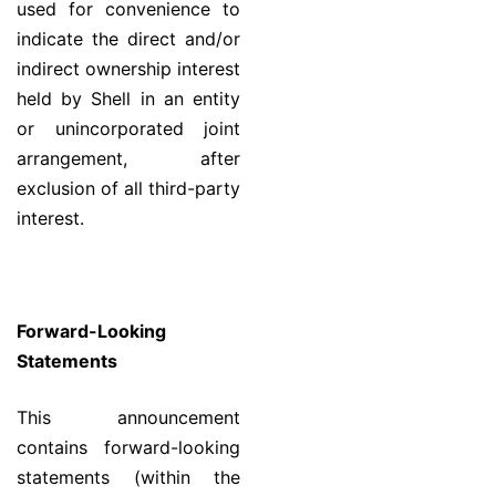
used for convenience to
indicate the direct and/or
indirect ownership interest
held by Shell in an entity
or unincorporated joint
arrangement, after
exclusion of all third-party
interest.
Forward-Looking
Statements
This announcement
contains forward-looking
statements (within the