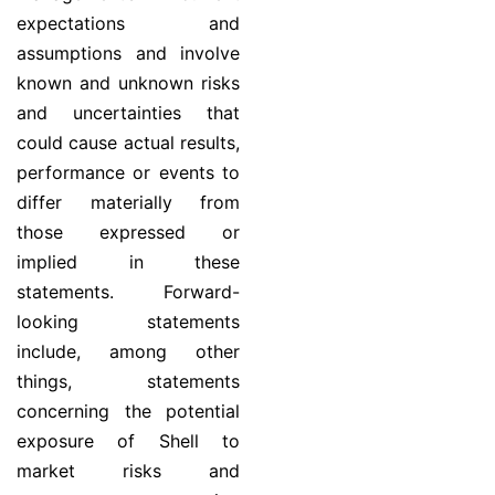
expectations and
assumptions and involve
known and unknown risks
and uncertainties that
could cause actual results,
performance or events to
differ materially from
those expressed or
implied in these
statements. Forward-
looking statements
include, among other
things, statements
concerning the potential
exposure of Shell to
market risks and