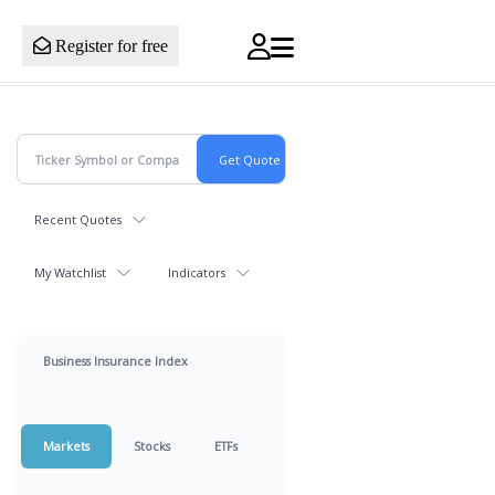
Register for free
Recent Quotes
My Watchlist
Indicators
Business Insurance Index
Markets
Stocks
ETFs