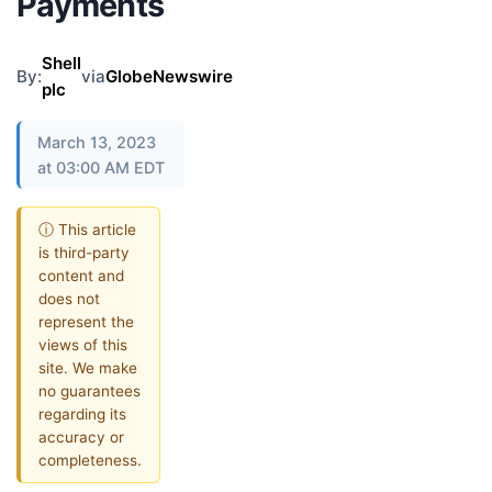
Payments
Shell
By:
via
GlobeNewswire
plc
March 13, 2023
at 03:00 AM EDT
ⓘ This article
is third-party
content and
does not
represent the
views of this
site. We make
no guarantees
regarding its
accuracy or
completeness.