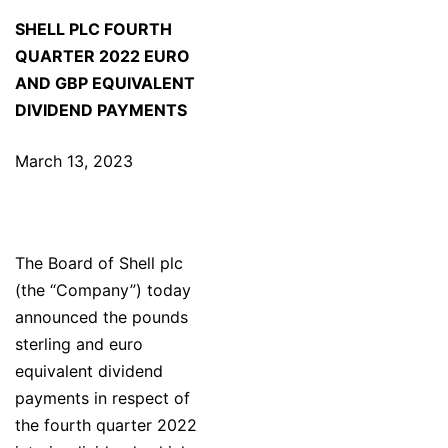
SHELL PLC FOURTH
QUARTER 2022 EURO
AND GBP EQUIVALENT
DIVIDEND PAYMENTS
March 13, 2023
The Board of Shell plc
(the “Company”) today
announced the pounds
sterling and euro
equivalent dividend
payments in respect of
the fourth quarter 2022