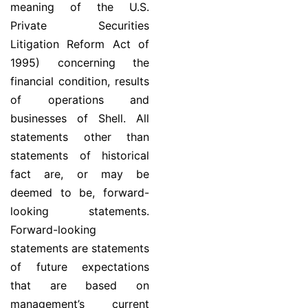
meaning of the U.S.
Private Securities
Litigation Reform Act of
1995) concerning the
financial condition, results
of operations and
businesses of Shell. All
statements other than
statements of historical
fact are, or may be
deemed to be, forward-
looking statements.
Forward-looking
statements are statements
of future expectations
that are based on
management’s current