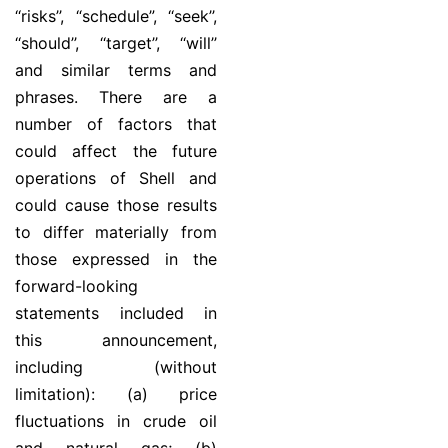
‘‘risks’’, “schedule”, ‘‘seek’’,
‘‘should’’, ‘‘target’’, ‘‘will’’
and similar terms and
phrases. There are a
number of factors that
could affect the future
operations of Shell and
could cause those results
to differ materially from
those expressed in the
forward-looking
statements included in
this announcement,
including (without
limitation): (a) price
fluctuations in crude oil