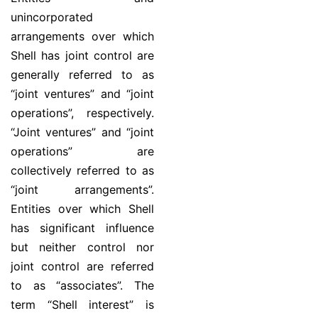
unincorporated
arrangements over which
Shell has joint control are
generally referred to as
“joint ventures” and “joint
operations”, respectively.
“Joint ventures” and “joint
operations” are
collectively referred to as
“joint arrangements”.
Entities over which Shell
has significant influence
but neither control nor
joint control are referred
to as “associates”. The
term “Shell interest” is