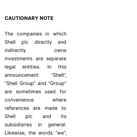
CAUTIONARY NOTE
The companies in which
Shell plc directly and
indirectly owns
investments are separate
legal entities. In this
announcement “Shell”,
“Shell Group” and “Group”
are sometimes used for
convenience where
references are made to
Shell plc and its
subsidiaries in general.
Likewise, the words “we”,