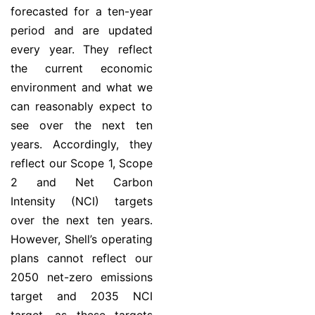
forecasted for a ten-year
period and are updated
every year. They reflect
the current economic
environment and what we
can reasonably expect to
see over the next ten
years. Accordingly, they
reflect our Scope 1, Scope
2 and Net Carbon
Intensity (NCI) targets
over the next ten years.
However, Shell’s operating
plans cannot reflect our
2050 net-zero emissions
target and 2035 NCI