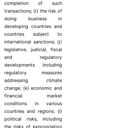
completion of such
transactions; (i) the risk of
doing business in
developing countries and
countries subject to
international sanctions; (j)
legislative, judicial, fiscal
and regulatory
developments including
regulatory measures
addressing climate
change; (k) economic and
financial market
conditions in various
countries and regions; (l)
political risks, including
the risks of expropriation