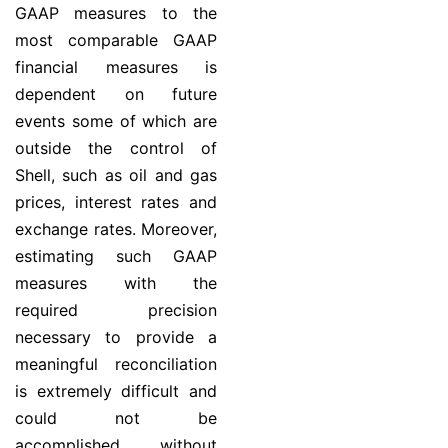
GAAP measures to the
most comparable GAAP
financial measures is
dependent on future
events some of which are
outside the control of
Shell, such as oil and gas
prices, interest rates and
exchange rates. Moreover,
estimating such GAAP
measures with the
required precision
necessary to provide a
meaningful reconciliation
is extremely difficult and
could not be
accomplished without