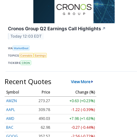
Cronos Group Q2 Earnings Call Highlights
↗
Today 12:03 EDT
VIA
MarketBeat
TOPICS
Cannabis
Earnings
TICKERS
CRON
Recent Quotes
View More
Symbol
Price
Change (%)
AMZN
273.27
+0.63 (+0.23%)
AAPL
309.78
-1.22 (-0.39%)
AMD
490.03
+7.98 (+1.63%)
BAC
62.98
-0.27 (-0.44%)
GOOG
357.57
-2.56 (-0.72%)