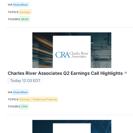
VIA
MarketBeat
TOPICS
Earnings
TICKERS
DRVN
Charles River Associates Q2 Earnings Call Highlights
↗
Today 12:03 EDT
VIA
MarketBeat
TOPICS
Earnings
Intellectual Property
TICKERS
CRAI