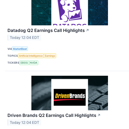
Datadog Q2 Earnings Call Highlights
↗
Today 12:04 EDT
VIA
MarketBeat
TOPICS
Artificial Intelligence
Earnings
TICKERS
DDOG
NVDA
Driven Brands Q2 Earnings Call Highlights
↗
Today 12:04 EDT