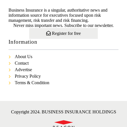
Business Insurance is a singular, authoritative news and
information source for executives focused upon risk
management, risk transfer and risk financing.
Never miss important news. Subscribe to our newsletter.
Register for free
Information
About Us
Contact
Advertise
Privacy Policy
Terms & Condition
Copyright 2024. BUSINESS INSURANCE HOLDINGS