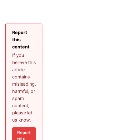
Report
this
content
If you
believe this
article
contains
misleading,
harmful, or
spam
content,
please let
us know.
Report
this