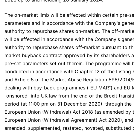
The on-market limb will be effected within certain pre-se
parameters and in accordance with the Company's gener
authority to repurchase shares on-market. The off-marke
will be effected in accordance with the Company's gener
authority to repurchase shares off-market pursuant to th
market buyback contract approved by its shareholders a
pre-set parameters set out therein. The programme will 
conducted in accordance with Chapter 12 of the Listing 
and Article 5 of the Market Abuse Regulation 596/2014/
dealing with buy-back programmes ("EU MAR") and EU 
"onshored" into UK law from the end of the Brexit transit
period (at 11:00 pm on 31 December 2020) through the
European Union (Withdrawal) Act 2018 (as amended by 
European Union (Withdrawal Agreement) Act 2020), and
amended, supplemented, restated, novated, substituted 