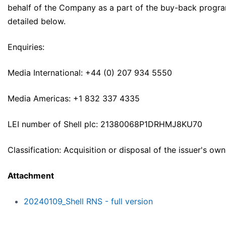
behalf of the Company as a part of the buy-back progr
detailed below.
Enquiries:
Media International: +44 (0) 207 934 5550
Media Americas: +1 832 337 4335
LEI number of Shell plc: 21380068P1DRHMJ8KU70
Classification: Acquisition or disposal of the issuer's ow
Attachment
20240109_Shell RNS - full version