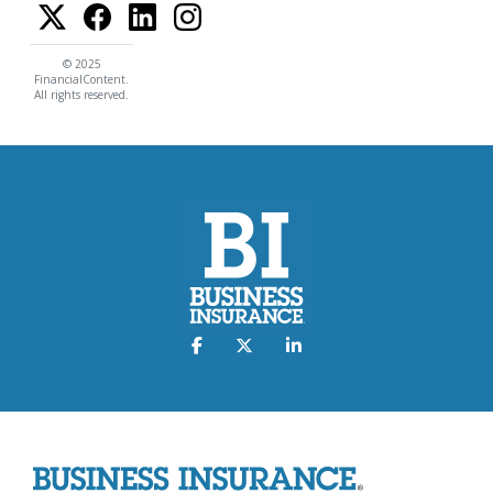
© 2025
FinancialContent.
All rights reserved.