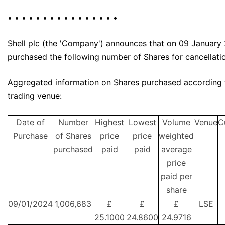
• • • • • • • • • • • • • • • •
Shell plc (the 'Company') announces that on 09 January 
purchased the following number of Shares for cancellati
Aggregated information on Shares purchased according 
trading venue:
Date of
Number
Highest
Lowest
Volume
Venue
C
Purchase
of Shares
price
price
weighted
purchased
paid
paid
average
price
paid per
share
09/01/2024
1,006,683
£
£
£
LSE
25.1000
24.8600
24.9716