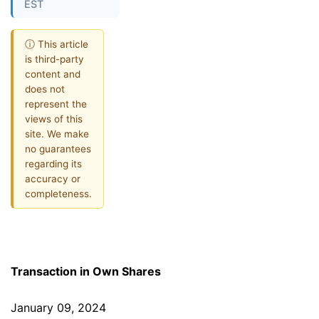
EST
ⓘ This article
is third-party
content and
does not
represent the
views of this
site. We make
no guarantees
regarding its
accuracy or
completeness.
Transaction in Own Shares
January 09, 2024