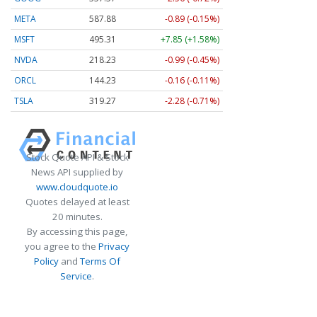
META
587.88
-0.89 (-0.15%)
MSFT
495.31
+7.85 (+1.58%)
NVDA
218.25
-0.97 (-0.45%)
ORCL
144.23
-0.16 (-0.11%)
TSLA
319.27
-2.28 (-0.71%)
Stock Quote API & Stock
News API supplied by
www.cloudquote.io
Quotes delayed at least
20 minutes.
By accessing this page,
you agree to the
Privacy
Policy
and
Terms Of
Service
.