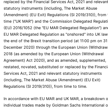
replaced by the Financial Services Act, 2021 and relevan
statutory instruments (including, The Market Abuse
(Amendment) (EU Exit) Regulations (SI 2019/310)), from 
time ("UK MAR") and the Commission Delegated Regulat
(EU) 2016/1052 (the "EU MAR Delegated Regulation") an
EU MAR Delegated Regulation as "onshored" into UK law
the end of the Brexit transition period (at 11:00 pm on 31
December 2020) through the European Union (Withdrawa
2018 (as amended by the European Union (Withdrawal
Agreement) Act 2020), and as amended, supplemented,
restated, novated, substituted or replaced by the Financi
Services Act, 2021 and relevant statutory instruments
(including, The Market Abuse (Amendment) (EU Exit)
Regulations (SI 2019/310)), from time to time.
In accordance with EU MAR and UK MAR, a breakdown o
individual trades made by Goldman Sachs International 