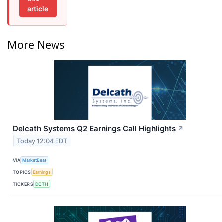
article
More News
Delcath Systems Q2 Earnings Call Highlights
↗
Today 12:04 EDT
VIA
MarketBeat
TOPICS
Earnings
TICKERS
DCTH