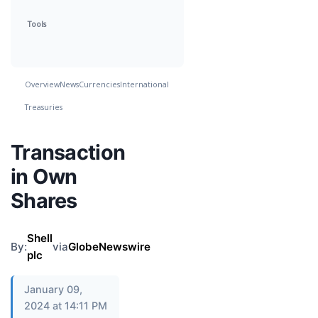
Tools
Overview
News
Currencies
International
Treasuries
Transaction
in Own
Shares
Shell
By:
via
GlobeNewswire
plc
January 09,
2024 at 14:11 PM