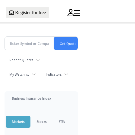
Register for free
Recent Quotes
My Watchlist
Indicators
Business Insurance Index
Markets
Stocks
ETFs