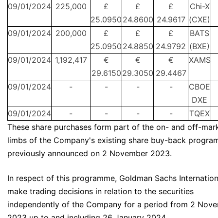
09/01/2024
225,000
£
£
£
Chi-X
25.0950
24.8600
24.9617
(CXE)
09/01/2024
200,000
£
£
£
BATS
25.0950
24.8850
24.9792
(BXE)
09/01/2024
1,192,417
€
€
€
XAMS
29.6150
29.3050
29.4467
09/01/2024
-
-
-
-
CBOE
DXE
09/01/2024
-
-
-
-
TQEX
These share purchases form part of the on- and off-mar
limbs of the Company's existing share buy-back progr
previously announced on 2 November 2023.
In respect of this programme, Goldman Sachs Internationa
make trading decisions in relation to the securities
independently of the Company for a period from 2 Nov
2023 up to and including 26 January 2024.