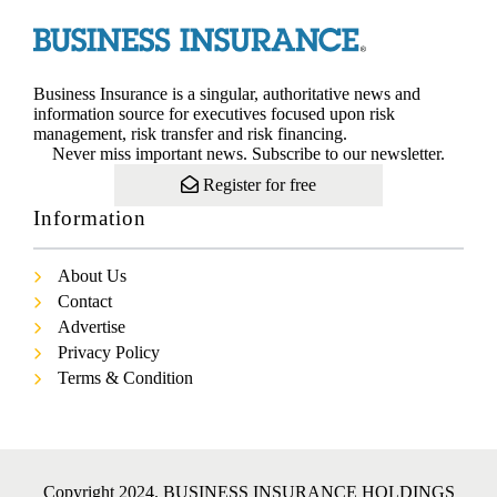
Business Insurance is a singular, authoritative news and
information source for executives focused upon risk
management, risk transfer and risk financing.
Never miss important news. Subscribe to our newsletter.
Register for free
Information
About Us
Contact
Advertise
Privacy Policy
Terms & Condition
Copyright 2024. BUSINESS INSURANCE HOLDINGS