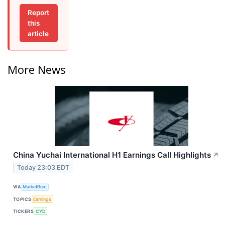
Report
this
article
More News
China Yuchai International H1 Earnings Call Highlights
↗
Today 23:03 EDT
VIA
MarketBeat
TOPICS
Earnings
TICKERS
CYD