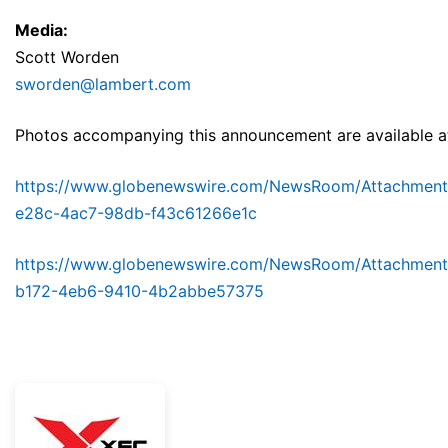
Media:
Scott Worden
sworden@lambert.com
Photos accompanying this announcement are available a
https://www.globenewswire.com/NewsRoom/Attachment
e28c-4ac7-98db-f43c61266e1c
https://www.globenewswire.com/NewsRoom/Attachmen
b172-4eb6-9410-4b2abbe57375