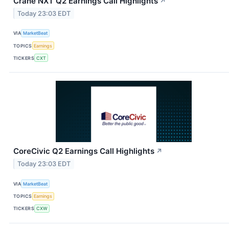
Crane NXT Q2 Earnings Call Highlights
↗
Today 23:03 EDT
VIA
MarketBeat
TOPICS
Earnings
TICKERS
CXT
CoreCivic Q2 Earnings Call Highlights
↗
Today 23:03 EDT
VIA
MarketBeat
TOPICS
Earnings
TICKERS
CXW