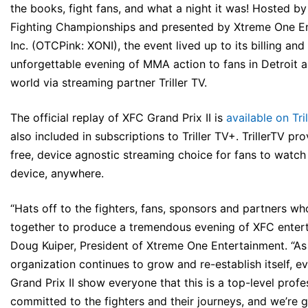
the books, fight fans, and what a night it was! Hosted b
Fighting Championships and presented by Xtreme One En
Inc. (OTCPink: XONI), the event lived up to its billing an
unforgettable evening of MMA action to fans in Detroit 
world via streaming partner Triller TV.
The official replay of XFC Grand Prix II is
available on Tri
also included in subscriptions to Triller TV+. TrillerTV pr
free, device agnostic streaming choice for fans to watc
device, anywhere.
“Hats off to the fighters, fans, sponsors and partners wh
together to produce a tremendous evening of XFC entert
Doug Kuiper, President of Xtreme One Entertainment. “As
organization continues to grow and re-establish itself, e
Grand Prix II show everyone that this is a top-level profe
committed to the fighters and their journeys, and we’re g