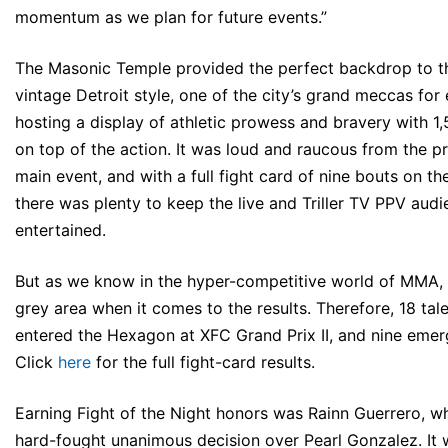
momentum as we plan for future events.”
The Masonic Temple provided the perfect backdrop to th
vintage Detroit style, one of the city’s grand meccas for
hosting a display of athletic prowess and bravery with 1,
on top of the action. It was loud and raucous from the pr
main event, and with a full fight card of nine bouts on th
there was plenty to keep the live and Triller TV PPV aud
entertained.
But as we know in the hyper-competitive world of MMA, 
grey area when it comes to the results. Therefore, 18 tal
entered the Hexagon at XFC Grand Prix II, and nine emer
Click
here
for the full fight-card results.
Earning Fight of the Night honors was Rainn Guerrero, w
hard-fought unanimous decision over Pearl Gonzalez. It 