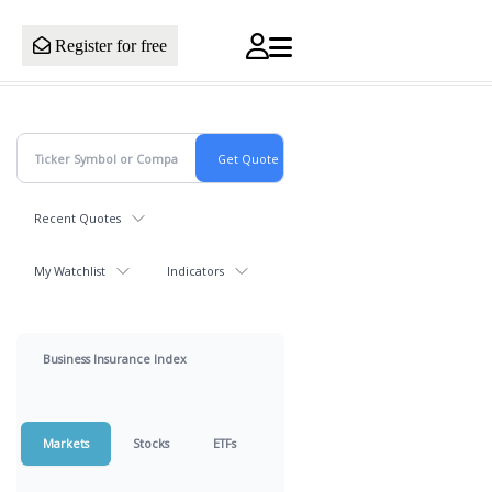
Register for free
Recent Quotes
My Watchlist
Indicators
Business Insurance Index
Markets
Stocks
ETFs