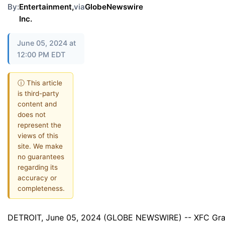
By:
Entertainment,
via
GlobeNewswire
Inc.
June 05, 2024 at
12:00 PM EDT
ⓘ This article
is third-party
content and
does not
represent the
views of this
site. We make
no guarantees
regarding its
accuracy or
completeness.
DETROIT, June 05, 2024 (GLOBE NEWSWIRE) -- XFC Grand 