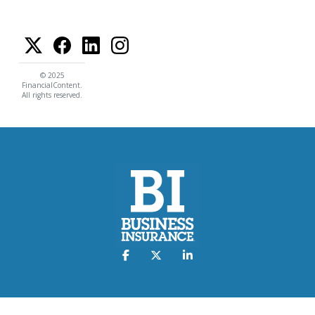
© 2025
FinancialContent.
All rights reserved.