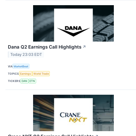
Dana Q2 Earnings Call Highlights
↗
Today 23:03 EDT
VIA
MarketBeat
TOPICS
Earnings
World Trade
TICKERS
DAN
ETN