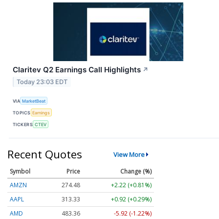
Claritev Q2 Earnings Call Highlights
↗
Today 23:03 EDT
VIA
MarketBeat
TOPICS
Earnings
TICKERS
CTEV
Recent Quotes
View More
Symbol
Price
Change (%)
AMZN
274.48
+2.22 (+0.81%)
AAPL
313.33
+0.92 (+0.29%)
AMD
483.36
-5.92 (-1.22%)