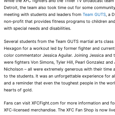
While the XFC fighters and the Triller TV broadcast team
Detroit, the team also took time out for some communit
meeting with students and leaders from
Team GUTS
, a 
non-profit that provides fitness programs to children an
with special needs and disabilities.
Several students from the Team GUTS martial arts class 
Hexagon for a workout led by former fighter and current 
color commentator Jessica Aguilar. Joining Jessica and 
were fighters Von Simons, Tyler Hill, Pearl Gonzalez and 
Nicholson – all were extremely generous with their time 
to the students. It was an unforgettable experience for al
and a reminder that even the toughest people in the wor
hearts of gold.
Fans can visit
XFCFight.com
for more information and fo
XFC-licensed merchandise. The XFC Fan Shop is now live