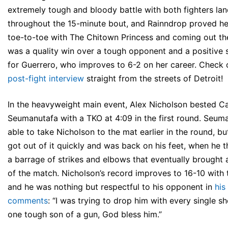
extremely tough and bloody battle with both fighters lan
throughout the 15-minute bout, and Rainndrop proved he
toe-to-toe with The Chitown Princess and coming out the
was a quality win over a tough opponent and a positive 
for Guerrero, who improves to 6-2 on her career. Check o
post-fight interview
straight from the streets of Detroit!
In the heavyweight main event, Alex Nicholson bested Ca
Seumanutafa with a TKO at 4:09 in the first round. Seum
able to take Nicholson to the mat earlier in the round, b
got out of it quickly and was back on his feet, when he 
a barrage of strikes and elbows that eventually brought
of the match. Nicholson’s record improves to 16-10 with t
and he was nothing but respectful to his opponent in
his
comments
: “I was trying to drop him with every single sh
one tough son of a gun, God bless him.”