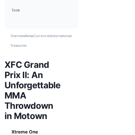
Tools
Overview
News
Currencies
International
Treasuries
XFC Grand
Prix II: An
Unforgettable
MMA
Throwdown
in Motown
Xtreme One