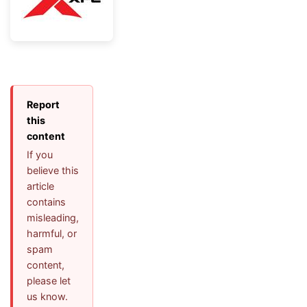
Report
this
content
If you
believe this
article
contains
misleading,
harmful, or
spam
content,
please let
us know.