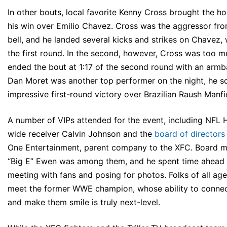
In other bouts, local favorite Kenny Cross brought the 
his win over Emilio Chavez. Cross was the aggressor fr
bell, and he landed several kicks and strikes on Chavez,
the first round. In the second, however, Cross was too 
ended the bout at 1:17 of the second round with an armb
Dan Moret was another top performer on the night, he s
impressive first-round victory over Brazilian Raush Manfi
A number of VIPs attended for the event, including NFL 
wide receiver Calvin Johnson and the
board of directors
One Entertainment, parent company to the XFC. Board 
“Big E” Ewen was among them, and he spent time ahead
meeting with fans and posing for photos. Folks of all age
meet the former WWE champion, whose ability to connec
and make them smile is truly next-level.