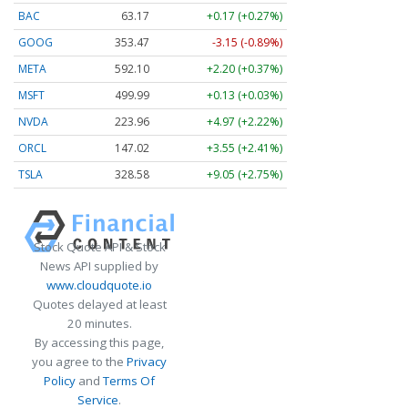
BAC
63.17
+0.17 (+0.27%)
GOOG
353.47
-3.15 (-0.89%)
META
592.10
+2.20 (+0.37%)
MSFT
499.99
+0.13 (+0.03%)
NVDA
223.96
+4.97 (+2.22%)
ORCL
147.02
+3.55 (+2.41%)
TSLA
328.58
+9.05 (+2.75%)
Stock Quote API & Stock
News API supplied by
www.cloudquote.io
Quotes delayed at least
20 minutes.
By accessing this page,
you agree to the
Privacy
Policy
and
Terms Of
Service
.