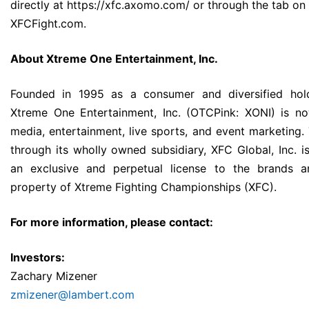
directly at
https://xfc.axomo.com/
or through the tab on
XFCFight.com.
About Xtreme One Entertainment, Inc.
Founded in 1995 as a consumer and diversified ho
Xtreme One Entertainment, Inc. (OTCPink: XONI) is n
media, entertainment, live sports, and event marketing
through its wholly owned subsidiary, XFC Global, Inc. i
an exclusive and perpetual license to the brands an
property of Xtreme Fighting Championships (XFC).
For more information, please contact:
Investors:
Zachary Mizener
zmizener@lambert.com