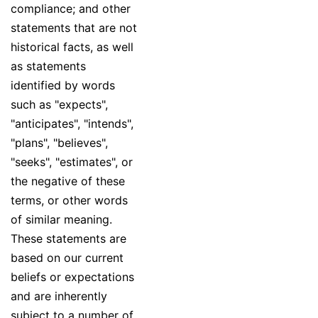
compliance; and other
statements that are not
historical facts, as well
as statements
identified by words
such as "expects",
"anticipates", "intends",
"plans", "believes",
"seeks", "estimates", or
the negative of these
terms, or other words
of similar meaning.
These statements are
based on our current
beliefs or expectations
and are inherently
subject to a number of