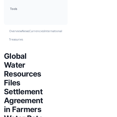
Tools
Overview
News
Currencies
International
Treasuries
Global
Water
Resources
Files
Settlement
Agreement
in Farmers