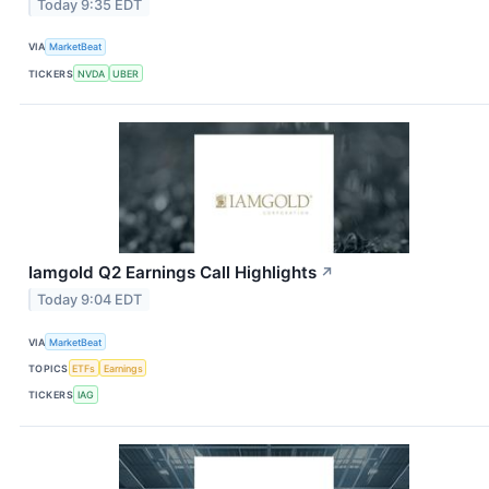
Today 9:35 EDT
VIA
MarketBeat
TICKERS
NVDA
UBER
Iamgold Q2 Earnings Call Highlights
↗
Today 9:04 EDT
VIA
MarketBeat
TOPICS
ETFs
Earnings
TICKERS
IAG