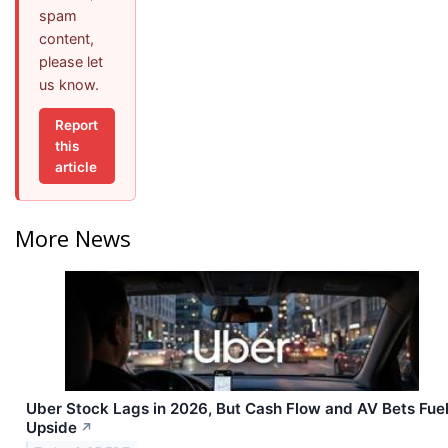
spam
content,
please let
us know.
Report
this
article
More News
Uber Stock Lags in 2026, But Cash Flow and AV Bets Fue
Upside
↗