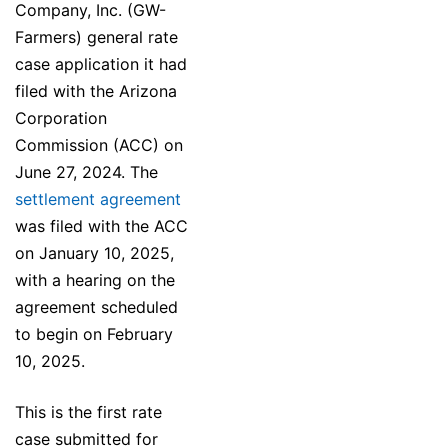
Company, Inc. (GW-
Farmers) general rate
case application it had
filed with the Arizona
Corporation
Commission (ACC) on
June 27, 2024. The
settlement agreement
was filed with the ACC
on January 10, 2025,
with a hearing on the
agreement scheduled
to begin on February
10, 2025.
This is the first rate
case submitted for