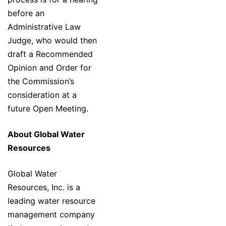
before an
Administrative Law
Judge, who would then
draft a Recommended
Opinion and Order for
the Commission’s
consideration at a
future Open Meeting.
About Global Water
Resources
Global Water
Resources, Inc. is a
leading water resource
management company