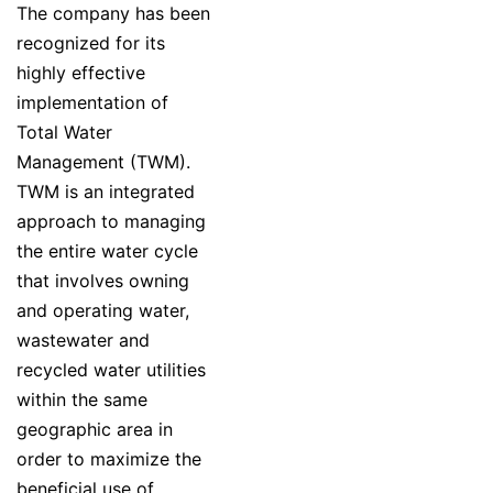
The company has been
recognized for its
highly effective
implementation of
Total Water
Management (TWM).
TWM is an integrated
approach to managing
the entire water cycle
that involves owning
and operating water,
wastewater and
recycled water utilities
within the same
geographic area in
order to maximize the
beneficial use of