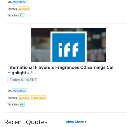
VIA
MarketBeat
TOPICS
Earnings
TICKERS
ICL
International Flavors & Fragrances Q2 Earnings Call
Highlights
↗
Today 9:04 EDT
VIA
MarketBeat
TOPICS
Earnings
World Trade
TICKERS
IFF
Recent Quotes
View More