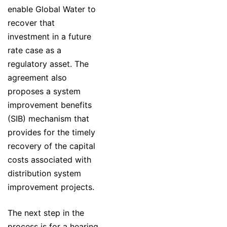
enable Global Water to
recover that
investment in a future
rate case as a
regulatory asset. The
agreement also
proposes a system
improvement benefits
(SIB) mechanism that
provides for the timely
recovery of the capital
costs associated with
distribution system
improvement projects.
The next step in the
process is for a hearing