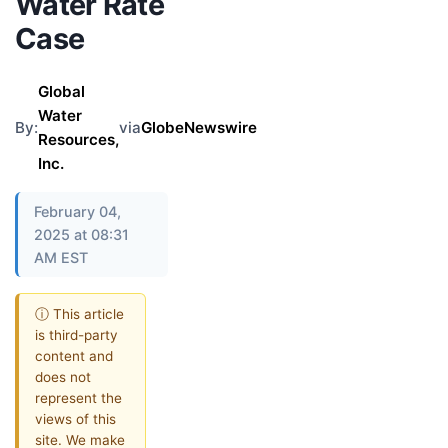
Water Rate
Case
Global
Water
By:
via
GlobeNewswire
Resources,
Inc.
February 04,
2025 at 08:31
AM EST
ⓘ This article
is third-party
content and
does not
represent the
views of this
site. We make