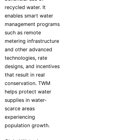
recycled water. It
enables smart water
management programs
such as remote
metering infrastructure
and other advanced
technologies, rate
designs, and incentives
that result in real
conservation. TWM
helps protect water
supplies in water-
scarce areas
experiencing
population growth.