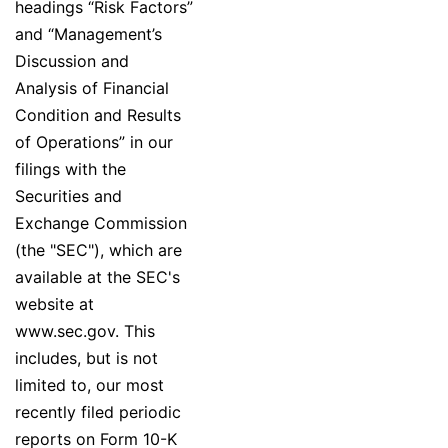
headings “Risk Factors”
and “Management’s
Discussion and
Analysis of Financial
Condition and Results
of Operations” in our
filings with the
Securities and
Exchange Commission
(the "SEC"), which are
available at the SEC's
website at
www.sec.gov. This
includes, but is not
limited to, our most
recently filed periodic
reports on Form 10-K