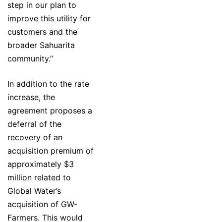
step in our plan to
improve this utility for
customers and the
broader Sahuarita
community.”
In addition to the rate
increase, the
agreement proposes a
deferral of the
recovery of an
acquisition premium of
approximately $3
million related to
Global Water’s
acquisition of GW-
Farmers. This would