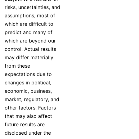
risks, uncertainties, and
assumptions, most of
which are difficult to
predict and many of
which are beyond our
control. Actual results
may differ materially
from these
expectations due to
changes in political,
economic, business,
market, regulatory, and
other factors. Factors
that may also affect
future results are
disclosed under the