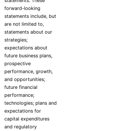
statements. These
forward-looking
statements include, but
are not limited to,
statements about our
strategies;
expectations about
future business plans,
prospective
performance, growth,
and opportunities;
future financial
performance;
technologies; plans and
expectations for
capital expenditures
and regulatory