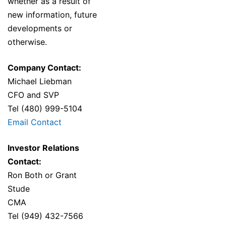
whether as a result of
new information, future
developments or
otherwise.
Company Contact:
Michael Liebman
CFO and SVP
Tel (480) 999-5104
Email Contact
Investor Relations
Contact:
Ron Both or Grant
Stude
CMA
Tel (949) 432-7566