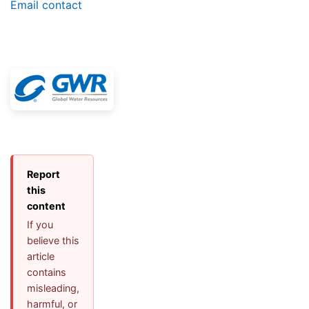
Email contact
Report
this
content
If you
believe this
article
contains
misleading,
harmful, or