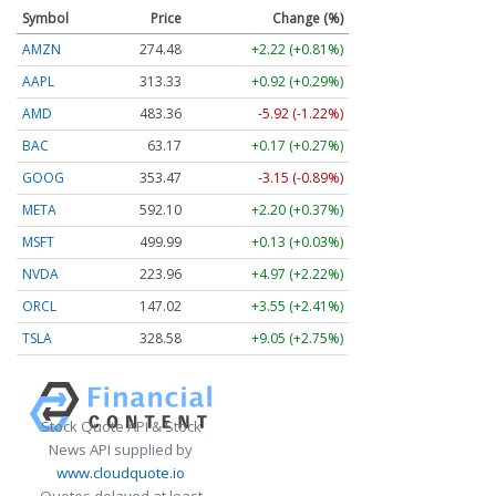
Symbol
Price
Change (%)
AMZN
274.48
+2.22 (+0.81%)
AAPL
313.33
+0.92 (+0.29%)
AMD
483.36
-5.92 (-1.22%)
BAC
63.17
+0.17 (+0.27%)
GOOG
353.47
-3.15 (-0.89%)
META
592.10
+2.20 (+0.37%)
MSFT
499.99
+0.13 (+0.03%)
NVDA
223.96
+4.97 (+2.22%)
ORCL
147.02
+3.55 (+2.41%)
TSLA
328.58
+9.05 (+2.75%)
Stock Quote API & Stock
News API supplied by
www.cloudquote.io