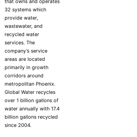
that owns and operates
32 systems which
provide water,
wastewater, and
recycled water
services. The
company’s service
areas are located
primarily in growth
corridors around
metropolitan Phoenix.
Global Water recycles
over 1 billion gallons of
water annually with 17.4
billion gallons recycled
since 2004.