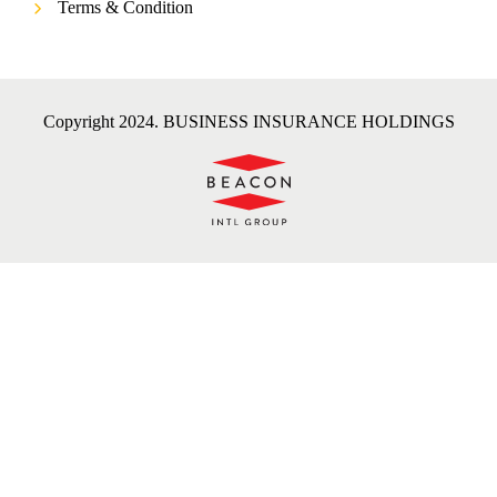
Terms & Condition
Copyright 2024. BUSINESS INSURANCE HOLDINGS