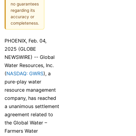
no guarantees
regarding its
accuracy or
completeness.
PHOENIX, Feb. 04,
2025 (GLOBE
NEWSWIRE) -- Global
Water Resources, Inc.
(
NASDAQ: GWRS
), a
pure-play water
resource management
company, has reached
a unanimous settlement
agreement related to
the Global Water –
Farmers Water