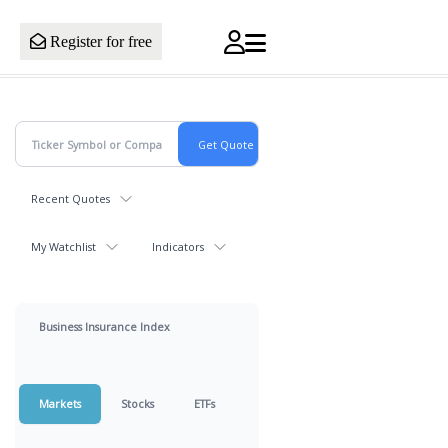
Register for free
Recent Quotes
My Watchlist
Indicators
Business Insurance Index
Markets
Stocks
ETFs