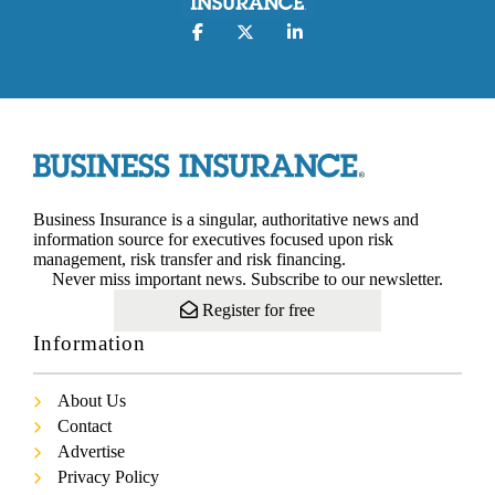
Business Insurance is a singular, authoritative news and
information source for executives focused upon risk
management, risk transfer and risk financing.
Never miss important news. Subscribe to our newsletter.
Register for free
Information
About Us
Contact
Advertise
Privacy Policy