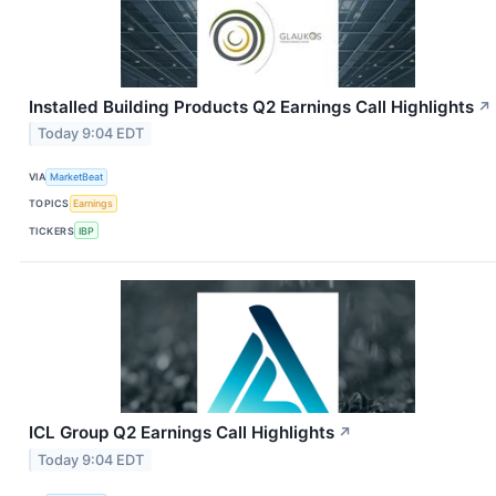
Installed Building Products Q2 Earnings Call Highlights
↗
Today 9:04 EDT
VIA
MarketBeat
TOPICS
Earnings
TICKERS
IBP
ICL Group Q2 Earnings Call Highlights
↗
Today 9:04 EDT