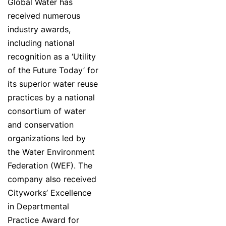
Global Water has
received numerous
industry awards,
including national
recognition as a ‘Utility
of the Future Today’ for
its superior water reuse
practices by a national
consortium of water
and conservation
organizations led by
the Water Environment
Federation (WEF). The
company also received
Cityworks’ Excellence
in Departmental
Practice Award for