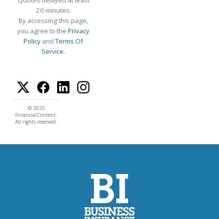
Quotes delayed at least
20 minutes.
By accessing this page,
you agree to the
Privacy
Policy
and
Terms Of
Service
.
© 2025
FinancialContent.
All rights reserved.