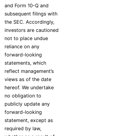
and Form 10-Q and
subsequent filings with
the SEC. Accordingly,
investors are cautioned
not to place undue
reliance on any
forward-looking
statements, which
reflect management’s
views as of the date
hereof. We undertake
no obligation to
publicly update any
forward-looking
statement, except as
required by law,