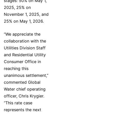
stages: 50% on May 1,
2025, 25% on
November 1, 2025, and
25% on May 1, 2026.
“We appreciate the
collaboration with the
Utilities Division Staff
and Residential Utility
Consumer Office in
reaching this
unanimous settlement,”
commented Global
Water chief operating
officer, Chris Krygier.
“This rate case
represents the next