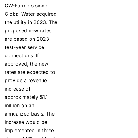
GW-Farmers since
Global Water acquired
the utility in 2023. The
proposed new rates
are based on 2023
test-year service
connections. If
approved, the new
rates are expected to
provide a revenue
increase of
approximately $1.1
million on an
annualized basis. The
increase would be
implemented in three