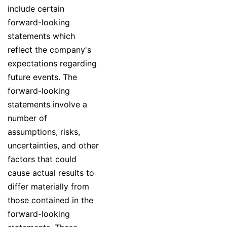
include certain
forward-looking
statements which
reflect the company's
expectations regarding
future events. The
forward-looking
statements involve a
number of
assumptions, risks,
uncertainties, and other
factors that could
cause actual results to
differ materially from
those contained in the
forward-looking