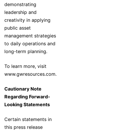
demonstrating
leadership and
creativity in applying
public asset
management strategies
to daily operations and
long-term planning.
To learn more, visit
www.gwresources.com
.
Cautionary Note
Regarding Forward-
Looking Statements
Certain statements in
this press release