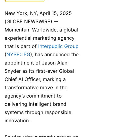
New York, NY, April 15, 2025
(GLOBE NEWSWIRE) --
Momentum Worldwide, a global
experiential marketing agency
that is part of
Interpublic Group
(
NYSE: IPG
), has announced the
appointment of Jason Alan
Snyder as its first-ever Global
Chief AI Officer, marking a
transformative move in the
agency’s commitment to
delivering intelligent brand
systems through responsible
innovation.