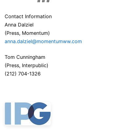
# # #
Contact Information
Anna Dalziel
(Press, Momentum)
anna.dalziel@momentumww.com
Tom Cunningham
(Press, Interpublic)
(212) 704-1326