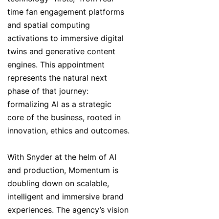
time fan engagement platforms
and spatial computing
activations to immersive digital
twins and generative content
engines. This appointment
represents the natural next
phase of that journey:
formalizing AI as a strategic
core of the business, rooted in
innovation, ethics and outcomes.
With Snyder at the helm of AI
and production, Momentum is
doubling down on scalable,
intelligent and immersive brand
experiences. The agency’s vision