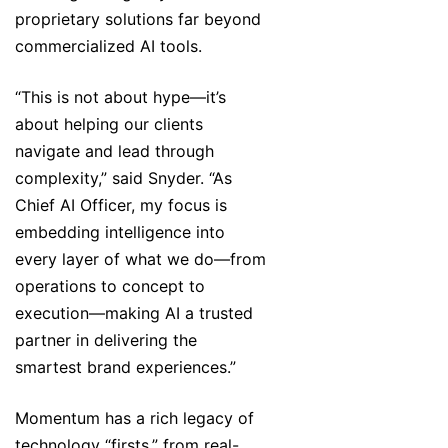
proprietary solutions far beyond
commercialized AI tools.
“This is not about hype—it’s
about helping our clients
navigate and lead through
complexity,” said Snyder. “As
Chief AI Officer, my focus is
embedding intelligence into
every layer of what we do—from
operations to concept to
execution—making AI a trusted
partner in delivering the
smartest brand experiences.”
Momentum has a rich legacy of
technology “firsts,” from real-