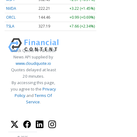
NVDA
222.21
+3.22 (+1.45%)
ORCL
144.46
+0.99 (+0.69%)
TSLA
327.19
+7.66 (+2.34%)
Stock Quote API & Stock
News API supplied by
www.cloudquote.io
Quotes delayed at least
20 minutes.
By accessing this page,
you agree to the
Privacy
Policy
and
Terms Of
Service
.