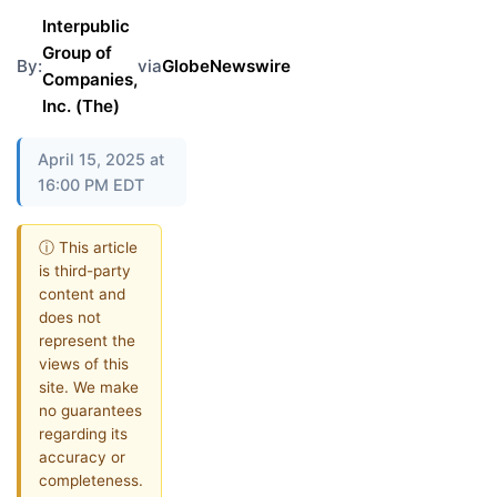
Interpublic
Group of
By:
via
GlobeNewswire
Companies,
Inc. (The)
April 15, 2025 at
16:00 PM EDT
ⓘ This article
is third-party
content and
does not
represent the
views of this
site. We make
no guarantees
regarding its
accuracy or
completeness.