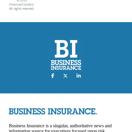
© 2025
FinancialContent.
All rights reserved.
Business Insurance is a singular, authoritative news and
information source for executives focused upon risk