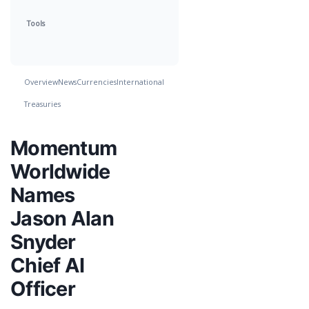
Tools
Overview
News
Currencies
International
Treasuries
Momentum
Worldwide
Names
Jason Alan
Snyder
Chief AI
Officer