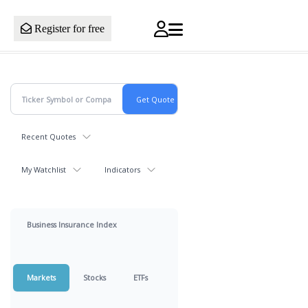
Register for free
Recent Quotes
My Watchlist
Indicators
Business Insurance Index
Markets
Stocks
ETFs