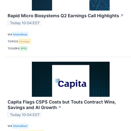
Rapid Micro Biosystems Q2 Earnings Call Highlights
↗
Today 10:04 EDT
VIA
MarketBeat
TOPICS
Earnings
TICKERS
RPID
Capita Flags CSPS Costs but Touts Contract Wins,
Savings and AI Growth
↗
Today 10:04 EDT
VIA
MarketBeat