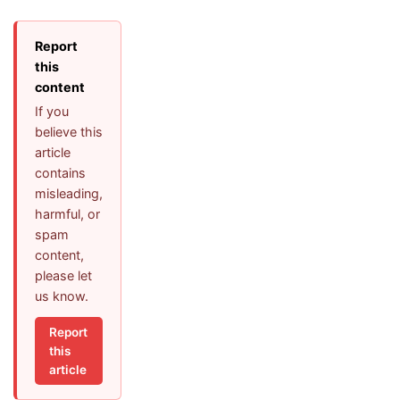
Report
this
content
If you
believe this
article
contains
misleading,
harmful, or
spam
content,
please let
us know.
Report
this
article