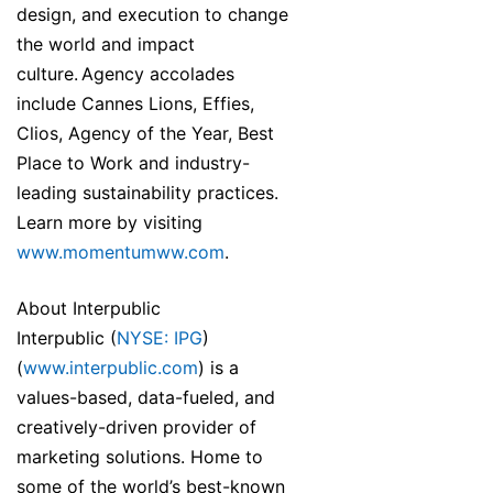
design, and execution to change
the world and impact
culture. Agency accolades
include Cannes Lions, Effies,
Clios, Agency of the Year, Best
Place to Work and industry-
leading sustainability practices.
Learn more by visiting
www.momentumww.com
.
About Interpublic
Interpublic (
NYSE: IPG
)
(
www.interpublic.com
) is a
values-based, data-fueled, and
creatively-driven provider of
marketing solutions. Home to
some of the world’s best-known