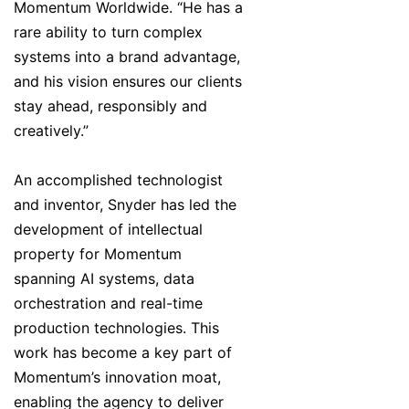
Momentum Worldwide. “He has a
rare ability to turn complex
systems into a brand advantage,
and his vision ensures our clients
stay ahead, responsibly and
creatively.”
An accomplished technologist
and inventor, Snyder has led the
development of intellectual
property for Momentum
spanning AI systems, data
orchestration and real-time
production technologies. This
work has become a key part of
Momentum’s innovation moat,
enabling the agency to deliver