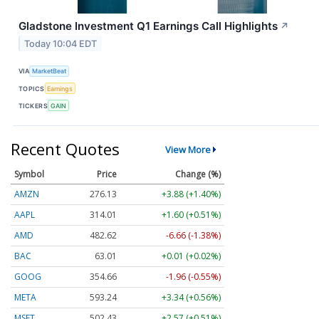
Gladstone Investment Q1 Earnings Call Highlights
↗
Today 10:04 EDT
VIA
MarketBeat
TOPICS
Earnings
TICKERS
GAIN
Recent Quotes
View More
Symbol
Price
Change (%)
AMZN
276.13
+3.88 (+1.40%)
AAPL
314.01
+1.60 (+0.51%)
AMD
482.62
-6.66 (-1.38%)
BAC
63.01
+0.01 (+0.02%)
GOOG
354.66
-1.96 (-0.55%)
META
593.24
+3.34 (+0.56%)
MSFT
502.43
+2.57 (+0.51%)