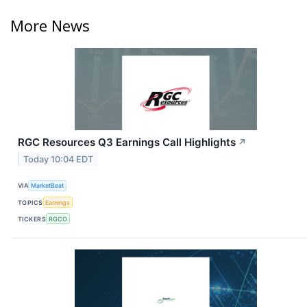
More News
RGC Resources Q3 Earnings Call Highlights
↗
Today 10:04 EDT
VIA
MarketBeat
TOPICS
Earnings
TICKERS
RGCO