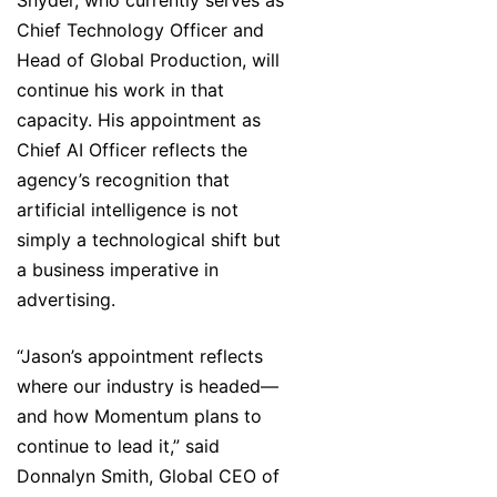
Snyder, who currently serves as
Chief Technology Officer and
Head of Global Production, will
continue his work in that
capacity. His appointment as
Chief AI Officer reflects the
agency’s recognition that
artificial intelligence is not
simply a technological shift but
a business imperative in
advertising.
“Jason’s appointment reflects
where our industry is headed—
and how Momentum plans to
continue to lead it,” said
Donnalyn Smith, Global CEO of