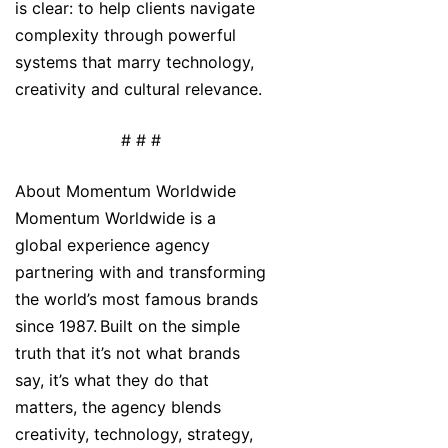
is clear: to help clients navigate
complexity through powerful
systems that marry technology,
creativity and cultural relevance.
# # #
About Momentum Worldwide
Momentum Worldwide is a
global experience agency
partnering with and transforming
the world’s most famous brands
since 1987. Built on the simple
truth that it’s not what brands
say, it’s what they do that
matters, the agency blends
creativity, technology, strategy,