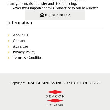
management, risk transfer and risk financing.
Never miss important news. Subscribe to our newsletter.
Register for free
Information
About Us
Contact
Advertise
Privacy Policy
Terms & Condition
Copyright 2024. BUSINESS INSURANCE HOLDINGS