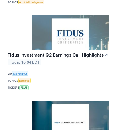
TOPICS
Artificial Intelligence
Fidus Investment Q2 Earnings Call Highlights
↗
Today 10:04 EDT
VIA
MarketBeat
TOPICS
Earnings
TICKERS
FDUS