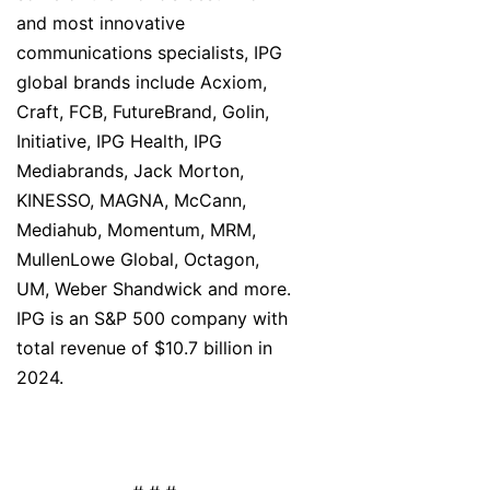
and most innovative
communications specialists, IPG
global brands include Acxiom,
Craft, FCB, FutureBrand, Golin,
Initiative, IPG Health, IPG
Mediabrands, Jack Morton,
KINESSO, MAGNA, McCann,
Mediahub, Momentum, MRM,
MullenLowe Global, Octagon,
UM, Weber Shandwick and more.
IPG is an S&P 500 company with
total revenue of $10.7 billion in
2024.