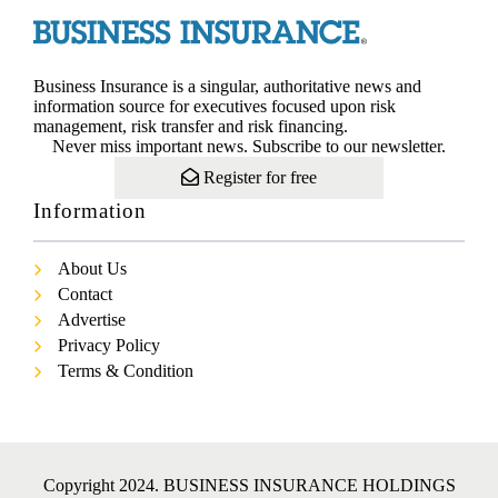
Business Insurance is a singular, authoritative news and
information source for executives focused upon risk
management, risk transfer and risk financing.
Never miss important news. Subscribe to our newsletter.
Register for free
Information
About Us
Contact
Advertise
Privacy Policy
Terms & Condition
Copyright 2024. BUSINESS INSURANCE HOLDINGS