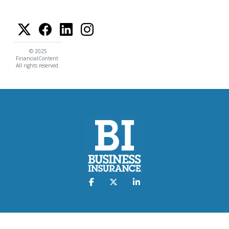
© 2025
FinancialContent.
All rights reserved.