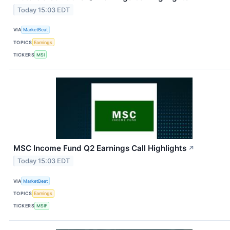
Today 15:03 EDT
VIA
MarketBeat
TOPICS
Earnings
TICKERS
MSI
MSC Income Fund Q2 Earnings Call Highlights
↗
Today 15:03 EDT
VIA
MarketBeat
TOPICS
Earnings
TICKERS
MSIF