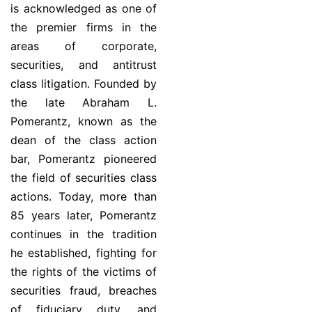
is acknowledged as one of
the premier firms in the
areas of corporate,
securities, and antitrust
class litigation. Founded by
the late Abraham L.
Pomerantz, known as the
dean of the class action
bar, Pomerantz pioneered
the field of securities class
actions. Today, more than
85 years later, Pomerantz
continues in the tradition
he established, fighting for
the rights of the victims of
securities fraud, breaches
of fiduciary duty, and