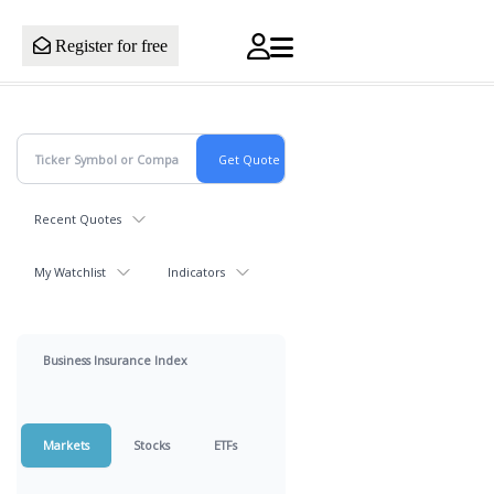
Register for free
Recent Quotes
My Watchlist
Indicators
Business Insurance Index
Markets
Stocks
ETFs