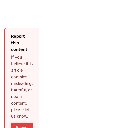
Report
this
content
If you
believe this
article
contains
misleading,
harmful, or
spam
content,
please let
us know.
Report