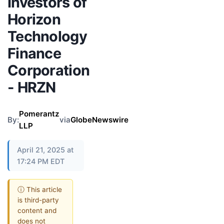
Investors of
Horizon
Technology
Finance
Corporation
- HRZN
Pomerantz
By:
via
GlobeNewswire
LLP
April 21, 2025 at
17:24 PM EDT
ⓘ This article
is third-party
content and
does not