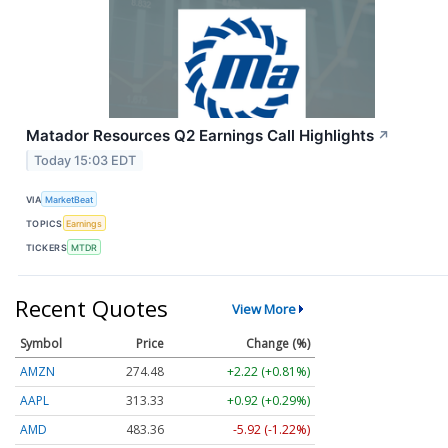
Matador Resources Q2 Earnings Call Highlights
↗
Today 15:03 EDT
VIA
MarketBeat
TOPICS
Earnings
TICKERS
MTDR
Recent Quotes
View More
Symbol
Price
Change (%)
AMZN
274.48
+2.22 (+0.81%)
AAPL
313.33
+0.92 (+0.29%)
AMD
483.36
-5.92 (-1.22%)