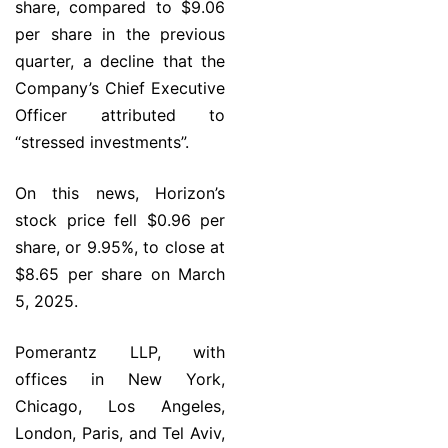
share, compared to $9.06
per share in the previous
quarter, a decline that the
Company’s Chief Executive
Officer attributed to
“stressed investments”.
On this news, Horizon’s
stock price fell $0.96 per
share, or 9.95%, to close at
$8.65 per share on March
5, 2025.
Pomerantz LLP, with
offices in New York,
Chicago, Los Angeles,
London, Paris, and Tel Aviv,