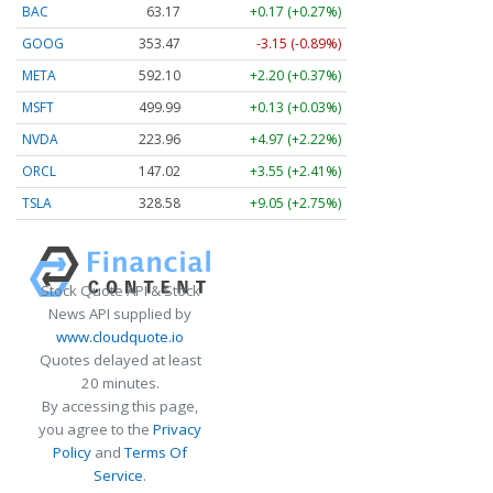
BAC
63.17
+0.17 (+0.27%)
GOOG
353.47
-3.15 (-0.89%)
META
592.10
+2.20 (+0.37%)
MSFT
499.99
+0.13 (+0.03%)
NVDA
223.96
+4.97 (+2.22%)
ORCL
147.02
+3.55 (+2.41%)
TSLA
328.58
+9.05 (+2.75%)
Stock Quote API & Stock
News API supplied by
www.cloudquote.io
Quotes delayed at least
20 minutes.
By accessing this page,
you agree to the
Privacy
Policy
and
Terms Of
Service
.