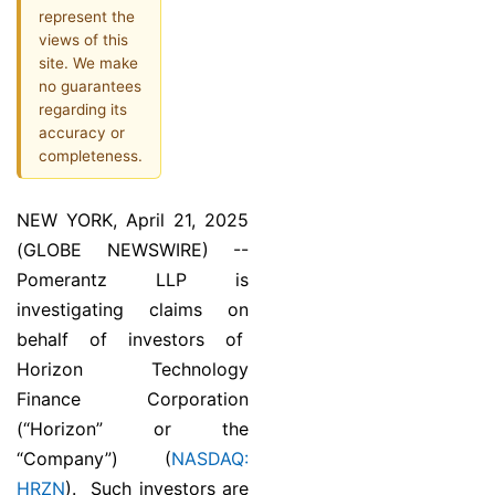
represent the
views of this
site. We make
no guarantees
regarding its
accuracy or
completeness.
NEW YORK, April 21, 2025
(GLOBE NEWSWIRE) --
Pomerantz LLP is
investigating claims on
behalf of investors of
Horizon Technology
Finance Corporation
(“Horizon” or the
“Company”) (
NASDAQ:
HRZN
). Such investors are