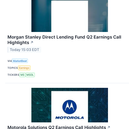
Morgan Stanley Direct Lending Fund Q2 Earnings Call
Highlights
↗
Today 15:03 EDT
VIA
MarketBeat
TOPICS
Earnings
TICKERS
MS
MSDL
Motorola Solutions Q2 Earnings Call Highlights
↗