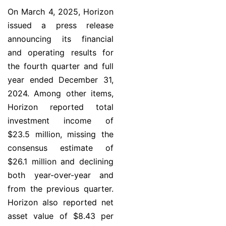
On March 4, 2025, Horizon
issued a press release
announcing its financial
and operating results for
the fourth quarter and full
year ended December 31,
2024. Among other items,
Horizon reported total
investment income of
$23.5 million, missing the
consensus estimate of
$26.1 million and declining
both year-over-year and
from the previous quarter.
Horizon also reported net
asset value of $8.43 per