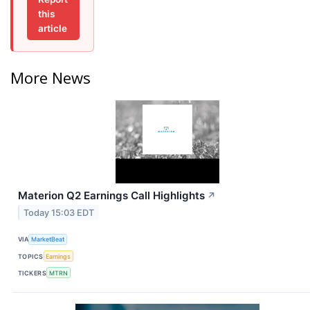
this
article
More News
Materion Q2 Earnings Call Highlights
↗
Today 15:03 EDT
VIA
MarketBeat
TOPICS
Earnings
TICKERS
MTRN