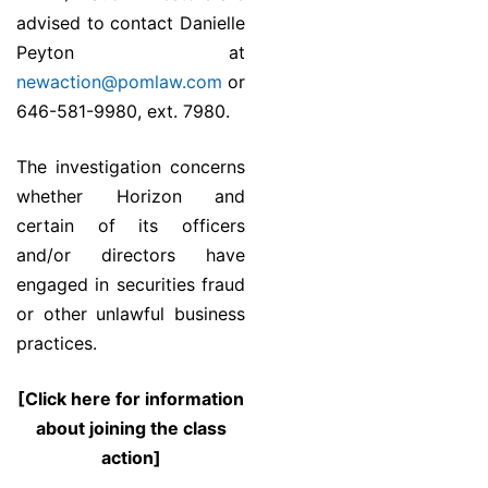
advised to contact Danielle
Peyton at
newaction@pomlaw.com
or
646-581-9980, ext. 7980.
The investigation concerns
whether Horizon and
certain of its officers
and/or directors have
engaged in securities fraud
or other unlawful business
practices.
[Click here for information
about joining the class
action]