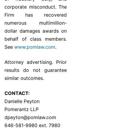
corporate misconduct. The
Firm has recovered
numerous multimillion-
dollar damages awards on
behalf of class members.
See
www.pomlaw.com
.
Attorney advertising. Prior
results do not guarantee
similar outcomes.
CONTACT:
Danielle Peyton
Pomerantz LLP
dpeyton@pomlaw.com
646-581-9980 ext. 7980