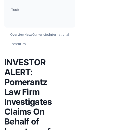
Tools
Overview
News
Currencies
International
Treasuries
INVESTOR
ALERT:
Pomerantz
Law Firm
Investigates
Claims On
Behalf of