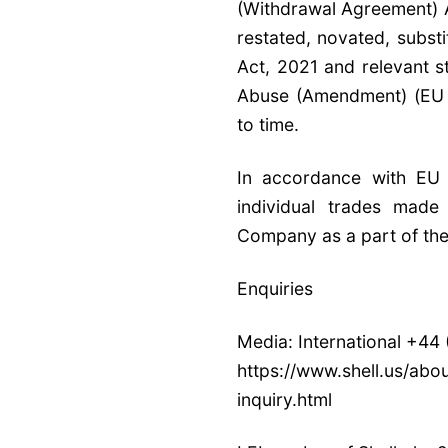
(Withdrawal Agreement) 
restated, novated, substi
Act, 2021 and relevant s
Abuse (Amendment) (EU Ex
to time.
In accordance with E
individual trades mad
Company as a part of th
Enquiries
Media: International +44
https://www.shell.us/abo
inquiry.html