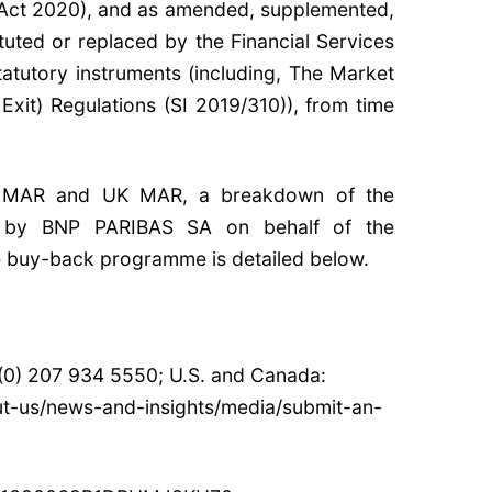
Act 2020), and as amended, supplemented,
tuted or replaced by the Financial Services
tatutory instruments (including, The Market
it) Regulations (SI 2019/310)), from time
U MAR and UK MAR, a breakdown of the
e by BNP PARIBAS SA on behalf of the
e buy-back programme is detailed below.
 (0) 207 934 5550; U.S. and Canada:
ut-us/news-and-insights/media/submit-an-