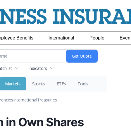
ployee Benefits
International
People
Even
chlist
Indicators
Markets
Stocks
ETFs
Tools
rencies
International
Treasuries
n in Own Shares