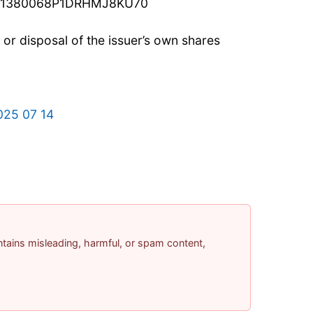
c: 21380068P1DRHMJ8KU70
n or disposal of the issuer’s own shares
025 07 14
contains misleading, harmful, or spam content,