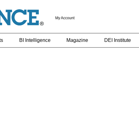
My Account
ts
BI Intelligence
Magazine
DEI Institute