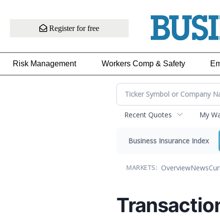
Register for free
Risk Management
Workers Comp & Safety
Em
Recent Quotes
My Wat
Business Insurance Index
Overview
News
Cur
MARKETS:
Transactio