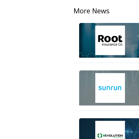
More News