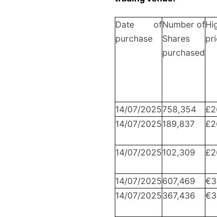
Date of
Number of
Hi
purchase
Shares
pr
purchased
14/07/2025
758,354
£2
14/07/2025
189,837
£2
14/07/2025
102,309
£2
14/07/2025
607,469
€3
14/07/2025
367,436
€3