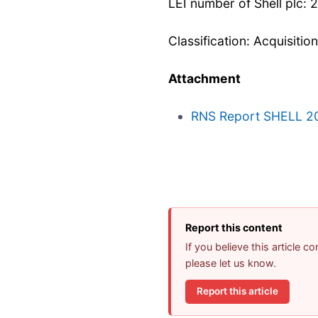
LEI number of Shell pl
Classification: Acquisitio
Attachment
RNS Report SHELL 2
Report this content
If you believe this article 
please let us know.
Report this article