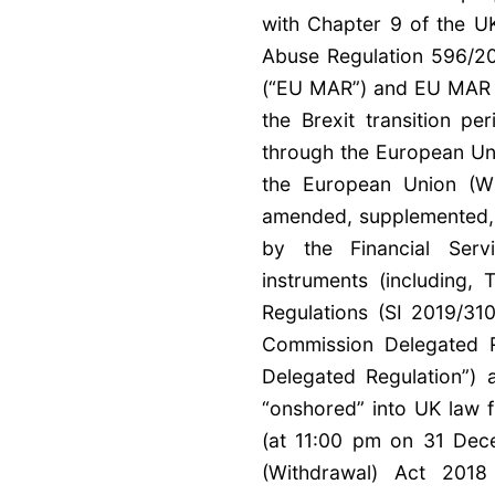
with Chapter 9 of the UK
Abuse Regulation 596/2
(“EU MAR”) and EU MAR a
the Brexit transition 
through the European Un
the European Union (W
amended, supplemented, r
by the Financial Serv
instruments (including
Regulations (SI 2019/31
Commission Delegated 
Delegated Regulation”)
“onshored” into UK law f
(at 11:00 pm on 31 Dec
(Withdrawal) Act 201