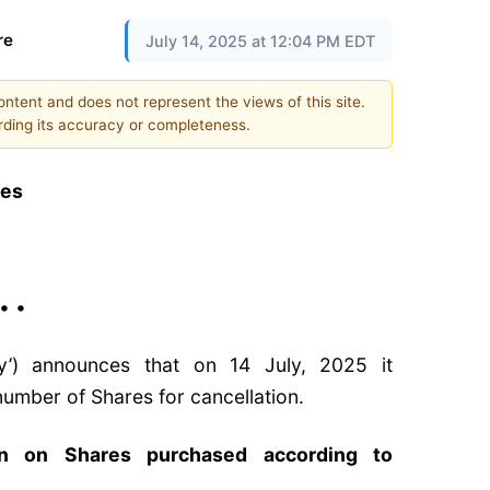
re
July 14, 2025 at 12:04 PM EDT
content and does not represent the views of this site.
ding its accuracy or completeness.
res
 • •
y’) announces that on 14 July, 2025 it
umber of Shares for cancellation.
on on Shares purchased according to