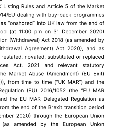
 Listing Rules and Article 5 of the Market
014/EU dealing with buy-back programmes
s “onshored” into UK law from the end of
period (at 11:00 pm on 31 December 2020)
ion (Withdrawal) Act 2018 (as amended by
ithdrawal Agreement) Act 2020), and as
estated, novated, substituted or replaced
ices Act, 2021 and relevant statutory
, The Market Abuse (Amendment) (EU Exit)
0)), from time to time (“UK MAR”) and the
Regulation (EU) 2016/1052 (the “EU MAR
 and the EU MAR Delegated Regulation as
rom the end of the Brexit transition period
ember 2020) through the European Union
8 (as amended by the European Union