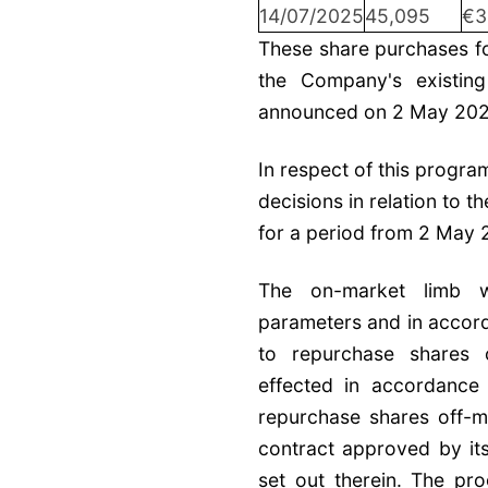
14/07/2025
45,095
€3
These share purchases fo
the Company's existin
announced on 2 May 202
In respect of this progr
decisions in relation to 
for a period from 2 May 
The on-market limb wi
parameters and in accord
to repurchase shares 
effected in accordance
repurchase shares off-m
contract approved by it
set out therein. The p