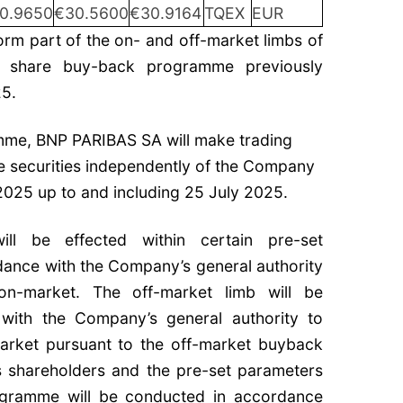
0.9650
€30.5600
€30.9164
TQEX
EUR
rm part of the on- and off-market limbs of
g share buy-back programme previously
5.
amme, BNP PARIBAS SA will make trading
the securities independently of the Company
2025 up to and including 25 July 2025.
ll be effected within certain pre-set
ance with the Company’s general authority
on-market. The off-market limb will be
 with the Company’s general authority to
arket pursuant to the off-market buyback
s shareholders and the pre-set parameters
rogramme will be conducted in accordance