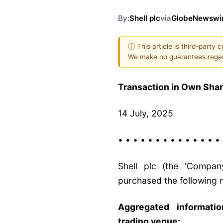
By:
Shell plc
via
GlobeNewswi
ⓘ This article is third-party 
We make no guarantees regar
Transaction in Own Sha
14 July, 2025
• • • • • • • • • • • • • •
Shell plc (the ‘Compan
purchased the following n
Aggregated informati
trading venue: