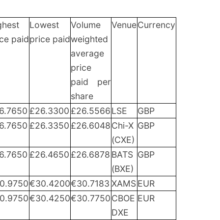
ghest
Lowest
Volume
Venue
Currency
ice paid
price paid
weighted
average
price
paid per
share
6.7650
£26.3300
£26.5566
LSE
GBP
6.7650
£26.3350
£26.6048
Chi-X
GBP
(CXE)
6.7650
£26.4650
£26.6878
BATS
GBP
(BXE)
0.9750
€30.4200
€30.7183
XAMS
EUR
0.9750
€30.4250
€30.7750
CBOE
EUR
DXE