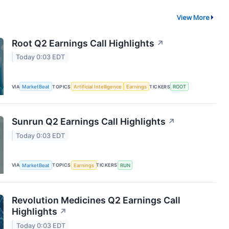
View More
Root Q2 Earnings Call Highlights
↗
Today 0:03 EDT
VIA
MarketBeat
TOPICS
Artificial Intelligence
Earnings
TICKERS
ROOT
Sunrun Q2 Earnings Call Highlights
↗
Today 0:03 EDT
VIA
MarketBeat
TOPICS
Earnings
TICKERS
RUN
Revolution Medicines Q2 Earnings Call
Highlights
↗
Today 0:03 EDT