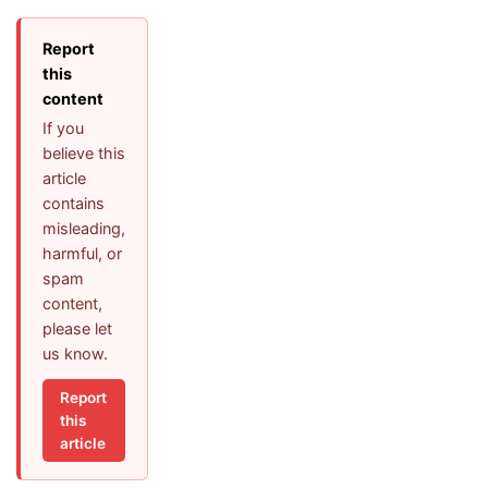
Report
this
content
If you
believe this
article
contains
misleading,
harmful, or
spam
content,
please let
us know.
Report
this
article