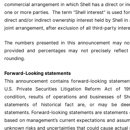
commercial arrangement in which Shell has a direct or in
one or more parties. The term “Shell interest” is used fo
direct and/or indirect ownership interest held by Shell in
joint arrangement, after exclusion of all third-party intere
The numbers presented in this announcement may not
provided and percentages may not precisely reflect
rounding.
Forward-Looking statements
This announcement contains forward-looking statement
U.S. Private Securities Litigation Reform Act of 19
condition, results of operations and businesses of She
statements of historical fact are, or may be dee
statements. Forward-looking statements are statements o
based on management’s current expectations and assum
unknown risks and uncertainties that could cause actual 