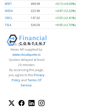
MSFT
499.99
+0.13 (+0.03%)
NVDA
223.96
+4.97 (+2.22%)
ORCL
147.02
+3.55 (+2.41%)
TSLA
328.58
+9.05 (+2.75%)
Stock Quote API & Stock
News API supplied by
www.cloudquote.io
Quotes delayed at least
20 minutes.
By accessing this page,
you agree to the
Privacy
Policy
and
Terms Of
Service
.