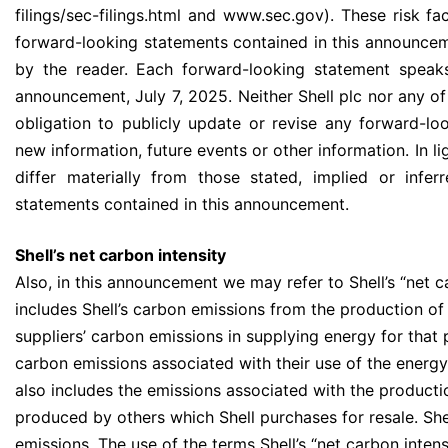
filings/sec-filings.html and www.sec.gov). These risk fac
forward-looking statements contained in this announce
by the reader. Each forward-looking statement speaks
announcement, July 7, 2025. Neither Shell plc nor any of
obligation to publicly update or revise any forward-lo
new information, future events or other information. In lig
differ materially from those stated, implied or infe
statements contained in this announcement.
Shell’s net carbon intensity
Also, in this announcement we may refer to Shell’s “net c
includes Shell’s carbon emissions from the production of
suppliers’ carbon emissions in supplying energy for that
carbon emissions associated with their use of the energy 
also includes the emissions associated with the product
produced by others which Shell purchases for resale. She
emissions. The use of the terms Shell’s “net carbon inten