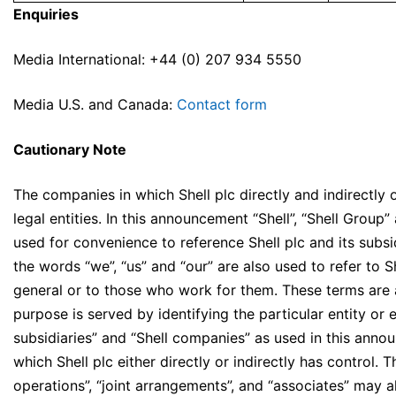
Enquiries
Media International: +44 (0) 207 934 5550
Media U.S. and Canada:
Contact form
Cautionary Note
The companies in which Shell plc directly and indirectly
legal entities. In this announcement “Shell”, “Shell Grou
used for convenience to reference Shell plc and its subsid
the words “we”, “us” and “our” are also used to refer to Sh
general or to those who work for them. These terms are 
purpose is served by identifying the particular entity or enti
subsidiaries” and “Shell companies” as used in this annou
which Shell plc either directly or indirectly has control. Th
operations”, “joint arrangements”, and “associates” may a