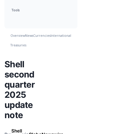
Tools
Overview
News
Currencies
International
Treasuries
Shell
second
quarter
2025
update
note
Shell