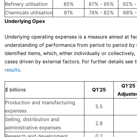
Refinery utilisation
85%
87% - 95%
92% -
Chemicals utilisation
81%
74% - 82%
68% -
Underlying Opex
Underlying operating expenses is a measure aimed at fac
understanding of performance from period to period by 
identified items, which, either individually or collectively,
cases driven by external factors. For further details see 
results
.
Q1’25
$ billions
Q1’25
Adjuste
Production and manufacturing
5.5
expenses
Selling, distribution and
2.8
administrative expenses
Research and development
0.2