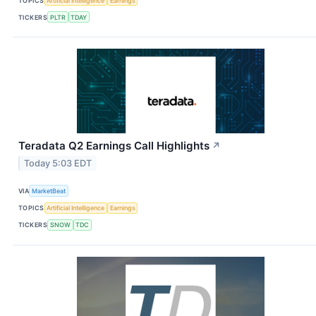
TOPICS
Artificial Intelligence
Earnings
TICKERS
PLTR
TDAY
Teradata Q2 Earnings Call Highlights
↗
Today 5:03 EDT
VIA
MarketBeat
TOPICS
Artificial Intelligence
Earnings
TICKERS
SNOW
TDC