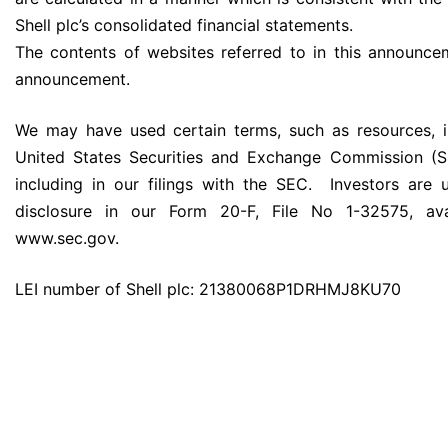
Shell plc’s consolidated financial statements.
The contents of websites referred to in this announce
announcement.
We may have used certain terms, such as resources, i
United States Securities and Exchange Commission (SE
including in our filings with the SEC. Investors are 
disclosure in our Form 20-F, File No 1-32575, av
www.sec.gov.
LEI number of Shell plc: 21380068P1DRHMJ8KU70