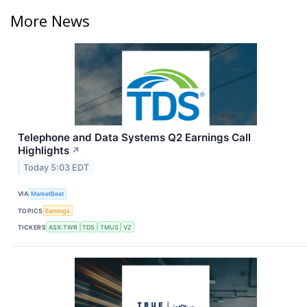
More News
Telephone and Data Systems Q2 Earnings Call
Highlights
↗
Today 5:03 EDT
VIA
MarketBeat
TOPICS
Earnings
TICKERS
ASX:TWR
TDS
TMUS
VZ