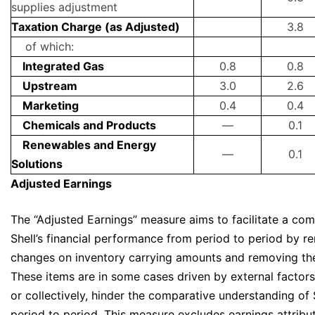
supplies adjustment
Taxation Charge (as Adjusted)
3.8
of which:
Integrated Gas
0.8
0.8
Upstream
3.0
2.6
Marketing
0.4
0.4
Chemicals and Products
—
0.1
Renewables and Energy
—
0.1
Solutions
Adjusted Earnings
The “Adjusted Earnings” measure aims to facilitate a co
Shell’s financial performance from period to period by re
changes on inventory carrying amounts and removing the 
These items are in some cases driven by external factors 
or collectively, hinder the comparative understanding of S
period to period. This measure excludes earnings attribu