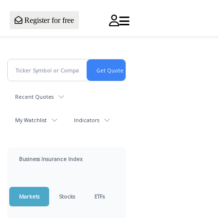
Register for free
Recent Quotes
My Watchlist
Indicators
Business Insurance Index
Markets
Stocks
ETFs