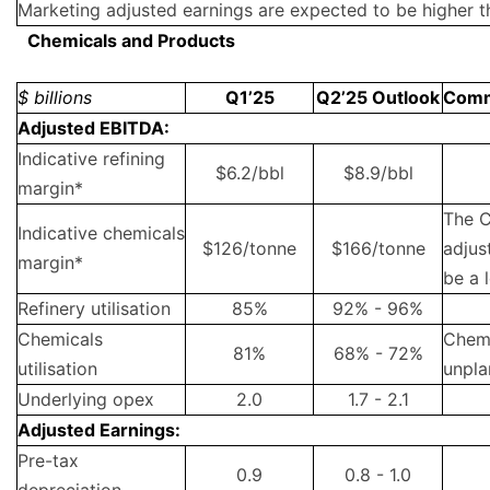
Marketing adjusted earnings are expected to be higher t
Chemicals and Products
$ billions
Q1’25
Q2’25 Outlook
Com
Adjusted EBITDA:
Indicative refining
$6.2/bbl
$8.9/bbl
margin*
The C
Indicative chemicals
$126/tonne
$166/tonne
adjus
margin*
be a 
Refinery utilisation
85%
92% - 96%
Chemicals
Chemi
81%
68% - 72%
utilisation
unpla
Underlying opex
2.0
1.7 - 2.1
Adjusted Earnings:
Pre-tax
0.9
0.8 - 1.0