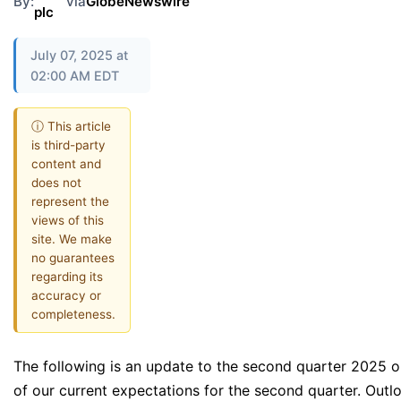
By:
via
GlobeNewswire
plc
July 07, 2025 at
02:00 AM EDT
ⓘ This article
is third-party
content and
does not
represent the
views of this
site. We make
no guarantees
regarding its
accuracy or
completeness.
The following is an update to the second quarter 2025 
of our current expectations for the second quarter. Out