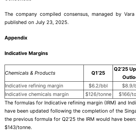
The company compiled consensus, managed by Vara 
published on July 23, 2025.
Appendix
Indicative Margins
Q2’25 Up
Chemicals & Products
Q1’25
Outlo
Indicative refining margin
$6.2/bbl
$8.9/
Indicative chemicals margin
$126/tonne
$166/t
The formulas for Indicative refining margin (IRM) and In
have been updated following the completion of the Sing
the previous formula for Q2’25 the IRM would have been:
$143/tonne.