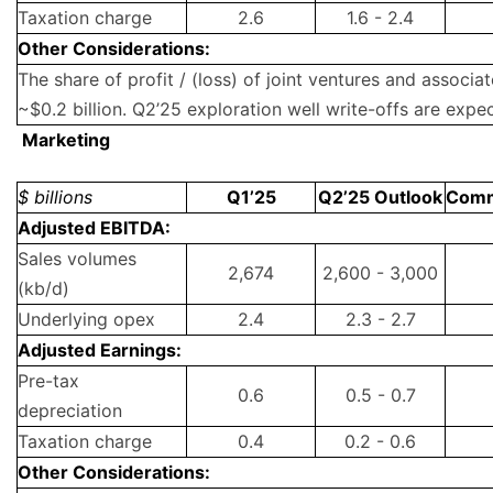
Taxation charge
2.6
1.6 - 2.4
Other Considerations:
The share of profit / (loss) of joint ventures and associa
~$0.2 billion. Q2’25 exploration well write-offs are expec
Marketing
$ billions
Q1’25
Q2’25 Outlook
Com
Adjusted EBITDA:
Sales volumes
2,674
2,600 - 3,000
(kb/d)
Underlying opex
2.4
2.3 - 2.7
Adjusted Earnings:
Pre-tax
0.6
0.5 - 0.7
depreciation
Taxation charge
0.4
0.2 - 0.6
Other Considerations: