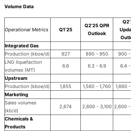
Volume Data
Q2’
Q2’25 QPR
Operational Metrics
Q1’25
Upda
Outlook
Outl
Integrated Gas
Production (kboe/d)
927
890 - 950
900 -
LNG liquefaction
6.6
6.3 - 6.9
6.4 -
volumes (MT)
Upstream
Production (kboe/d)
1,855
1,560 - 1,760
1,660 -
Marketing
Sales volumes
2,674
2,600 - 3,100
2,600 -
(kb/d)
Chemicals &
Products