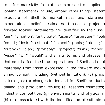
to differ materially from those expressed or implied 
looking statements include, among other things, statem
exposure of Shell to market risks and statemen
expectations, beliefs, estimates, forecasts, projec
forward-looking statements are identified by their use
“aim”; “ambition”; ‘‘anticipate’’; “aspire”; “aspiration”; ‘‘
‘‘could’’; “desire”; ‘‘estimate’’; ‘‘expect’’; ‘‘goals’’; ‘‘intend’’; 
‘‘outlook’’; ‘‘plan’’; ‘‘probably’’; ‘‘project’’; ‘‘risks’’; “schedul
“vision”; ‘‘will’’; “would” and similar terms and phrases
that could affect the future operations of Shell and coul
materially from those expressed in the forward-lookin
announcement, including (without limitation): (a) price
natural gas; (b) changes in demand for Shell’s products;
drilling and production results; (e) reserves estimates
industry competition; (g) environmental and physical ri
(h) risks associated with the identification of suitable p