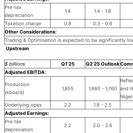
Pre-tax
1.4
1.4 - 1.8
depreciation
Taxation charge
0.8
0.3 - 0.6
Other Considerations:
Trading & Optimisation is expected to be significantly lo
Upstream
$ billions
Q1’25
Q2’25 Outlook
Com
Adjusted EBITDA:
Refle
Production
1,855
1,660 - 1,760
and t
(kboe/d)
Niger
Underlying opex
2.2
1.9 - 2.5
Adjusted Earnings:
Pre-tax
2.2
2.0 - 2.6
depreciation