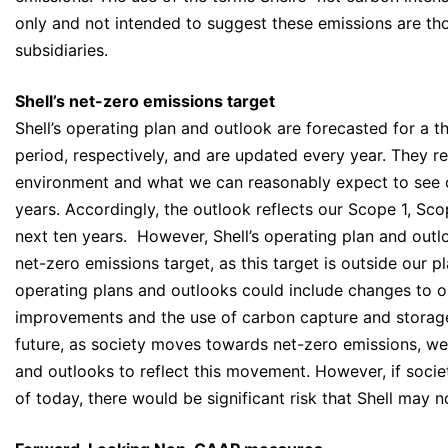
only and not intended to suggest these emissions are thos
subsidiaries.
Shell’s net-zero emissions target
Shell’s operating plan and outlook are forecasted for a 
period, respectively, and are updated every year. They r
environment and what we can reasonably expect to see o
years. Accordingly, the outlook reflects our Scope 1, Sc
next ten years. However, Shell’s operating plan and outl
net-zero emissions target, as this target is outside our p
operating plans and outlooks could include changes to ou
improvements and the use of carbon capture and storage
future, as society moves towards net-zero emissions, we 
and outlooks to reflect this movement. However, if societ
of today, there would be significant risk that Shell may n