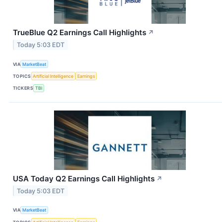
TrueBlue Q2 Earnings Call Highlights
↗
Today 5:03 EDT
VIA
MarketBeat
TOPICS
Artificial Intelligence
Earnings
TICKERS
TBI
USA Today Q2 Earnings Call Highlights
↗
Today 5:03 EDT
VIA
MarketBeat