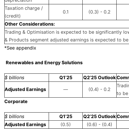
depreciation
Taxation charge /
0.1
(0.3) - 0.2
(credit)
Other Considerations:
Trading & Optimisation is expected to be significantly l
& Products segment adjusted earnings is expected to be
*See appendix
Renewables and Energy Solutions
$ billions
Q1’25
Q2’25 Outlook
Com
Tradi
Adjusted Earnings
—
(0.4) - 0.2
to be
Corporate
$ billions
Q1’25
Q2’25 Outlook
Com
Adjusted Earnings
(0.5)
(0.6) - (0.4)