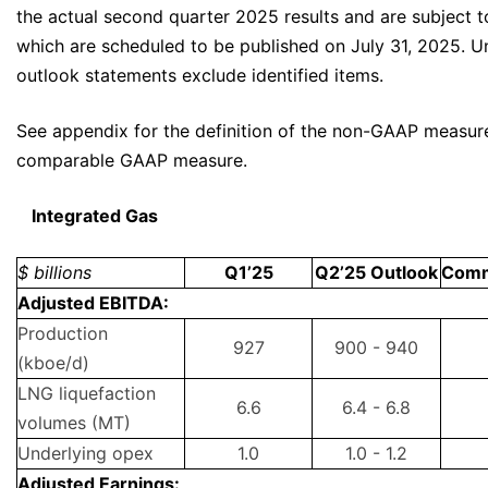
the actual second quarter 2025 results and are subject to 
which are scheduled to be published on July 31, 2025. Un
outlook statements exclude identified items.
See appendix for the definition of the non-GAAP measur
comparable GAAP measure.
Integrated Gas
$ billions
Q1’25
Q2’25 Outlook
Com
Adjusted EBITDA:
Production
927
900 - 940
(kboe/d)
LNG liquefaction
6.6
6.4 - 6.8
volumes (MT)
Underlying opex
1.0
1.0 - 1.2
Adjusted Earnings: