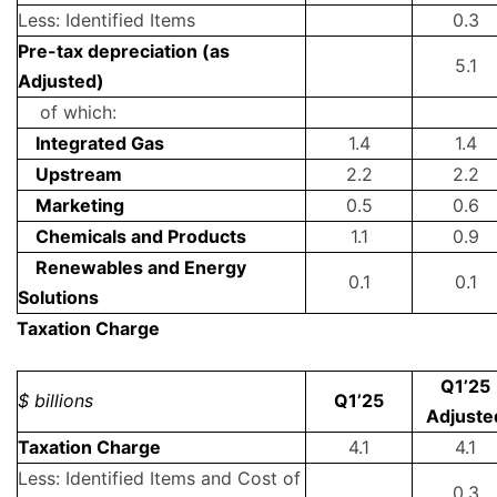
Less: Identified Items
0.3
Pre-tax depreciation (as
5.1
Adjusted)
of which:
Integrated Gas
1.4
1.4
Upstream
2.2
2.2
Marketing
0.5
0.6
Chemicals and Products
1.1
0.9
Renewables and Energy
0.1
0.1
Solutions
Taxation Charge
Q1’25
$ billions
Q1’25
Adjuste
Taxation Charge
4.1
4.1
Less: Identified Items and Cost of
0.3