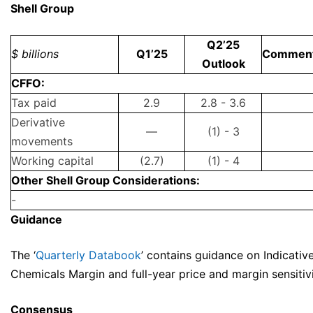
Shell Group
Q2’25
$ billions
Q1’25
Commen
Outlook
CFFO:
Tax paid
2.9
2.8 - 3.6
Derivative
—
(1) - 3
movements
Working capital
(2.7)
(1) - 4
Other Shell Group Considerations:
-
Guidance
The ‘
Quarterly Databook
’ contains guidance on Indicative
Chemicals Margin and full-year price and margin sensitivi
Consensus