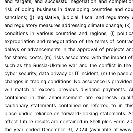
and targets, and successful negotiation and completion
risk of doing business in developing countries and coun
sanctions; (j) legislative, judicial, fiscal and regulator
and regulatory measures addressing climate change; (k)
conditions in various countries and regions; (l) politica
expropriation and renegotiation of the terms of contrac
delays or advancements in the approval of projects an
for shared costs; (m) risks associated with the impact of
such as the Russia-Ukraine war and the conflict in the 
cyber security, data privacy or IT incident; (n) the pace o
changes in trading conditions. No assurance is provided
will match or exceed previous dividend payments. Al
contained in this announcement are expressly qualif
cautionary statements contained or referred to in thi
place undue reliance on forward-looking statements. Ad
affect future results are contained in Shell plc’s Form 
the year ended December 31, 2024 (available at www.s