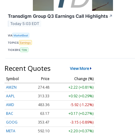
Transdigm Group Q3 Earnings Call Highlights
↗
Today 5:03 EDT
VIA
MarketBeat
TOPICS
Earnings
TICKERS
TDG
Recent Quotes
View More
Symbol
Price
Change (%)
AMZN
274.48
+2.22 (+0.81%)
AAPL
313.33
+0.92 (+0.29%)
AMD
483.36
-5.92 (-1.22%)
BAC
63.17
+0.17 (+0.27%)
GOOG
353.47
-3.15 (-0.89%)
META
592.10
+2.20 (+0.37%)