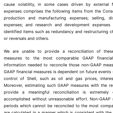
cause volatility, in some cases driven by external f
expenses comprises the following items from the Cons
production and manufacturing expenses; selling, dis
expenses; and research and development expenses 
identified items such as redundancy and restructuring ch
or reversals and others.
We are unable to provide a reconciliation of the
measures to the most comparable GAAP financial
information needed to reconcile those non-GAAP mea
GAAP financial measures is dependent on future events 
control of Shell, such as oil and gas prices, intere
Moreover, estimating such GAAP measures with the req
provide a meaningful reconciliation is extremely
accomplished without unreasonable effort. Non-GAAP m
periods which cannot be reconciled to the most compa
are calculated in a manner which is consistent with the 