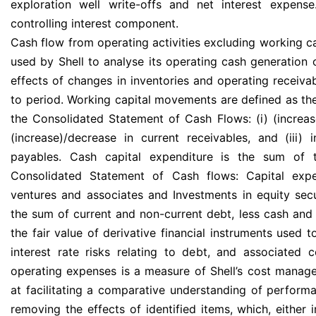
exploration well write-offs and net interest expense
controlling interest component.
Cash flow from operating activities excluding working 
used by Shell to analyse its operating cash generation 
effects of changes in inventories and operating receiv
to period. Working capital movements are defined as the
the Consolidated Statement of Cash Flows: (i) (increase)
(increase)/decrease in current receivables, and (iii) 
payables. Cash capital expenditure is the sum of t
Consolidated Statement of Cash flows: Capital expen
ventures and associates and Investments in equity secu
the sum of current and non-current debt, less cash and 
the fair value of derivative financial instruments used
interest rate risks relating to debt, and associated c
operating expenses is a measure of Shell’s cost mana
at facilitating a comparative understanding of perform
removing the effects of identified items, which, either in