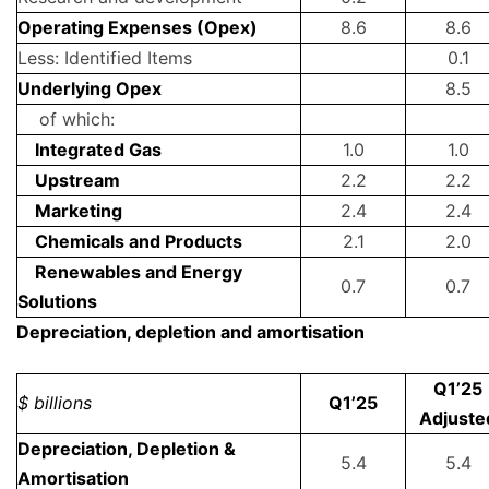
Operating Expenses (Opex)
8.6
8.6
Less: Identified Items
0.1
Underlying Opex
8.5
of which:
Integrated Gas
1.0
1.0
Upstream
2.2
2.2
Marketing
2.4
2.4
Chemicals and Products
2.1
2.0
Renewables and Energy
0.7
0.7
Solutions
Depreciation, depletion and amortisation
Q1’25
$ billions
Q1’25
Adjuste
Depreciation, Depletion &
5.4
5.4
Amortisation