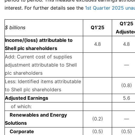
interest. For further details see the
1st Quarter 2025 unau
Q1’25
$ billions
Q1’25
Adjuste
Income/(loss) attributable to
4.8
4.8
Shell plc shareholders
Add: Current cost of supplies
adjustment attributable to Shell
—
plc shareholders
Less: Identified items attributable
(0.8)
to Shell plc shareholders
Adjusted Earnings
5.6
of which:
Renewables and Energy
(0.2)
—
Solutions
Corporate
(0.5)
(0.5)