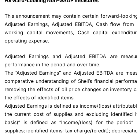
Forward-Looking Non-GAAP measures
This announcement may contain certain forward-looki
Adjusted Earnings, Adjusted EBITDA, Cash flow from o
working capital movements, Cash capital expenditu
operating expense.
Adjusted Earnings and Adjusted EBITDA are measur
performance in the period and over time.
The “Adjusted Earnings” and Adjusted EBITDA are measu
comparative understanding of Shell’s financial perform
removing the effects of oil price changes on inventory
the effects of identified items.
Adjusted Earnings is defined as income/(loss) attributab
the current cost of supplies and excluding identified
basis)” is defined as “Income/(loss) for the period”
supplies; identified items; tax charge/(credit); depreciat