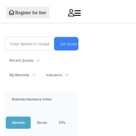
Register for free
Recent Quotes
My Watchlist
Indicators
Business Insurance Index
Markets
Stocks
ETFs