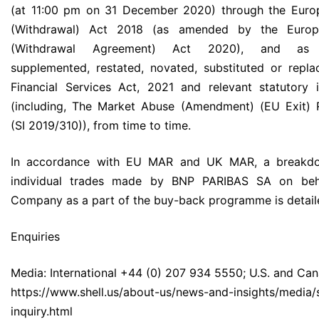
(at 11:00 pm on 31 December 2020) through the Euro
(Withdrawal) Act 2018 (as amended by the Europ
(Withdrawal Agreement) Act 2020), and as 
supplemented, restated, novated, substituted or repl
Financial Services Act, 2021 and relevant statutory 
(including, The Market Abuse (Amendment) (EU Exit) 
(SI 2019/310)), from time to time.
In accordance with EU MAR and UK MAR, a breakd
individual trades made by BNP PARIBAS SA on beh
Company as a part of the buy-back programme is detail
Enquiries
Media: International +44 (0) 207 934 5550; U.S. and Can
https://www.shell.us/about-us/news-and-insights/media/
inquiry.html