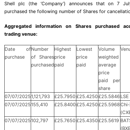
Shell plc (the ‘Company’) announces that on 7 Jul
purchased the following number of Shares for cancellati
Aggregated information on Shares purchased acc
trading venue:
Date of
Number
Highest
Lowest
Volume
Ven
purchase
of Shares
price
price
weighted
purchased
paid
paid
average
price
paid per
share
07/07/2025
1,121,793
£25.7950
£25.4250
£25.5846
LSE
07/07/2025
155,410
£25.8400
£25.4250
£25.5968
Chi-
(CX
07/07/2025
102,797
£25.7650
£25.4350
£25.5619
BAT
(BX