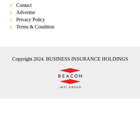
Contact
Advertise
Privacy Policy
Terms & Condition
Copyright 2024. BUSINESS INSURANCE HOLDINGS