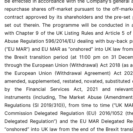
be effected in accordance with the Company’s general a
repurchase shares off-market pursuant to the off-mar
contract approved by its shareholders and the pre-set
set out therein. The programme will be conducted in
with Chapter 9 of the UK Listing Rules and Article 5 of
Abuse Regulation 596/2014/EU dealing with buy-back 
(“EU MAR”) and EU MAR as “onshored” into UK law from
the Brexit transition period (at 11:00 pm on 31 Dec
through the European Union (Withdrawal) Act 2018 (as
the European Union (Withdrawal Agreement) Act 202
amended, supplemented, restated, novated, substituted 
by the Financial Services Act, 2021 and relevant
instruments (including, The Market Abuse (Amendment
Regulations (SI 2019/310)), from time to time (“UK MA
Commission Delegated Regulation (EU) 2016/1052 (t
Delegated Regulation”) and the EU MAR Delegated Reg
“onshored” into UK law from the end of the Brexit transi