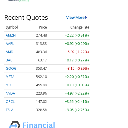
Recent Quotes
View More
Symbol
Price
Change (%)
AMZN
274.48
+2.22 (+0.81%)
AAPL
313.33
+0.92 (+0.29%)
AMD
483.36
-5.92 (-1.22%)
BAC
63.17
+0.17 (+0.27%)
GOOG
353.47
-3.15 (-0.89%)
META
592.10
+2.20 (+0.37%)
MSFT
499.99
+0.13 (+0.03%)
NVDA
223.96
+4.97 (+2.22%)
ORCL
147.02
+3.55 (+2.41%)
TSLA
328.58
+9.05 (+2.75%)