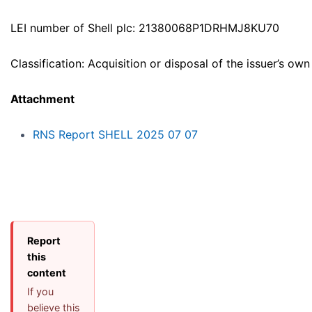
LEI number of Shell plc: 21380068P1DRHMJ8KU70
Classification: Acquisition or disposal of the issuer’s own
Attachment
RNS Report SHELL 2025 07 07
Report
this
content
If you
believe this