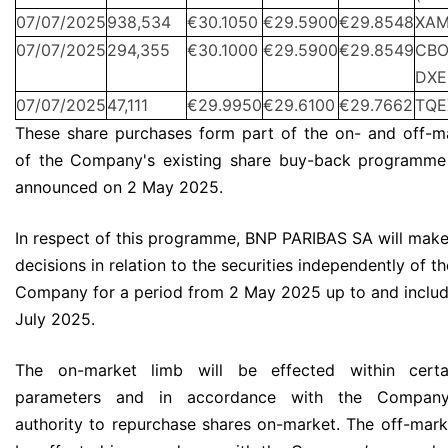
07/07/2025
938,534
€30.1050
€29.5900
€29.8548
XA
07/07/2025
294,355
€30.1000
€29.5900
€29.8549
CBO
DXE
07/07/2025
47,111
€29.9950
€29.6100
€29.7662
TQE
These share purchases form part of the on- and off-m
of the Company's existing share buy-back programme 
announced on 2 May 2025.
In respect of this programme, BNP PARIBAS SA will make
decisions in relation to the securities independently of th
Company for a period from 2 May 2025 up to and includ
July 2025.
The on-market limb will be effected within certa
parameters and in accordance with the Company’
authority to repurchase shares on-market. The off-marke