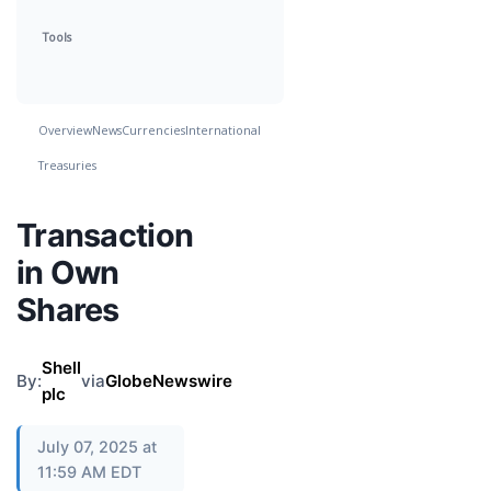
Tools
Overview
News
Currencies
International
Treasuries
Transaction
in Own
Shares
Shell
By:
via
GlobeNewswire
plc
July 07, 2025 at
11:59 AM EDT