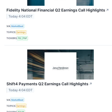
Fidelity National Financial Q2 Earnings Call Highlights
↗
Today 4:04 EDT
VIA
MarketBeat
TOPICS
Earnings
TICKERS
FIS
FNF
Shift4 Payments Q2 Earnings Call Highlights
↗
Today 4:04 EDT
VIA
MarketBeat
TOPICS
Earnings
TICKERS
FOUR