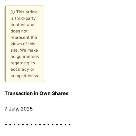
ⓘ This article
is third-party
content and
does not
represent the
views of this
site. We make
no guarantees
regarding its
accuracy or
completeness.
Transaction in Own Shares
7 July, 2025
• • • • • • • • • • • • • • • •