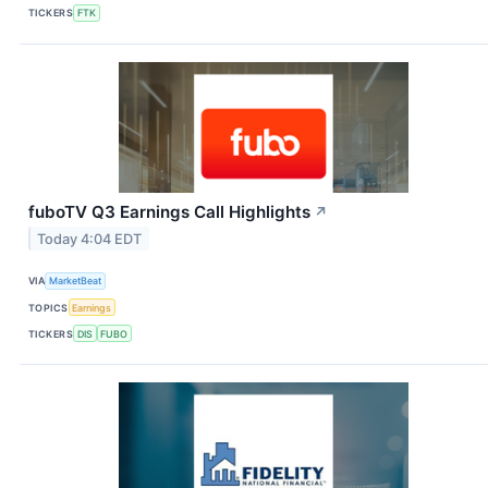
TICKERS
FTK
fuboTV Q3 Earnings Call Highlights
↗
Today 4:04 EDT
VIA
MarketBeat
TOPICS
Earnings
TICKERS
DIS
FUBO