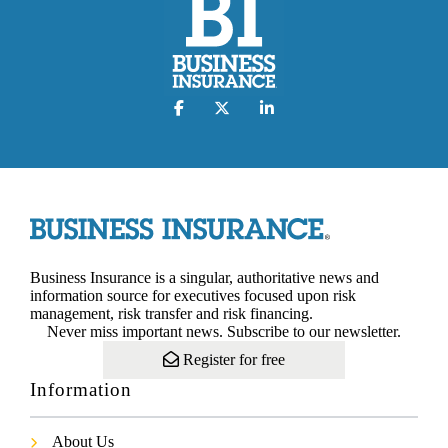
Business Insurance is a singular, authoritative news and
information source for executives focused upon risk
management, risk transfer and risk financing.
Never miss important news. Subscribe to our newsletter.
Register for free
Information
About Us