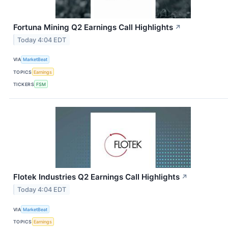
Fortuna Mining Q2 Earnings Call Highlights
↗
Today 4:04 EDT
VIA
MarketBeat
TOPICS
Earnings
TICKERS
FSM
Flotek Industries Q2 Earnings Call Highlights
↗
Today 4:04 EDT
VIA
MarketBeat
TOPICS
Earnings