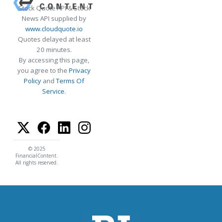
Stock Quote API & Stock
News API supplied by
www.cloudquote.io
Quotes delayed at least
20 minutes.
By accessing this page,
you agree to the
Privacy
Policy
and
Terms Of
Service
.
© 2025
FinancialContent.
All rights reserved.