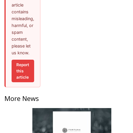
article
contains
misleading,
harmful, or
spam
content,
please let
us know.
Report
this
article
More News