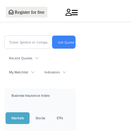
Register for free
Recent Quotes
My Watchlist
Indicators
Business Insurance Index
Markets
Stocks
ETFs