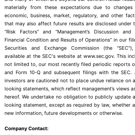
materially from these expectations due to changes i
economic, business, market, regulatory, and other fact
that may also affect future results are disclosed under 
“Risk Factors” and “Management’s Discussion and 
Financial Condition and Results of Operations” in our fil
Securities and Exchange Commission (the "SEC"),
available at the SEC's website at www.sec.gov. This incl
not limited to, our most recently filed periodic reports
and Form 10-Q and subsequent filings with the SEC. 
investors are cautioned not to place undue reliance on 
looking statements, which reflect management’s views as
hereof. We undertake no obligation to publicly update 
looking statement, except as required by law, whether as
new information, future developments or otherwise.
Company Contact: