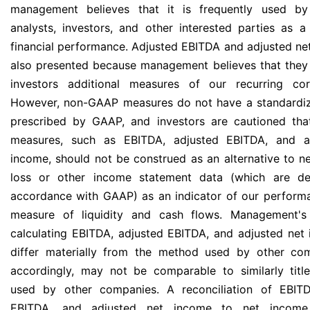
management believes that it is frequently used by
analysts, investors, and other interested parties as 
financial performance. Adjusted EBITDA and adjusted ne
also presented because management believes that they
investors additional measures of our recurring cor
However, non-GAAP measures do not have a standardi
prescribed by GAAP, and investors are cautioned th
measures, such as EBITDA, adjusted EBITDA, and a
income, should not be construed as an alternative to n
loss or other income statement data (which are de
accordance with GAAP) as an indicator of our perform
measure of liquidity and cash flows. Management'
calculating EBITDA, adjusted EBITDA, and adjusted ne
differ materially from the method used by other co
accordingly, may not be comparable to similarly tit
used by other companies. A reconciliation of EBITD
EBITDA, and adjusted net income to net income