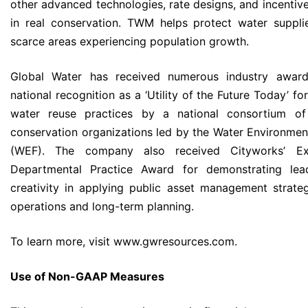
other advanced technologies, rate designs, and incentive
in real conservation. TWM helps protect water suppli
scarce areas experiencing population growth.
Global Water has received numerous industry awards
national recognition as a ‘Utility of the Future Today’ for
water reuse practices by a national consortium o
conservation organizations led by the Water Environmen
(WEF). The company also received Cityworks’ Exc
Departmental Practice Award for demonstrating lea
creativity in applying public asset management strateg
operations and long-term planning.
To learn more, visit www.gwresources.com.
Use of Non-GAAP Measures