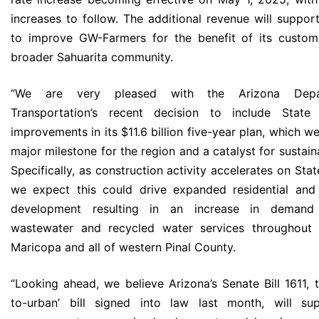
increases to follow. The additional revenue will support
to improve GW-Farmers for the benefit of its custom
broader Sahuarita community.
“We are very pleased with the Arizona Depa
Transportation’s recent decision to include Stat
improvements in its $11.6 billion five-year plan, which we
major milestone for the region and a catalyst for sustai
Specifically, as construction activity accelerates on Sta
we expect this could drive expanded residential and
development resulting in an increase in demand 
wastewater and recycled water services throughout 
Maricopa and all of western Pinal County.
“Looking ahead, we believe Arizona’s Senate Bill 1611, 
to-urban’ bill signed into law last month, will su