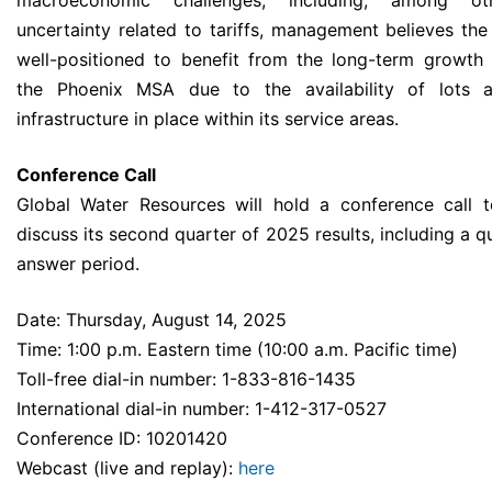
macroeconomic challenges, including, among oth
uncertainty related to tariffs, management believes th
well-positioned to benefit from the long-term growth
the Phoenix MSA due to the availability of lots a
infrastructure in place within its service areas.
Conference Call
Global Water Resources will hold a conference call 
discuss its second quarter of 2025 results, including a 
answer period.
Date: Thursday, August 14, 2025
Time: 1:00 p.m. Eastern time (10:00 a.m. Pacific time)
Toll-free dial-in number: 1-833-816-1435
International dial-in number: 1-412-317-0527
Conference ID: 10201420
Webcast (live and replay):
here