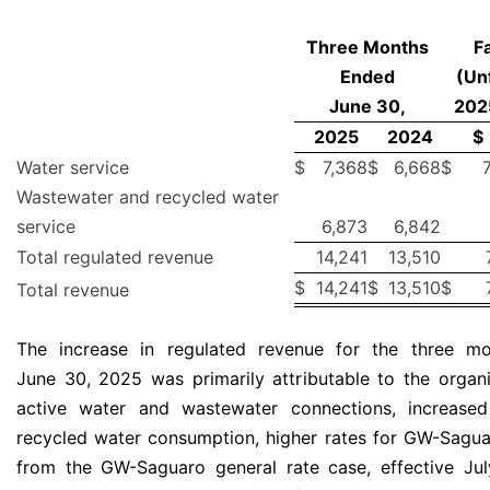
Three Months
F
Ended
(Un
June 30,
202
2025
2024
$
Water service
$
7,368
$
6,668
$
Wastewater and recycled water
service
6,873
6,842
Total regulated revenue
14,241
13,510
$
14,241
$
13,510
$
Total revenue
The increase in regulated revenue for the three m
June 30, 2025 was primarily attributable to the organ
active water and wastewater connections, increase
recycled water consumption, higher rates for GW-Saguar
from the GW-Saguaro general rate case, effective Ju