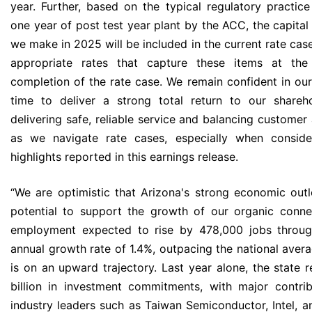
year. Further, based on the typical regulatory practice
one year of post test year plant by the ACC, the capital
we make in 2025 will be included in the current rate cas
appropriate rates that capture these items at the 
completion of the rate case. We remain confident in our 
time to deliver a strong total return to our shareh
delivering safe, reliable service and balancing customer 
as we navigate rate cases, especially when consider
highlights reported in this earnings release.
“We are optimistic that Arizona's strong economic out
potential to support the growth of our organic conne
employment expected to rise by 478,000 jobs thro
annual growth rate of 1.4%, outpacing the national ave
is on an upward trajectory. Last year alone, the state 
billion in investment commitments, with major contri
industry leaders such as Taiwan Semiconductor, Intel, a