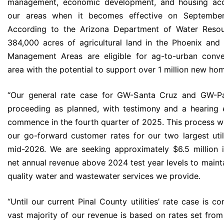
management, economic development, and housing acces
our areas when it becomes effective on Septembe
According to the Arizona Department of Water Resou
384,000 acres of agricultural land in the Phoenix and 
Management Areas are eligible for ag-to-urban conv
area with the potential to support over 1 million new ho
“Our general rate case for GW-Santa Cruz and GW-Pa
proceeding as planned, with testimony and a hearing
commence in the fourth quarter of 2025. This process wi
our go-forward customer rates for our two largest util
mid-2026. We are seeking approximately $6.5 million i
net annual revenue above 2024 test year levels to mainta
quality water and wastewater services we provide.
“Until our current Pinal County utilities’ rate case is c
vast majority of our revenue is based on rates set from