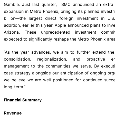
Gamble. Just last quarter, TSMC announced an extra 
expansion in Metro Phoenix, bringing its planned invest
billion—the largest direct foreign investment in U.S.
addition, earlier this year, Apple announced plans to inves
Arizona. These unprecedented investment commi
expected to significantly reshape the Metro Phoenix area
“As the year advances, we aim to further extend the
consolidation, regionalization, and proactive en
management to the communities we serve. By executi
case strategy alongside our anticipation of ongoing org
we believe we are well positioned for continued succ
long-term.”
Financial Summary
Revenue