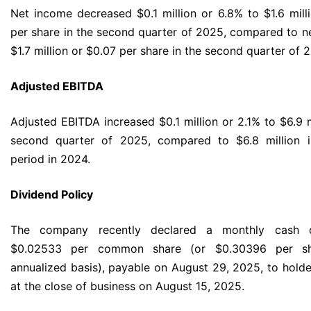
Net income decreased $0.1 million or 6.8% to $1.6 mill
per share in the second quarter of 2025, compared to n
$1.7 million or $0.07 per share in the second quarter of 
Adjusted EBITDA
Adjusted EBITDA increased $0.1 million or 2.1% to $6.9 m
second quarter of 2025, compared to $6.8 million 
period in 2024.
Dividend Policy
The company recently declared a monthly cash d
$0.02533 per common share (or $0.30396 per s
annualized basis), payable on August 29, 2025, to holde
at the close of business on August 15, 2025.