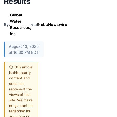
Results
Global
Water
By:
via
GlobeNewswire
Resources,
Inc.
August 13, 2025
at 16:30 PM EDT
ⓘ This article
is third-party
content and
does not
represent the
views of this
site. We make
no guarantees
regarding its
accuracy or