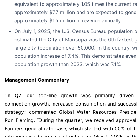
equivalent to approximately 1.05 times the current r
approximately $7.7 million and are expected to gene
approximately $1.5 million in revenue annually.
On July 1, 2025, the U.S. Census Bureau population p
estimated the City of Maricopa was the 6th fastest 
large city (population over 50,000) in the country, w
population increase of 7.4%. This demonstrates even
population growth than 2023, which was 7.1%.
Management
Commentary
“In Q2, our top-line growth was primarily driven
connection growth, increased consumption and successf
strategy,” commented Global Water Resources Presid
Ron Fleming. “During the quarter, we received approva
Farmers general rate case, which started with 50% of 
rate increase becoming effective on May 1, 2025, wit