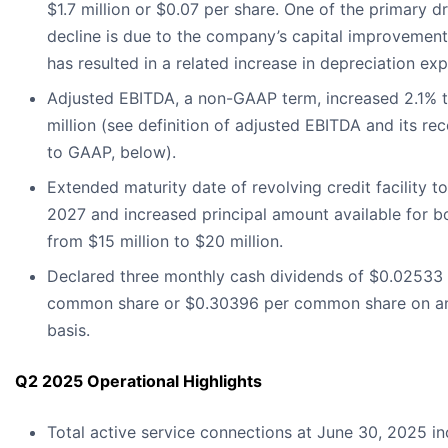
$1.7 million or $0.07 per share. One of the primary dr
decline is due to the company’s capital improvement
has resulted in a related increase in depreciation ex
Adjusted EBITDA, a non-GAAP term, increased 2.1% t
million (see definition of adjusted EBITDA and its rec
to GAAP, below).
Extended maturity date of revolving credit facility t
2027 and increased principal amount available for 
from $15 million to $20 million.
Declared three monthly cash dividends of $0.02533
common share or $0.30396 per common share on an
basis.
Q2 2025 Operational Highlights
Total active service connections at June 30, 2025 i