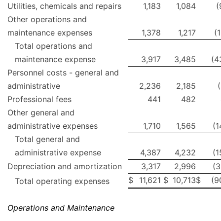
Utilities, chemicals and repairs
1,183
1,084
(
Other operations and
maintenance expenses
1,378
1,217
(
Total operations and
maintenance expense
3,917
3,485
(4
Personnel costs - general and
administrative
2,236
2,185
Professional fees
441
482
Other general and
administrative expenses
1,710
1,565
(1
Total general and
administrative expense
4,387
4,232
(1
Depreciation and amortization
3,317
2,996
(3
$
11,621
$
10,713
$
(9
Total operating expenses
Operations and Maintenance