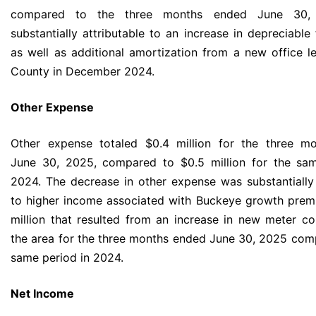
compared to the three months ended June 30
substantially attributable to an increase in depreciable
as well as additional amortization from a new office l
County in December 2024.
Other Expense
Other expense totaled $0.4 million for the three m
June 30, 2025, compared to $0.5 million for the sam
2024. The decrease in other expense was substantially 
to higher income associated with Buckeye growth prem
million that resulted from an increase in new meter co
the area for the three months ended June 30, 2025 com
same period in 2024.
Net Income