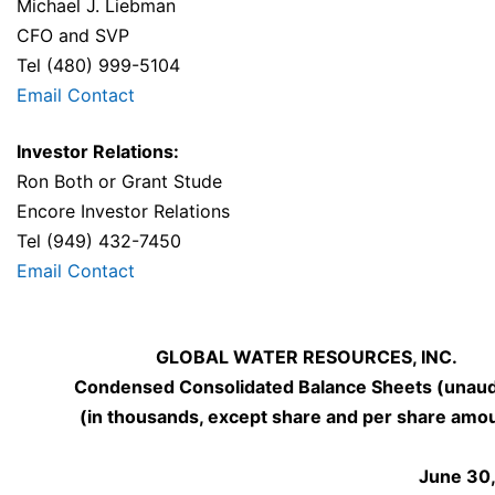
Michael J. Liebman
CFO and SVP
Tel (480) 999-5104
Email Contact
Investor Relations:
Ron Both or Grant Stude
Encore Investor Relations
Tel (949) 432-7450
Email Contact
GLOBAL WATER RESOURCES, INC.
Condensed Consolidated Balance Sheets (unaud
(in thousands, except share and per share amo
June 30