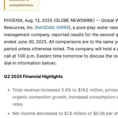
completeness.
PHOENIX, Aug. 13, 2025 (GLOBE NEWSWIRE) -- Global 
Resources, Inc. (
NASDAQ: GWRS
), a pure-play water res
management company, reported results for the second q
ended June 30, 2025. All comparisons are to the same y
period unless otherwise noted. The company will hold a
call at 1:00 p.m. Eastern time tomorrow to discuss the re
dial-in information below).
Q2 2025 Financial Highlights
Total revenue increased 5.4% to $14.2 million, primar
organic connection growth, increased consumption 
rates.
Net income decreased to $1.6 million or $0.06 per s