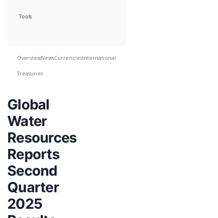
Tools
Overview
News
Currencies
International
Treasuries
Global
Water
Resources
Reports
Second
Quarter
2025