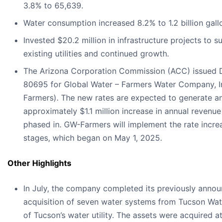
3.8% to 65,639.
Water consumption increased 8.2% to 1.2 billion gall
Invested $20.2 million in infrastructure projects to s
existing utilities and continued growth.
The Arizona Corporation Commission (ACC) issued D
80695 for Global Water – Farmers Water Company, I
Farmers). The new rates are expected to generate a
approximately $1.1 million increase in annual revenue
phased in. GW-Farmers will implement the rate increa
stages, which began on May 1, 2025.
Other Highlights
In July, the company completed its previously anno
acquisition of seven water systems from Tucson Wate
of Tucson’s water utility. The assets were acquired a