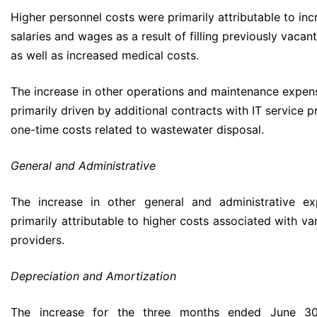
Higher personnel costs were primarily attributable to in
salaries and wages as a result of filling previously vacan
as well as increased medical costs.
The increase in other operations and maintenance expe
primarily driven by additional contracts with IT service 
one-time costs related to wastewater disposal.
General and Administrative
The increase in other general and administrative e
primarily attributable to higher costs associated with va
providers.
Depreciation and Amortization
The increase for the three months ended June 30