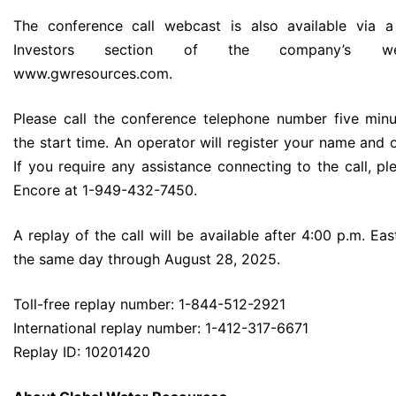
The conference call webcast is also available via a
Investors section of the company’s we
www.gwresources.com.
Please call the conference telephone number five minu
the start time. An operator will register your name and 
If you require any assistance connecting to the call, pl
Encore at 1-949-432-7450.
A replay of the call will be available after 4:00 p.m. Ea
the same day through August 28, 2025.
Toll-free replay number: 1-844-512-2921
International replay number: 1-412-317-6671
Replay ID: 10201420