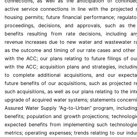
connections, as well as the anticipation of continu
active service connections in line with the projected s
housing permits; future financial performance; regula
proceedings, decisions, and approvals, such as the 
benefits resulting from rate decisions, including an
revenue increases due to new water and wastewater ra
as the outcome and timing of our rate cases and other 
with the ACC; our plans relating to future filings of ou
with the ACC; acquisition plans and strategies, includin
to complete additional acquisitions, and our expect
future benefits of our acquisitions, such as projected 
such acquisitions, as well as our plans relating to the in
upgrade of acquired water systems; statements concerni
Assured Water Supply “Ag-to-Urban” program, including
benefits; population and growth projections; technologie
expected benefits from implementing such technologie
metrics; operating expenses; trends relating to our indu