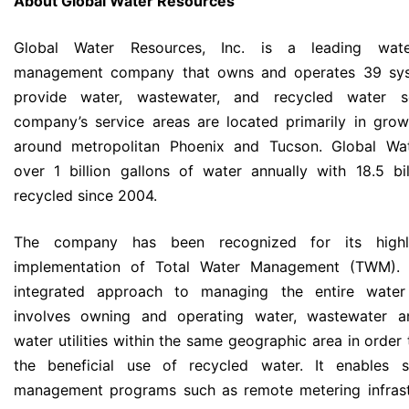
About Global Water Resources
Global Water Resources, Inc. is a leading wate
management company that owns and operates 39 sy
provide water, wastewater, and recycled water s
company’s service areas are located primarily in grow
around metropolitan Phoenix and Tucson. Global Wat
over 1 billion gallons of water annually with 18.5 bil
recycled since 2004.
The company has been recognized for its highly
implementation of Total Water Management (TWM).
integrated approach to managing the entire water
involves owning and operating water, wastewater a
water utilities within the same geographic area in order
the beneficial use of recycled water. It enables 
management programs such as remote metering infrast