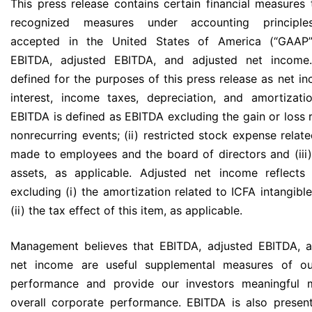
This press release contains certain financial measures 
recognized measures under accounting principles
accepted in the United States of America (“GAAP”)
EBITDA, adjusted EBITDA, and adjusted net income
defined for the purposes of this press release as net i
interest, income taxes, depreciation, and amortizati
EBITDA is defined as EBITDA excluding the gain or loss r
nonrecurring events; (ii) restricted stock expense relat
made to employees and the board of directors and (iii)
assets, as applicable. Adjusted net income reflects
excluding (i) the amortization related to ICFA intangibl
(ii) the tax effect of this item, as applicable.
Management believes that EBITDA, adjusted EBITDA, a
net income are useful supplemental measures of ou
performance and provide our investors meaningful 
overall corporate performance. EBITDA is also prese