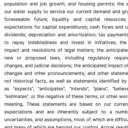
population and job growth, and housing permits; the
our water supply to service our current demand and gr
foreseeable future; liquidity and capital resources
expectations for capital expenditures; cash flows and u
dividends; depreciation and amortization; tax payments;
to repay indebtedness and invest in initiatives; the
impact and resolutions of legal matters; the anticipat
new or proposed laws, including regulatory requir
changes, and judicial decisions; the anticipated impact 
changes and other pronouncements; and other stateme
not historical facts, as well as statements identified b
as "expects", "anticipates", "intends", "plans", "believ
"estimates", or the negative of these terms, or other wor
meaning. These statements are based on our current
expectations and are inherently subject to a numbe
uncertainties, and assumptions, most of which are difficu
and many of which are beyond our control. Actual result