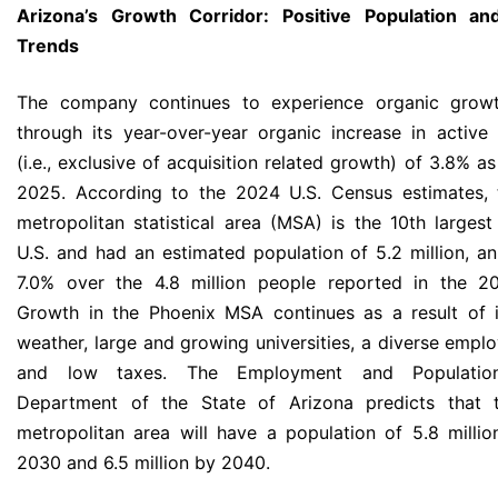
Arizona’s Growth Corridor: Positive Population a
Trends
The company continues to experience organic growt
through its year-over-year organic increase in active
(i.e., exclusive of acquisition related growth) of 3.8% a
2025. According to the 2024 U.S. Census estimates, 
metropolitan statistical area (MSA) is the 10th larges
U.S. and had an estimated population of 5.2 million, an
7.0% over the 4.8 million people reported in the 2
Growth in the Phoenix MSA continues as a result of i
weather, large and growing universities, a diverse empl
and low taxes. The Employment and Population 
Department of the State of Arizona predicts that 
metropolitan area will have a population of 5.8 milli
2030 and 6.5 million by 2040.