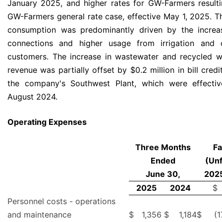
January 2025, and higher rates for GW-Farmers result
GW-Farmers general rate case, effective May 1, 2025. T
consumption was predominantly driven by the increas
connections and higher usage from irrigation and c
customers. The increase in wastewater and recycled w
revenue was partially offset by $0.2 million in bill credi
the company's Southwest Plant, which were effectiv
August 2024.
Operating Expenses
Three Months
Fa
Ended
(Unf
June 30,
2025
2025
2024
$
Personnel costs - operations
and maintenance
$
1,356
$
1,184
$
(1