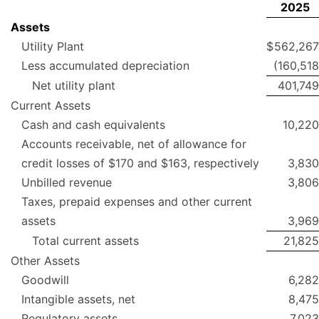
2025
Assets
Utility Plant
$
562,267
Less accumulated depreciation
(160,518
Net utility plant
401,749
Current Assets
Cash and cash equivalents
10,220
Accounts receivable, net of allowance for
credit losses of $170 and $163, respectively
3,830
Unbilled revenue
3,806
Taxes, prepaid expenses and other current
assets
3,969
Total current assets
21,825
Other Assets
Goodwill
6,282
Intangible assets, net
8,475
Regulatory assets
7,023