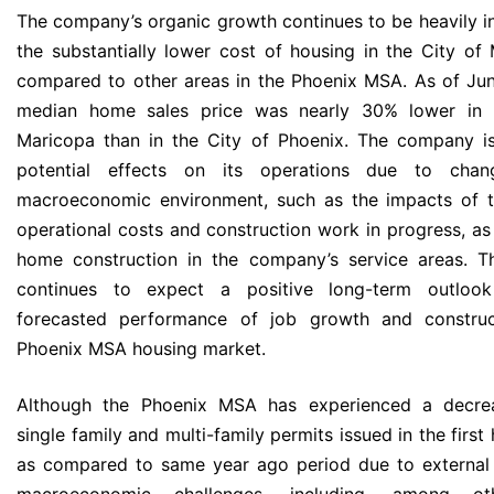
The company’s organic growth continues to be heavily i
the substantially lower cost of housing in the City of
compared to other areas in the Phoenix MSA. As of Ju
median home sales price was nearly 30% lower in 
Maricopa than in the City of Phoenix. The company i
potential effects on its operations due to chan
macroeconomic environment, such as the impacts of ta
operational costs and construction work in progress, as
home construction in the company’s service areas. 
continues to expect a positive long-term outloo
forecasted performance of job growth and construc
Phoenix MSA housing market.
Although the Phoenix MSA has experienced a decre
single family and multi-family permits issued in the first
as compared to same year ago period due to external