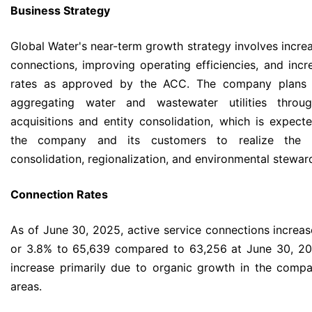
Business Strategy
Global Water's near-term growth strategy involves increa
connections, improving operating efficiencies, and incre
rates as approved by the ACC. The company plans 
aggregating water and wastewater utilities throug
acquisitions and entity consolidation, which is expect
the company and its customers to realize the b
consolidation, regionalization, and environmental stewar
Connection Rates
As of June 30, 2025, active service connections increa
or 3.8% to 65,639 compared to 63,256 at June 30, 20
increase primarily due to organic growth in the compa
areas.