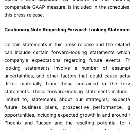
comparable GAAP measure, is included in the schedules
this press release.
Cautionary Note Regarding Forward-Looking Statemen
Certain statements in this press release and the relate
call include certain forward-looking statements which
company's expectations regarding future events. T
looking statements involve a number of assumpti
uncertainties, and other factors that could cause actua
differ materially from those contained in the forw
statements. These forward-looking statements include,
limited to, statements about our strategies; expect
future business plans, prospective performance, 
opportunities, including expected growth in and around 
Phoenix and Tucson and the resulting potential for 