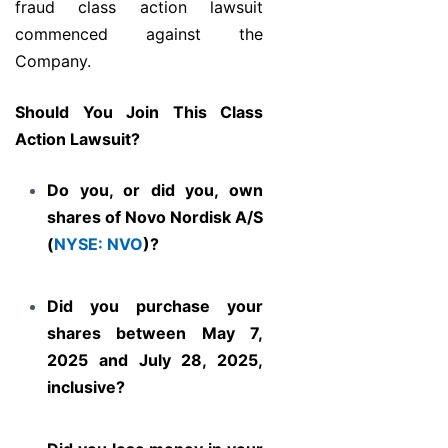
fraud class action lawsuit
commenced against the
Company.
Should You Join This Class
Action Lawsuit?
Do you, or did you, own
shares of Novo Nordisk A/S
(
NYSE: NVO
)?
Did you purchase your
shares between May 7,
2025 and July 28, 2025,
inclusive?