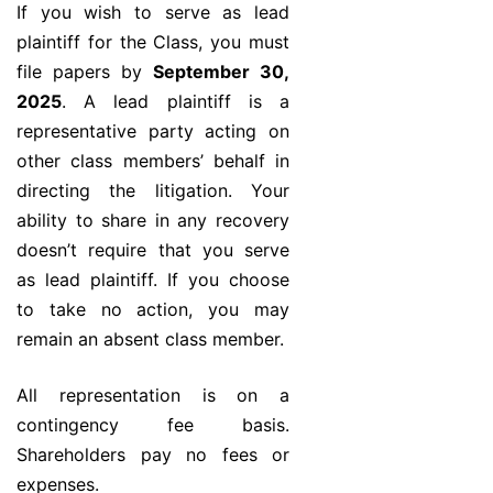
If you wish to serve as lead
plaintiff for the Class, you must
file papers by
September 30,
2025
. A lead plaintiff is a
representative party acting on
other class members’ behalf in
directing the litigation. Your
ability to share in any recovery
doesn’t require that you serve
as lead plaintiff. If you choose
to take no action, you may
remain an absent class member.
All representation is on a
contingency fee basis.
Shareholders pay no fees or
expenses.