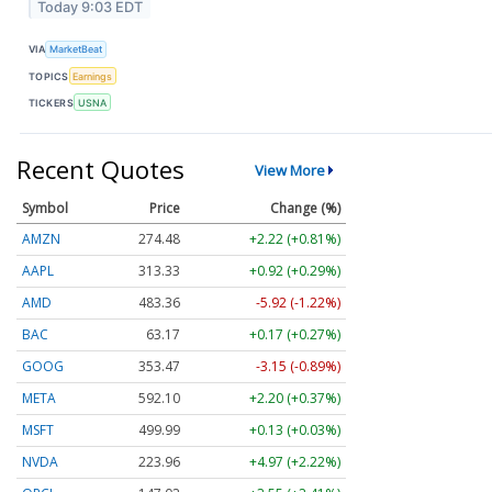
Today 9:03 EDT
VIA
MarketBeat
TOPICS
Earnings
TICKERS
USNA
Recent Quotes
View More
Symbol
Price
Change (%)
AMZN
274.48
+2.22 (+0.81%)
AAPL
313.33
+0.92 (+0.29%)
AMD
483.36
-5.92 (-1.22%)
BAC
63.17
+0.17 (+0.27%)
GOOG
353.47
-3.15 (-0.89%)
META
592.10
+2.20 (+0.37%)
MSFT
499.99
+0.13 (+0.03%)
NVDA
223.96
+4.97 (+2.22%)