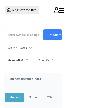
Register for free
Recent Quotes
My Watchlist
Indicators
Business Insurance Index
Markets
Stocks
ETFs