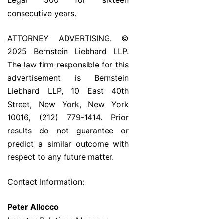
Legal 500 for sixteen
consecutive years.
ATTORNEY ADVERTISING. ©
2025 Bernstein Liebhard LLP.
The law firm responsible for this
advertisement is Bernstein
Liebhard LLP, 10 East 40th
Street, New York, New York
10016, (212) 779-1414. Prior
results do not guarantee or
predict a similar outcome with
respect to any future matter.
Contact Information:
Peter Allocco