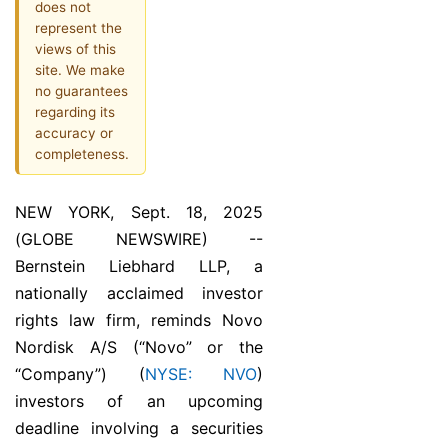
does not
represent the
views of this
site. We make
no guarantees
regarding its
accuracy or
completeness.
NEW YORK, Sept. 18, 2025
(GLOBE NEWSWIRE) --
Bernstein Liebhard LLP, a
nationally acclaimed investor
rights law firm, reminds Novo
Nordisk A/S (“Novo” or the
“Company”) (
NYSE: NVO
)
investors of an upcoming
deadline involving a securities