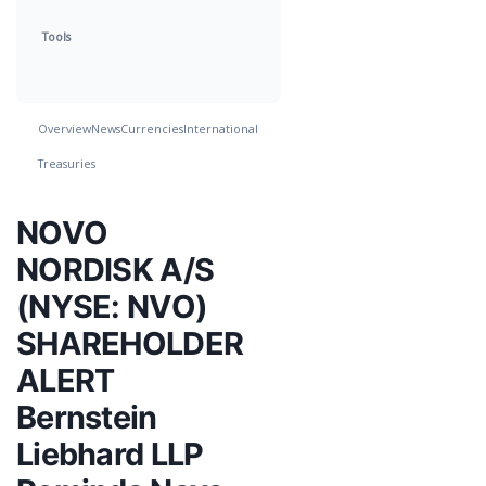
Tools
Overview
News
Currencies
International
Treasuries
NOVO
NORDISK A/S
(NYSE: NVO)
SHAREHOLDER
ALERT
Bernstein
Liebhard LLP