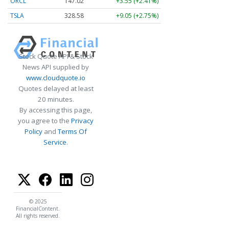
ORCL
147.02
+3.55 (+2.41%)
TSLA
328.58
+9.05 (+2.75%)
Stock Quote API & Stock
News API supplied by
www.cloudquote.io
Quotes delayed at least
20 minutes.
By accessing this page,
you agree to the
Privacy
Policy
and
Terms Of
Service
.
© 2025
FinancialContent.
All rights reserved.