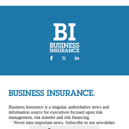
Business Insurance is a singular, authoritative news and
information source for executives focused upon risk
management, risk transfer and risk financing.
Never miss important news. Subscribe to our newsletter.