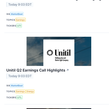
Today 9:03 EDT
VIA
MarketBeat
TOPICS
Earnings
TICKERS
UTI
Unitil Q2 Earnings Call Highlights
↗
Today 9:03 EDT
VIA
MarketBeat
TOPICS
Earnings
Energy
TICKERS
UTL