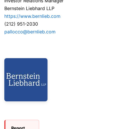
Investor Relations Manager
Bernstein Liebhard LLP
https://www.bernlieb.com
(212) 951-2030
pallocco@bernlieb.com
Report