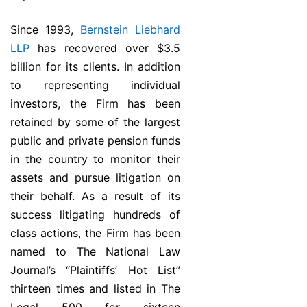
Since 1993,
Bernstein Liebhard
LLP
has recovered over $3.5
billion for its clients. In addition
to representing individual
investors, the Firm has been
retained by some of the largest
public and private pension funds
in the country to monitor their
assets and pursue litigation on
their behalf. As a result of its
success litigating hundreds of
class actions, the Firm has been
named to The National Law
Journal’s “Plaintiffs’ Hot List”
thirteen times and listed in The