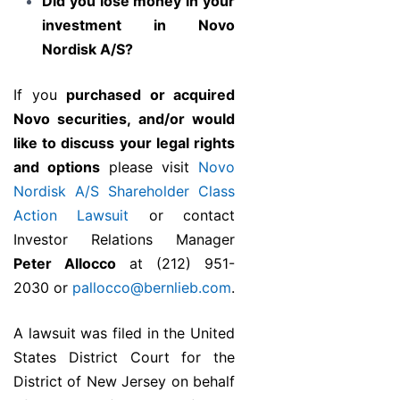
Did you lose money in your
investment in Novo
Nordisk A/S?
If you
purchased or acquired
Novo securities, and/or would
like to discuss your legal rights
and options
please visit
Novo
Nordisk A/S Shareholder Class
Action Lawsuit
or contact
Investor Relations Manager
Peter Allocco
at (212) 951-
2030 or
pallocco@bernlieb.com
.
A lawsuit was filed in the United
States District Court for the
District of New Jersey on behalf