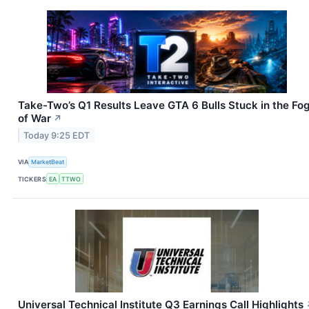
Take-Two’s Q1 Results Leave GTA 6 Bulls Stuck in the Fo
of War
↗
Today 9:25 EDT
VIA
MarketBeat
TICKERS
EA
TTWO
Universal Technical Institute Q3 Earnings Call Highlights