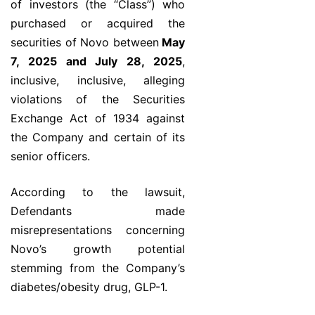
of investors (the “Class”) who
purchased or acquired the
securities of Novo between
May
7, 2025 and July 28, 2025
,
inclusive, inclusive, alleging
violations of the Securities
Exchange Act of 1934 against
the Company and certain of its
senior officers.
According to the lawsuit,
Defendants made
misrepresentations concerning
Novo’s growth potential
stemming from the Company’s
diabetes/obesity drug, GLP-1.