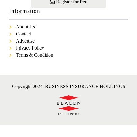
Register for free
Information
About Us
Contact
Advertise
Privacy Policy
Terms & Condition
Copyright 2024. BUSINESS INSURANCE HOLDINGS