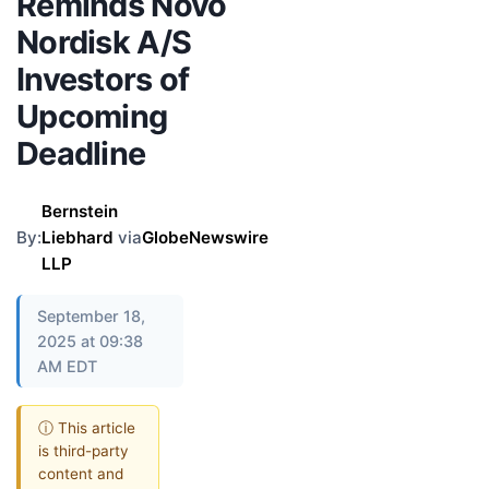
Reminds Novo
Nordisk A/S
Investors of
Upcoming
Deadline
Bernstein
By:
Liebhard
via
GlobeNewswire
LLP
September 18,
2025 at 09:38
AM EDT
ⓘ This article
is third-party
content and