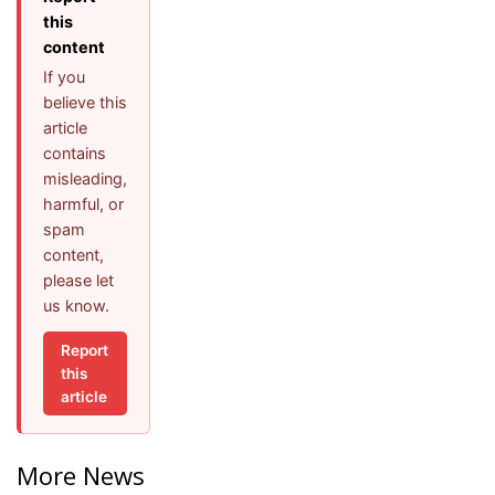
this
content
If you
believe this
article
contains
misleading,
harmful, or
spam
content,
please let
us know.
Report
this
article
More News