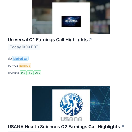
Universal Q1 Earnings Call Highlights
↗
Today 9:03 EDT
VIA
MarketBeat
TOPICS
Earnings
TICKERS
DIS
TTD
UVV
USANA Health Sciences Q2 Earnings Call Highlights
↗