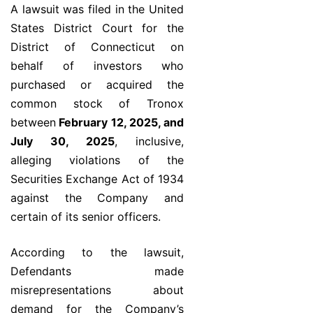
A lawsuit was filed in the United
States District Court for the
District of Connecticut on
behalf of investors who
purchased or acquired the
common stock of Tronox
between
February 12, 2025, and
July 30, 2025
, inclusive,
alleging violations of the
Securities Exchange Act of 1934
against the Company and
certain of its senior officers.
According to the lawsuit,
Defendants made
misrepresentations about
demand for the Company’s