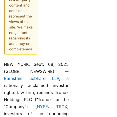
content and
does not
represent the
views of this
site. We make
no guarantees
regarding its
accuracy or
completeness.
NEW YORK, Sept. 08, 2025
(GLOBE NEWSWIRE) --
Bernstein Liebhard LLP
, a
nationally acclaimed investor
rights law firm, reminds Tronox
Holdings PLC (“Tronox” or the
“Company”) (
NYSE: TROX
)
investors of an upcoming