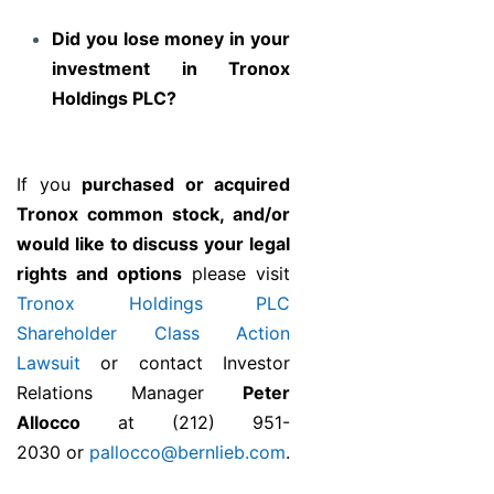
Did you lose money in your
investment in Tronox
Holdings PLC?
If you
purchased or acquired
Tronox common stock, and/or
would like to discuss your legal
rights and options
please visit
Tronox Holdings PLC
Shareholder Class Action
Lawsuit
or contact Investor
Relations Manager
Peter
Allocco
at (212) 951-
2030 or
pallocco@bernlieb.com
.