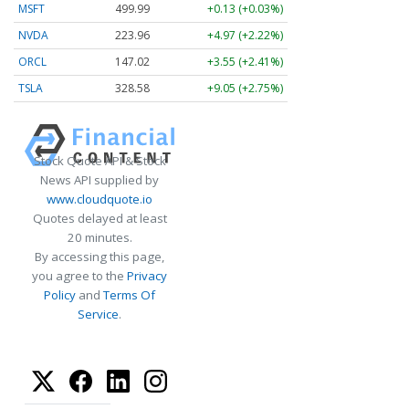
MSFT
499.99
+0.13 (+0.03%)
NVDA
223.96
+4.97 (+2.22%)
ORCL
147.02
+3.55 (+2.41%)
TSLA
328.58
+9.05 (+2.75%)
Stock Quote API & Stock
News API supplied by
www.cloudquote.io
Quotes delayed at least
20 minutes.
By accessing this page,
you agree to the
Privacy
Policy
and
Terms Of
Service
.