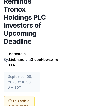
Reminds
Tronox
Holdings PLC
Investors of
Upcoming
Deadline
Bernstein
By:
Liebhard
via
GlobeNewswire
LLP
September 08,
2025 at 10:36
AM EDT
ⓘ This article
is third-party