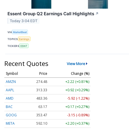
Essent Group Q2 Earnings Call Highlights
↗
Today 3:04 EDT
VIA
MarketBeat
TOPICS
Earnings
TICKERS
ESNT
Recent Quotes
View More
Symbol
Price
Change (%)
AMZN
274.48
+2.22 (+0.81%)
AAPL
313.33
+0.92 (+0.29%)
AMD
483.36
-5.92 (-1.22%)
BAC
63.17
+0.17 (+0.27%)
GOOG
353.47
-3.15 (-0.89%)
META
592.10
+2.20 (+0.37%)