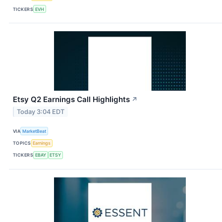
TICKERS
EVH
Etsy Q2 Earnings Call Highlights
↗
Today 3:04 EDT
VIA
MarketBeat
TOPICS
Earnings
TICKERS
EBAY
ETSY