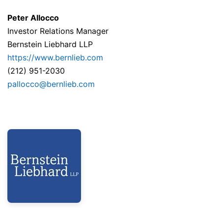
Peter Allocco
Investor Relations Manager
Bernstein Liebhard LLP
https://www.bernlieb.com
(212) 951-2030
pallocco@bernlieb.com