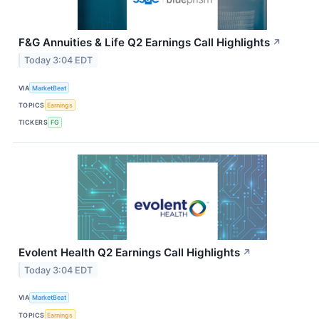
F&G Annuities & Life Q2 Earnings Call Highlights
↗
Today 3:04 EDT
VIA
MarketBeat
TOPICS
Earnings
TICKERS
FG
Evolent Health Q2 Earnings Call Highlights
↗
Today 3:04 EDT
VIA
MarketBeat
TOPICS
Earnings