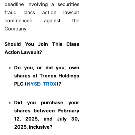
deadline involving a securities
fraud class action lawsuit
commenced against the
Company.
Should You Join This Class
Action Lawsuit?
Do you, or did you, own
shares of Tronox Holdings
PLC (
NYSE: TROX
)?
Did you purchase your
shares between February
12, 2025, and July 30,
2025, inclusive?