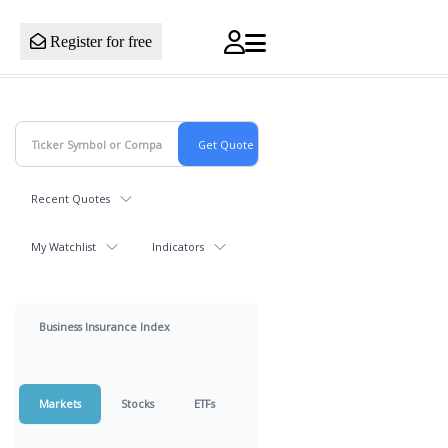
Register for free
Recent Quotes
My Watchlist
Indicators
Business Insurance Index
Markets
Stocks
ETFs