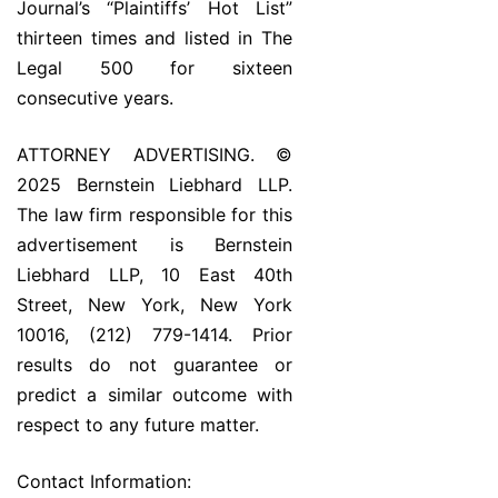
Journal’s “Plaintiffs’ Hot List”
thirteen times and listed in The
Legal 500 for sixteen
consecutive years.
ATTORNEY ADVERTISING. ©
2025 Bernstein Liebhard LLP.
The law firm responsible for this
advertisement is Bernstein
Liebhard LLP, 10 East 40th
Street, New York, New York
10016, (212) 779-1414. Prior
results do not guarantee or
predict a similar outcome with
respect to any future matter.
Contact Information: