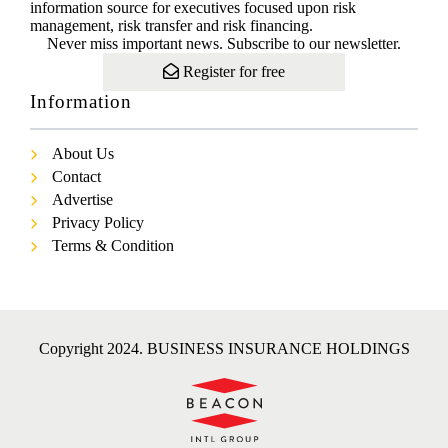
information source for executives focused upon risk
management, risk transfer and risk financing.
Never miss important news. Subscribe to our newsletter.
Register for free
Information
About Us
Contact
Advertise
Privacy Policy
Terms & Condition
Copyright 2024. BUSINESS INSURANCE HOLDINGS