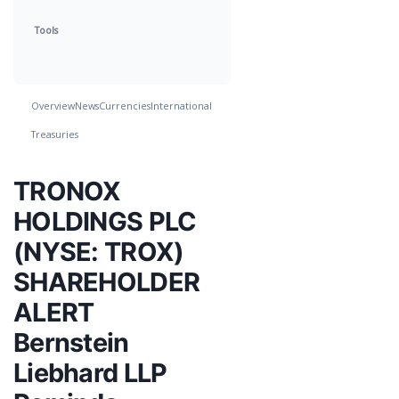
Tools
Overview
News
Currencies
International
Treasuries
TRONOX
HOLDINGS PLC
(NYSE: TROX)
SHAREHOLDER
ALERT
Bernstein
Liebhard LLP