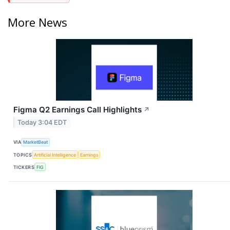
More News
Figma Q2 Earnings Call Highlights
↗
Today 3:04 EDT
VIA
MarketBeat
TOPICS
Artificial Intelligence
Earnings
TICKERS
FIG