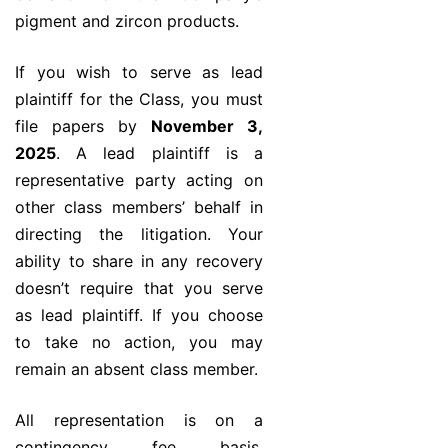
pigment and zircon products.
If you wish to serve as lead
plaintiff for the Class, you must
file papers by
November 3,
2025
. A lead plaintiff is a
representative party acting on
other class members’ behalf in
directing the litigation. Your
ability to share in any recovery
doesn’t require that you serve
as lead plaintiff. If you choose
to take no action, you may
remain an absent class member.
All representation is on a
contingency fee basis.