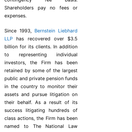
Shareholders pay no fees or
expenses.
Since 1993,
Bernstein Liebhard
LLP
has recovered over $3.5
billion for its clients. In addition
to representing individual
investors, the Firm has been
retained by some of the largest
public and private pension funds
in the country to monitor their
assets and pursue litigation on
their behalf. As a result of its
success litigating hundreds of
class actions, the Firm has been
named to The National Law