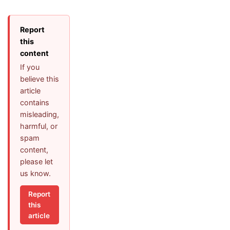
Report
this
content
If you
believe this
article
contains
misleading,
harmful, or
spam
content,
please let
us know.
Report
this
article