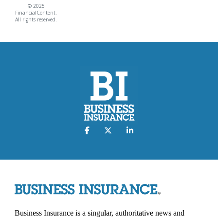
© 2025
FinancialContent.
All rights reserved.
Business Insurance is a singular, authoritative news and