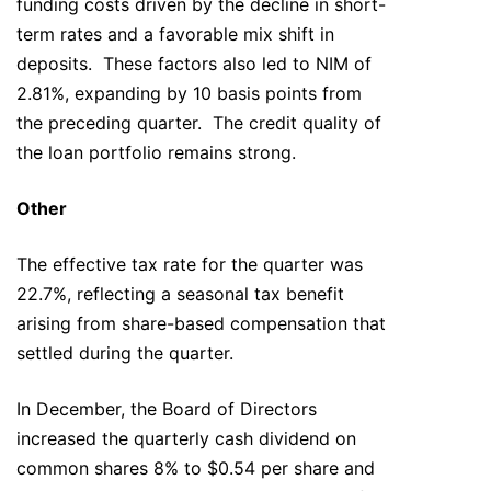
funding costs driven by the decline in short-
term rates and a favorable mix shift in
deposits. These factors also led to NIM of
2.81%, expanding by 10 basis points from
the preceding quarter. The credit quality of
the loan portfolio remains strong.
Other
The effective tax rate for the quarter was
22.7%, reflecting a seasonal tax benefit
arising from share-based compensation that
settled during the quarter.
In December, the Board of Directors
increased the quarterly cash dividend on
common shares 8% to $0.54 per share and