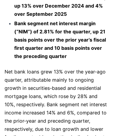
up 13% over December 2024 and 4%
over September 2025
Bank segment net interest margin
(“NIM”) of 2.81% for the quarter, up 21
basis points over the prior year’s fiscal
first quarter and 10 basis points over
the preceding quarter
Net bank loans grew 13% over the year-ago
quarter, attributable mainly to ongoing
growth in securities-based and residential
mortgage loans, which rose by 28% and
10%, respectively. Bank segment net interest
income increased 14% and 6%, compared to
the prior-year and preceding quarter,
respectively, due to loan growth and lower