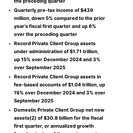
the preceding quarter
Quarterly pre-tax income of $439
million, down 5% compared to the prior
year’s fiscal first quarter and up 6%
over the preceding quarter
Record Private Client Group assets
under administration of $1.71 trillion,
up 15% over December 2024 and 3%
over September 2025
Record Private Client Group assets in
fee-based accounts of $1.04 trillion, up
19% over December 2024 and 3% over
September 2025
Domestic Private Client Group net new
assets(2) of $30.8 billion for the fiscal
first quarter, or annualized growth