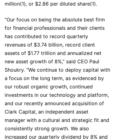
million(1), or $2.86 per diluted share(1).
“Our focus on being the absolute best firm
for financial professionals and their clients
has contributed to record quarterly
revenues of $3.74 billion, record client
assets of $1.77 trillion and annualized net
new asset growth of 8%,” said CEO Paul
Shoukry. “We continue to deploy capital with
a focus on the long term, as evidenced by
our robust organic growth, continued
investments in our technology and platform,
and our recently announced acquisition of
Clark Capital, an independent asset
manager with a cultural and strategic fit and
consistently strong growth. We also
increased our quarterly dividend by 8% and