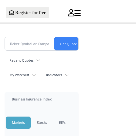
Register for free
Recent Quotes
My Watchlist
Indicators
Business Insurance Index
Markets
Stocks
ETFs