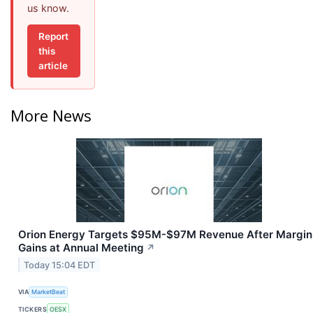
us know.
Report
this
article
More News
Orion Energy Targets $95M-$97M Revenue After Margin
Gains at Annual Meeting
↗
Today 15:04 EDT
VIA
MarketBeat
TICKERS
OESX