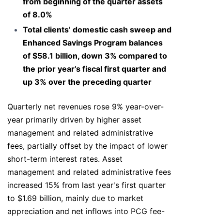
from beginning of the quarter assets
of 8.0%
Total clients’ domestic cash sweep and
Enhanced Savings Program balances
of $58.1 billion, down 3% compared to
the prior year’s fiscal first quarter and
up 3% over the preceding quarter
Quarterly net revenues rose 9% year-over-
year primarily driven by higher asset
management and related administrative
fees, partially offset by the impact of lower
short-term interest rates. Asset
management and related administrative fees
increased 15% from last year's first quarter
to $1.69 billion, mainly due to market
appreciation and net inflows into PCG fee-