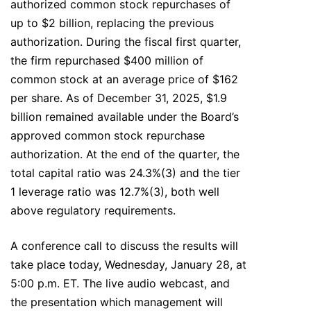
authorized common stock repurchases of
up to $2 billion, replacing the previous
authorization. During the fiscal first quarter,
the firm repurchased $400 million of
common stock at an average price of $162
per share. As of December 31, 2025, $1.9
billion remained available under the Board’s
approved common stock repurchase
authorization. At the end of the quarter, the
total capital ratio was 24.3%(3) and the tier
1 leverage ratio was 12.7%(3), both well
above regulatory requirements.
A conference call to discuss the results will
take place today, Wednesday, January 28, at
5:00 p.m. ET. The live audio webcast, and
the presentation which management will