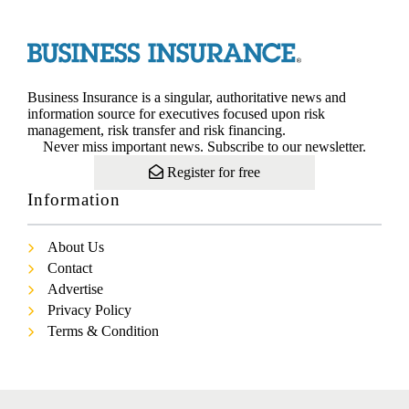
Business Insurance is a singular, authoritative news and
information source for executives focused upon risk
management, risk transfer and risk financing.
Never miss important news. Subscribe to our newsletter.
Register for free
Information
About Us
Contact
Advertise
Privacy Policy
Terms & Condition