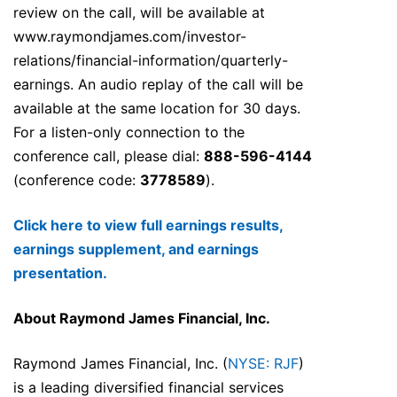
review on the call, will be available at
www.raymondjames.com/investor-
relations/financial-information/quarterly-
earnings. An audio replay of the call will be
available at the same location for 30 days.
For a listen-only connection to the
conference call, please dial:
888-596-4144
(conference code:
3778589
).
Click here to view full earnings results,
earnings supplement, and earnings
presentation.
About Raymond James Financial, Inc.
Raymond James Financial, Inc. (
NYSE: RJF
)
is a leading diversified financial services