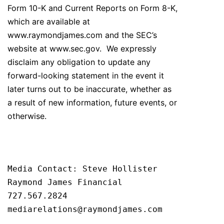
Form 10-K and Current Reports on Form 8-K,
which are available at
www.raymondjames.com and the SEC’s
website at www.sec.gov. We expressly
disclaim any obligation to update any
forward-looking statement in the event it
later turns out to be inaccurate, whether as
a result of new information, future events, or
otherwise.
Media Contact: Steve Hollister

Raymond James Financial

727.567.2824

mediarelations@raymondjames.com
