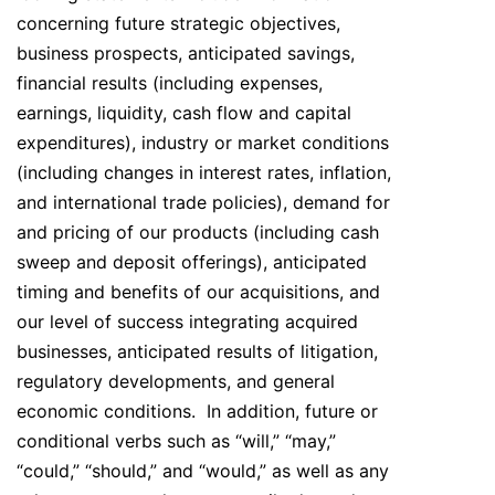
concerning future strategic objectives,
business prospects, anticipated savings,
financial results (including expenses,
earnings, liquidity, cash flow and capital
expenditures), industry or market conditions
(including changes in interest rates, inflation,
and international trade policies), demand for
and pricing of our products (including cash
sweep and deposit offerings), anticipated
timing and benefits of our acquisitions, and
our level of success integrating acquired
businesses, anticipated results of litigation,
regulatory developments, and general
economic conditions. In addition, future or
conditional verbs such as “will,” “may,”
“could,” “should,” and “would,” as well as any