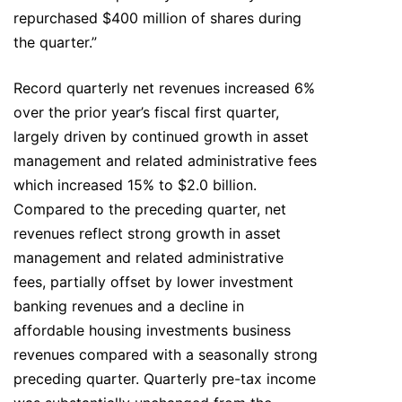
repurchased $400 million of shares during
the quarter.”
Record quarterly net revenues increased 6%
over the prior year’s fiscal first quarter,
largely driven by continued growth in asset
management and related administrative fees
which increased 15% to $2.0 billion.
Compared to the preceding quarter, net
revenues reflect strong growth in asset
management and related administrative
fees, partially offset by lower investment
banking revenues and a decline in
affordable housing investments business
revenues compared with a seasonally strong
preceding quarter. Quarterly pre-tax income