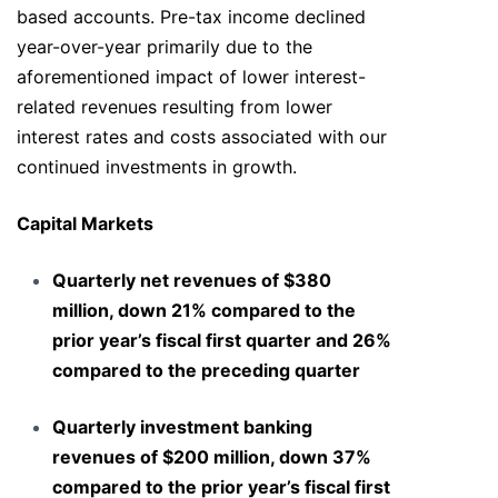
based accounts. Pre-tax income declined
year-over-year primarily due to the
aforementioned impact of lower interest-
related revenues resulting from lower
interest rates and costs associated with our
continued investments in growth.
Capital Markets
Quarterly net revenues of $380
million, down 21% compared to the
prior year’s fiscal first quarter and 26%
compared to the preceding quarter
Quarterly investment banking
revenues of $200 million, down 37%
compared to the prior year’s fiscal first