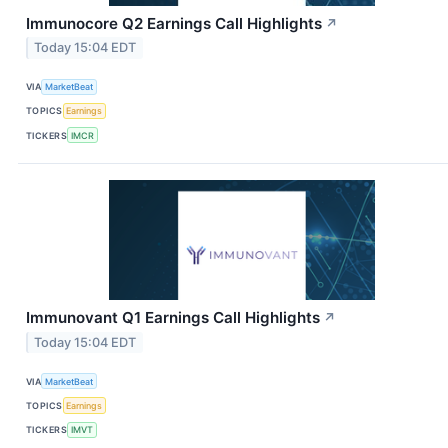
Immunocore Q2 Earnings Call Highlights
↗
Today 15:04 EDT
VIA
MarketBeat
TOPICS
Earnings
TICKERS
IMCR
Immunovant Q1 Earnings Call Highlights
↗
Today 15:04 EDT
VIA
MarketBeat
TOPICS
Earnings
TICKERS
IMVT