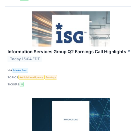
Information Services Group Q2 Earnings Call Highlights
↗
Today 15:04 EDT
VIA
MarketBeat
TOPICS
Artificial Intelligence
Earnings
TICKERS
III