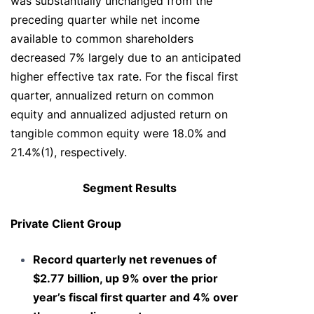
was substantially unchanged from the
preceding quarter while net income
available to common shareholders
decreased 7% largely due to an anticipated
higher effective tax rate. For the fiscal first
quarter, annualized return on common
equity and annualized adjusted return on
tangible common equity were 18.0% and
21.4%(1), respectively.
Segment Results
Private Client Group
Record quarterly net revenues of
$2.77 billion, up 9% over the prior
year’s fiscal first quarter and 4% over