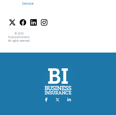
Service
.
© 2025
FinancialContent.
All rights reserved.