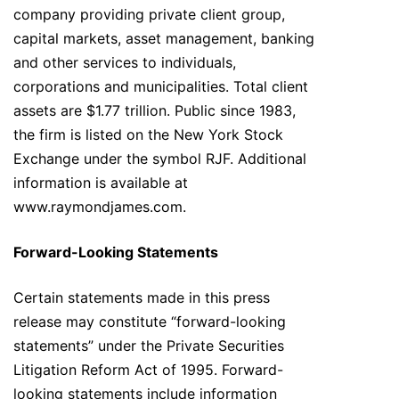
company providing private client group,
capital markets, asset management, banking
and other services to individuals,
corporations and municipalities. Total client
assets are $1.77 trillion. Public since 1983,
the firm is listed on the New York Stock
Exchange under the symbol RJF. Additional
information is available at
www.raymondjames.com.
Forward-Looking Statements
Certain statements made in this press
release may constitute “forward-looking
statements” under the Private Securities
Litigation Reform Act of 1995. Forward-
looking statements include information