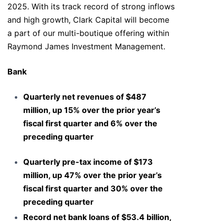
2025. With its track record of strong inflows
and high growth, Clark Capital will become
a part of our multi-boutique offering within
Raymond James Investment Management.
Bank
Quarterly net revenues of $487
million, up 15% over the prior year’s
fiscal first quarter and 6% over the
preceding quarter
Quarterly pre-tax income of $173
million, up 47% over the prior year’s
fiscal first quarter and 30% over the
preceding quarter
Record net bank loans of $53.4 billion,