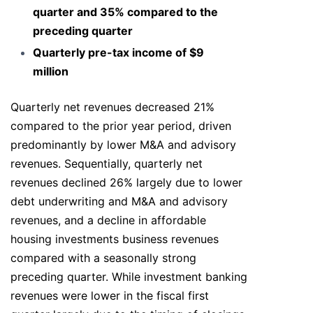
quarter and 35% compared to the
preceding quarter
Quarterly pre-tax income of $9
million
Quarterly net revenues decreased 21%
compared to the prior year period, driven
predominantly by lower M&A and advisory
revenues. Sequentially, quarterly net
revenues declined 26% largely due to lower
debt underwriting and M&A and advisory
revenues, and a decline in affordable
housing investments business revenues
compared with a seasonally strong
preceding quarter. While investment banking
revenues were lower in the fiscal first