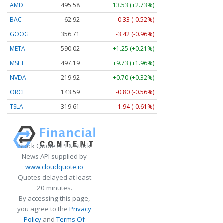
AMD
495.58
+13.53 (+2.73%)
BAC
62.92
-0.33 (-0.52%)
GOOG
356.71
-3.42 (-0.96%)
META
590.02
+1.25 (+0.21%)
MSFT
497.19
+9.73 (+1.96%)
NVDA
219.91
+0.69 (+0.31%)
ORCL
143.59
-0.80 (-0.56%)
TSLA
319.65
-1.90 (-0.59%)
Stock Quote API & Stock
News API supplied by
www.cloudquote.io
Quotes delayed at least
20 minutes.
By accessing this page,
you agree to the
Privacy
Policy
and
Terms Of