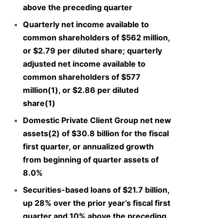
above the preceding quarter
Quarterly net income available to
common shareholders of $562 million,
or $2.79 per diluted share; quarterly
adjusted net income available to
common shareholders of $577
million(1), or $2.86 per diluted
share(1)
Domestic Private Client Group net new
assets(2) of $30.8 billion for the fiscal
first quarter, or annualized growth
from beginning of quarter assets of
8.0%
Securities-based loans of $21.7 billion,
up 28% over the prior year’s fiscal first
quarter and 10% above the preceding