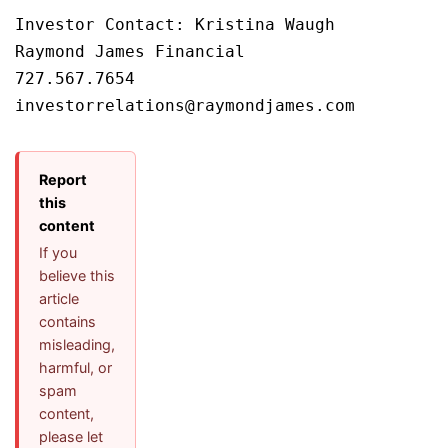
Investor Contact: Kristina Waugh

Raymond James Financial

727.567.7654

Report
this
content
If you
believe this
article
contains
misleading,
harmful, or
spam
content,
please let