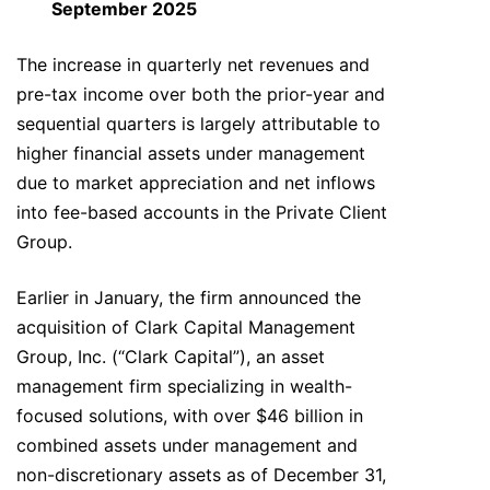
September 2025
The increase in quarterly net revenues and
pre-tax income over both the prior-year and
sequential quarters is largely attributable to
higher financial assets under management
due to market appreciation and net inflows
into fee-based accounts in the Private Client
Group.
Earlier in January, the firm announced the
acquisition of Clark Capital Management
Group, Inc. (“Clark Capital”), an asset
management firm specializing in wealth-
focused solutions, with over $46 billion in
combined assets under management and
non-discretionary assets as of December 31,