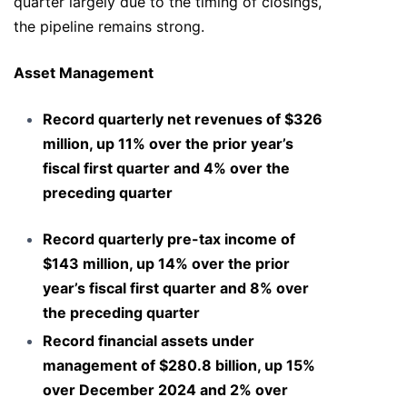
quarter largely due to the timing of closings,
the pipeline remains strong.
Asset Management
Record quarterly net revenues of $326
million, up 11% over the prior year’s
fiscal first quarter and 4% over the
preceding quarter
Record quarterly pre-tax income of
$143 million, up 14% over the prior
year’s fiscal first quarter and 8% over
the preceding quarter
Record financial assets under
management of $280.8 billion, up 15%
over December 2024 and 2% over