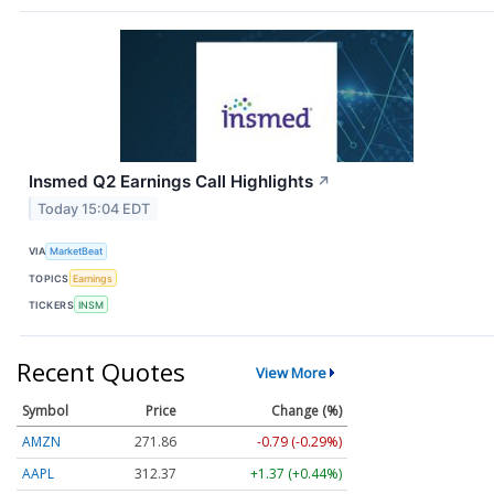
Insmed Q2 Earnings Call Highlights
↗
Today 15:04 EDT
VIA
MarketBeat
TOPICS
Earnings
TICKERS
INSM
Recent Quotes
View More
Symbol
Price
Change (%)
AMZN
271.86
-0.79 (-0.29%)
AAPL
312.37
+1.37 (+0.44%)