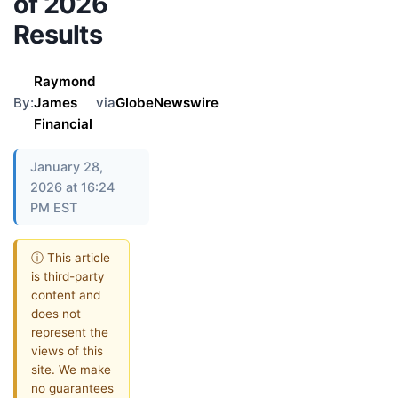
of 2026
Results
Raymond
By:
James
via
GlobeNewswire
Financial
January 28,
2026 at 16:24
PM EST
ⓘ This article
is third-party
content and
does not
represent the
views of this
site. We make
no guarantees