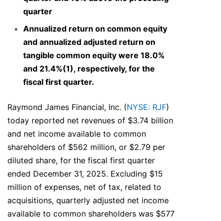
quarter
Annualized return on common equity
and annualized adjusted return on
tangible common equity were 18.0%
and 21.4%(1), respectively, for the
fiscal first quarter.
Raymond James Financial, Inc. (
NYSE: RJF
)
today reported net revenues of $3.74 billion
and net income available to common
shareholders of $562 million, or $2.79 per
diluted share, for the fiscal first quarter
ended December 31, 2025. Excluding $15
million of expenses, net of tax, related to
acquisitions, quarterly adjusted net income
available to common shareholders was $577