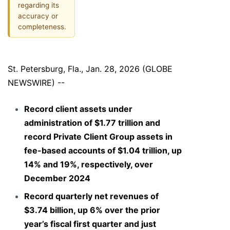
regarding its
accuracy or
completeness.
St. Petersburg, Fla., Jan. 28, 2026 (GLOBE
NEWSWIRE) --
Record client assets under
administration of $1.77 trillion and
record Private Client Group assets in
fee-based accounts of $1.04 trillion, up
14% and 19%, respectively, over
December 2024
Record quarterly net revenues of
$3.74 billion, up 6% over the prior
year’s fiscal first quarter and just