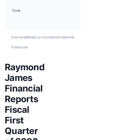
Tools
Overview
News
Currencies
International
Treasuries
Raymond
James
Financial
Reports
Fiscal
First
Quarter