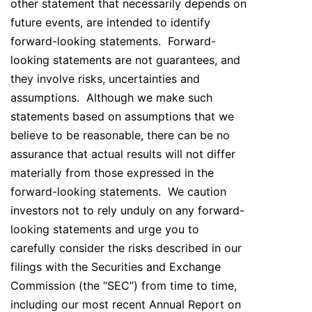
other statement that necessarily depends on
future events, are intended to identify
forward-looking statements. Forward-
looking statements are not guarantees, and
they involve risks, uncertainties and
assumptions. Although we make such
statements based on assumptions that we
believe to be reasonable, there can be no
assurance that actual results will not differ
materially from those expressed in the
forward-looking statements. We caution
investors not to rely unduly on any forward-
looking statements and urge you to
carefully consider the risks described in our
filings with the Securities and Exchange
Commission (the “SEC”) from time to time,
including our most recent Annual Report on