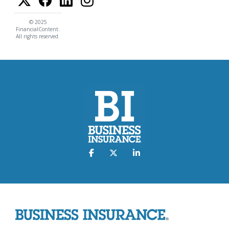
© 2025
FinancialContent.
All rights reserved.