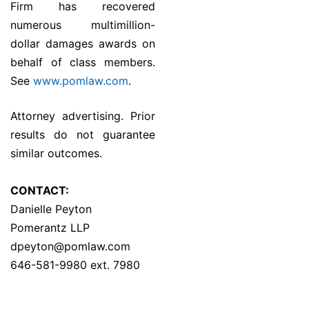
Firm has recovered
numerous multimillion-
dollar damages awards on
behalf of class members.
See
www.pomlaw.com
.
Attorney advertising. Prior
results do not guarantee
similar outcomes.
CONTACT:
Danielle Peyton
Pomerantz LLP
dpeyton@pomlaw.com
646-581-9980 ext. 7980