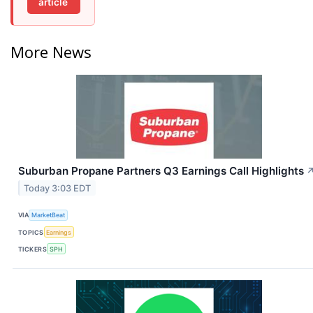
article
More News
Suburban Propane Partners Q3 Earnings Call Highlights
Today 3:03 EDT
VIA
MarketBeat
TOPICS
Earnings
TICKERS
SPH