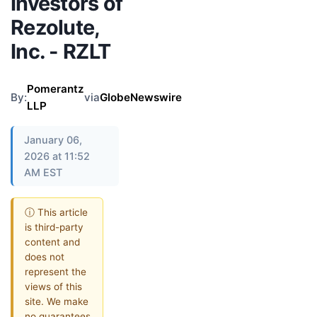
Investors of
Rezolute,
Inc. - RZLT
Pomerantz
By:
via
GlobeNewswire
LLP
January 06,
2026 at 11:52
AM EST
ⓘ This article
is third-party
content and
does not
represent the
views of this
site. We make
no guarantees