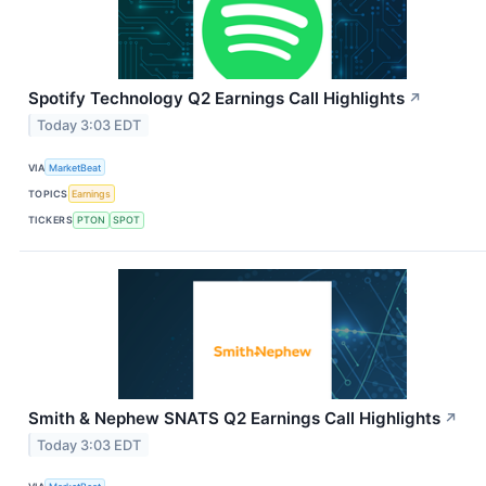
Spotify Technology Q2 Earnings Call Highlights
↗
Today 3:03 EDT
VIA
MarketBeat
TOPICS
Earnings
TICKERS
PTON
SPOT
Smith & Nephew SNATS Q2 Earnings Call Highlights
↗
Today 3:03 EDT