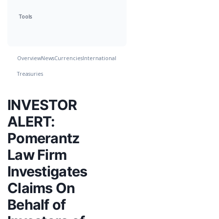
Tools
Overview
News
Currencies
International
Treasuries
INVESTOR
ALERT:
Pomerantz
Law Firm
Investigates
Claims On
Behalf of