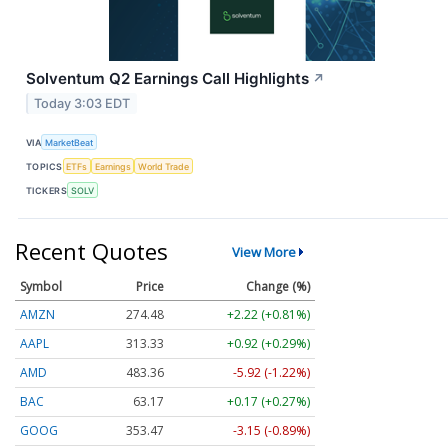
Solventum Q2 Earnings Call Highlights
↗
Today 3:03 EDT
VIA
MarketBeat
TOPICS
ETFs
Earnings
World Trade
TICKERS
SOLV
Recent Quotes
View More
Symbol
Price
Change (%)
AMZN
274.48
+2.22 (+0.81%)
AAPL
313.33
+0.92 (+0.29%)
AMD
483.36
-5.92 (-1.22%)
BAC
63.17
+0.17 (+0.27%)
GOOG
353.47
-3.15 (-0.89%)