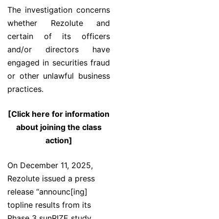
The investigation concerns
whether Rezolute and
certain of its officers
and/or directors have
engaged in securities fraud
or other unlawful business
practices.
[Click here for information
about joining the class
action]
On December 11, 2025,
Rezolute issued a press
release “announc[ing]
topline results from its
Phase 3 sunRIZE study