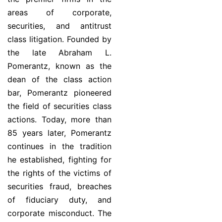
areas of corporate,
securities, and antitrust
class litigation. Founded by
the late Abraham L.
Pomerantz, known as the
dean of the class action
bar, Pomerantz pioneered
the field of securities class
actions. Today, more than
85 years later, Pomerantz
continues in the tradition
he established, fighting for
the rights of the victims of
securities fraud, breaches
of fiduciary duty, and
corporate misconduct. The