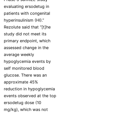
evaluating ersodetug in
patients with congenital
hyperinsulinism (HI).”
Rezolute said that “[t]he
study did not meet its
primary endpoint, which
assessed change in the
average weekly
hypoglycemia events by
self monitored blood
glucose. There was an
approximate 45%
reduction in hypoglycemia
events observed at the top
ersodetug dose (10
mg/kg), which was not