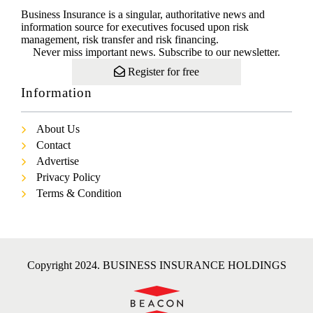
Business Insurance is a singular, authoritative news and
information source for executives focused upon risk
management, risk transfer and risk financing.
Never miss important news. Subscribe to our newsletter.
Register for free
Information
About Us
Contact
Advertise
Privacy Policy
Terms & Condition
Copyright 2024. BUSINESS INSURANCE HOLDINGS