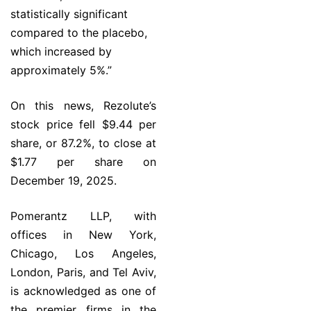
statistically significant
compared to the placebo,
which increased by
approximately 5%.”
On this news, Rezolute’s
stock price fell $9.44 per
share, or 87.2%, to close at
$1.77 per share on
December 19, 2025.
Pomerantz LLP, with
offices in New York,
Chicago, Los Angeles,
London, Paris, and Tel Aviv,
is acknowledged as one of
the premier firms in the