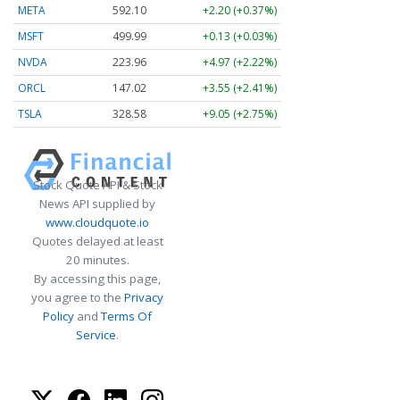
META
592.10
+2.20 (+0.37%)
MSFT
499.99
+0.13 (+0.03%)
NVDA
223.96
+4.97 (+2.22%)
ORCL
147.02
+3.55 (+2.41%)
TSLA
328.58
+9.05 (+2.75%)
Stock Quote API & Stock
News API supplied by
www.cloudquote.io
Quotes delayed at least
20 minutes.
By accessing this page,
you agree to the
Privacy
Policy
and
Terms Of
Service
.