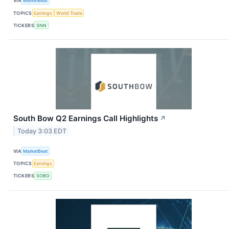
VIA
MarketBeat
TOPICS
Earnings
World Trade
TICKERS
SNN
South Bow Q2 Earnings Call Highlights
↗
Today 3:03 EDT
VIA
MarketBeat
TOPICS
Earnings
TICKERS
SOBO