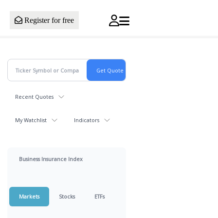
Register for free
Recent Quotes
My Watchlist
Indicators
Business Insurance Index
Markets
Stocks
ETFs