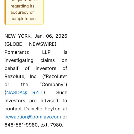
regarding its
accuracy or
completeness.
NEW YORK, Jan. 06, 2026
(GLOBE NEWSWIRE) --
Pomerantz LLP is
investigating claims on
behalf of investors of
Rezolute, Inc. (“Rezolute”
or the “Company”)
(
NASDAQ: RZLT
). Such
investors are advised to
contact Danielle Peyton at
newaction@pomlaw.com
or
646-581-9980, ext. 7980.