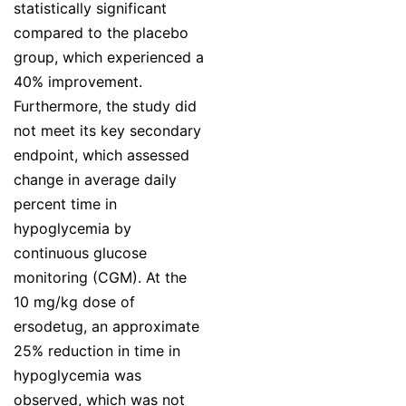
statistically significant
compared to the placebo
group, which experienced a
40% improvement.
Furthermore, the study did
not meet its key secondary
endpoint, which assessed
change in average daily
percent time in
hypoglycemia by
continuous glucose
monitoring (CGM). At the
10 mg/kg dose of
ersodetug, an approximate
25% reduction in time in
hypoglycemia was
observed, which was not