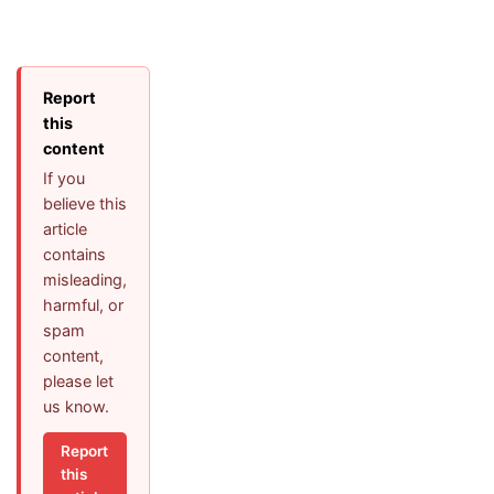
Report
this
content
If you
believe this
article
contains
misleading,
harmful, or
spam
content,
please let
us know.
Report
this