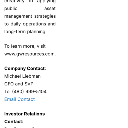
creativity in applying
public asset
management strategies
to daily operations and
long-term planning.
To learn more, visit
www.gwresources.com
.
Company Contact:
Michael Liebman
CFO and SVP
Tel (480) 999-5104
Email Contact
Investor Relations
Contact: