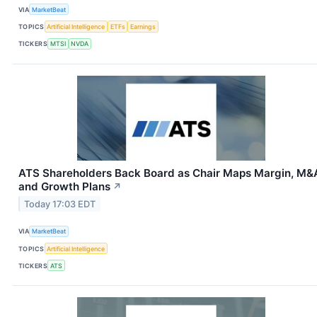
VIA
MarketBeat
TOPICS
Artificial Intelligence
ETFs
Earnings
TICKERS
MTSI
NVDA
ATS Shareholders Back Board as Chair Maps Margin, M&
and Growth Plans
↗
Today 17:03 EDT
VIA
MarketBeat
TOPICS
Artificial Intelligence
TICKERS
ATS