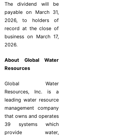
The dividend will be
payable on March 31,
2026, to holders of
record at the close of
business on March 17,
2026.
About Global Water
Resources
Global Water
Resources, Inc. is a
leading water resource
management company
that owns and operates
39 systems which
provide water,