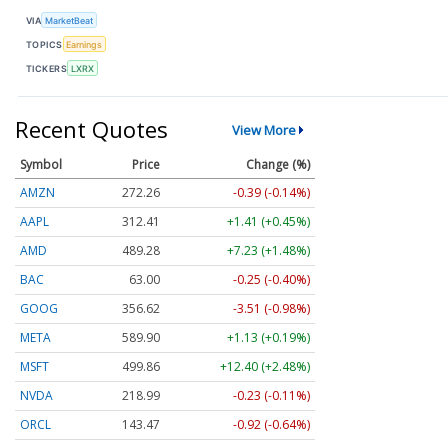
VIA
MarketBeat
TOPICS
Earnings
TICKERS
LXRX
Recent Quotes
View More
Symbol
Price
Change (%)
AMZN
272.26
-0.39 (-0.14%)
AAPL
312.41
+1.41 (+0.45%)
AMD
489.28
+7.23 (+1.48%)
BAC
63.00
-0.25 (-0.40%)
GOOG
356.62
-3.51 (-0.98%)
META
589.90
+1.13 (+0.19%)
MSFT
499.86
+12.40 (+2.48%)
NVDA
218.99
-0.23 (-0.11%)
ORCL
143.47
-0.92 (-0.64%)