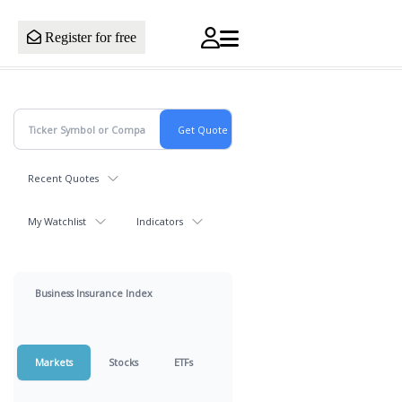
Register for free
Recent Quotes
My Watchlist
Indicators
Business Insurance Index
Markets
Stocks
ETFs