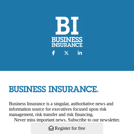
Business Insurance is a singular, authoritative news and
information source for executives focused upon risk
management, risk transfer and risk financing.
Never miss important news. Subscribe to our newsletter.
Register for free