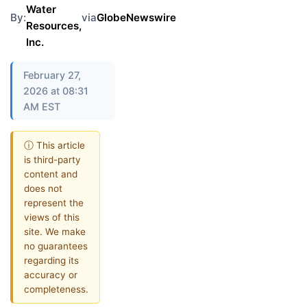
Water
By:
via
GlobeNewswire
Resources,
Inc.
February 27,
2026 at 08:31
AM EST
ⓘ This article
is third-party
content and
does not
represent the
views of this
site. We make
no guarantees
regarding its
accuracy or
completeness.