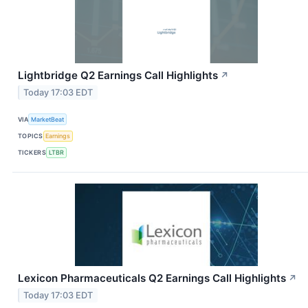
Lightbridge Q2 Earnings Call Highlights
↗
Today 17:03 EDT
VIA
MarketBeat
TOPICS
Earnings
TICKERS
LTBR
Lexicon Pharmaceuticals Q2 Earnings Call Highlights
↗
Today 17:03 EDT