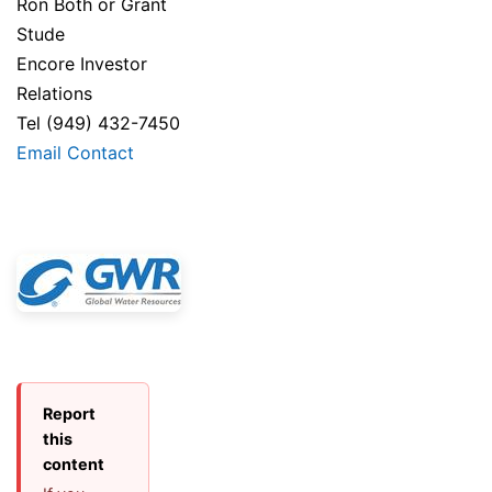
Ron Both or Grant
Stude
Encore Investor
Relations
Tel (949) 432-7450
Email Contact
Report
this
content