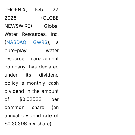
PHOENIX, Feb. 27,
2026 (GLOBE
NEWSWIRE) -- Global
Water Resources, Inc.
(
NASDAQ: GWRS
), a
pure-play water
resource management
company, has declared
under its dividend
policy a monthly cash
dividend in the amount
of $0.02533 per
common share (an
annual dividend rate of
$0.30396 per share).