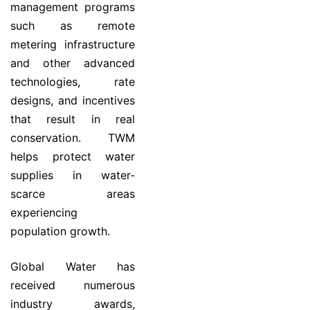
management programs
such as remote
metering infrastructure
and other advanced
technologies, rate
designs, and incentives
that result in real
conservation. TWM
helps protect water
supplies in water-
scarce areas
experiencing
population growth.
Global Water has
received numerous
industry awards,