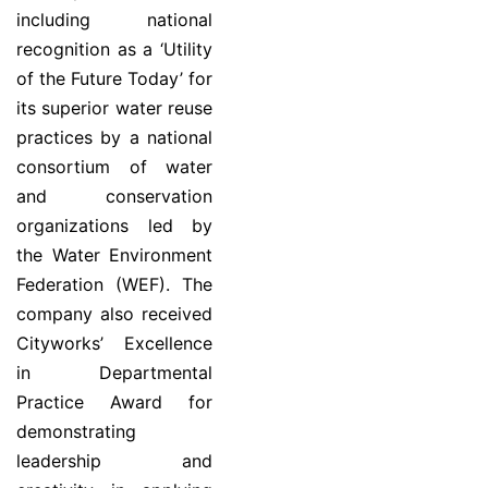
including national
recognition as a ‘Utility
of the Future Today’ for
its superior water reuse
practices by a national
consortium of water
and conservation
organizations led by
the Water Environment
Federation (WEF). The
company also received
Cityworks’ Excellence
in Departmental
Practice Award for
demonstrating
leadership and