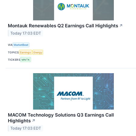
Montauk Renewables Q2 Earnings Call Highlights
↗
Today 17:03 EDT
VIA
MarketBeat
TOPICS
Earnings
Energy
TICKERS
MNTK
MACOM Technology Solutions Q3 Earnings Call
Highlights
↗
Today 17:03 EDT