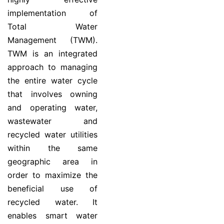
implementation of
Total Water
Management (TWM).
TWM is an integrated
approach to managing
the entire water cycle
that involves owning
and operating water,
wastewater and
recycled water utilities
within the same
geographic area in
order to maximize the
beneficial use of
recycled water. It
enables smart water