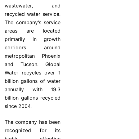
wastewater, and
recycled water service.
The company’s service
areas are located
primarily in growth
corridors around
metropolitan Phoenix
and Tucson. Global
Water recycles over 1
billion gallons of water
annually with 19.3
billion gallons recycled
since 2004.
The company has been
recognized for its
highly effective