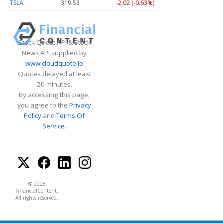
TSLA
319.53
-2.02 (-0.63%)
Stock Quote API & Stock
News API supplied by
www.cloudquote.io
Quotes delayed at least
20 minutes.
By accessing this page,
you agree to the
Privacy
Policy
and
Terms Of
Service
.
© 2025
FinancialContent.
All rights reserved.