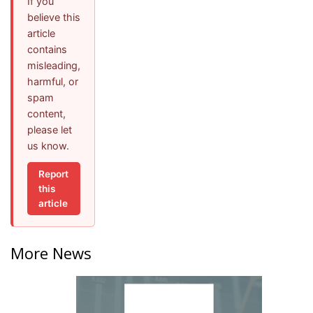
If you
believe this
article
contains
misleading,
harmful, or
spam
content,
please let
us know.
Report
this
article
More News