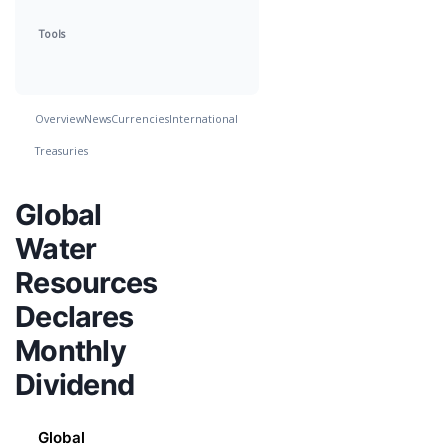
Tools
Overview
News
Currencies
International
Treasuries
Global
Water
Resources
Declares
Monthly
Dividend
Global