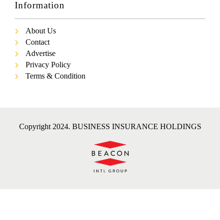
Information
About Us
Contact
Advertise
Privacy Policy
Terms & Condition
Copyright 2024. BUSINESS INSURANCE HOLDINGS