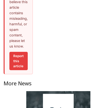
believe this
article
contains
misleading,
harmful, or
spam
content,
please let
us know.
Report
this
article
More News