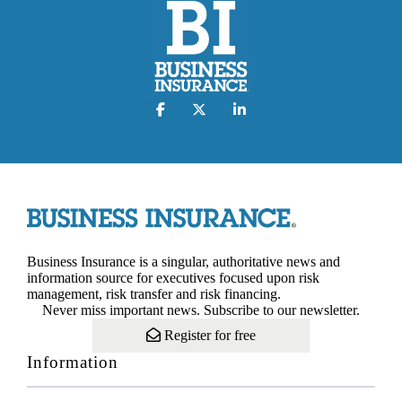
Business Insurance is a singular, authoritative news and
information source for executives focused upon risk
management, risk transfer and risk financing.
Never miss important news. Subscribe to our newsletter.
Register for free
Information