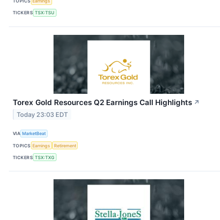
TOPICS
Earnings
TICKERS
TSX:TSU
Torex Gold Resources Q2 Earnings Call Highlights
↗
Today 23:03 EDT
VIA
MarketBeat
TOPICS
Earnings
Retirement
TICKERS
TSX:TXG