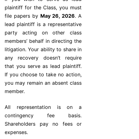
plaintiff for the Class, you must
file papers by
May 26, 2026
. A
lead plaintiff is a representative
party acting on other class
members’ behalf in directing the
litigation. Your ability to share in
any recovery doesn’t require
that you serve as lead plaintiff.
If you choose to take no action,
you may remain an absent class
member.
All representation is on a
contingency fee basis.
Shareholders pay no fees or
expenses.