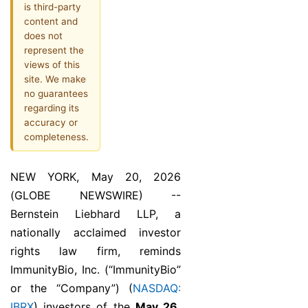
is third-party
content and
does not
represent the
views of this
site. We make
no guarantees
regarding its
accuracy or
completeness.
NEW YORK, May 20, 2026
(GLOBE NEWSWIRE) --
Bernstein Liebhard LLP, a
nationally acclaimed investor
rights law firm, reminds
ImmunityBio, Inc. (“ImmunityBio”
or the “Company”) (
NASDAQ:
IBRX
) investors of the
May 26,