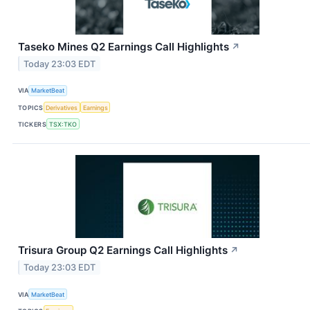
Taseko Mines Q2 Earnings Call Highlights
↗
Today 23:03 EDT
VIA
MarketBeat
TOPICS
Derivatives
Earnings
TICKERS
TSX:TKO
Trisura Group Q2 Earnings Call Highlights
↗
Today 23:03 EDT
VIA
MarketBeat