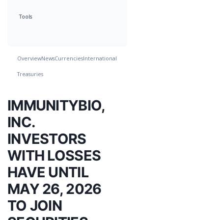
Tools
Overview
News
Currencies
International
Treasuries
IMMUNITYBIO,
INC.
INVESTORS
WITH LOSSES
HAVE UNTIL
MAY 26, 2026
TO JOIN