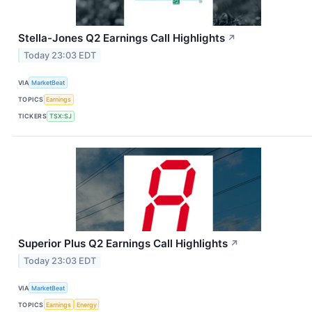
Stella-Jones Q2 Earnings Call Highlights
↗
Today 23:03 EDT
VIA
MarketBeat
TOPICS
Earnings
TICKERS
TSX:SJ
Superior Plus Q2 Earnings Call Highlights
↗
Today 23:03 EDT
VIA
MarketBeat
TOPICS
Earnings
Energy