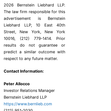
2026 Bernstein Liebhard LLP.
The law firm responsible for this
advertisement is Bernstein
Liebhard LLP, 10 East 40th
Street, New York, New York
10016, (212) 779-1414. Prior
results do not guarantee or
predict a similar outcome with
respect to any future matter.
Contact Information:
Peter Allocco
Investor Relations Manager
Bernstein Liebhard LLP
https://www.bernlieb.com
(212) 951-2030