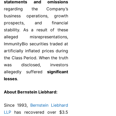
statements and omissions
regarding the Company’s
business operations, growth
prospects, and financial
stability. As a result of these
alleged misrepresentations,
ImmunityBio securities traded at
artificially inflated prices during
the Class Period. When the truth
was disclosed, investors
allegedly suffered
significant
losses
.
About Bernstein Liebhard:
Since 1993,
Bernstein Liebhard
LLP
has recovered over $3.5