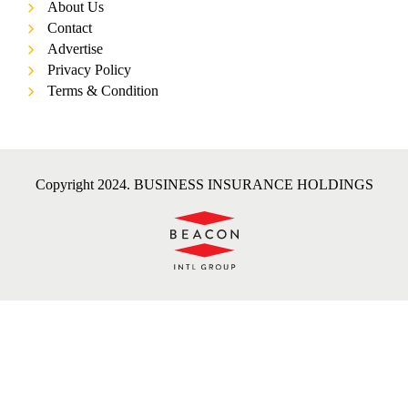
About Us
Contact
Advertise
Privacy Policy
Terms & Condition
Copyright 2024. BUSINESS INSURANCE HOLDINGS