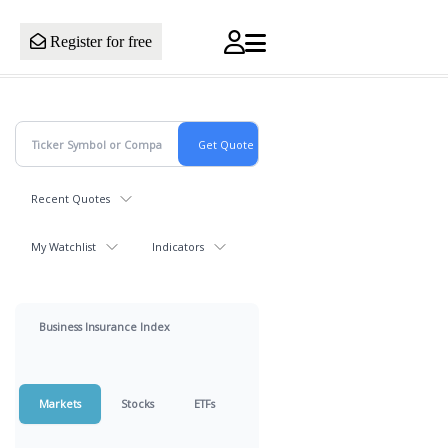
Register for free
Recent Quotes
My Watchlist
Indicators
Business Insurance Index
Markets
Stocks
ETFs