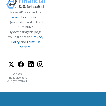
Stock Quote API & Stock
News API supplied by
www.cloudquote.io
Quotes delayed at least
20 minutes.
By accessing this page,
you agree to the
Privacy
Policy
and
Terms Of
Service
.
© 2025
FinancialContent.
All rights reserved.