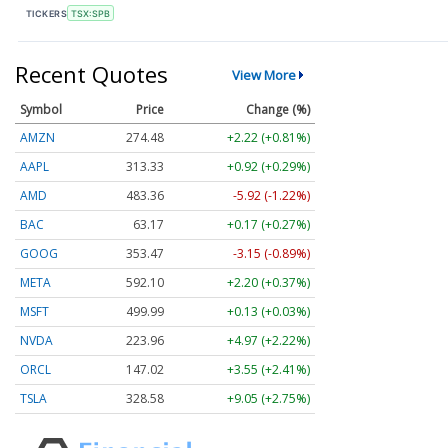
TICKERS
TSX:SPB
Recent Quotes
View More
Symbol
Price
Change (%)
AMZN
274.48
+2.22 (+0.81%)
AAPL
313.33
+0.92 (+0.29%)
AMD
483.36
-5.92 (-1.22%)
BAC
63.17
+0.17 (+0.27%)
GOOG
353.47
-3.15 (-0.89%)
META
592.10
+2.20 (+0.37%)
MSFT
499.99
+0.13 (+0.03%)
NVDA
223.96
+4.97 (+2.22%)
ORCL
147.02
+3.55 (+2.41%)
TSLA
328.58
+9.05 (+2.75%)