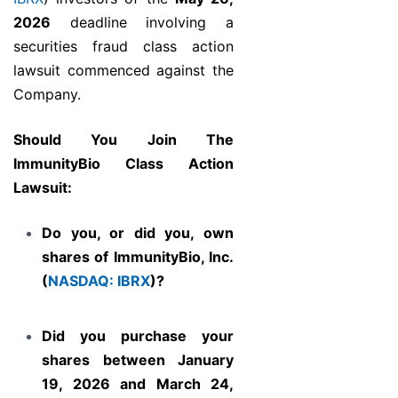
2026
deadline involving a
securities fraud class action
lawsuit commenced against the
Company.
Should You Join The
ImmunityBio Class Action
Lawsuit
:
Do you, or did you, own
shares of ImmunityBio, Inc.
(
NASDAQ: IBRX
)?
Did you purchase your
shares between January
19, 2026 and March 24,