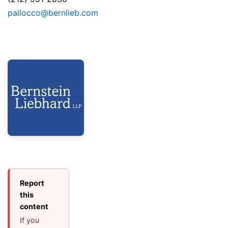
pallocco@bernlieb.com
Report
this
content
If you