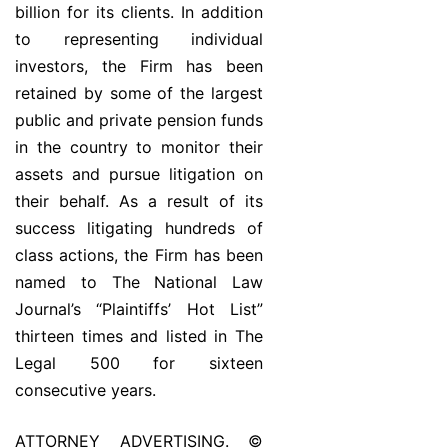
billion for its clients. In addition
to representing individual
investors, the Firm has been
retained by some of the largest
public and private pension funds
in the country to monitor their
assets and pursue litigation on
their behalf. As a result of its
success litigating hundreds of
class actions, the Firm has been
named to The National Law
Journal’s “Plaintiffs’ Hot List”
thirteen times and listed in The
Legal 500 for sixteen
consecutive years.
ATTORNEY ADVERTISING. ©