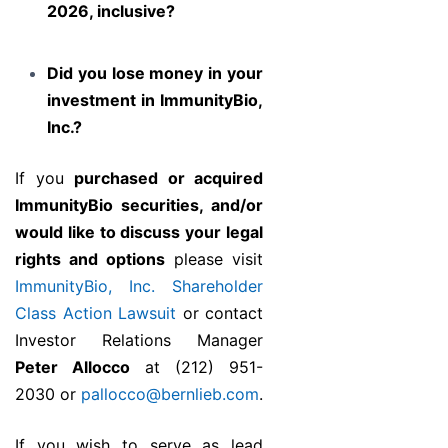
2026, inclusive?
Did you lose money in your
investment in ImmunityBio,
Inc.?
If you
purchased or acquired
ImmunityBio securities, and/or
would like to discuss your legal
rights and options
please visit
ImmunityBio, Inc. Shareholder
Class Action Lawsuit
or contact
Investor Relations Manager
Peter Allocco
at (212) 951-
2030 or
pallocco@bernlieb.com
.
If you wish to serve as lead