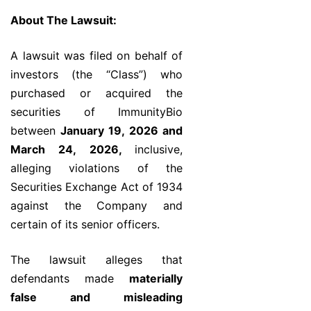
About The Lawsuit:
A lawsuit was filed on behalf of
investors (the “Class”) who
purchased or acquired the
securities of ImmunityBio
between
January 19, 2026 and
March 24, 2026,
inclusive,
alleging violations of the
Securities Exchange Act of 1934
against the Company and
certain of its senior officers.
The lawsuit alleges that
defendants made
materially
false and misleading