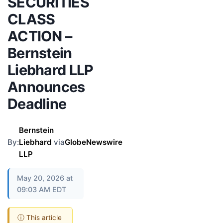
SECURITIES
CLASS
ACTION –
Bernstein
Liebhard LLP
Announces
Deadline
Bernstein
By:
Liebhard
via
GlobeNewswire
LLP
May 20, 2026 at
09:03 AM EDT
ⓘ This article